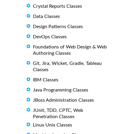
Crystal Reports Classes
Data Classes
Design Patterns Classes
DevOps Classes
Foundations of Web Design & Web
Authoring Classes
Git, Jira, Wicket, Gradle, Tableau
Classes
IBM Classes
Java Programming Classes
JBoss Administration Classes
JUnit, TDD, CPTC, Web
Penetration Classes
Linux Unix Classes