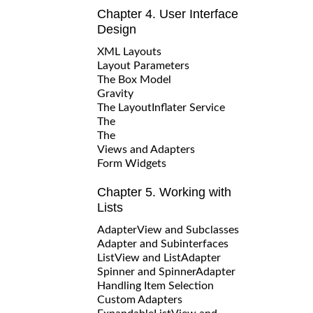
Chapter 4. User Interface
Design
XML Layouts
Layout Parameters
The Box Model
Gravity
The LayoutInflater Service
The
The
Views and Adapters
Form Widgets
Chapter 5. Working with
Lists
AdapterView and Subclasses
Adapter and Subinterfaces
ListView and ListAdapter
Spinner and SpinnerAdapter
Handling Item Selection
Custom Adapters