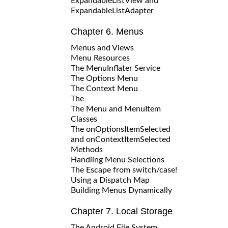
ExpandableListView and
ExpandableListAdapter
Chapter 6. Menus
Menus and Views
Menu Resources
The MenuInflater Service
The Options Menu
The Context Menu
The
The Menu and MenuItem
Classes
The onOptionsItemSelected
and onContextItemSelected
Methods
Handling Menu Selections
The Escape from switch/case!
Using a Dispatch Map
Building Menus Dynamically
Chapter 7. Local Storage
The Android File System