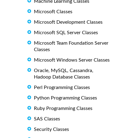
Machine Learning Classes
Microsoft Classes
Microsoft Development Classes
Microsoft SQL Server Classes
Microsoft Team Foundation Server
Classes
Microsoft Windows Server Classes
Oracle, MySQL, Cassandra,
Hadoop Database Classes
Perl Programming Classes
Python Programming Classes
Ruby Programming Classes
SAS Classes
Security Classes