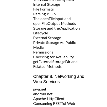
Internal Storage
File Formats
Parsing JSON
The openFileInput and
openFileOutput Methods
Storage and the Application
Lifecycle
External Storage
Private Storage vs. Public
Media
Permissions
Checking for Availability
getExternalStorageDir and
Related Methods
Chapter 8. Networking and
Web Services
java.net
android.net
Apache HttpClient
Consuming RESTful Web