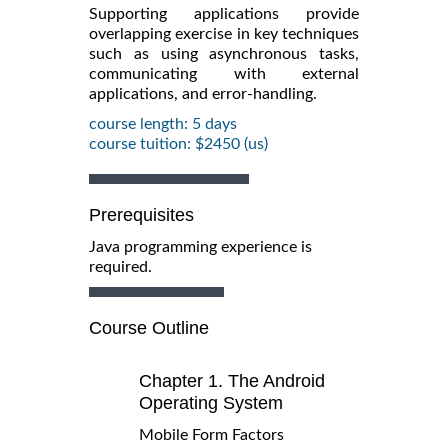
Supporting applications provide
overlapping exercise in key techniques
such as using asynchronous tasks,
communicating with external
applications, and error-handling.
course length: 5 days
course tuition: $2450 (us)
Prerequisites
Java programming experience is
required.
Course Outline
Chapter 1. The Android
Operating System
Mobile Form Factors