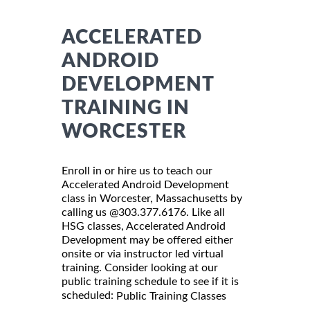
ACCELERATED
ANDROID
DEVELOPMENT
TRAINING IN
WORCESTER
Enroll in or hire us to teach our
Accelerated Android Development
class in Worcester, Massachusetts by
calling us @303.377.6176. Like all
HSG classes, Accelerated Android
Development may be offered either
onsite or via instructor led virtual
training. Consider looking at our
public training schedule to see if it is
scheduled:
Public Training Classes