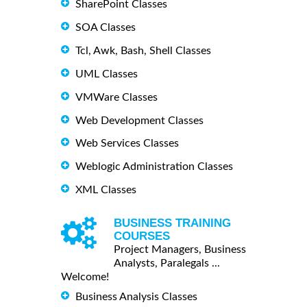
SharePoint Classes
SOA Classes
Tcl, Awk, Bash, Shell Classes
UML Classes
VMWare Classes
Web Development Classes
Web Services Classes
Weblogic Administration Classes
XML Classes
BUSINESS TRAINING
COURSES
Project Managers, Business
Analysts, Paralegals ...
Welcome!
Business Analysis Classes