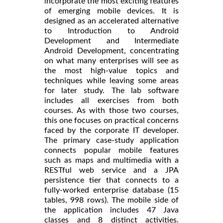
incorporate the most exciting features
of emerging mobile devices. It is
designed as an accelerated alternative
to Introduction to Android
Development and Intermediate
Android Development, concentrating
on what many enterprises will see as
the most high-value topics and
techniques while leaving some areas
for later study. The lab software
includes all exercises from both
courses. As with those two courses,
this one focuses on practical concerns
faced by the corporate IT developer.
The primary case-study application
connects popular mobile features
such as maps and multimedia with a
RESTful web service and a JPA
persistence tier that connects to a
fully-worked enterprise database (15
tables, 998 rows). The mobile side of
the application includes 47 Java
classes and 8 distinct activities.