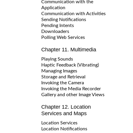
Communication with the
Application
Communication with Activities
Sending Notifications
Pending Intents
Downloaders
Polling Web Services
Chapter 11. Multimedia
Playing Sounds
Haptic Feedback (Vibrating)
Managing Images
Storage and Retrieval
Invoking the Camera
Invoking the Media Recorder
Gallery and other Image Views
Chapter 12. Location
Services and Maps
Location Services
Location Notifications