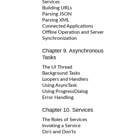
Services
Building URLs
Parsing JSON
Parsing XML
Connected Applications
Offline Operation and Server
Synchronization
Chapter 9. Asynchronous
Tasks
The UI Thread
Background Tasks
Loopers and Handlers
Using AsyncTask
Using ProgressDialog
Error Handling
Chapter 10. Services
The Roles of Services
Invoking a Service
Do's and Don'ts