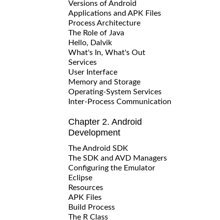
Versions of Android
Applications and APK Files
Process Architecture
The Role of Java
Hello, Dalvik
What's In, What's Out
Services
User Interface
Memory and Storage
Operating-System Services
Inter-Process Communication
Chapter 2. Android
Development
The Android SDK
The SDK and AVD Managers
Configuring the Emulator
Eclipse
Resources
APK Files
Build Process
The R Class