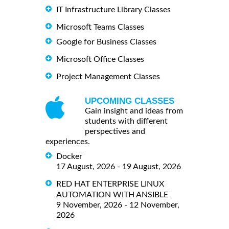
IT Infrastructure Library Classes
Microsoft Teams Classes
Google for Business Classes
Microsoft Office Classes
Project Management Classes
UPCOMING CLASSES
Gain insight and ideas from
students with different
perspectives and
experiences.
Docker
17 August, 2026 - 19 August, 2026
RED HAT ENTERPRISE LINUX
AUTOMATION WITH ANSIBLE
9 November, 2026 - 12 November,
2026