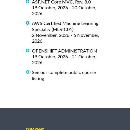
ASP.NET Core MVC, Rev. 8.0
19 October, 2026 - 20 October,
2026
AWS Certified Machine Learning:
Specialty (MLS-C01)
2 November, 2026 - 6 November,
2026
OPENSHIFT ADMINISTRATION
19 October, 2026 - 21 October,
2026
See our complete public course
listing
COMPANY