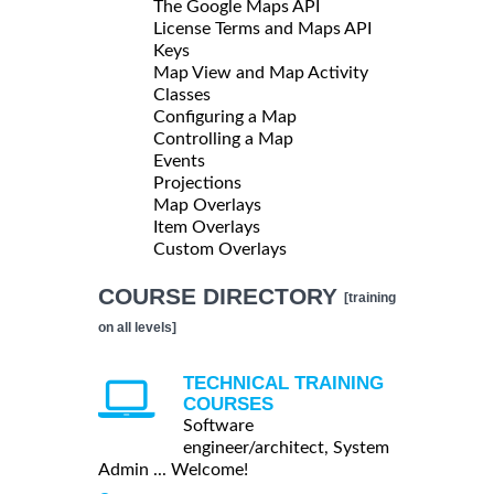
The Google Maps API
License Terms and Maps API
Keys
Map View and Map Activity
Classes
Configuring a Map
Controlling a Map
Events
Projections
Map Overlays
Item Overlays
Custom Overlays
COURSE DIRECTORY
[training
on all levels]
TECHNICAL TRAINING
COURSES
Software
engineer/architect, System
Admin ... Welcome!