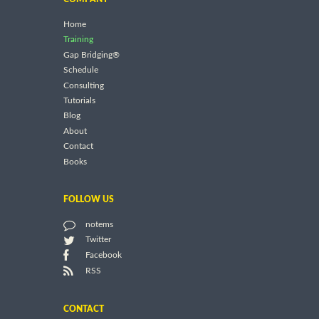
Home
Training
Gap Bridging®
Schedule
Consulting
Tutorials
Blog
About
Contact
Books
FOLLOW US
notems
Twitter
Facebook
RSS
CONTACT