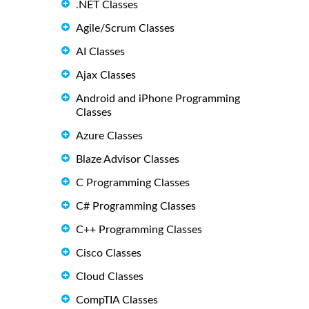
.NET Classes
Agile/Scrum Classes
AI Classes
Ajax Classes
Android and iPhone Programming
Classes
Azure Classes
Blaze Advisor Classes
C Programming Classes
C# Programming Classes
C++ Programming Classes
Cisco Classes
Cloud Classes
CompTIA Classes