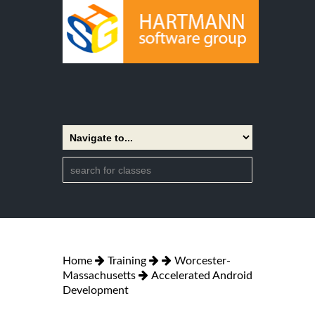
Home
Training
Worcester-
Massachusetts
Accelerated Android
Development