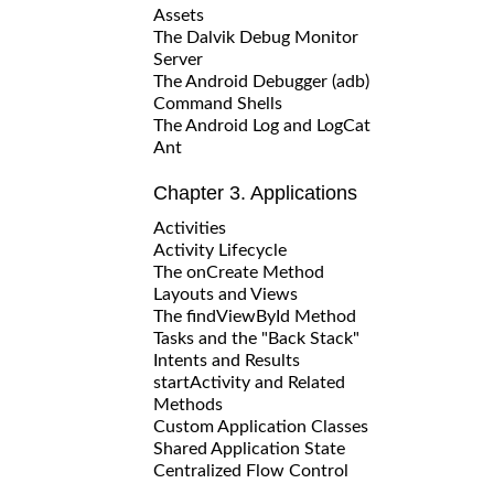
Assets
The Dalvik Debug Monitor
Server
The Android Debugger (adb)
Command Shells
The Android Log and LogCat
Ant
Chapter 3. Applications
Activities
Activity Lifecycle
The onCreate Method
Layouts and Views
The findViewById Method
Tasks and the "Back Stack"
Intents and Results
startActivity and Related
Methods
Custom Application Classes
Shared Application State
Centralized Flow Control