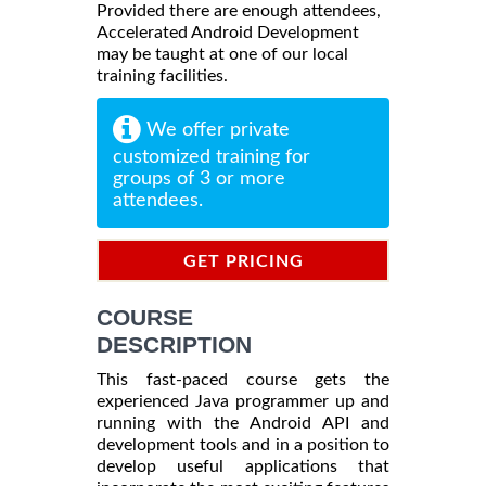
Provided there are enough attendees,
Accelerated Android Development
may be taught at one of our local
training facilities.
We offer private
customized training for
groups of 3 or more
attendees.
GET PRICING
INFORMATION
COURSE
DESCRIPTION
This fast-paced course gets the
experienced Java programmer up and
running with the Android API and
development tools and in a position to
develop useful applications that