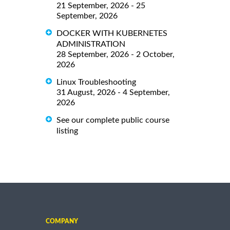
21 September, 2026 - 25
September, 2026
DOCKER WITH KUBERNETES
ADMINISTRATION
28 September, 2026 - 2 October,
2026
Linux Troubleshooting
31 August, 2026 - 4 September,
2026
See our complete public course
listing
COMPANY