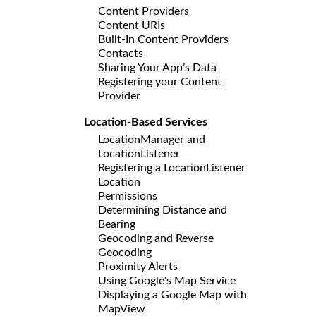
Content Providers
Content URIs
Built-In Content Providers
Contacts
Sharing Your App’s Data
Registering your Content
Provider
Location-Based Services
LocationManager and
LocationListener
Registering a LocationListener
Location
Permissions
Determining Distance and
Bearing
Geocoding and Reverse
Geocoding
Proximity Alerts
Using Google's Map Service
Displaying a Google Map with
MapView