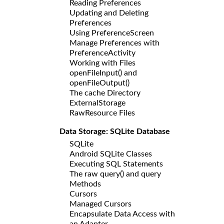
Reading Preferences
Updating and Deleting
Preferences
Using PreferenceScreen
Manage Preferences with
PreferenceActivity
Working with Files
openFileInput() and
openFileOutput()
The cache Directory
ExternalStorage
RawResource Files
Data Storage: SQLite Database
SQLite
Android SQLite Classes
Executing SQL Statements
The raw query() and query
Methods
Cursors
Managed Cursors
Encapsulate Data Access with
an Adapter