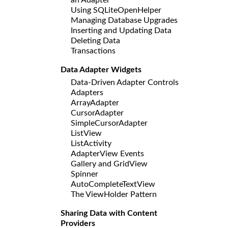
Using SQLiteOpenHelper
Managing Database Upgrades
Inserting and Updating Data
Deleting Data
Transactions
Data Adapter Widgets
Data-Driven Adapter Controls
Adapters
ArrayAdapter
CursorAdapter
SimpleCursorAdapter
ListView
ListActivity
AdapterView Events
Gallery and GridView
Spinner
AutoCompleteTextView
The ViewHolder Pattern
Sharing Data with Content
Providers