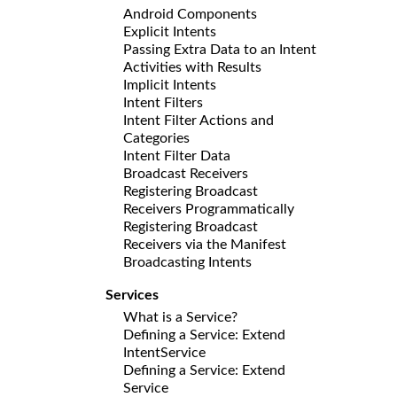
Android Components
Explicit Intents
Passing Extra Data to an Intent
Activities with Results
Implicit Intents
Intent Filters
Intent Filter Actions and
Categories
Intent Filter Data
Broadcast Receivers
Registering Broadcast
Receivers Programmatically
Registering Broadcast
Receivers via the Manifest
Broadcasting Intents
Services
What is a Service?
Defining a Service: Extend
IntentService
Defining a Service: Extend
Service