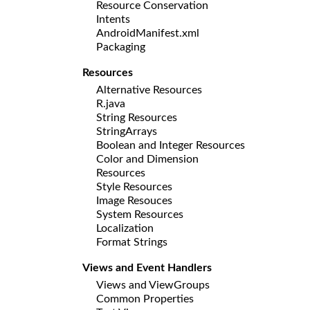
Resource Conservation
Intents
AndroidManifest.xml
Packaging
Resources
Alternative Resources
R.java
String Resources
StringArrays
Boolean and Integer Resources
Color and Dimension
Resources
Style Resources
Image Resouces
System Resources
Localization
Format Strings
Views and Event Handlers
Views and ViewGroups
Common Properties