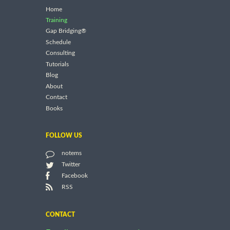
Home
Training
Gap Bridging®
Schedule
Consulting
Tutorials
Blog
About
Contact
Books
FOLLOW US
notems
Twitter
Facebook
RSS
CONTACT