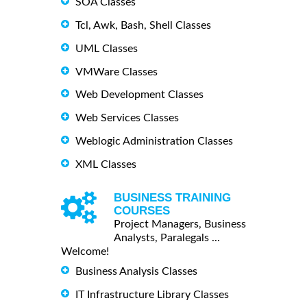
SOA Classes
Tcl, Awk, Bash, Shell Classes
UML Classes
VMWare Classes
Web Development Classes
Web Services Classes
Weblogic Administration Classes
XML Classes
BUSINESS TRAINING
COURSES
Project Managers, Business
Analysts, Paralegals ...
Welcome!
Business Analysis Classes
IT Infrastructure Library Classes