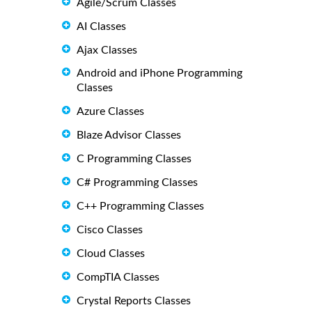
Agile/Scrum Classes
AI Classes
Ajax Classes
Android and iPhone Programming
Classes
Azure Classes
Blaze Advisor Classes
C Programming Classes
C# Programming Classes
C++ Programming Classes
Cisco Classes
Cloud Classes
CompTIA Classes
Crystal Reports Classes