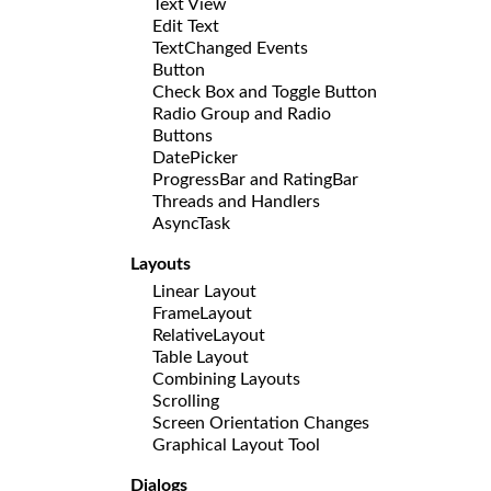
Text View
Edit Text
TextChanged Events
Button
Check Box and Toggle Button
Radio Group and Radio
Buttons
DatePicker
ProgressBar and RatingBar
Threads and Handlers
AsyncTask
Layouts
Linear Layout
FrameLayout
RelativeLayout
Table Layout
Combining Layouts
Scrolling
Screen Orientation Changes
Graphical Layout Tool
Dialogs