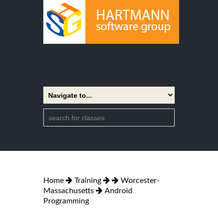
Home
Training
Worcester-
Massachusetts
Android
Programming