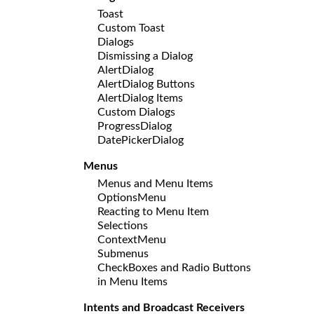
Toast
Custom Toast
Dialogs
Dismissing a Dialog
AlertDialog
AlertDialog Buttons
AlertDialog Items
Custom Dialogs
ProgressDialog
DatePickerDialog
Menus
Menus and Menu Items
OptionsMenu
Reacting to Menu Item
Selections
ContextMenu
Submenus
CheckBoxes and Radio Buttons
in Menu Items
Intents and Broadcast Receivers