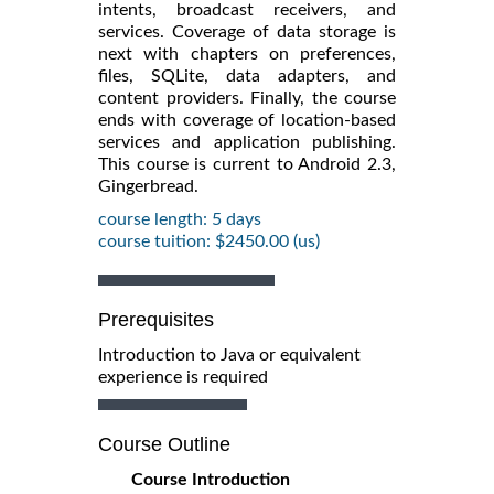
intents, broadcast receivers, and
services. Coverage of data storage is
next with chapters on preferences,
files, SQLite, data adapters, and
content providers. Finally, the course
ends with coverage of location-based
services and application publishing.
This course is current to Android 2.3,
Gingerbread.
course length: 5 days
course tuition: $2450.00 (us)
Prerequisites
Introduction to Java or equivalent
experience is required
Course Outline
Course Introduction