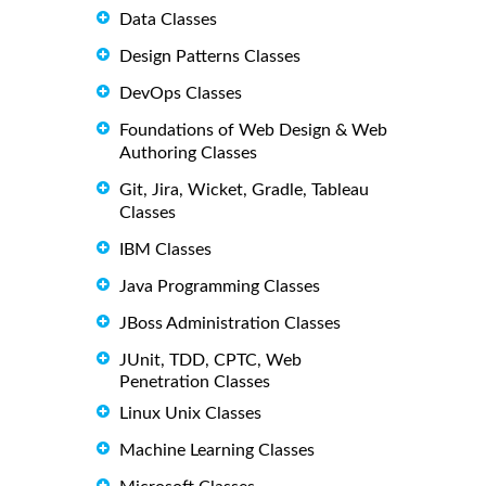
Data Classes
Design Patterns Classes
DevOps Classes
Foundations of Web Design & Web
Authoring Classes
Git, Jira, Wicket, Gradle, Tableau
Classes
IBM Classes
Java Programming Classes
JBoss Administration Classes
JUnit, TDD, CPTC, Web
Penetration Classes
Linux Unix Classes
Machine Learning Classes