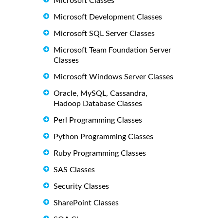
Microsoft Classes
Microsoft Development Classes
Microsoft SQL Server Classes
Microsoft Team Foundation Server
Classes
Microsoft Windows Server Classes
Oracle, MySQL, Cassandra,
Hadoop Database Classes
Perl Programming Classes
Python Programming Classes
Ruby Programming Classes
SAS Classes
Security Classes
SharePoint Classes