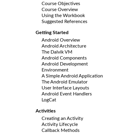
Course Objectives
Course Overview
Using the Workbook
Suggested References
Getting Started
Android Overview
Android Architecture
The Dalvik VM
Android Components
Android Development
Environment
A Simple Android Application
The Android Emulator
User Interface Layouts
Android Event Handlers
LogCat
Activities
Creating an Activity
Activity Lifecycle
Callback Methods