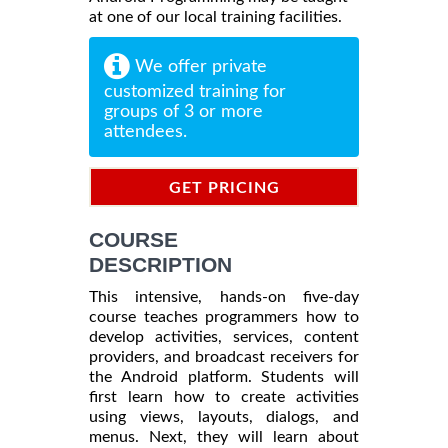
at one of our local training facilities.
We offer private
customized training for
groups of 3 or more
attendees.
GET PRICING
INFORMATION
COURSE
DESCRIPTION
This intensive, hands-on five-day
course teaches programmers how to
develop activities, services, content
providers, and broadcast receivers for
the Android platform. Students will
first learn how to create activities
using views, layouts, dialogs, and
menus. Next, they will learn about