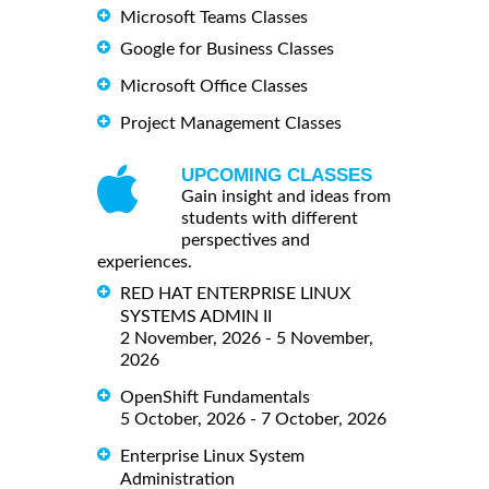
Microsoft Teams Classes
Google for Business Classes
Microsoft Office Classes
Project Management Classes
UPCOMING CLASSES
Gain insight and ideas from
students with different
perspectives and
experiences.
RED HAT ENTERPRISE LINUX
SYSTEMS ADMIN II
2 November, 2026 - 5 November,
2026
OpenShift Fundamentals
5 October, 2026 - 7 October, 2026
Enterprise Linux System
Administration