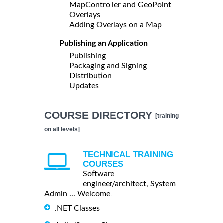
MapController and GeoPoint
Overlays
Adding Overlays on a Map
Publishing an Application
Publishing
Packaging and Signing
Distribution
Updates
COURSE DIRECTORY
[training
on all levels]
TECHNICAL TRAINING
COURSES
Software
engineer/architect, System
Admin ... Welcome!
.NET Classes