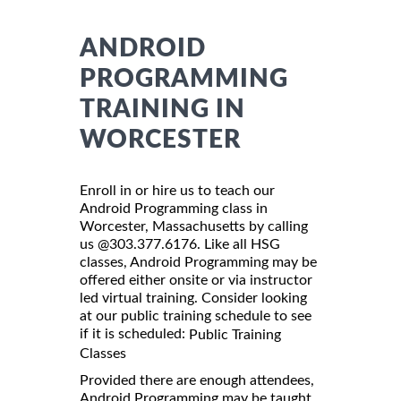
ANDROID
PROGRAMMING
TRAINING IN
WORCESTER
Enroll in or hire us to teach our
Android Programming class in
Worcester, Massachusetts by calling
us @303.377.6176. Like all HSG
classes, Android Programming may be
offered either onsite or via instructor
led virtual training. Consider looking
at our public training schedule to see
if it is scheduled:
Public Training
Classes
Provided there are enough attendees,
Android Programming may be taught