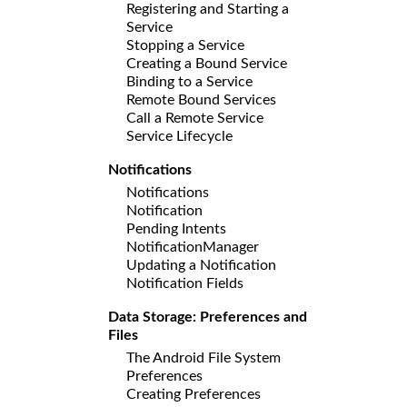
Registering and Starting a
Service
Stopping a Service
Creating a Bound Service
Binding to a Service
Remote Bound Services
Call a Remote Service
Service Lifecycle
Notifications
Notifications
Notification
Pending Intents
NotificationManager
Updating a Notification
Notification Fields
Data Storage: Preferences and
Files
The Android File System
Preferences
Creating Preferences