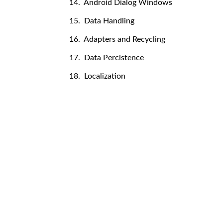
14. Android Dialog Windows
15. Data Handling
16. Adapters and Recycling
17. Data Percistence
18. Localization