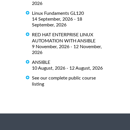
2026
Linux Fundaments GL120
14 September, 2026 - 18
September, 2026
RED HAT ENTERPRISE LINUX
AUTOMATION WITH ANSIBLE
9 November, 2026 - 12 November,
2026
ANSIBLE
10 August, 2026 - 12 August, 2026
See our complete public course
listing