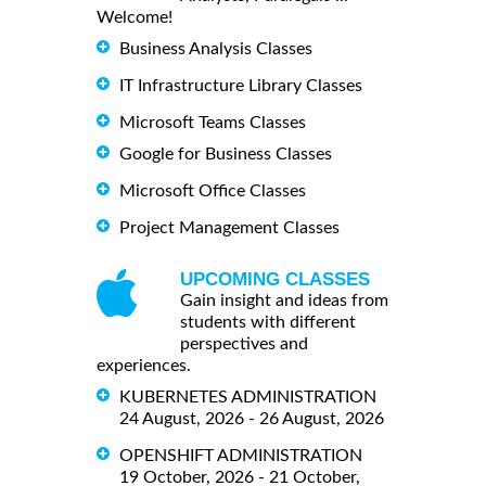
Welcome!
Business Analysis Classes
IT Infrastructure Library Classes
Microsoft Teams Classes
Google for Business Classes
Microsoft Office Classes
Project Management Classes
UPCOMING CLASSES
Gain insight and ideas from
students with different
perspectives and
experiences.
KUBERNETES ADMINISTRATION
24 August, 2026 - 26 August, 2026
OPENSHIFT ADMINISTRATION
19 October, 2026 - 21 October,