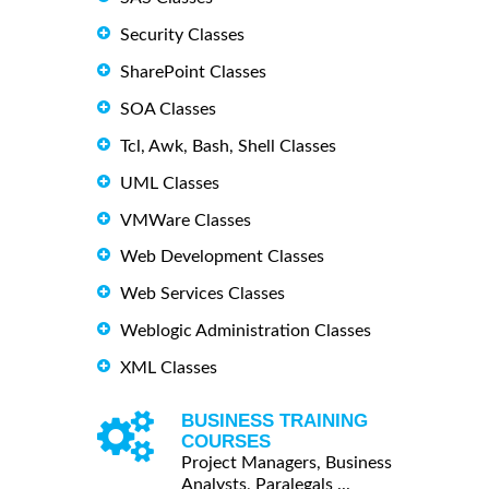
Security Classes
SharePoint Classes
SOA Classes
Tcl, Awk, Bash, Shell Classes
UML Classes
VMWare Classes
Web Development Classes
Web Services Classes
Weblogic Administration Classes
XML Classes
BUSINESS TRAINING
COURSES
Project Managers, Business
Analysts, Paralegals ...