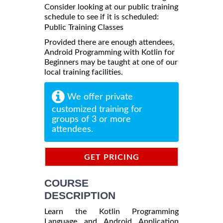
Consider looking at our public training
schedule to see if it is scheduled:
Public Training Classes
Provided there are enough attendees,
Android Programming with Kotlin for
Beginners may be taught at one of our
local training facilities.
We offer private
customized training for
groups of 3 or more
attendees.
GET PRICING
INFORMATION
COURSE
DESCRIPTION
Learn the Kotlin Programming
Language and Android Application