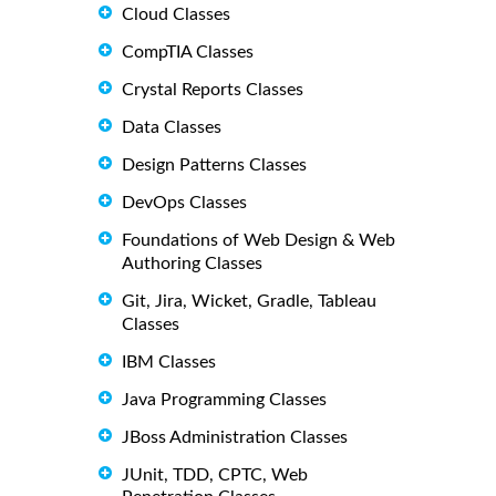
Cloud Classes
CompTIA Classes
Crystal Reports Classes
Data Classes
Design Patterns Classes
DevOps Classes
Foundations of Web Design & Web
Authoring Classes
Git, Jira, Wicket, Gradle, Tableau
Classes
IBM Classes
Java Programming Classes
JBoss Administration Classes
JUnit, TDD, CPTC, Web