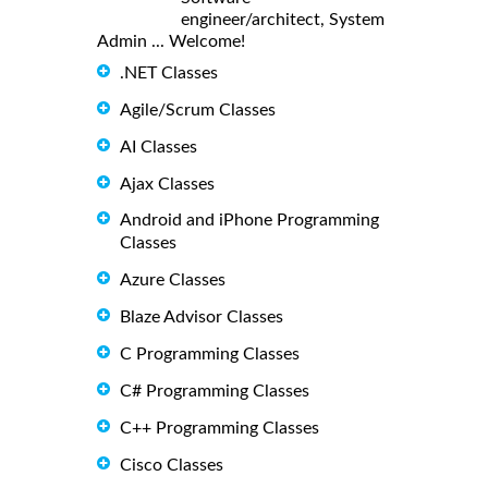
engineer/architect, System
Admin ... Welcome!
.NET Classes
Agile/Scrum Classes
AI Classes
Ajax Classes
Android and iPhone Programming
Classes
Azure Classes
Blaze Advisor Classes
C Programming Classes
C# Programming Classes
C++ Programming Classes
Cisco Classes