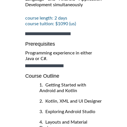
Development simultaneously
course length: 2 days
course tuition: $1090 (us)
Prerequisites
Programming experience in either
Java or C#.
Course Outline
1. Getting Started with
Android and Kotlin
2. Kotlin, XML and UI Designer
3. Exploring Android Studio
4. Layouts and Material