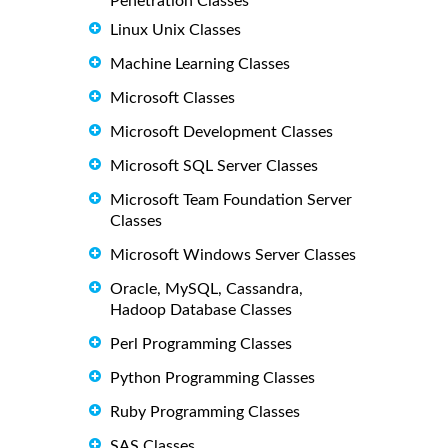
Penetration Classes
Linux Unix Classes
Machine Learning Classes
Microsoft Classes
Microsoft Development Classes
Microsoft SQL Server Classes
Microsoft Team Foundation Server
Classes
Microsoft Windows Server Classes
Oracle, MySQL, Cassandra,
Hadoop Database Classes
Perl Programming Classes
Python Programming Classes
Ruby Programming Classes
SAS Classes