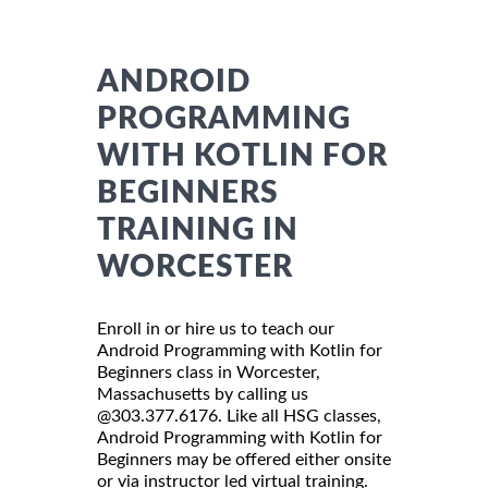
ANDROID
PROGRAMMING
WITH KOTLIN FOR
BEGINNERS
TRAINING IN
WORCESTER
Enroll in or hire us to teach our
Android Programming with Kotlin for
Beginners class in Worcester,
Massachusetts by calling us
@303.377.6176. Like all HSG classes,
Android Programming with Kotlin for
Beginners may be offered either onsite
or via instructor led virtual training.