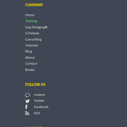
COMPANY
Home
Training
Gap Bridging®
Schedule
Consulting
Tutorials
Blog
About
Contact
Books
FOLLOW US
notems
Twitter
Facebook
RSS