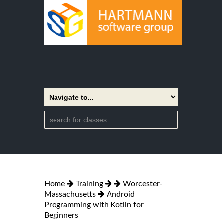
Home
Training
Worcester-
Massachusetts
Android
Programming with Kotlin for
Beginners