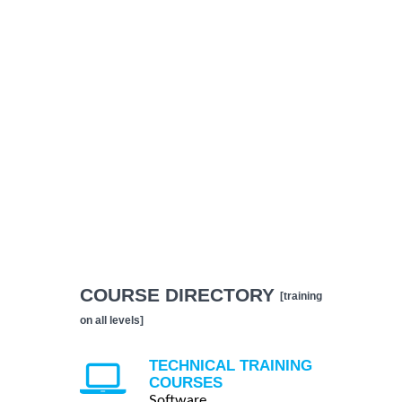
COURSE DIRECTORY
[training
on all levels]
TECHNICAL TRAINING
COURSES
Software