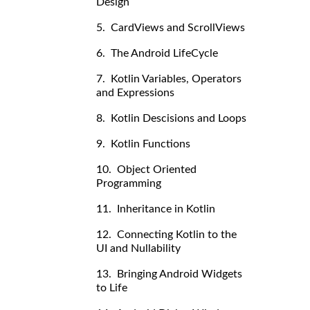
Design
5. CardViews and ScrollViews
6. The Android LifeCycle
7. Kotlin Variables, Operators
and Expressions
8. Kotlin Descisions and Loops
9. Kotlin Functions
10. Object Oriented
Programming
11. Inheritance in Kotlin
12. Connecting Kotlin to the
UI and Nullability
13. Bringing Android Widgets
to Life