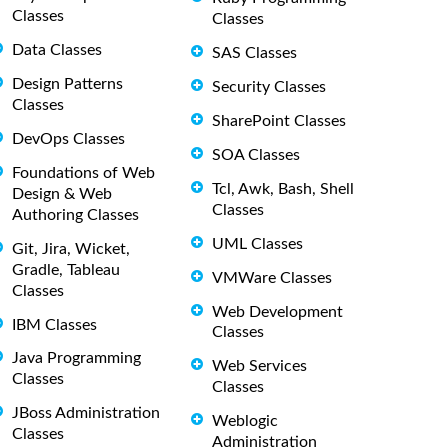
Classes
Classes
Data Classes
SAS Classes
Design Patterns
Security Classes
Classes
SharePoint Classes
DevOps Classes
SOA Classes
Foundations of Web
Tcl, Awk, Bash, Shell
Design & Web
Classes
Authoring Classes
UML Classes
Git, Jira, Wicket,
Gradle, Tableau
VMWare Classes
Classes
Web Development
IBM Classes
Classes
Java Programming
Web Services
Classes
Classes
JBoss Administration
Weblogic
Classes
Administration