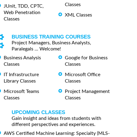
Classes
JUnit, TDD, CPTC,
Web Penetration
XML Classes
Classes
BUSINESS TRAINING COURSES
Project Managers, Business Analysts,
Paralegals ... Welcome!
Business Analysis
Google for Business
Classes
Classes
IT Infrastructure
Microsoft Office
Library Classes
Classes
Microsoft Teams
Project Management
Classes
Classes
UPCOMING CLASSES
Gain insight and ideas from students with
different perspectives and experiences.
AWS Certified Machine Learning: Specialty (MLS-