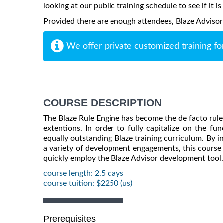
looking at our public training schedule to see if it i
Provided there are enough attendees, Blaze Advisor m
We offer private customized training fo
COURSE DESCRIPTION
The Blaze Rule Engine has become the de facto rule 
extentions. In order to fully capitalize on the fu
equally outstanding Blaze training curriculum. By 
a variety of development engagements, this course 
quickly employ the Blaze Advisor development tool.
course length: 2.5 days
course tuition: $2250 (us)
Prerequisites