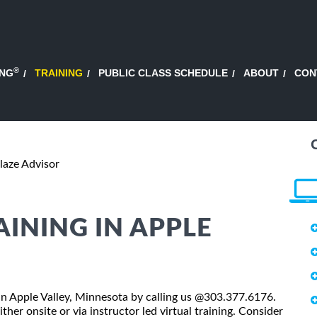
®
ING
TRAINING
PUBLIC CLASS SCHEDULE
ABOUT
CON
laze Advisor
AINING IN APPLE
s in Apple Valley, Minnesota by calling us @303.377.6176.
ther onsite or via instructor led virtual training. Consider