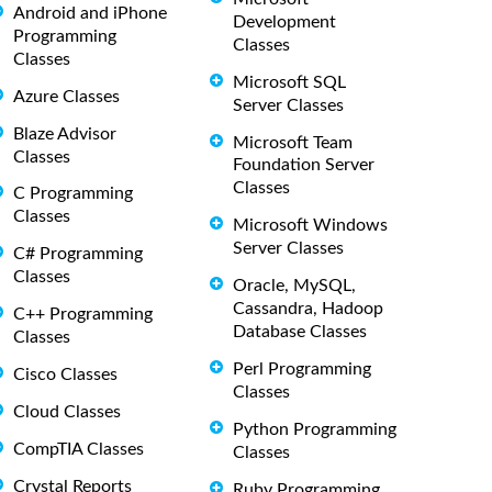
Android and iPhone
Development
Programming
Classes
Classes
Microsoft SQL
Azure Classes
Server Classes
Blaze Advisor
Microsoft Team
Classes
Foundation Server
Classes
C Programming
Classes
Microsoft Windows
Server Classes
C# Programming
Classes
Oracle, MySQL,
Cassandra, Hadoop
C++ Programming
Database Classes
Classes
Perl Programming
Cisco Classes
Classes
Cloud Classes
Python Programming
CompTIA Classes
Classes
Crystal Reports
Ruby Programming