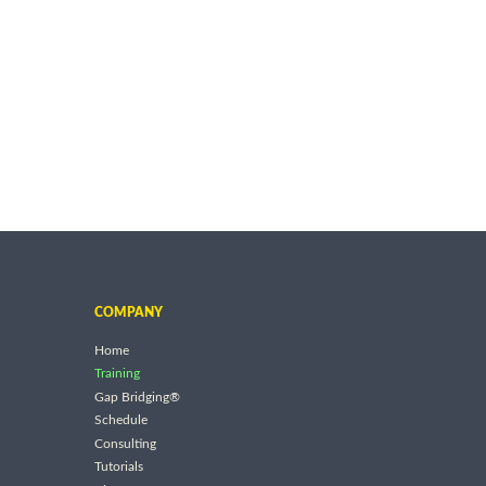
COMPANY
Home
Training
Gap Bridging®
Schedule
Consulting
Tutorials