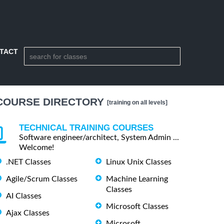
TACT
COURSE DIRECTORY
[training on all levels]
TECHNICAL TRAINING COURSES
Software engineer/architect, System Admin ...
Welcome!
.NET Classes
Linux Unix Classes
Agile/Scrum Classes
Machine Learning
Classes
AI Classes
Microsoft Classes
Ajax Classes
Microsoft