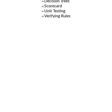
Decision Trees
Scorecard
Unit Testing
Verifying Rules