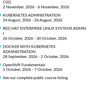
C01)
2 November, 2026 - 6 November, 2026
KUBERNETES ADMINISTRATION
24 August, 2026 - 26 August, 2026
RED HAT ENTERPRISE LINUX SYSTEMS ADMIN
I
26 October, 2026 - 30 October, 2026
DOCKER WITH KUBERNETES
ADMINISTRATION
28 September, 2026 - 2 October, 2026
OpenShift Fundamentals
5 October, 2026 - 7 October, 2026
See our complete public course listing