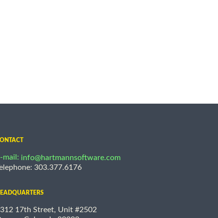
ONTACT
-mail:
info@hartmannsoftware.com
elephone: 303.377.6176
EADQUARTERS
312 17th Street, Unit #2502