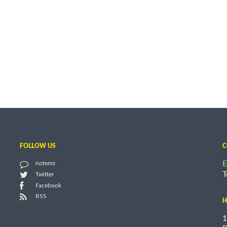
FOLLOW US
C
E
notems
T
Twitter
Facebook
RSS
H
1