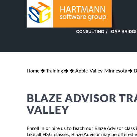
GAP BRIDG
CONSULTING
Home
Training
Apple-Valley-Minnesota
B
BLAZE ADVISOR TR
VALLEY
Enroll in or hire us to teach our Blaze Advisor clas
Like all HSG classes, Blaze Advisor may be offered ei