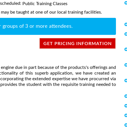
s scheduled:
Public Training Classes
ay be taught at one of our local training facilities.
r groups of 3 or more attendees.
GET PRICING INFORMATION
engine due in part because of the products's offerings and
nctionality of this superb application, we have created an
incorporating the extended expertise we have procurred via
provides the student with the requisite training needed to