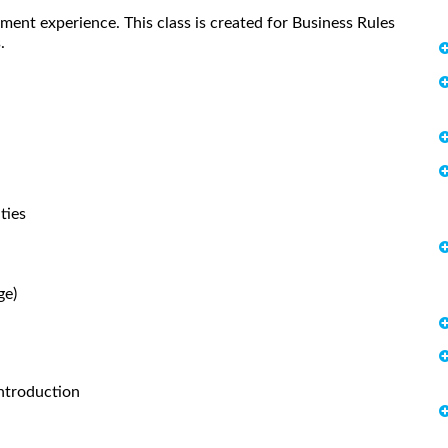
ent experience. This class is created for Business Rules
.
ties
ge)
ntroduction