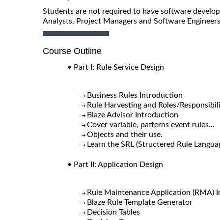
Students are not required to have software developm
Analysts, Project Managers and Software Engineers
Course Outline
• Part I: Rule Service Design
Business Rules Introduction
Rule Harvesting and Roles/Responsibili
Blaze Advisor Introduction
Cover variable, patterns event rules...
Objects and their use.
Learn the SRL (Structered Rule Langua
• Part II: Application Design
Rule Maintenance Application (RMA) I
Blaze Rule Template Generator
Decision Tables