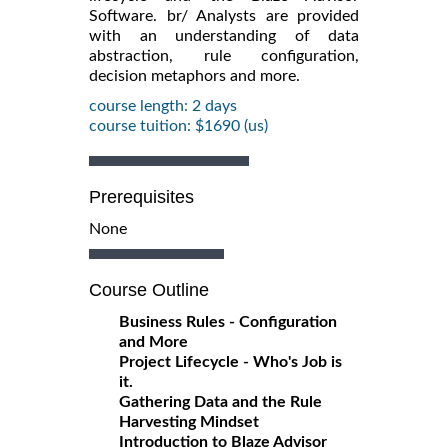
Software. br/ Analysts are provided
with an understanding of data
abstraction, rule configuration,
decision metaphors and more.
course length: 2 days
course tuition: $1690 (us)
Prerequisites
None
Course Outline
Business Rules - Configuration
and More
Project Lifecycle - Who's Job is
it.
Gathering Data and the Rule
Harvesting Mindset
Introduction to Blaze Advisor