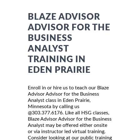
BLAZE ADVISOR
ADVISOR FOR THE
BUSINESS
ANALYST
TRAINING IN
EDEN PRAIRIE
Enroll in or hire us to teach our Blaze
Advisor Advisor for the Business
Analyst class in Eden Prairie,
Minnesota by calling us
@303.377.6176. Like all HSG classes,
Blaze Advisor Advisor for the Business
Analyst may be offered either onsite
or via instructor led virtual training.
Consider looking at our public training