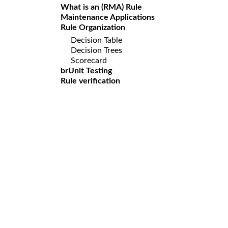
What is an (RMA) Rule
Maintenance Applications
Rule Organization
Decision Table
Decision Trees
Scorecard
brUnit Testing
Rule verification