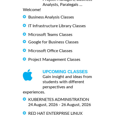
Analysts, Paralegals ...
Welcome!
Business Analysis Classes
IT Infrastructure Library Classes
Microsoft Teams Classes
Google for Business Classes
Microsoft Office Classes
Project Management Classes
UPCOMING CLASSES
Gain insight and ideas from
students with different
perspectives and
experiences.
KUBERNETES ADMINISTRATION
24 August, 2026 - 26 August, 2026
RED HAT ENTERPRISE LINUX