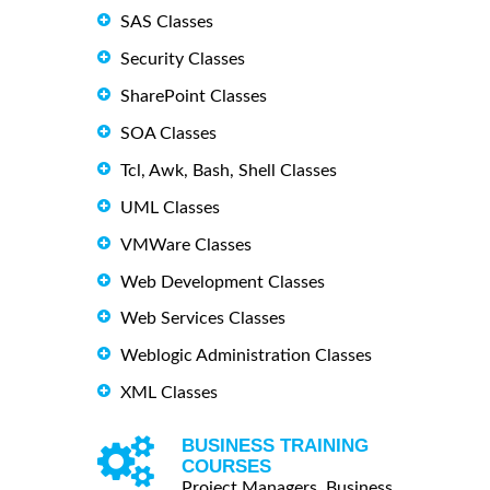
SAS Classes
Security Classes
SharePoint Classes
SOA Classes
Tcl, Awk, Bash, Shell Classes
UML Classes
VMWare Classes
Web Development Classes
Web Services Classes
Weblogic Administration Classes
XML Classes
BUSINESS TRAINING
COURSES
Project Managers, Business