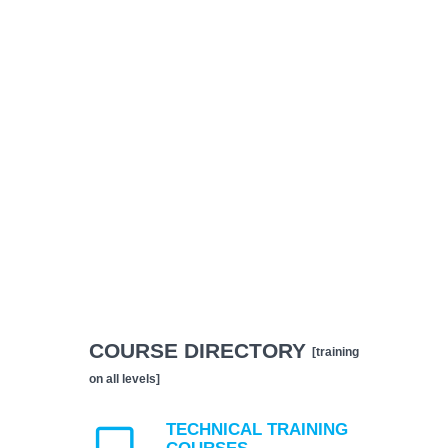
COURSE DIRECTORY
[training
on all levels]
TECHNICAL TRAINING