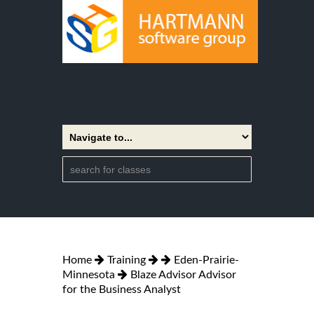
Home
Training
Eden-Prairie-
Minnesota
Blaze Advisor Advisor
for the Business Analyst