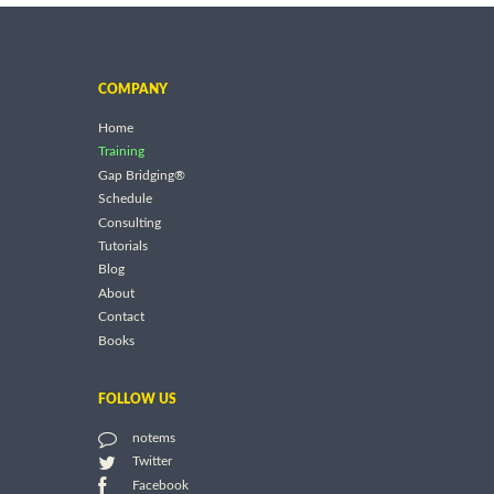
COMPANY
Home
Training
Gap Bridging®
Schedule
Consulting
Tutorials
Blog
About
Contact
Books
FOLLOW US
notems
Twitter
Facebook