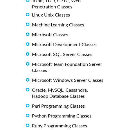
JUnit, TDD, CPTC, Web
Penetration Classes
Linux Unix Classes
Machine Learning Classes
Microsoft Classes
Microsoft Development Classes
Microsoft SQL Server Classes
Microsoft Team Foundation Server
Classes
Microsoft Windows Server Classes
Oracle, MySQL, Cassandra,
Hadoop Database Classes
Perl Programming Classes
Python Programming Classes
Ruby Programming Classes