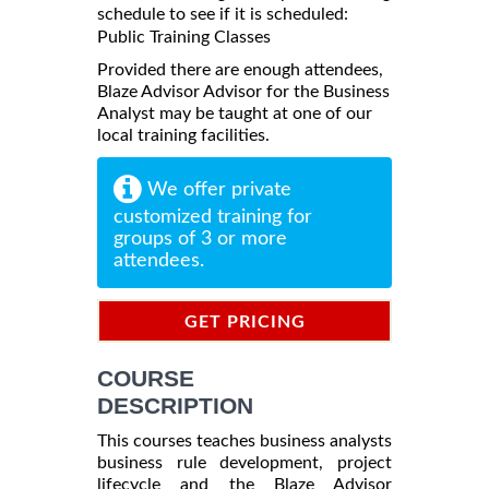
schedule to see if it is scheduled:
Public Training Classes
Provided there are enough attendees,
Blaze Advisor Advisor for the Business
Analyst may be taught at one of our
local training facilities.
We offer private
customized training for
groups of 3 or more
attendees.
GET PRICING
INFORMATION
COURSE
DESCRIPTION
This courses teaches business analysts
business rule development, project
lifecycle and the Blaze Advisor