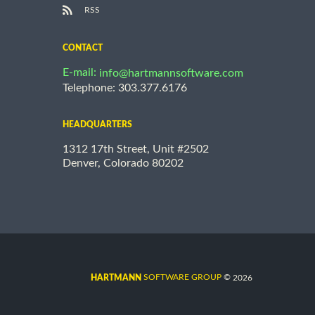
RSS
CONTACT
E-mail:
info@hartmannsoftware.com
Telephone: 303.377.6176
HEADQUARTERS
1312 17th Street, Unit #2502
Denver, Colorado 80202
©
SOFTWARE GROUP
2026
HARTMANN