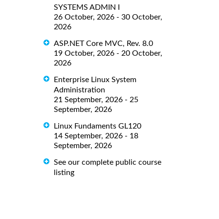
SYSTEMS ADMIN I
26 October, 2026 - 30 October,
2026
ASP.NET Core MVC, Rev. 8.0
19 October, 2026 - 20 October,
2026
Enterprise Linux System
Administration
21 September, 2026 - 25
September, 2026
Linux Fundaments GL120
14 September, 2026 - 18
September, 2026
See our complete public course
listing