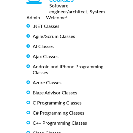
COURSES
Software
engineer/architect, System
Admin ... Welcome!
.NET Classes
Agile/Scrum Classes
AI Classes
Ajax Classes
Android and iPhone Programming
Classes
Azure Classes
Blaze Advisor Classes
C Programming Classes
C# Programming Classes
C++ Programming Classes