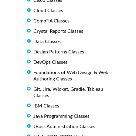
Cisco Classes
Cloud Classes
CompTIA Classes
Crystal Reports Classes
Data Classes
Design Patterns Classes
DevOps Classes
Foundations of Web Design & Web
Authoring Classes
Git, Jira, Wicket, Gradle, Tableau
Classes
IBM Classes
Java Programming Classes
JBoss Administration Classes