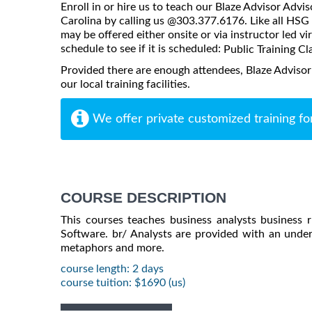
Enroll in or hire us to teach our Blaze Advisor Advi
Carolina by calling us @303.377.6176. Like all HSG 
may be offered either onsite or via instructor led vi
schedule to see if it is scheduled:
Public Training Cl
Provided there are enough attendees, Blaze Advisor
our local training facilities.
We offer private customized training fo
COURSE DESCRIPTION
This courses teaches business analysts business r
Software. br/ Analysts are provided with an unders
metaphors and more.
course length: 2 days
course tuition: $1690 (us)