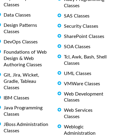
Classes
Classes
Data Classes
SAS Classes
Design Patterns
Security Classes
Classes
SharePoint Classes
DevOps Classes
SOA Classes
Foundations of Web
Tcl, Awk, Bash, Shell
Design & Web
Classes
Authoring Classes
UML Classes
Git, Jira, Wicket,
Gradle, Tableau
VMWare Classes
Classes
Web Development
IBM Classes
Classes
Java Programming
Web Services
Classes
Classes
JBoss Administration
Weblogic
Classes
Administration