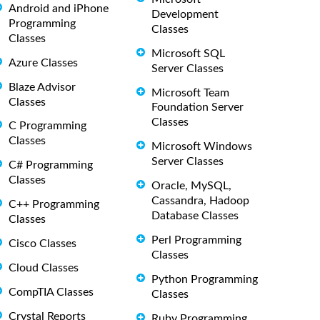
Android and iPhone
Development
Programming
Classes
Classes
Microsoft SQL
Azure Classes
Server Classes
Blaze Advisor
Microsoft Team
Classes
Foundation Server
Classes
C Programming
Classes
Microsoft Windows
Server Classes
C# Programming
Classes
Oracle, MySQL,
Cassandra, Hadoop
C++ Programming
Database Classes
Classes
Perl Programming
Cisco Classes
Classes
Cloud Classes
Python Programming
CompTIA Classes
Classes
Crystal Reports
Ruby Programming