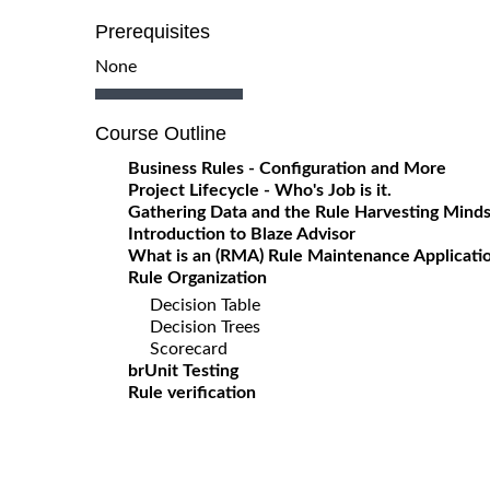
Prerequisites
None
Course Outline
Business Rules - Configuration and More
Project Lifecycle - Who's Job is it.
Gathering Data and the Rule Harvesting Mind
Introduction to Blaze Advisor
What is an (RMA) Rule Maintenance Applicati
Rule Organization
Decision Table
Decision Trees
Scorecard
brUnit Testing
Rule verification