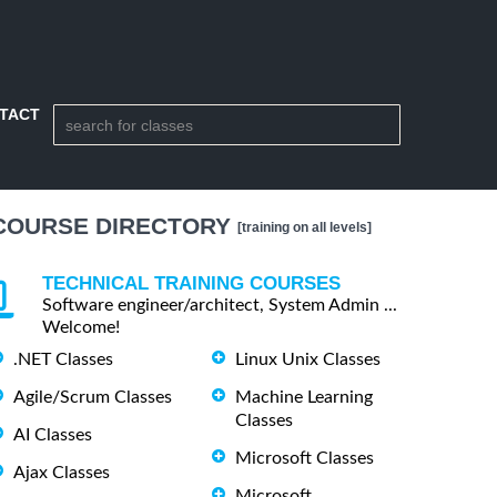
TACT
COURSE DIRECTORY
[training on all levels]
TECHNICAL TRAINING COURSES
Software engineer/architect, System Admin ...
Welcome!
.NET Classes
Linux Unix Classes
Agile/Scrum Classes
Machine Learning
Classes
AI Classes
Microsoft Classes
Ajax Classes
Microsoft