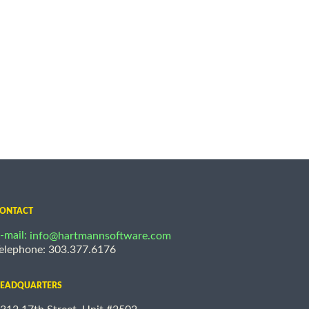
ONTACT
-mail:
info@hartmannsoftware.com
elephone: 303.377.6176
EADQUARTERS