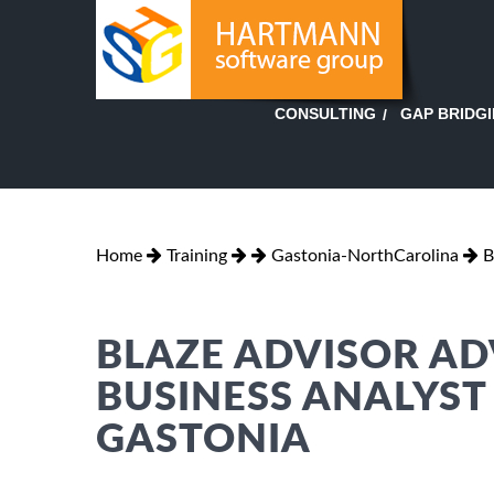
GAP BRIDG
CONSULTING
Home
Training
Gastonia-NorthCarolina
B
BLAZE ADVISOR AD
BUSINESS ANALYST
GASTONIA