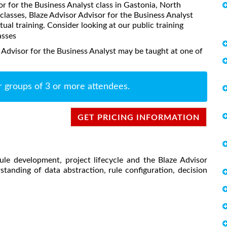
sor for the Business Analyst class in Gastonia, North
classes, Blaze Advisor Advisor for the Business Analyst
rtual training. Consider looking at our public training
asses
 Advisor for the Business Analyst may be taught at one of
r groups of 3 or more attendees.
GET PRICING INFORMATION
ule development, project lifecycle and the Blaze Advisor
tanding of data abstraction, rule configuration, decision