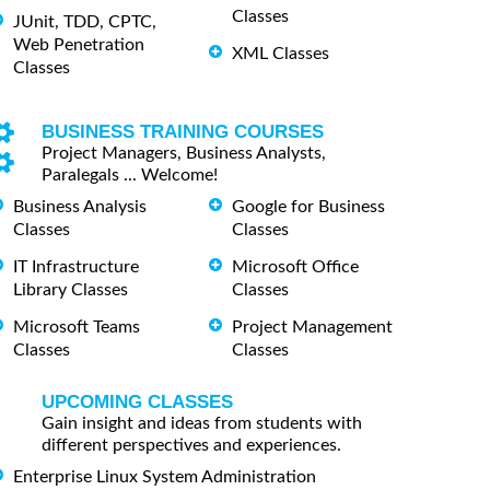
Classes
JUnit, TDD, CPTC,
Web Penetration
XML Classes
Classes
BUSINESS TRAINING COURSES
Project Managers, Business Analysts,
Paralegals ... Welcome!
Business Analysis
Google for Business
Classes
Classes
IT Infrastructure
Microsoft Office
Library Classes
Classes
Microsoft Teams
Project Management
Classes
Classes
UPCOMING CLASSES
Gain insight and ideas from students with
different perspectives and experiences.
Enterprise Linux System Administration