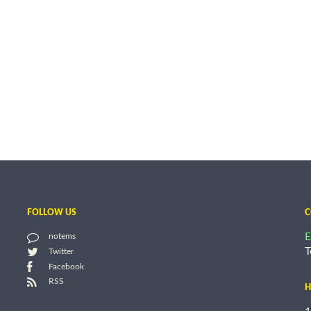
FOLLOW US
C
E
notems
T
Twitter
Facebook
RSS
H