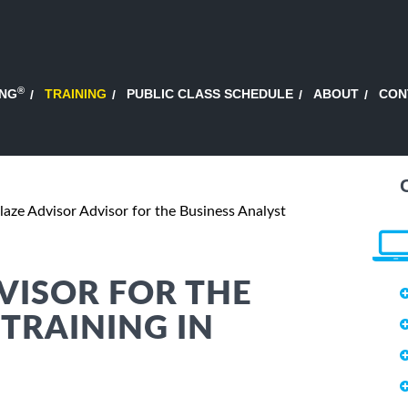
®
ING
TRAINING
PUBLIC CLASS SCHEDULE
ABOUT
CON
laze Advisor Advisor for the Business Analyst
VISOR FOR THE
 TRAINING IN