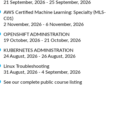
21 September, 2026 - 25 September, 2026
AWS Certified Machine Learning: Specialty (MLS-
C01)
2 November, 2026 - 6 November, 2026
OPENSHIFT ADMINISTRATION
19 October, 2026 - 21 October, 2026
KUBERNETES ADMINISTRATION
24 August, 2026 - 26 August, 2026
Linux Troubleshooting
31 August, 2026 - 4 September, 2026
See our complete public course listing