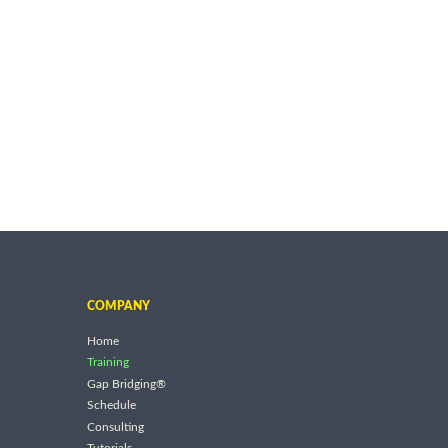
COMPANY
Home
Training
Gap Bridging®
Schedule
Consulting