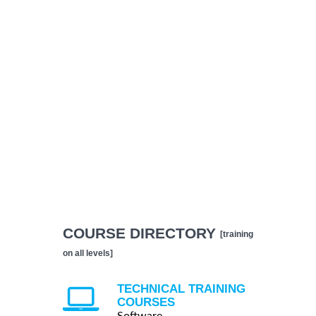
COURSE DIRECTORY
[training
on all levels]
TECHNICAL TRAINING
COURSES
Software