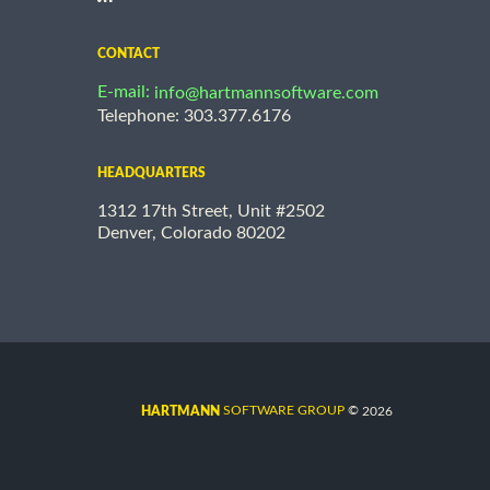
CONTACT
E-mail:
info@hartmannsoftware.com
Telephone: 303.377.6176
HEADQUARTERS
1312 17th Street, Unit #2502
Denver, Colorado 80202
©
SOFTWARE GROUP
2026
HARTMANN