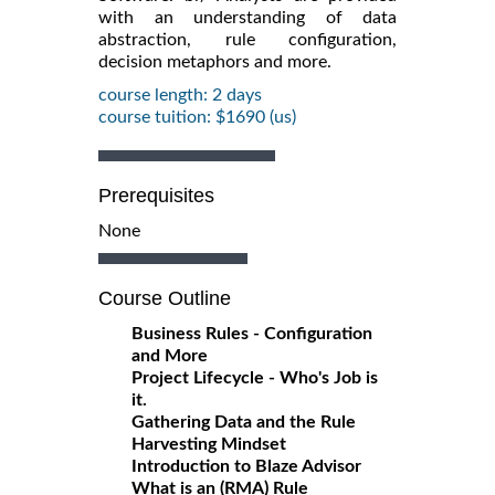
with an understanding of data
abstraction, rule configuration,
decision metaphors and more.
course length: 2 days
course tuition: $1690 (us)
Prerequisites
None
Course Outline
Business Rules - Configuration
and More
Project Lifecycle - Who's Job is
it.
Gathering Data and the Rule
Harvesting Mindset
Introduction to Blaze Advisor
What is an (RMA) Rule