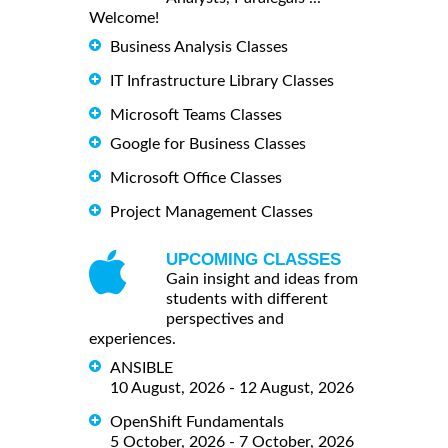
Welcome!
Business Analysis Classes
IT Infrastructure Library Classes
Microsoft Teams Classes
Google for Business Classes
Microsoft Office Classes
Project Management Classes
UPCOMING CLASSES
Gain insight and ideas from
students with different
perspectives and
experiences.
ANSIBLE
10 August, 2026 - 12 August, 2026
OpenShift Fundamentals
5 October, 2026 - 7 October, 2026