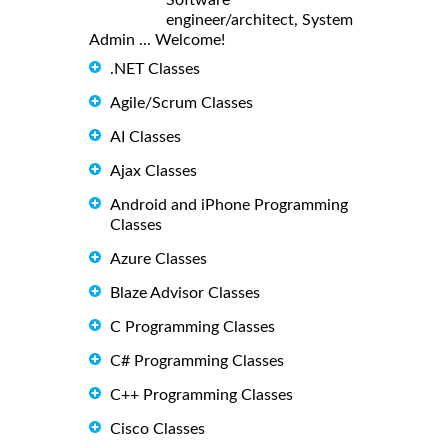
engineer/architect, System
Admin ... Welcome!
.NET Classes
Agile/Scrum Classes
AI Classes
Ajax Classes
Android and iPhone Programming
Classes
Azure Classes
Blaze Advisor Classes
C Programming Classes
C# Programming Classes
C++ Programming Classes
Cisco Classes