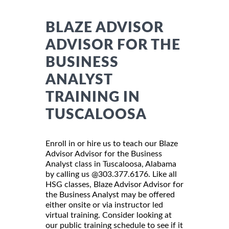
BLAZE ADVISOR
ADVISOR FOR THE
BUSINESS
ANALYST
TRAINING IN
TUSCALOOSA
Enroll in or hire us to teach our Blaze
Advisor Advisor for the Business
Analyst class in Tuscaloosa, Alabama
by calling us @303.377.6176. Like all
HSG classes, Blaze Advisor Advisor for
the Business Analyst may be offered
either onsite or via instructor led
virtual training. Consider looking at
our public training schedule to see if it