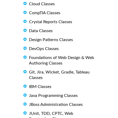
Cloud Classes
CompTIA Classes
Crystal Reports Classes
Data Classes
Design Patterns Classes
DevOps Classes
Foundations of Web Design & Web
Authoring Classes
Git, Jira, Wicket, Gradle, Tableau
Classes
IBM Classes
Java Programming Classes
JBoss Administration Classes
JUnit, TDD, CPTC, Web