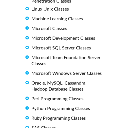
Penetration Classes
Linux Unix Classes
Machine Learning Classes
Microsoft Classes
Microsoft Development Classes
Microsoft SQL Server Classes
Microsoft Team Foundation Server
Classes
Microsoft Windows Server Classes
Oracle, MySQL, Cassandra,
Hadoop Database Classes
Perl Programming Classes
Python Programming Classes
Ruby Programming Classes
SAS Classes