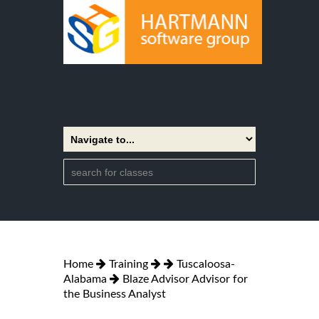
Home
Training
Tuscaloosa-
Alabama
Blaze Advisor Advisor for
the Business Analyst