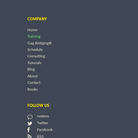
COMPANY
Home
Training
Gap Bridging®
Schedule
Consulting
Tutorials
Blog
About
Contact
Books
FOLLOW US
notems
Twitter
Facebook
RSS