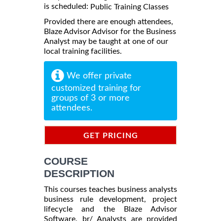
is scheduled:
Public Training Classes
Provided there are enough attendees,
Blaze Advisor Advisor for the Business
Analyst may be taught at one of our
local training facilities.
We offer private
customized training for
groups of 3 or more
attendees.
GET PRICING
INFORMATION
COURSE
DESCRIPTION
This courses teaches business analysts
business rule development, project
lifecycle and the Blaze Advisor
Software. br/ Analysts are provided