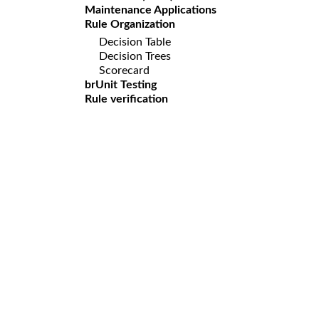
Maintenance Applications
Rule Organization
Decision Table
Decision Trees
Scorecard
brUnit Testing
Rule verification