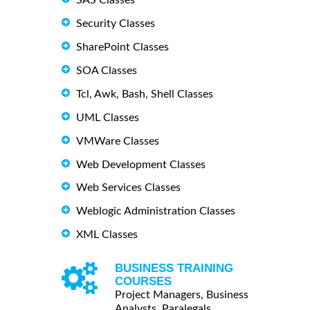
Security Classes
SharePoint Classes
SOA Classes
Tcl, Awk, Bash, Shell Classes
UML Classes
VMWare Classes
Web Development Classes
Web Services Classes
Weblogic Administration Classes
XML Classes
BUSINESS TRAINING
COURSES
Project Managers, Business
Analysts, Paralegals ...