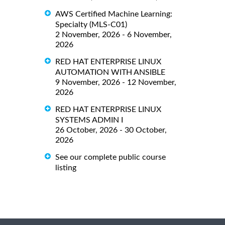
AWS Certified Machine Learning:
Specialty (MLS-C01)
2 November, 2026 - 6 November,
2026
RED HAT ENTERPRISE LINUX
AUTOMATION WITH ANSIBLE
9 November, 2026 - 12 November,
2026
RED HAT ENTERPRISE LINUX
SYSTEMS ADMIN I
26 October, 2026 - 30 October,
2026
See our complete public course
listing