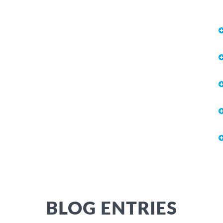
BLOG ENTRIES