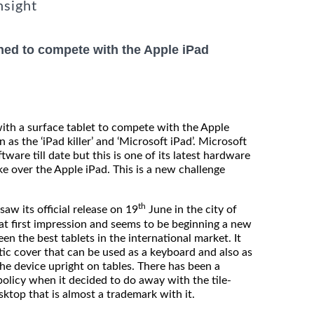
nsight
hed to compete with the Apple iPad
th a surface tablet to compete with the Apple
 as the ‘iPad killer’ and ‘Microsoft iPad’. Microsoft
ware till date but this is one of its latest hardware
ke over the Apple iPad. This is a new challenge
th
its official release on 19
June in the city of
eat first impression and seems to be beginning a new
en the best tablets in the international market. It
tic cover that can be used as a keyboard and also as
the device upright on tables. There has been a
policy when it decided to do away with the tile-
ktop that is almost a trademark with it.