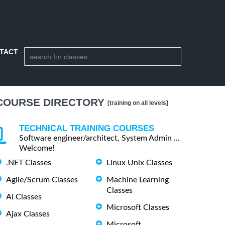
TACT
COURSE DIRECTORY
[training on all levels]
TECHNICAL TRAINING COURSES
Software engineer/architect, System Admin ...
Welcome!
.NET Classes
Linux Unix Classes
Agile/Scrum Classes
Machine Learning
Classes
AI Classes
Microsoft Classes
Ajax Classes
Microsoft