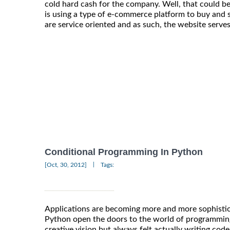
cold hard cash for the company. Well, that could be
is using a type of e-commerce platform to buy and 
are service oriented and as such, the website serves
Conditional Programming In Python
|
[Oct, 30, 2012]
Tags:
Applications are becoming more and more sophistic
Python open the doors to the world of programmin
creative vision but always felt actually writing cod