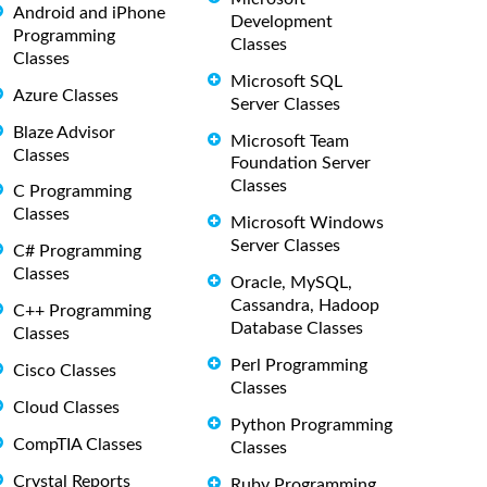
Android and iPhone
Development
Programming
Classes
Classes
Microsoft SQL
Azure Classes
Server Classes
Blaze Advisor
Microsoft Team
Classes
Foundation Server
Classes
C Programming
Classes
Microsoft Windows
Server Classes
C# Programming
Classes
Oracle, MySQL,
Cassandra, Hadoop
C++ Programming
Database Classes
Classes
Perl Programming
Cisco Classes
Classes
Cloud Classes
Python Programming
CompTIA Classes
Classes
Crystal Reports
Ruby Programming