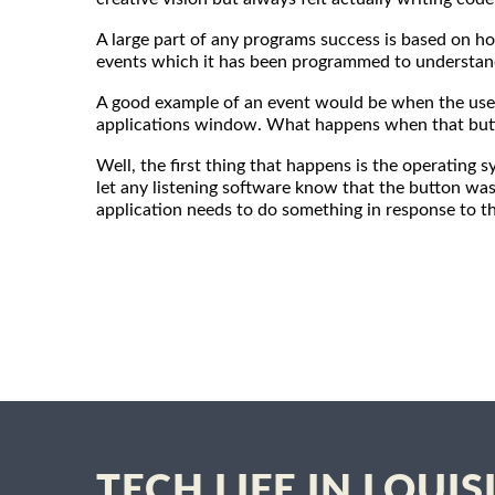
A large part of any programs success is based on ho
events which it has been programmed to understand 
A good example of an event would be when the user
applications window. What happens when that butt
Well, the first thing that happens is the operating
let any listening software know that the button was
application needs to do something in response to th
TECH LIFE IN LOUI