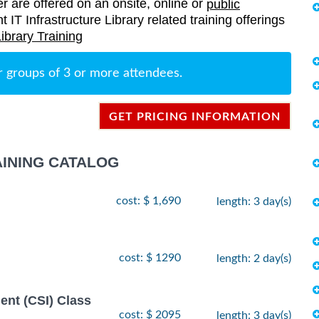
er are offered on an onsite, online or
public
nt IT Infrastructure Library related training offerings
Library Training
r groups of 3 or more attendees.
GET PRICING INFORMATION
AINING CATALOG
cost: $ 1,690
length: 3 day(s)
cost: $ 1290
length: 2 day(s)
ent (CSI) Class
cost: $ 2095
length: 3 day(s)