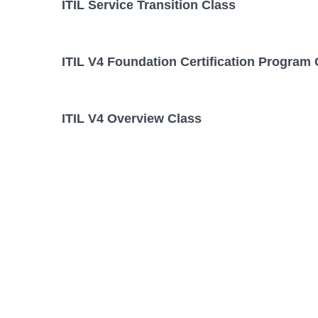
ITIL Service Transition Class
ITIL V4 Foundation Certification Program 
ITIL V4 Overview Class