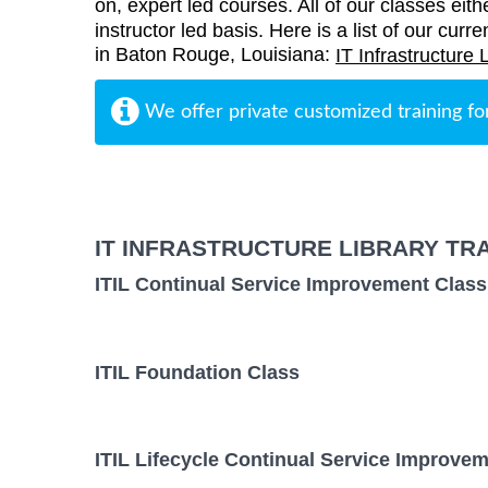
on, expert led courses. All of our classes eith
instructor led basis. Here is a list of our curre
in Baton Rouge, Louisiana:
IT Infrastructure 
We offer private customized training fo
IT INFRASTRUCTURE LIBRARY TR
ITIL Continual Service Improvement Class
ITIL Foundation Class
ITIL Lifecycle Continual Service Improvem