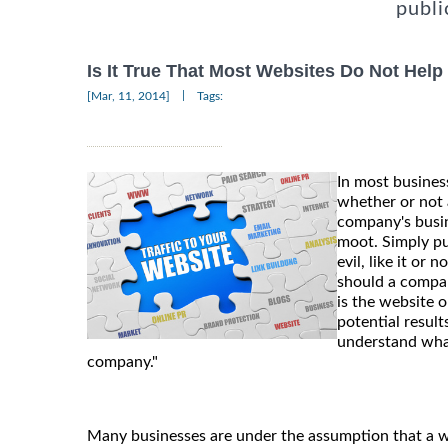
publi
Is It True That Most Websites Do Not Hel
|
[Mar, 11, 2014]
Tags:
In most business
whether or not 
company's bus
moot. Simply pu
evil, like it or 
should a compan
is the website 
potential result
understand what
company."
Many businesses are under the assumption that a we