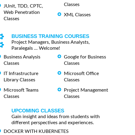
Classes
JUnit, TDD, CPTC,
Web Penetration
XML Classes
Classes
BUSINESS TRAINING COURSES
Project Managers, Business Analysts,
Paralegals ... Welcome!
Business Analysis
Google for Business
Classes
Classes
IT Infrastructure
Microsoft Office
Library Classes
Classes
Microsoft Teams
Project Management
Classes
Classes
UPCOMING CLASSES
Gain insight and ideas from students with
different perspectives and experiences.
DOCKER WITH KUBERNETES