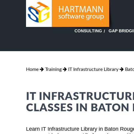
GAP BRIDG
CONSULTING
Home
Training
IT Infrastructure Library
Bato
IT INFRASTRUCTUR
CLASSES IN BATON
Learn IT Infrastructure Library in Baton Rou