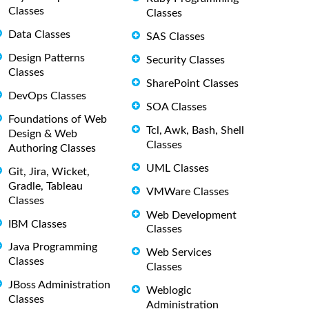
Classes
Classes
Data Classes
SAS Classes
Design Patterns
Security Classes
Classes
SharePoint Classes
DevOps Classes
SOA Classes
Foundations of Web
Tcl, Awk, Bash, Shell
Design & Web
Classes
Authoring Classes
UML Classes
Git, Jira, Wicket,
Gradle, Tableau
VMWare Classes
Classes
Web Development
IBM Classes
Classes
Java Programming
Web Services
Classes
Classes
JBoss Administration
Weblogic
Classes
Administration