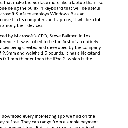
t make the Surface more like a laptop than like
ne being the built- in keyboard that will be useful
icrosoft Surface employs Windows 8 as an
o used in its computers and laptops, it will be a lot
h among their devices.
y Microsoft’s CEO, Steve Ballmer, in Los
erence. It was hailed to be the first of an entirely
vices being created and developed by the company.
f 9.3mm and weighs 1.5 pounds. It has a kickstand
 is 0.1 mm thinner than the iPad 3, which is the
download every interesting app we find on the
ey’re free. They can range from a simple payment
measurement tool. But, as you may have noticed,