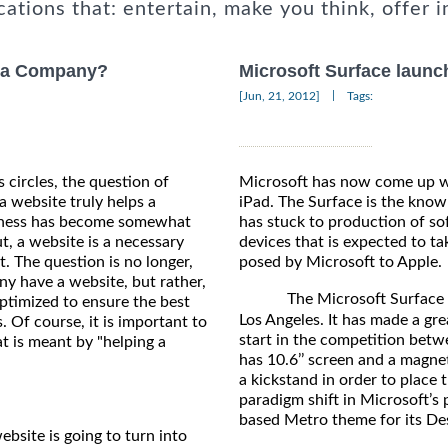
cations that: entertain, make you think, offer i
p a Company?
Microsoft Surface launc
|
[Jun, 21, 2012]
Tags:
 circles, the question of
Microsoft has now come up wi
a website truly helps a
iPad. The Surface is the known
iness has become somewhat
has stuck to production of soft
t, a website is a necessary
devices that is expected to ta
not. The question is no longer,
posed by Microsoft to Apple.
y have a website, but rather,
The Microsoft Surface saw 
optimized to ensure the best
Los Angeles. It has made a gr
s. Of course, it is important to
start in the competition betwe
 is meant by "helping a
has 10.6’’ screen and a magne
a kickstand in order to place 
paradigm shift in Microsoft’s 
based Metro theme for its Des
bsite is going to turn into