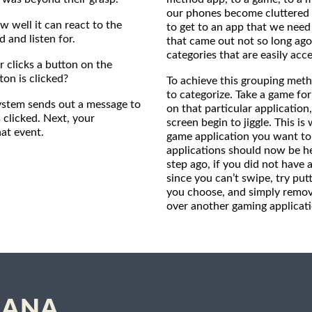
our phones become cluttered 
w well it can react to the
to get to an app that we nee
and listen for.
that came out not so long ago
categories that are easily acce
 clicks a button on the
on is clicked?
To achieve this grouping meth
to categorize. Take a game fo
 system sends out a message to
on that particular application,
 clicked. Next, your
screen begin to jiggle. This i
at event.
game application you want to 
applications should now be hel
step ago, if you did not have
since you can’t swipe, try put
you choose, and simply remove
over another gaming applicati
SIANA