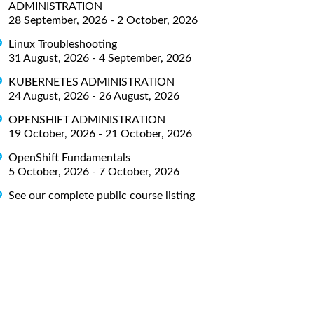
ADMINISTRATION
28 September, 2026 - 2 October, 2026
Linux Troubleshooting
31 August, 2026 - 4 September, 2026
KUBERNETES ADMINISTRATION
24 August, 2026 - 26 August, 2026
OPENSHIFT ADMINISTRATION
19 October, 2026 - 21 October, 2026
OpenShift Fundamentals
5 October, 2026 - 7 October, 2026
See our complete public course listing