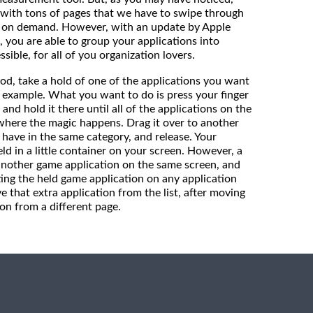
with tons of pages that we have to swipe through
d on demand. However, with an update by Apple
, you are able to group your applications into
ssible, for all of you organization lovers.
od, take a hold of one of the applications you want
r example. What you want to do is press your finger
 and hold it there until all of the applications on the
s where the magic happens. Drag it over to another
have in the same category, and release. Your
d in a little container on your screen. However, a
 another game application on the same screen, and
ting the held game application on any application
 that extra application from the list, after moving
on from a different page.