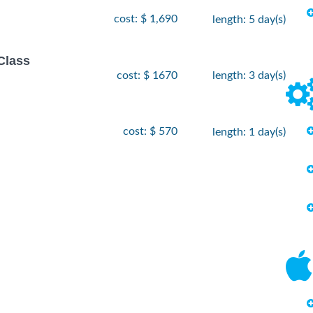
cost: $ 1,690
length: 5 day(s)
Class
cost: $ 1670
length: 3 day(s)
cost: $ 570
length: 1 day(s)