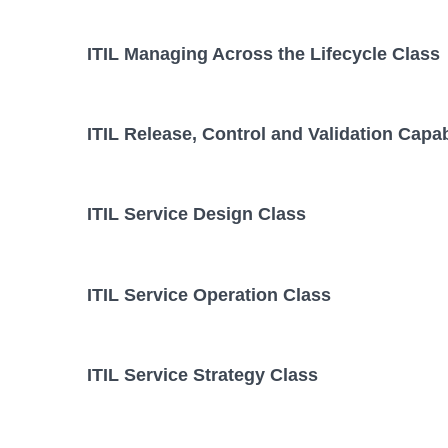
ITIL Managing Across the Lifecycle Class
ITIL Release, Control and Validation Capab
ITIL Service Design Class
ITIL Service Operation Class
ITIL Service Strategy Class