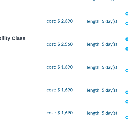
cost: $ 2,690
length: 5 day(s)
ility Class
cost: $ 2,560
length: 5 day(s)
cost: $ 1,690
length: 5 day(s)
cost: $ 1,690
length: 5 day(s)
cost: $ 1,690
length: 5 day(s)