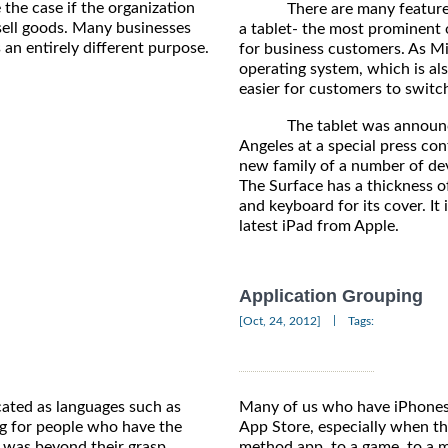
 the case if the organization
There are many features tha
sell goods. Many businesses
a tablet- the most prominent o
 an entirely different purpose.
for business customers. As M
operating system, which is als
easier for customers to switc
The tablet was announced b
Angeles at a special press conf
new family of a number of de
The Surface has a thickness o
and keyboard for its cover. It
latest iPad from Apple.
Application Grouping
|
[Oct, 24, 2012]
Tags:
ated as languages such as
Many of us who have iPhones 
g for people who have the
App Store, especially when th
e was beyond their grasp.
method app, to a game, to a 