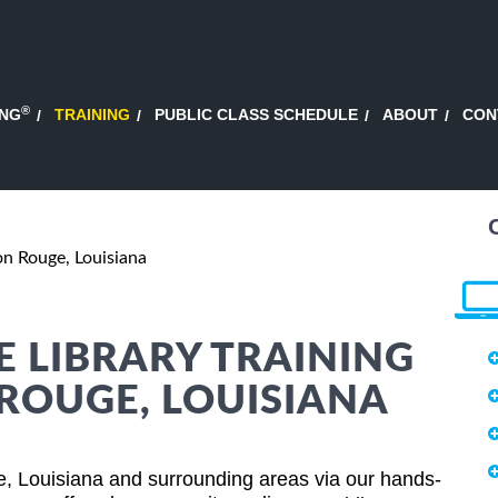
®
ING
TRAINING
PUBLIC CLASS SCHEDULE
ABOUT
CON
n Rouge, Louisiana
E LIBRARY TRAINING
 ROUGE, LOUISIANA
ge, Louisiana and surrounding areas via our hands-