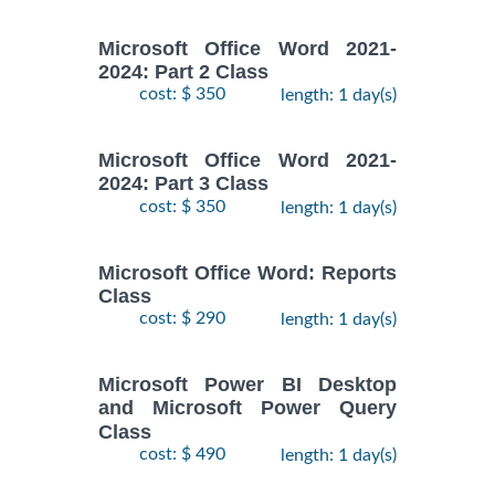
Microsoft Office Word 2021-
2024: Part 2 Class
cost: $ 350
length: 1 day(s)
Microsoft Office Word 2021-
2024: Part 3 Class
cost: $ 350
length: 1 day(s)
Microsoft Office Word: Reports
Class
cost: $ 290
length: 1 day(s)
Microsoft Power BI Desktop
and Microsoft Power Query
Class
cost: $ 490
length: 1 day(s)