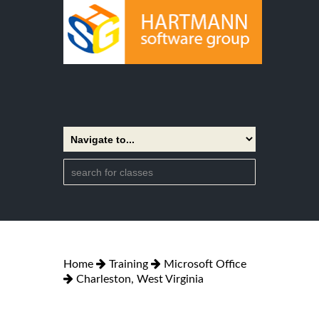
Home
Training
Microsoft Office
Charleston, West Virginia