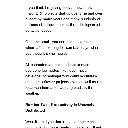
If you think I’m joking, look at how many
major ERP projects that go over time and over
budget by many years and many hundreds of
millions of dollars. Look at the F-35 fighter jet
software issues.
Or in the small, you can find many cases
where a “simple bug fix” can take days when
you thought it was hours.
All estimates are lies made up to make
everyone feel better. I’ve never met a
developer or manager who could accurately
estimate software projects even as well as the
local weatherman(or woman) predicts the
weather.
Number Two - Productivity Is Unevenly
Distributed
What if I told you that in the average eight
hour work day the majority of the work will get