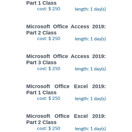
Part 1 Class
cost: $ 250
length: 1 day(s)
Microsoft Office Access 2019:
Part 2 Class
cost: $ 250
length: 1 day(s)
Microsoft Office Access 2019:
Part 3 Class
cost: $ 250
length: 1 day(s)
Microsoft Office Excel 2019:
Part 1 Class
cost: $ 250
length: 1 day(s)
Microsoft Office Excel 2019:
Part 2 Class
cost: $ 250
length: 1 day(s)