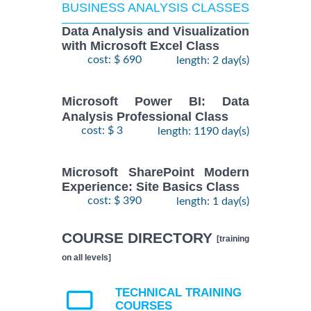
BUSINESS ANALYSIS CLASSES
Data Analysis and Visualization
with Microsoft Excel Class
cost: $ 690
length: 2 day(s)
Microsoft Power BI: Data
Analysis Professional Class
cost: $ 3
length: 1190 day(s)
Microsoft SharePoint Modern
Experience: Site Basics Class
cost: $ 390
length: 1 day(s)
COURSE DIRECTORY
[training
on all levels]
TECHNICAL TRAINING
COURSES