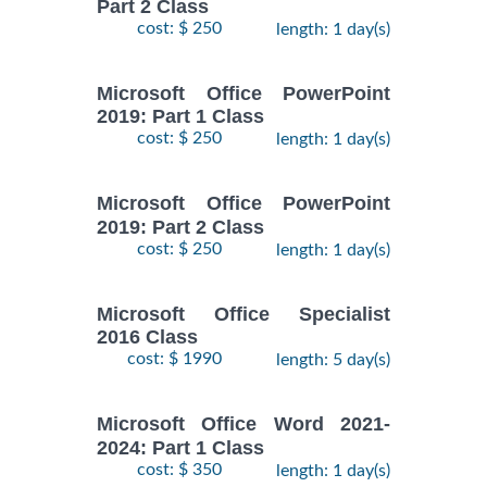
Part 2 Class
cost: $ 250
length: 1 day(s)
Microsoft Office PowerPoint
2019: Part 1 Class
cost: $ 250
length: 1 day(s)
Microsoft Office PowerPoint
2019: Part 2 Class
cost: $ 250
length: 1 day(s)
Microsoft Office Specialist
2016 Class
cost: $ 1990
length: 5 day(s)
Microsoft Office Word 2021-
2024: Part 1 Class
cost: $ 350
length: 1 day(s)