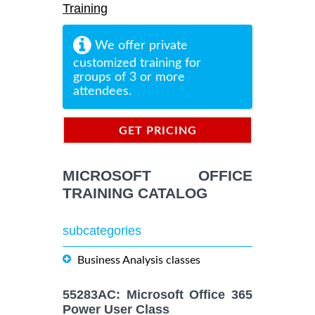
Training
We offer private
customized training for
groups of 3 or more
attendees.
GET PRICING
INFORMATION
MICROSOFT OFFICE
TRAINING CATALOG
subcategories
Business Analysis classes
55283AC: Microsoft Office 365
Power User Class