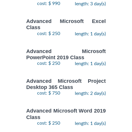
cost: $ 990
length: 3 day(s)
Advanced Microsoft Excel
Class
cost: $ 250
length: 1 day(s)
Advanced Microsoft
PowerPoint 2019 Class
cost: $ 250
length: 1 day(s)
Advanced Microsoft Project
Desktop 365 Class
cost: $ 750
length: 2 day(s)
Advanced Microsoft Word 2019
Class
cost: $ 250
length: 1 day(s)