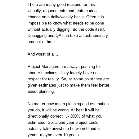
There are many good reasons for this.
Usually, requirements and feature ideas
change on a daily/weekly basis. Often it is
impossible to know what needs to be done
without actually digging into the code itself.
Debugging and QA can take an extraordinary
amount of time.
And worst of all…
Project Managers are always pushing for
shorter timelines. They largely have no
respect for reality. So, at some point they are
given estimates just to make them feel better
about planning.
No matter how much planning and estimation
you do, it will be wrong. At best it will be
directionally correct +/- 300% of what you
estimated. So, a one year project could
actually take anywhere between 0 and 5
years, maybe even 10 years.