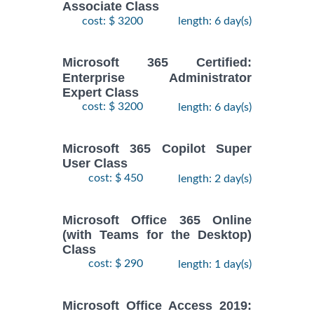
Associate Class
cost: $ 3200
length: 6 day(s)
Microsoft 365 Certified:
Enterprise Administrator
Expert Class
cost: $ 3200
length: 6 day(s)
Microsoft 365 Copilot Super
User Class
cost: $ 450
length: 2 day(s)
Microsoft Office 365 Online
(with Teams for the Desktop)
Class
cost: $ 290
length: 1 day(s)
Microsoft Office Access 2019: