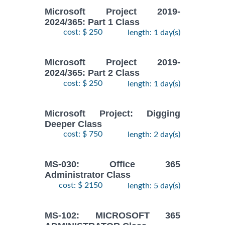
Microsoft Project 2019-
2024/365: Part 1 Class
cost: $ 250
length: 1 day(s)
Microsoft Project 2019-
2024/365: Part 2 Class
cost: $ 250
length: 1 day(s)
Microsoft Project: Digging
Deeper Class
cost: $ 750
length: 2 day(s)
MS-030: Office 365
Administrator Class
cost: $ 2150
length: 5 day(s)
MS-102: MICROSOFT 365