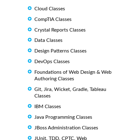
Cloud Classes
CompTIA Classes
Crystal Reports Classes
Data Classes
Design Patterns Classes
DevOps Classes
Foundations of Web Design & Web
Authoring Classes
Git, Jira, Wicket, Gradle, Tableau
Classes
IBM Classes
Java Programming Classes
JBoss Administration Classes
JUnit, TDD, CPTC, Web