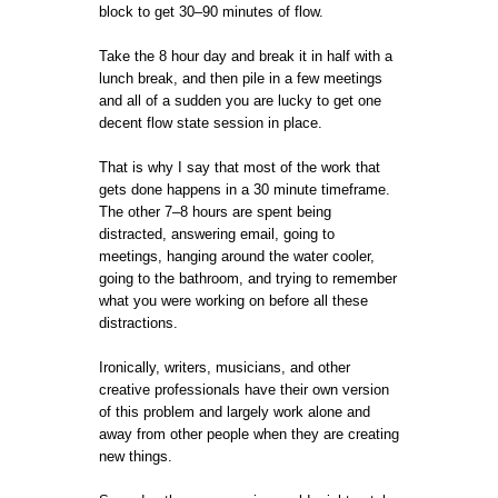
block to get 30–90 minutes of flow.
Take the 8 hour day and break it in half with a
lunch break, and then pile in a few meetings
and all of a sudden you are lucky to get one
decent flow state session in place.
That is why I say that most of the work that
gets done happens in a 30 minute timeframe.
The other 7–8 hours are spent being
distracted, answering email, going to
meetings, hanging around the water cooler,
going to the bathroom, and trying to remember
what you were working on before all these
distractions.
Ironically, writers, musicians, and other
creative professionals have their own version
of this problem and largely work alone and
away from other people when they are creating
new things.