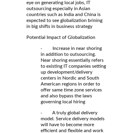
eye on generating local jobs, IT
outsourcing especially in Asian
countries such as India and China is
expected to see globalization brining
in big shifts in business strategy
Potential Impact of Globalization
· Increase in near shoring
in addition to outsourcing.
Near shoring essentially refers
to existing IT companies setting
up development/delivery
centers in Nordic and South
American regions in order to
offer same time zone services
and also bypass the laws
governing local hiring
· A truly global delivery
model. Service delivery models
will have to become more
efficient and flexible and work