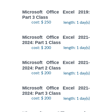
Microsoft Office Excel 2019:
Part 3 Class
cost: $ 250
length: 1 day(s)
Microsoft Office Excel 2021-
2024: Part 1 Class
cost: $ 200
length: 1 day(s)
Microsoft Office Excel 2021-
2024: Part 2 Class
cost: $ 200
length: 1 day(s)
Microsoft Office Excel 2021-
2024: Part 3 Class
cost: $ 200
length: 1 day(s)