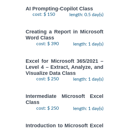
AI Prompting-Copilot Class
cost: $ 150
length: 0.5 day(s)
Creating a Report in Microsoft
Word Class
cost: $ 390
length: 1 day(s)
Excel for Microsoft 365/2021 –
Level 4 – Extract, Analyze, and
Visualize Data Class
cost: $ 250
length: 1 day(s)
Intermediate Microsoft Excel
Class
cost: $ 250
length: 1 day(s)
Introduction to Microsoft Excel