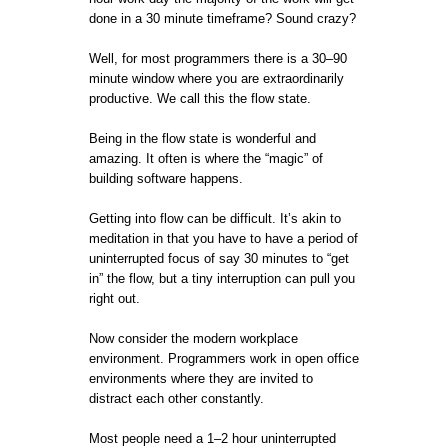
done in a 30 minute timeframe? Sound crazy?
Well, for most programmers there is a 30–90
minute window where you are extraordinarily
productive. We call this the flow state.
Being in the flow state is wonderful and
amazing. It often is where the “magic” of
building software happens.
Getting into flow can be difficult. It’s akin to
meditation in that you have to have a period of
uninterrupted focus of say 30 minutes to “get
in” the flow, but a tiny interruption can pull you
right out.
Now consider the modern workplace
environment. Programmers work in open office
environments where they are invited to
distract each other constantly.
Most people need a 1–2 hour uninterrupted