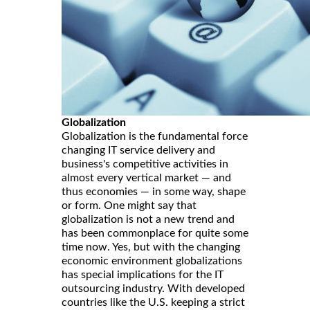
Globalization
Globalization is the fundamental force
changing IT service delivery and
business's competitive activities in
almost every vertical market — and
thus economies — in some way, shape
or form. One might say that
globalization is not a new trend and
has been commonplace for quite some
time now. Yes, but with the changing
economic environment globalizations
has special implications for the IT
outsourcing industry. With developed
countries like the U.S. keeping a strict