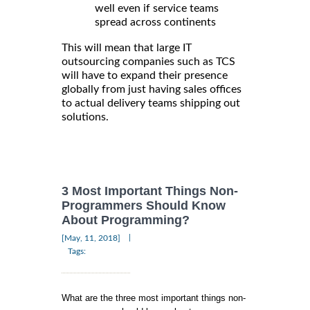
well even if service teams
spread across continents
This will mean that large IT
outsourcing companies such as TCS
will have to expand their presence
globally from just having sales offices
to actual delivery teams shipping out
solutions.
3 Most Important Things Non-
Programmers Should Know
About Programming?
|
[May, 11, 2018]
Tags:
What are the three most important things non-