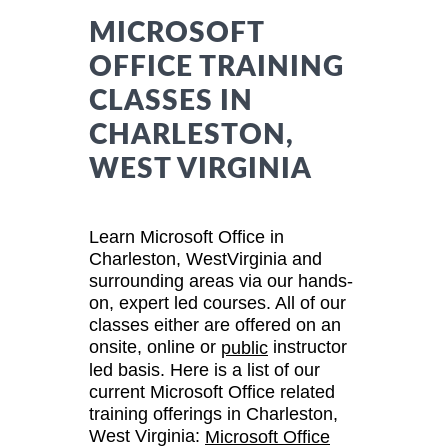
MICROSOFT
OFFICE TRAINING
CLASSES IN
CHARLESTON,
WEST VIRGINIA
Learn Microsoft Office in
Charleston, WestVirginia and
surrounding areas via our hands-
on, expert led courses. All of our
classes either are offered on an
onsite, online or
instructor
public
led basis. Here is a list of our
current Microsoft Office related
training offerings in Charleston,
West Virginia:
Microsoft Office