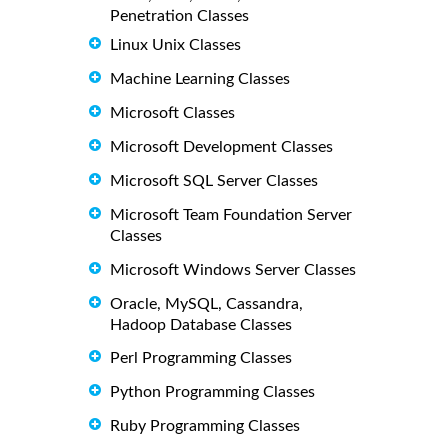
Penetration Classes
Linux Unix Classes
Machine Learning Classes
Microsoft Classes
Microsoft Development Classes
Microsoft SQL Server Classes
Microsoft Team Foundation Server
Classes
Microsoft Windows Server Classes
Oracle, MySQL, Cassandra,
Hadoop Database Classes
Perl Programming Classes
Python Programming Classes
Ruby Programming Classes