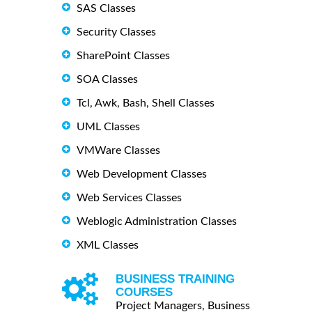
SAS Classes
Security Classes
SharePoint Classes
SOA Classes
Tcl, Awk, Bash, Shell Classes
UML Classes
VMWare Classes
Web Development Classes
Web Services Classes
Weblogic Administration Classes
XML Classes
BUSINESS TRAINING
COURSES
Project Managers, Business