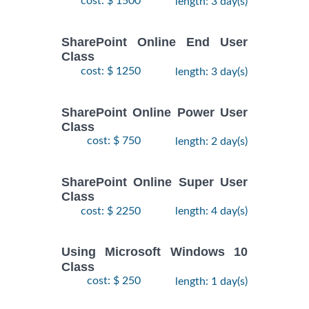
cost: $ 1500
length: 3 day(s)
SharePoint Online End User
Class
cost: $ 1250
length: 3 day(s)
SharePoint Online Power User
Class
cost: $ 750
length: 2 day(s)
SharePoint Online Super User
Class
cost: $ 2250
length: 4 day(s)
Using Microsoft Windows 10
Class
cost: $ 250
length: 1 day(s)