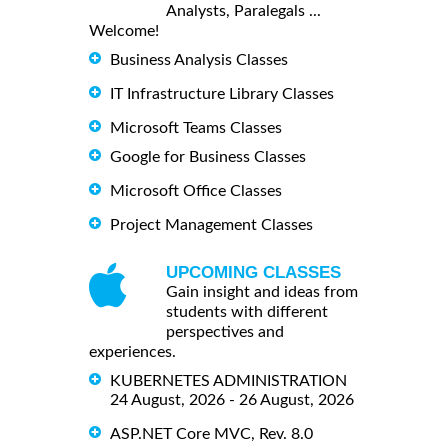
Analysts, Paralegals ...
Welcome!
Business Analysis Classes
IT Infrastructure Library Classes
Microsoft Teams Classes
Google for Business Classes
Microsoft Office Classes
Project Management Classes
UPCOMING CLASSES
Gain insight and ideas from
students with different
perspectives and
experiences.
KUBERNETES ADMINISTRATION
24 August, 2026 - 26 August, 2026
ASP.NET Core MVC, Rev. 8.0