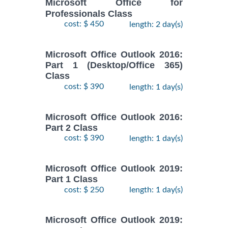
Microsoft Office for
Professionals Class
cost: $ 450
length: 2 day(s)
Microsoft Office Outlook 2016:
Part 1 (Desktop/Office 365)
Class
cost: $ 390
length: 1 day(s)
Microsoft Office Outlook 2016:
Part 2 Class
cost: $ 390
length: 1 day(s)
Microsoft Office Outlook 2019:
Part 1 Class
cost: $ 250
length: 1 day(s)
Microsoft Office Outlook 2019: