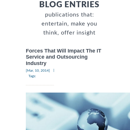
BLOG ENTRIES
publications that:
entertain, make you
think, offer insight
Forces That Will Impact The IT
Service and Outsourcing
Industry
|
[Mar, 10, 2014]
Tags: