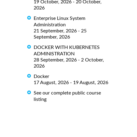
19 October, 2026 - 20 October,
2026
Enterprise Linux System
Administration
21 September, 2026 - 25
September, 2026
DOCKER WITH KUBERNETES
ADMINISTRATION
28 September, 2026 - 2 October,
2026
Docker
17 August, 2026 - 19 August, 2026
See our complete public course
listing