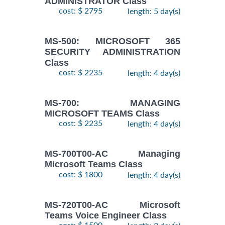
ADMINISTRATOR Class
cost: $ 2795
length: 5 day(s)
MS-500: MICROSOFT 365
SECURITY ADMINISTRATION
Class
cost: $ 2235
length: 4 day(s)
MS-700: MANAGING
MICROSOFT TEAMS Class
cost: $ 2235
length: 4 day(s)
MS-700T00-AC Managing
Microsoft Teams Class
cost: $ 1800
length: 4 day(s)
MS-720T00-AC Microsoft
Teams Voice Engineer Class