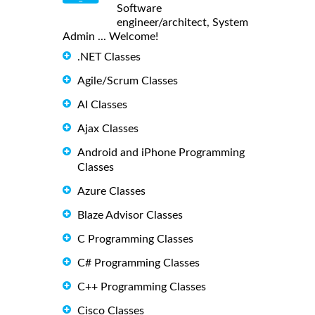
Software
engineer/architect, System
Admin ... Welcome!
.NET Classes
Agile/Scrum Classes
AI Classes
Ajax Classes
Android and iPhone Programming
Classes
Azure Classes
Blaze Advisor Classes
C Programming Classes
C# Programming Classes
C++ Programming Classes
Cisco Classes