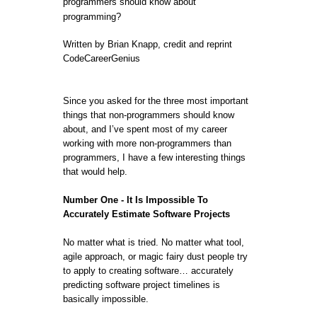
programmers should know about
programming?
Written by Brian Knapp, credit and reprint
CodeCareerGenius
Since you asked for the three most important
things that non-programmers should know
about, and I’ve spent most of my career
working with more non-programmers than
programmers, I have a few interesting things
that would help.
Number One - It Is Impossible To
Accurately Estimate Software Projects
No matter what is tried. No matter what tool,
agile approach, or magic fairy dust people try
to apply to creating software… accurately
predicting software project timelines is
basically impossible.