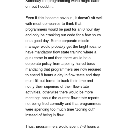
Someday the programming world might catch
on, but I doubt it.
Even if this became obvious, it doesn’t sit well
with most companies to think that
programmers would be paid for an 8 hour day
and only be cranking out code for a few hours
on a good day. Some corporate middle
manager would probably get the bright idea to
have mandatory flow state training where a
guru came in and then there would be a
corporate policy from a pointy haired boss
mandating that programmers are now required
to spend 8 hours a day in flow state and they
must fill out forms to track their time and
notify their superiors of their flow state
activities, otherwise there would be more
meetings about the current flow state reports
not being filed correctly and that programmers
were spending too much time “zoning out”
instead of being in flow.
Thus, programmers would spent 7–8 hours a