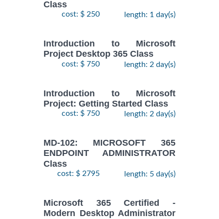
Class
cost: $ 250
length: 1 day(s)
Introduction to Microsoft
Project Desktop 365 Class
cost: $ 750
length: 2 day(s)
Introduction to Microsoft
Project: Getting Started Class
cost: $ 750
length: 2 day(s)
MD-102: MICROSOFT 365
ENDPOINT ADMINISTRATOR
Class
cost: $ 2795
length: 5 day(s)
Microsoft 365 Certified -
Modern Desktop Administrator