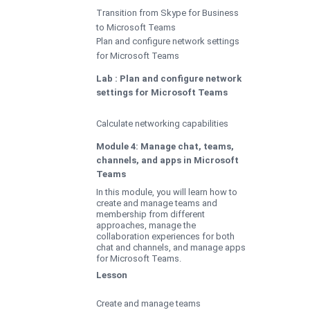
Transition from Skype for Business
to Microsoft Teams
Plan and configure network settings
for Microsoft Teams
Lab : Plan and configure network
settings for Microsoft Teams
Calculate networking capabilities
Module 4: Manage chat, teams,
channels, and apps in Microsoft
Teams
In this module, you will learn how to
create and manage teams and
membership from different
approaches, manage the
collaboration experiences for both
chat and channels, and manage apps
for Microsoft Teams.
Lesson
Create and manage teams