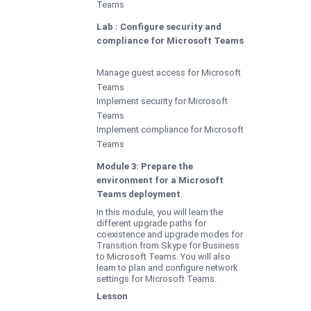
Teams
Lab : Configure security and
compliance for Microsoft Teams
Manage guest access for Microsoft
Teams
Implement security for Microsoft
Teams
Implement compliance for Microsoft
Teams
Module 3: Prepare the
environment for a Microsoft
Teams deployment
In this module, you will learn the
different upgrade paths for
coexistence and upgrade modes for
Transition from Skype for Business
to Microsoft Teams. You will also
learn to plan and configure network
settings for Microsoft Teams.
Lesson