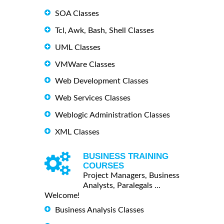
SOA Classes
Tcl, Awk, Bash, Shell Classes
UML Classes
VMWare Classes
Web Development Classes
Web Services Classes
Weblogic Administration Classes
XML Classes
BUSINESS TRAINING
COURSES
Project Managers, Business
Analysts, Paralegals ...
Welcome!
Business Analysis Classes