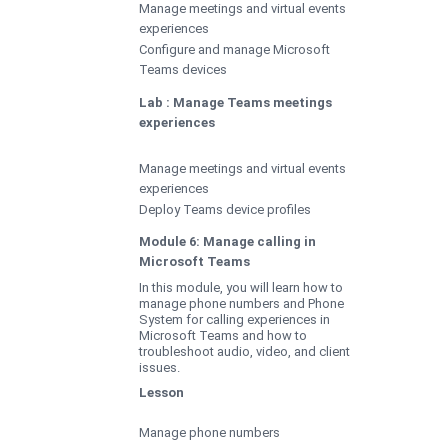
Manage meetings and virtual events
experiences
Configure and manage Microsoft
Teams devices
Lab : Manage Teams meetings
experiences
Manage meetings and virtual events
experiences
Deploy Teams device profiles
Module 6: Manage calling in
Microsoft Teams
In this module, you will learn how to
manage phone numbers and Phone
System for calling experiences in
Microsoft Teams and how to
troubleshoot audio, video, and client
issues.
Lesson
Manage phone numbers