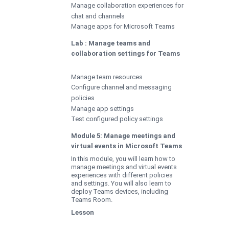
Manage collaboration experiences for
chat and channels
Manage apps for Microsoft Teams
Lab : Manage teams and
collaboration settings for Teams
Manage team resources
Configure channel and messaging
policies
Manage app settings
Test configured policy settings
Module 5: Manage meetings and
virtual events in Microsoft Teams
In this module, you will learn how to
manage meetings and virtual events
experiences with different policies
and settings. You will also learn to
deploy Teams devices, including
Teams Room.
Lesson