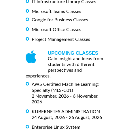
IT Infrastructure Library Classes
Microsoft Teams Classes
Google for Business Classes
Microsoft Office Classes
Project Management Classes
UPCOMING CLASSES
Gain insight and ideas from
students with different
perspectives and
experiences.
AWS Certified Machine Learning:
Specialty (MLS-C01)
2 November, 2026 - 6 November,
2026
KUBERNETES ADMINISTRATION
24 August, 2026 - 26 August, 2026
Enterprise Linux System