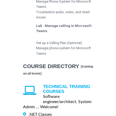
Manage Phone System for Microsoft
Teams
Troubleshot audio, video, and client
issues
Lab : Manage calling in Microsoft
Teams
Set up a Calling Plan (Optional)
Manage phone system for Microsoft
Teams
COURSE DIRECTORY
[training
on all levels]
TECHNICAL TRAINING
COURSES
Software
engineer/architect, System
Admin ... Welcome!
.NET Classes