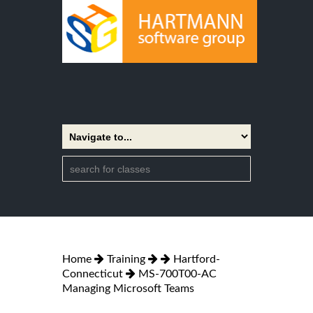
Home
Training
Hartford-
Connecticut
MS-700T00-AC
Managing Microsoft Teams