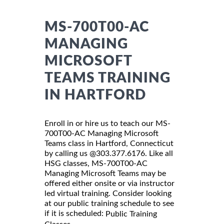
MS-700T00-AC
MANAGING
MICROSOFT
TEAMS TRAINING
IN HARTFORD
Enroll in or hire us to teach our MS-
700T00-AC Managing Microsoft
Teams class in Hartford, Connecticut
by calling us @303.377.6176. Like all
HSG classes, MS-700T00-AC
Managing Microsoft Teams may be
offered either onsite or via instructor
led virtual training. Consider looking
at our public training schedule to see
if it is scheduled:
Public Training