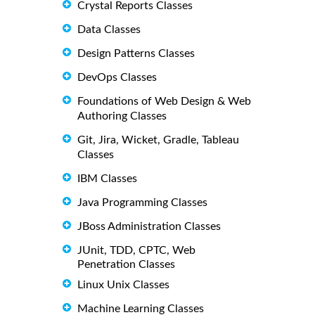
Crystal Reports Classes
Data Classes
Design Patterns Classes
DevOps Classes
Foundations of Web Design & Web
Authoring Classes
Git, Jira, Wicket, Gradle, Tableau
Classes
IBM Classes
Java Programming Classes
JBoss Administration Classes
JUnit, TDD, CPTC, Web
Penetration Classes
Linux Unix Classes
Machine Learning Classes