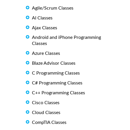
Agile/Scrum Classes
AI Classes
Ajax Classes
Android and iPhone Programming
Classes
Azure Classes
Blaze Advisor Classes
C Programming Classes
C# Programming Classes
C++ Programming Classes
Cisco Classes
Cloud Classes
CompTIA Classes