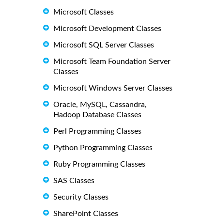
Microsoft Classes
Microsoft Development Classes
Microsoft SQL Server Classes
Microsoft Team Foundation Server
Classes
Microsoft Windows Server Classes
Oracle, MySQL, Cassandra,
Hadoop Database Classes
Perl Programming Classes
Python Programming Classes
Ruby Programming Classes
SAS Classes
Security Classes
SharePoint Classes