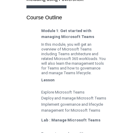
Course Outline
Module 1: Get started with
managing Microsoft Teams
In this module, you will get an
overview of Microsoft Teams
including Teams architecture and
related Microsoft 365 workloads. You
will also learn the management tools
for Teams and how to governance
and manage Teams lifecycle.
Lesson
Explore Microsoft Teams
Deploy and manage Microsoft Teams
Implement governance and lifecycle
management for Microsoft Teams
Lab : Manage Microsoft Teams