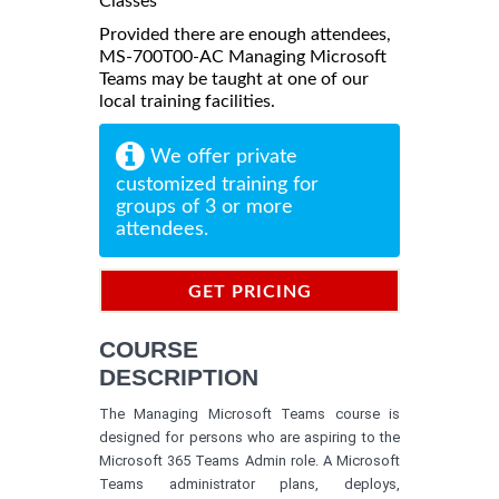
Classes
Provided there are enough attendees,
MS-700T00-AC Managing Microsoft
Teams may be taught at one of our
local training facilities.
We offer private
customized training for
groups of 3 or more
attendees.
GET PRICING
INFORMATION
COURSE
DESCRIPTION
The Managing Microsoft Teams course is
designed for persons who are aspiring to the
Microsoft 365 Teams Admin role. A Microsoft
Teams administrator plans, deploys,