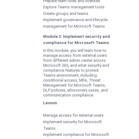
Prepare team roles and licenses
Explore Teams management tools
Create groups and teams
Implement governance and lifecycle
management for Microsoft Teams
Module 2: Implement security and
compliance for Microsoft Teams
In this module, you will learn how to
manage access from external users
from different admin center across
Microsoft 365, and what security and
compliance features to protect
Teams environment, including
conditional access, MFA, Threat
Management for Microsoft Teams,
DLP policies, eDiscovery cases, and
communication compliance.
Lesson
Manage access for external users
Implement security for Microsoft
Teams
Implement compliance for Microsoft