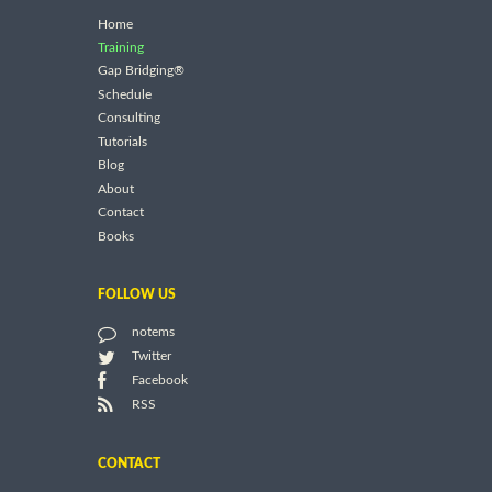
Home
Training
Gap Bridging®
Schedule
Consulting
Tutorials
Blog
About
Contact
Books
FOLLOW US
notems
Twitter
Facebook
RSS
CONTACT