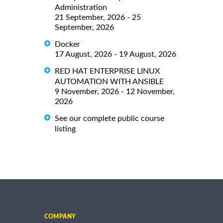
Administration
21 September, 2026 - 25
September, 2026
Docker
17 August, 2026 - 19 August, 2026
RED HAT ENTERPRISE LINUX
AUTOMATION WITH ANSIBLE
9 November, 2026 - 12 November,
2026
See our complete public course
listing
COMPANY