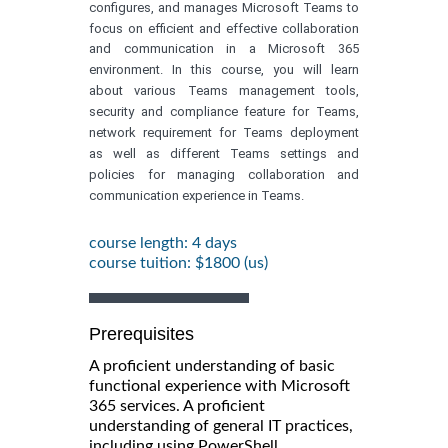
configures, and manages Microsoft Teams to
focus on efficient and effective collaboration
and communication in a Microsoft 365
environment. In this course, you will learn
about various Teams management tools,
security and compliance feature for Teams,
network requirement for Teams deployment
as well as different Teams settings and
policies for managing collaboration and
communication experience in Teams.
course length: 4 days
course tuition: $1800 (us)
Prerequisites
A proficient understanding of basic
functional experience with Microsoft
365 services. A proficient
understanding of general IT practices,
including using PowerShell.