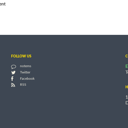
ent
FOLLOW US
C
E
notems
T
Twitter
Facebook
RSS
H
1
D