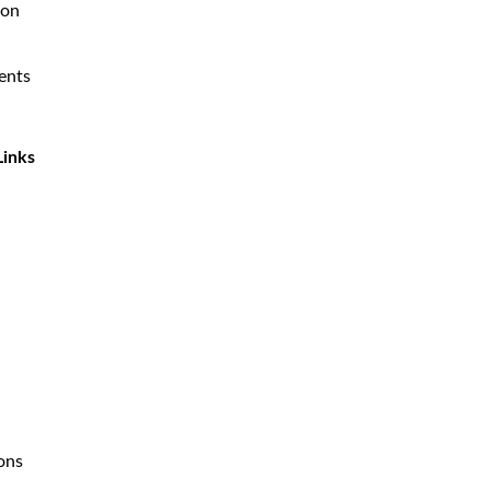
ion
ents
Links
ions