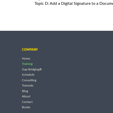
Topic D: Add a Digital Signature to a Docum
COMPANY
Home
Training
Gap Bridging®
Schedule
Consulting
Tutorials
Blog
About
Contact
Books