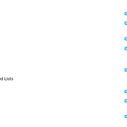
d Lists