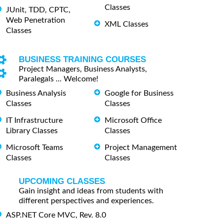
Classes
JUnit, TDD, CPTC,
Web Penetration
XML Classes
Classes
BUSINESS TRAINING COURSES
Project Managers, Business Analysts,
Paralegals ... Welcome!
Business Analysis
Google for Business
Classes
Classes
IT Infrastructure
Microsoft Office
Library Classes
Classes
Microsoft Teams
Project Management
Classes
Classes
UPCOMING CLASSES
Gain insight and ideas from students with
different perspectives and experiences.
ASP.NET Core MVC, Rev. 8.0