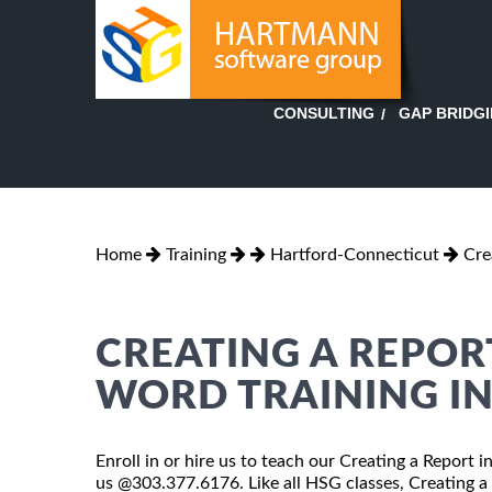
GAP BRIDG
CONSULTING
Home
Training
Hartford-Connecticut
Cre
CREATING A REPOR
WORD TRAINING I
Enroll in or hire us to teach our Creating a Report 
us @303.377.6176. Like all HSG classes, Creating a