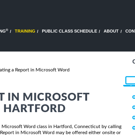
®
ING
TRAINING
PUBLIC CLASS SCHEDULE
ABOUT
CON
ating a Report in Microsoft Word
T IN MICROSOFT
N HARTFORD
in Microsoft Word class in Hartford, Connecticut by calling
 Report in Microsoft Word may be offered either onsite or