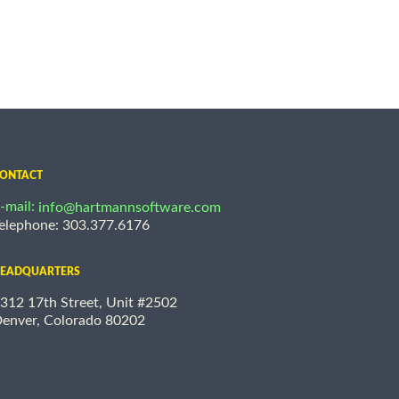
ONTACT
-mail:
info@hartmannsoftware.com
elephone: 303.377.6176
EADQUARTERS
312 17th Street, Unit #2502
enver, Colorado 80202