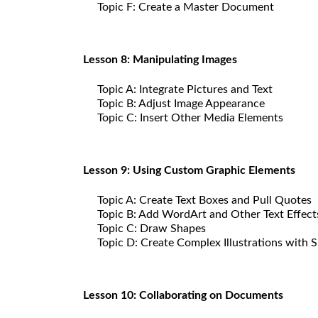
Topic F: Create a Master Document
Lesson 8: Manipulating Images
Topic A: Integrate Pictures and Text
Topic B: Adjust Image Appearance
Topic C: Insert Other Media Elements
Lesson 9: Using Custom Graphic Elements
Topic A: Create Text Boxes and Pull Quotes
Topic B: Add WordArt and Other Text Effect
Topic C: Draw Shapes
Topic D: Create Complex Illustrations with 
Lesson 10: Collaborating on Documents