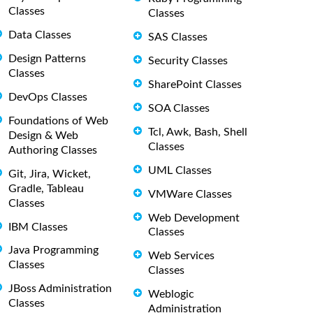
Classes
Classes
Data Classes
SAS Classes
Design Patterns
Security Classes
Classes
SharePoint Classes
DevOps Classes
SOA Classes
Foundations of Web
Tcl, Awk, Bash, Shell
Design & Web
Classes
Authoring Classes
UML Classes
Git, Jira, Wicket,
Gradle, Tableau
VMWare Classes
Classes
Web Development
IBM Classes
Classes
Java Programming
Web Services
Classes
Classes
JBoss Administration
Weblogic
Classes
Administration