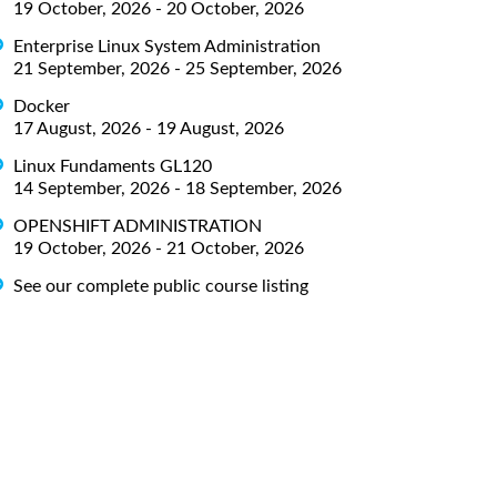
19 October, 2026 - 20 October, 2026
Enterprise Linux System Administration
21 September, 2026 - 25 September, 2026
Docker
17 August, 2026 - 19 August, 2026
Linux Fundaments GL120
14 September, 2026 - 18 September, 2026
OPENSHIFT ADMINISTRATION
19 October, 2026 - 21 October, 2026
See our complete public course listing