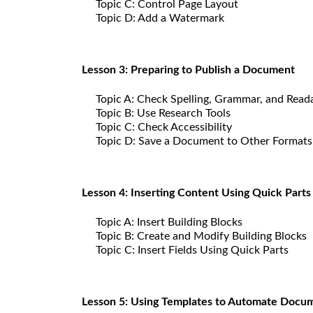
Topic C: Control Page Layout
Topic D: Add a Watermark
Lesson 3: Preparing to Publish a Document
Topic A: Check Spelling, Grammar, and Reada
Topic B: Use Research Tools
Topic C: Check Accessibility
Topic D: Save a Document to Other Formats
Lesson 4: Inserting Content Using Quick Parts
Topic A: Insert Building Blocks
Topic B: Create and Modify Building Blocks
Topic C: Insert Fields Using Quick Parts
Lesson 5: Using Templates to Automate Docu