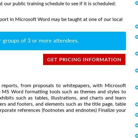
at our public training schedule to see if it is scheduled:
port in Microsoft Word may be taught at one of our local
r groups of 3 or more attendees.
GET PRICING INFORMATION
s reports, from proposals to whitepapers, with Microsoft
e MS Word formatting tools such as themes and styles to
hibits such as tables, illustrations, and charts and learn
rs and footers, and elements such as the title page, table
orporate references (footnotes and endnotes) Finalize your