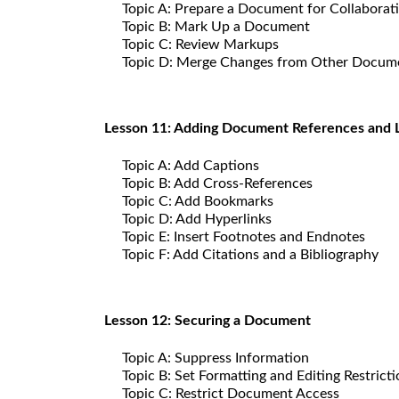
Topic A: Prepare a Document for Collaborat
Topic B: Mark Up a Document
Topic C: Review Markups
Topic D: Merge Changes from Other Docum
Lesson 11: Adding Document References and 
Topic A: Add Captions
Topic B: Add Cross-References
Topic C: Add Bookmarks
Topic D: Add Hyperlinks
Topic E: Insert Footnotes and Endnotes
Topic F: Add Citations and a Bibliography
Lesson 12: Securing a Document
Topic A: Suppress Information
Topic B: Set Formatting and Editing Restrict
Topic C: Restrict Document Access