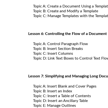
Topic A: Create a Document Using a Templa
Topic B: Create and Modify a Template
Topic C: Manage Templates with the Templa
Lesson 6: Controlling the Flow of a Document
Topic A: Control Paragraph Flow
Topic B: Insert Section Breaks
Topic C: Insert Columns
Topic D: Link Text Boxes to Control Text Flo
Lesson 7: Simplifying and Managing Long Doc
Topic A: Insert Blank and Cover Pages
Topic B: Insert an Index
Topic C: Insert a Table of Contents
Topic D: Insert an Ancillary Table
Topic E: Manage Outlines