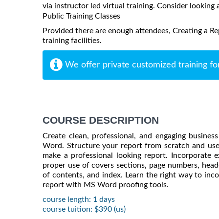
via instructor led virtual training. Consider looking 
Public Training Classes
Provided there are enough attendees, Creating a Re
training facilities.
We offer private customized training fo
COURSE DESCRIPTION
Create clean, professional, and engaging busines
Word. Structure your report from scratch and us
make a professional looking report. Incorporate ex
proper use of covers sections, page numbers, heade
of contents, and index. Learn the right way to inc
report with MS Word proofing tools.
course length: 1 days
course tuition: $390 (us)