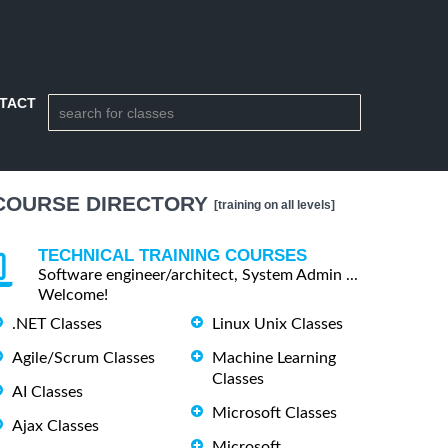
TACT
COURSE DIRECTORY
[training on all levels]
TECHNICAL TRAINING COURSES
Software engineer/architect, System Admin ...
Welcome!
.NET Classes
Linux Unix Classes
Agile/Scrum Classes
Machine Learning
Classes
AI Classes
Microsoft Classes
Ajax Classes
Microsoft