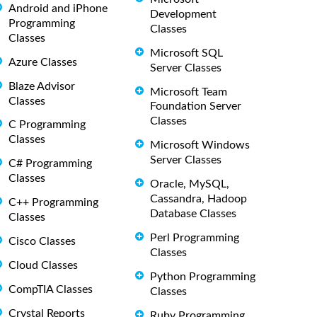
Android and iPhone
Development
Programming
Classes
Classes
Microsoft SQL
Azure Classes
Server Classes
Blaze Advisor
Microsoft Team
Classes
Foundation Server
Classes
C Programming
Classes
Microsoft Windows
Server Classes
C# Programming
Classes
Oracle, MySQL,
Cassandra, Hadoop
C++ Programming
Database Classes
Classes
Perl Programming
Cisco Classes
Classes
Cloud Classes
Python Programming
CompTIA Classes
Classes
Crystal Reports
Ruby Programming