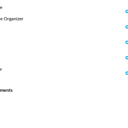
te
te Organizer
w
uments