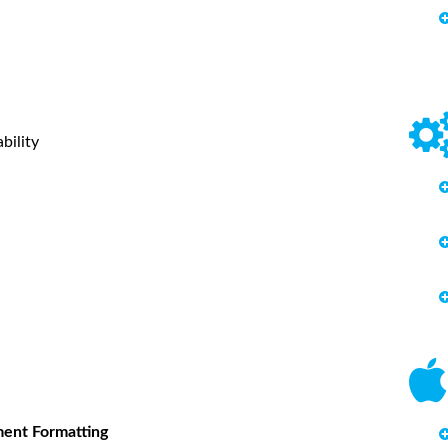
bility
ment Formatting