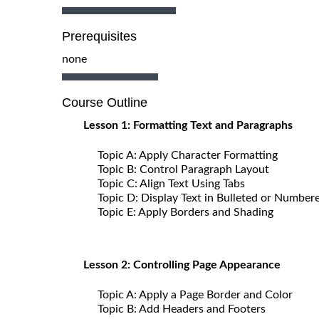
Prerequisites
none
Course Outline
Lesson 1: Formatting Text and Paragraphs
Topic A: Apply Character Formatting
Topic B: Control Paragraph Layout
Topic C: Align Text Using Tabs
Topic D: Display Text in Bulleted or Numbere
Topic E: Apply Borders and Shading
Lesson 2: Controlling Page Appearance
Topic A: Apply a Page Border and Color
Topic B: Add Headers and Footers