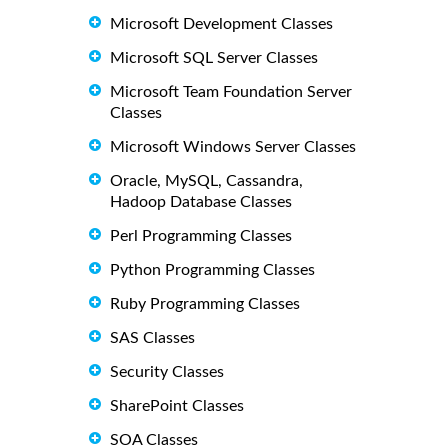
Microsoft Development Classes
Microsoft SQL Server Classes
Microsoft Team Foundation Server
Classes
Microsoft Windows Server Classes
Oracle, MySQL, Cassandra,
Hadoop Database Classes
Perl Programming Classes
Python Programming Classes
Ruby Programming Classes
SAS Classes
Security Classes
SharePoint Classes
SOA Classes