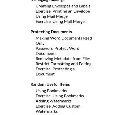
Creating Envelopes and Labels
Exercise: Printing an Envelope
Using Mail Merge
Exercise: Using Mail Merge
Protecting Documents
Making Word Documents Read
Only
Password Protect Word
Documents
Removing Metadata from Files
Restrict Formatting and Editing
Exercise: Protecting a
Document
Random Useful Items
Using Bookmarks
Exercise: Using Bookmarks
Adding Watermarks
Exercise: Adding Custom
Watermarks