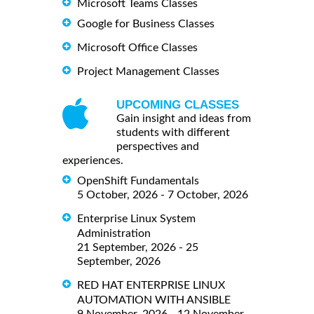
Microsoft Teams Classes
Google for Business Classes
Microsoft Office Classes
Project Management Classes
UPCOMING CLASSES
Gain insight and ideas from
students with different
perspectives and
experiences.
OpenShift Fundamentals
5 October, 2026 - 7 October, 2026
Enterprise Linux System
Administration
21 September, 2026 - 25
September, 2026
RED HAT ENTERPRISE LINUX
AUTOMATION WITH ANSIBLE
9 November, 2026 - 12 November,