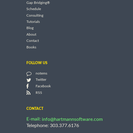
Gap Bridging®
Schedule
Consulting
Tutorials
Blog
About
Contact
Books
FOLLOW US
notems
Twitter
Facebook
RSS
CONTACT
E-mail:
info@hartmannsoftware.com
Telephone: 303.377.6176