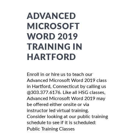
ADVANCED
MICROSOFT
WORD 2019
TRAINING IN
HARTFORD
Enroll in or hire us to teach our
Advanced Microsoft Word 2019 class
in Hartford, Connecticut by calling us
@303.377.6176. Like all HSG classes,
Advanced Microsoft Word 2019 may
be offered either onsite or via
instructor led virtual training.
Consider looking at our public training
schedule to see if it is scheduled:
Public Training Classes