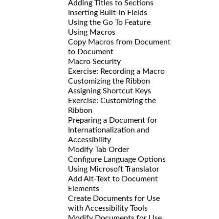
Adding Titles to Sections
Inserting Built-in Fields
Using the Go To Feature
Using Macros
Copy Macros from Document
to Document
Macro Security
Exercise: Recording a Macro
Customizing the Ribbon
Assigning Shortcut Keys
Exercise: Customizing the
Ribbon
Preparing a Document for
Internationalization and
Accessibility
Modify Tab Order
Configure Language Options
Using Microsoft Translator
Add Alt-Text to Document
Elements
Create Documents for Use
with Accessibility Tools
Modify Documents for Use