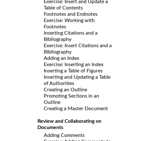
Exercise: Insert and Update a
Table of Contents
Footnotes and Endnotes
Exercise: Working with
Footnotes
Inserting Citations and a
Bibliography
Exercise: Insert Citations and a
Bibliography
Adding an Index
Exercise: Inserting an Index
Inserting a Table of Figures
Inserting and Updating a Table
of Authorities
Creating an Outline
Promoting Sections in an
Outline
Creating a Master Document
Review and Collaborating on
Documents
Adding Comments