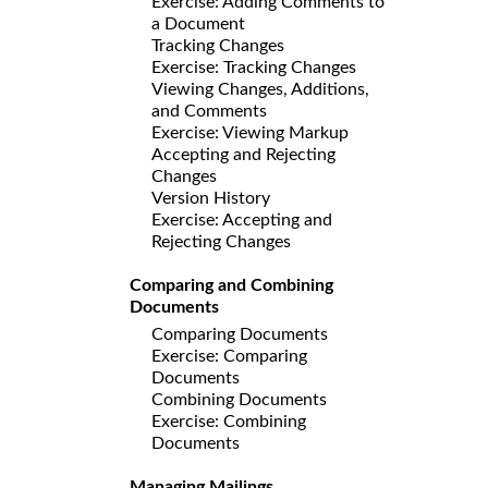
Exercise: Adding Comments to
a Document
Tracking Changes
Exercise: Tracking Changes
Viewing Changes, Additions,
and Comments
Exercise: Viewing Markup
Accepting and Rejecting
Changes
Version History
Exercise: Accepting and
Rejecting Changes
Comparing and Combining
Documents
Comparing Documents
Exercise: Comparing
Documents
Combining Documents
Exercise: Combining
Documents
Managing Mailings