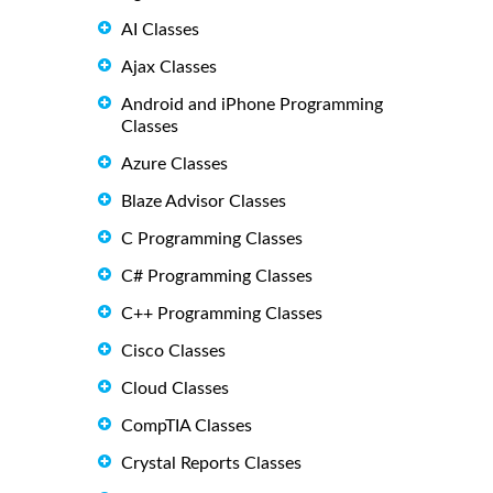
AI Classes
Ajax Classes
Android and iPhone Programming
Classes
Azure Classes
Blaze Advisor Classes
C Programming Classes
C# Programming Classes
C++ Programming Classes
Cisco Classes
Cloud Classes
CompTIA Classes
Crystal Reports Classes