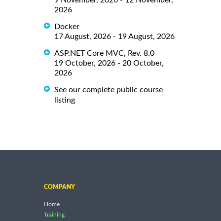
2026
Docker
17 August, 2026 - 19 August, 2026
ASP.NET Core MVC, Rev. 8.0
19 October, 2026 - 20 October,
2026
See our complete public course
listing
COMPANY
Home
Training