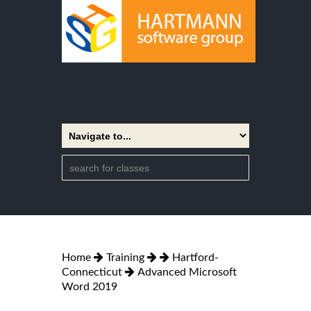
Home
Training
Hartford-
Connecticut
Advanced Microsoft
Word 2019