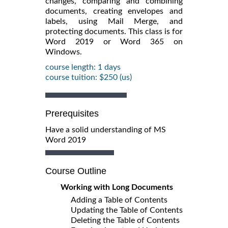
changes, comparing and combining
documents, creating envelopes and
labels, using Mail Merge, and
protecting documents. This class is for
Word 2019 or Word 365 on
Windows.
course length: 1 days
course tuition: $250 (us)
Prerequisites
Have a solid understanding of MS
Word 2019
Course Outline
Working with Long Documents
Adding a Table of Contents
Updating the Table of Contents
Deleting the Table of Contents