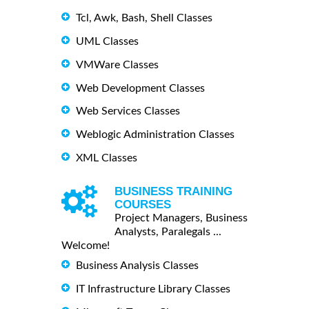
Tcl, Awk, Bash, Shell Classes
UML Classes
VMWare Classes
Web Development Classes
Web Services Classes
Weblogic Administration Classes
XML Classes
BUSINESS TRAINING
COURSES
Project Managers, Business
Analysts, Paralegals ...
Welcome!
Business Analysis Classes
IT Infrastructure Library Classes