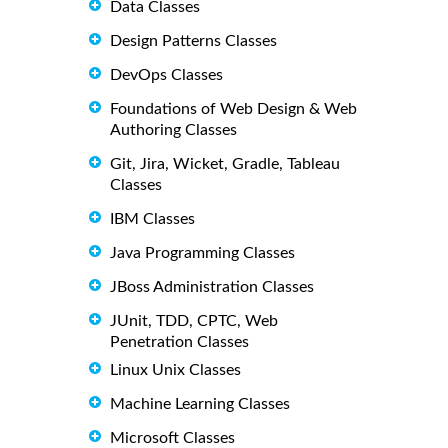
Data Classes
Design Patterns Classes
DevOps Classes
Foundations of Web Design & Web
Authoring Classes
Git, Jira, Wicket, Gradle, Tableau
Classes
IBM Classes
Java Programming Classes
JBoss Administration Classes
JUnit, TDD, CPTC, Web
Penetration Classes
Linux Unix Classes
Machine Learning Classes
Microsoft Classes