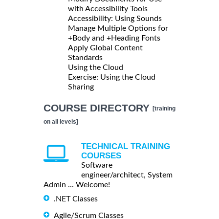
with Accessibility Tools
Accessibility: Using Sounds
Manage Multiple Options for
+Body and +Heading Fonts
Apply Global Content
Standards
Using the Cloud
Exercise: Using the Cloud
Sharing
COURSE DIRECTORY
[training
on all levels]
TECHNICAL TRAINING
COURSES
Software
engineer/architect, System
Admin ... Welcome!
.NET Classes
Agile/Scrum Classes