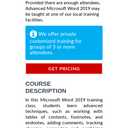
Provided there are enough attendees,
Advanced Microsoft Word 2019 may
be taught at one of our local training
facilities.
We offer private
customized training for
groups of 3 or more
attendees.
GET PRICING
INFORMATION
COURSE
DESCRIPTION
In this Microsoft Word 2019 training
class, students learn advanced
techniques, such as working with
tables of contents, footnotes, and
endnotes, adding comments, tracking