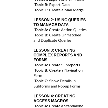
Topic B:
Export Data
Topic C:
Create a Mail Merge
LESSON 2:
USING QUERIES
TO MANAGE DATA
Topic A:
Create Action Queries
Topic B:
Create Unmatched
and Duplicate Queries
LESSON 3:
CREATING
COMPLEX REPORTS AND
FORMS
Topic A:
Create Subreports
Topic B:
Create a Navigation
Form
Topic C:
Show Details in
Subforms and Popup Forms
LESSON 4:
CREATING
ACCESS MACROS
Topic A:
Create a Standalone