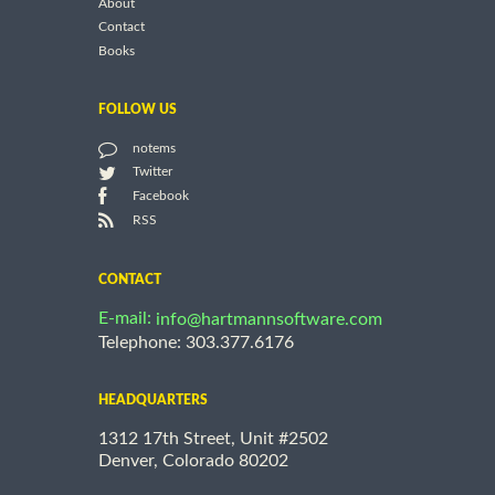
About
Contact
Books
FOLLOW US
notems
Twitter
Facebook
RSS
CONTACT
E-mail:
info@hartmannsoftware.com
Telephone: 303.377.6176
HEADQUARTERS
1312 17th Street, Unit #2502
Denver, Colorado 80202