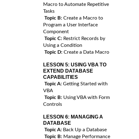
Macro to Automate Repetitive
Tasks
Topic B:
Create a Macro to
Program a User Interface
Component
Topic C:
Restrict Records by
Using a Condition
Topic D:
Create a Data Macro
LESSON 5:
USING VBA TO
EXTEND DATABASE
CAPABILITIES
Topic A:
Getting Started with
VBA
Topic B:
Using VBA with Form
Controls
LESSON 6:
MANAGING A
DATABASE
Topic A:
Back Up a Database
Topic B:
Manage Performance