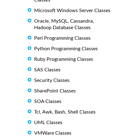
Classes
Microsoft Windows Server Classes
Oracle, MySQL, Cassandra,
Hadoop Database Classes
Perl Programming Classes
Python Programming Classes
Ruby Programming Classes
SAS Classes
Security Classes
SharePoint Classes
SOA Classes
Tcl, Awk, Bash, Shell Classes
UML Classes
VMWare Classes