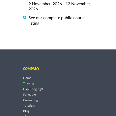
9 November, 2026 - 12 November,
2026
See our complete public course
listing
COMPANY
Home
Training
Gap Bridging®
Schedule
Consulting
Tutorials
Blog