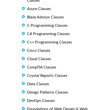
Classes
Azure Classes
Blaze Advisor Classes
C Programming Classes
C# Programming Classes
C++ Programming Classes
Cisco Classes
Cloud Classes
CompTIA Classes
Crystal Reports Classes
Data Classes
Design Patterns Classes
DevOps Classes
Foundations of Web Design & Web