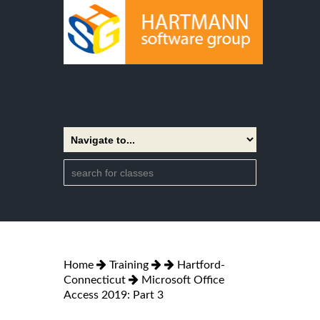
Home
Training
Hartford-
Connecticut
Microsoft Office
Access 2019: Part 3