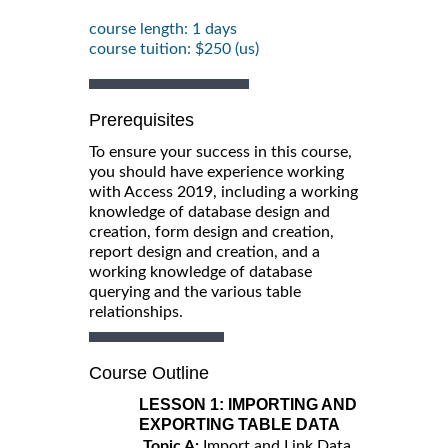
course length: 1 days
course tuition: $250 (us)
Prerequisites
To ensure your success in this course,
you should have experience working
with Access 2019, including a working
knowledge of database design and
creation, form design and creation,
report design and creation, and a
working knowledge of database
querying and the various table
relationships.
Course Outline
LESSON 1:
IMPORTING AND
EXPORTING TABLE DATA
Topic A:
Import and Link Data