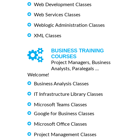
Web Development Classes
Web Services Classes
Weblogic Administration Classes
XML Classes
BUSINESS TRAINING
COURSES
Project Managers, Business
Analysts, Paralegals ...
Welcome!
Business Analysis Classes
IT Infrastructure Library Classes
Microsoft Teams Classes
Google for Business Classes
Microsoft Office Classes
Project Management Classes