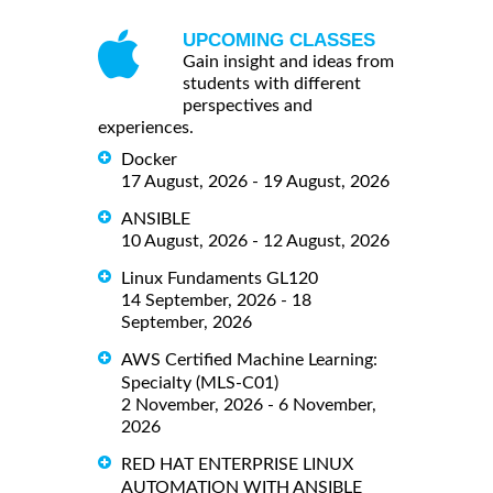
UPCOMING CLASSES
Gain insight and ideas from
students with different
perspectives and
experiences.
Docker
17 August, 2026 - 19 August, 2026
ANSIBLE
10 August, 2026 - 12 August, 2026
Linux Fundaments GL120
14 September, 2026 - 18
September, 2026
AWS Certified Machine Learning:
Specialty (MLS-C01)
2 November, 2026 - 6 November,
2026
RED HAT ENTERPRISE LINUX
AUTOMATION WITH ANSIBLE