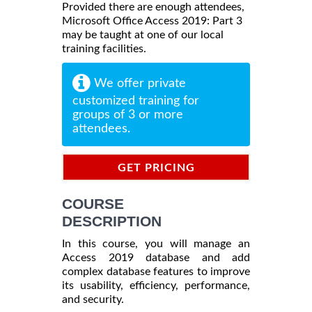
Provided there are enough attendees,
Microsoft Office Access 2019: Part 3
may be taught at one of our local
training facilities.
We offer private
customized training for
groups of 3 or more
attendees.
GET PRICING
INFORMATION
COURSE
DESCRIPTION
In this course, you will manage an
Access 2019 database and add
complex database features to improve
its usability, efficiency, performance,
and security.