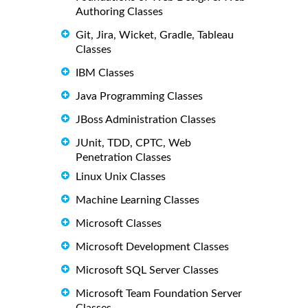
Authoring Classes
Git, Jira, Wicket, Gradle, Tableau
Classes
IBM Classes
Java Programming Classes
JBoss Administration Classes
JUnit, TDD, CPTC, Web
Penetration Classes
Linux Unix Classes
Machine Learning Classes
Microsoft Classes
Microsoft Development Classes
Microsoft SQL Server Classes
Microsoft Team Foundation Server