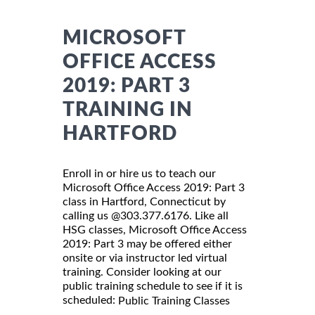
MICROSOFT
OFFICE ACCESS
2019: PART 3
TRAINING IN
HARTFORD
Enroll in or hire us to teach our
Microsoft Office Access 2019: Part 3
class in Hartford, Connecticut by
calling us @303.377.6176. Like all
HSG classes, Microsoft Office Access
2019: Part 3 may be offered either
onsite or via instructor led virtual
training. Consider looking at our
public training schedule to see if it is
scheduled:
Public Training Classes