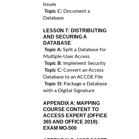
Issues
Topic C:
Document a
Database
LESSON 7:
DISTRIBUTING
AND SECURING A
DATABASE
Topic A:
Split a Database for
Multiple-User Access
Topic B:
Implement Security
Topic C:
Convert an Access
Database to an ACCDE File
Topic D:
Package a Database
with a Digital Signature
APPENDIX A:
MAPPING
COURSE CONTENT TO
ACCESS EXPERT (OFFICE
365 AND OFFICE 2019):
EXAM MO-500