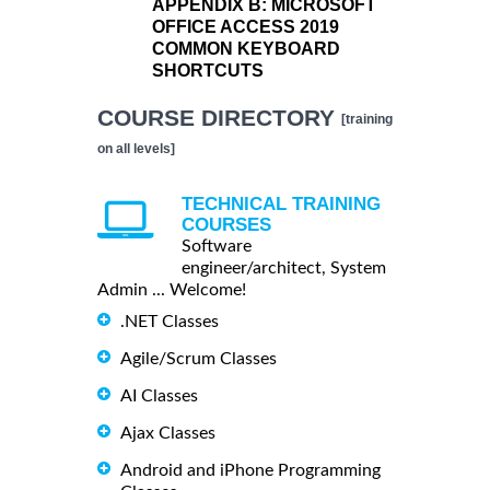
APPENDIX B:
MICROSOFT
OFFICE ACCESS 2019
COMMON KEYBOARD
SHORTCUTS
COURSE DIRECTORY
[training
on all levels]
TECHNICAL TRAINING
COURSES
Software
engineer/architect, System
Admin ... Welcome!
.NET Classes
Agile/Scrum Classes
AI Classes
Ajax Classes
Android and iPhone Programming