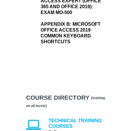
ACCESS EXPERT (OFFICE
365 AND OFFICE 2019):
EXAM MO-500
APPENDIX B:
MICROSOFT
OFFICE ACCESS 2019
COMMON KEYBOARD
SHORTCUTS
COURSE DIRECTORY
[training
on all levels]
TECHNICAL TRAINING
COURSES