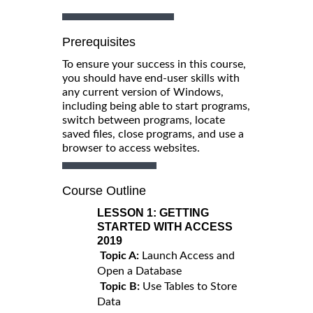
Prerequisites
To ensure your success in this course,
you should have end-user skills with
any current version of Windows,
including being able to start programs,
switch between programs, locate
saved files, close programs, and use a
browser to access websites.
Course Outline
LESSON 1:
GETTING
STARTED WITH ACCESS
2019
Topic A:
Launch Access and
Open a Database
Topic B:
Use Tables to Store
Data