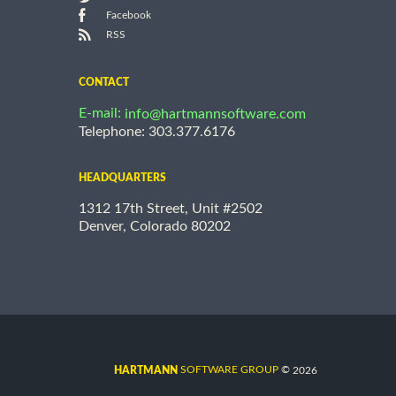
Facebook
RSS
CONTACT
E-mail:
info@hartmannsoftware.com
Telephone: 303.377.6176
HEADQUARTERS
1312 17th Street, Unit #2502
Denver, Colorado 80202
©
SOFTWARE GROUP
2026
HARTMANN