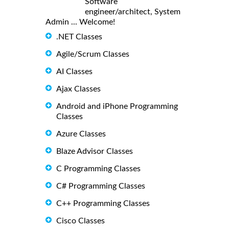
Software
engineer/architect, System
Admin ... Welcome!
.NET Classes
Agile/Scrum Classes
AI Classes
Ajax Classes
Android and iPhone Programming
Classes
Azure Classes
Blaze Advisor Classes
C Programming Classes
C# Programming Classes
C++ Programming Classes
Cisco Classes