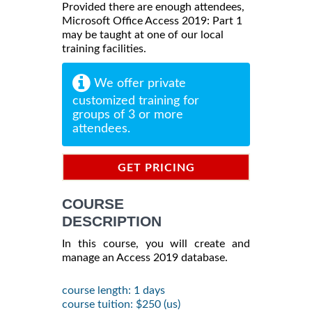
Provided there are enough attendees,
Microsoft Office Access 2019: Part 1
may be taught at one of our local
training facilities.
We offer private
customized training for
groups of 3 or more
attendees.
GET PRICING
INFORMATION
COURSE
DESCRIPTION
In this course, you will create and
manage an Access 2019 database.
course length: 1 days
course tuition: $250 (us)