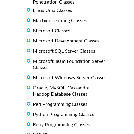
Penetration Classes
Linux Unix Classes
Machine Learning Classes
Microsoft Classes
Microsoft Development Classes
Microsoft SQL Server Classes
Microsoft Team Foundation Server
Classes
Microsoft Windows Server Classes
Oracle, MySQL, Cassandra,
Hadoop Database Classes
Perl Programming Classes
Python Programming Classes
Ruby Programming Classes