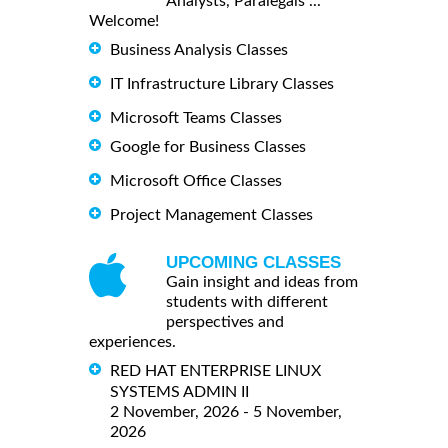
Analysts, Paralegals ...
Welcome!
Business Analysis Classes
IT Infrastructure Library Classes
Microsoft Teams Classes
Google for Business Classes
Microsoft Office Classes
Project Management Classes
UPCOMING CLASSES
Gain insight and ideas from
students with different
perspectives and
experiences.
RED HAT ENTERPRISE LINUX
SYSTEMS ADMIN II
2 November, 2026 - 5 November,
2026