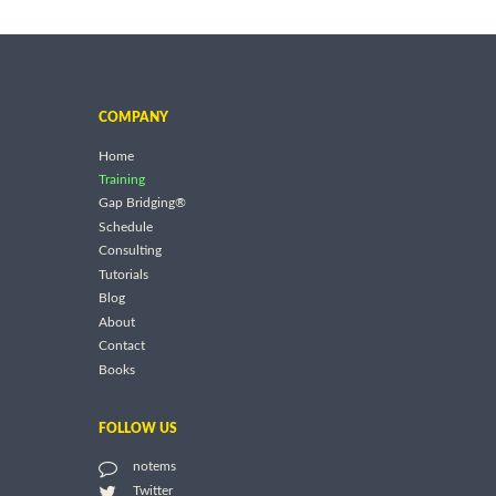
COMPANY
Home
Training
Gap Bridging®
Schedule
Consulting
Tutorials
Blog
About
Contact
Books
FOLLOW US
notems
Twitter