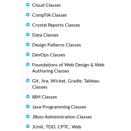
Cloud Classes
CompTIA Classes
Crystal Reports Classes
Data Classes
Design Patterns Classes
DevOps Classes
Foundations of Web Design & Web
Authoring Classes
Git, Jira, Wicket, Gradle, Tableau
Classes
IBM Classes
Java Programming Classes
JBoss Administration Classes
JUnit, TDD, CPTC, Web