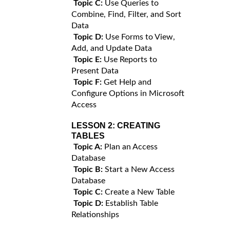
Topic C:
Use Queries to
Combine, Find, Filter, and Sort
Data
Topic D:
Use Forms to View,
Add, and Update Data
Topic E:
Use Reports to
Present Data
Topic F:
Get Help and
Configure Options in Microsoft
Access
LESSON 2:
CREATING
TABLES
Topic A:
Plan an Access
Database
Topic B:
Start a New Access
Database
Topic C:
Create a New Table
Topic D:
Establish Table
Relationships