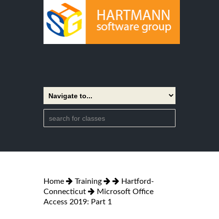
Home
Training
Hartford-
Connecticut
Microsoft Office
Access 2019: Part 1