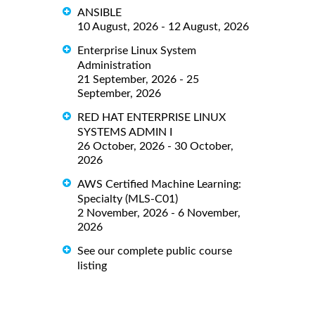
ANSIBLE
10 August, 2026 - 12 August, 2026
Enterprise Linux System
Administration
21 September, 2026 - 25
September, 2026
RED HAT ENTERPRISE LINUX
SYSTEMS ADMIN I
26 October, 2026 - 30 October,
2026
AWS Certified Machine Learning:
Specialty (MLS-C01)
2 November, 2026 - 6 November,
2026
See our complete public course
listing