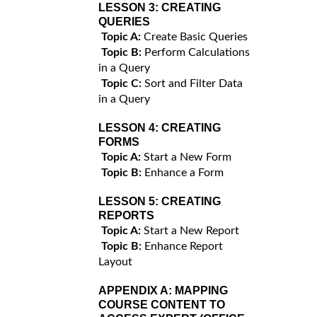
LESSON 3:
CREATING
QUERIES
Topic A:
Create Basic Queries
Topic B:
Perform Calculations
in a Query
Topic C:
Sort and Filter Data
in a Query
LESSON 4:
CREATING
FORMS
Topic A:
Start a New Form
Topic B:
Enhance a Form
LESSON 5:
CREATING
REPORTS
Topic A:
Start a New Report
Topic B:
Enhance Report
Layout
APPENDIX A:
MAPPING
COURSE CONTENT TO