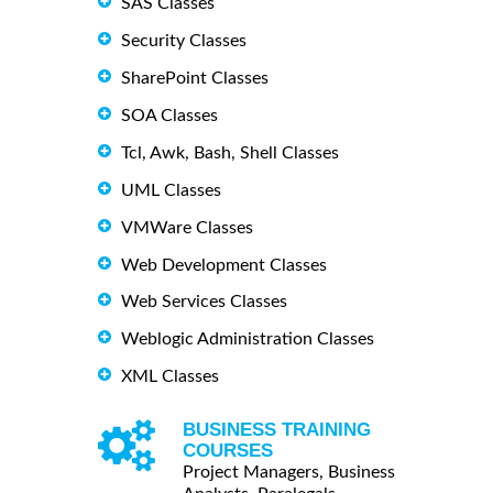
SAS Classes
Security Classes
SharePoint Classes
SOA Classes
Tcl, Awk, Bash, Shell Classes
UML Classes
VMWare Classes
Web Development Classes
Web Services Classes
Weblogic Administration Classes
XML Classes
BUSINESS TRAINING
COURSES
Project Managers, Business