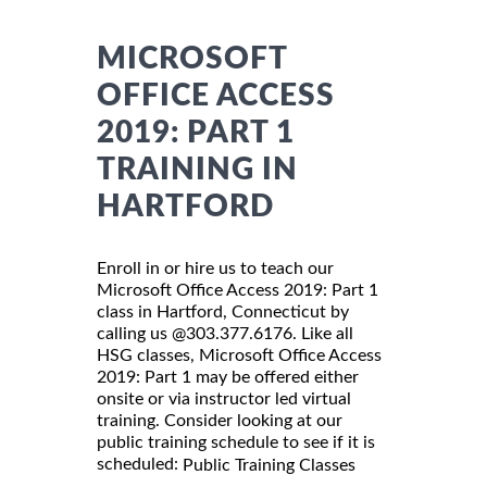
MICROSOFT
OFFICE ACCESS
2019: PART 1
TRAINING IN
HARTFORD
Enroll in or hire us to teach our
Microsoft Office Access 2019: Part 1
class in Hartford, Connecticut by
calling us @303.377.6176. Like all
HSG classes, Microsoft Office Access
2019: Part 1 may be offered either
onsite or via instructor led virtual
training. Consider looking at our
public training schedule to see if it is
scheduled:
Public Training Classes