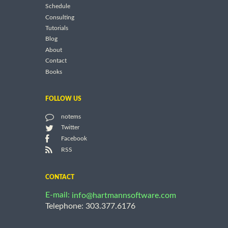
Schedule
Consulting
Tutorials
Blog
About
Contact
Books
FOLLOW US
notems
Twitter
Facebook
RSS
CONTACT
E-mail:
info@hartmannsoftware.com
Telephone: 303.377.6176