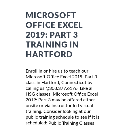
MICROSOFT
OFFICE EXCEL
2019: PART 3
TRAINING IN
HARTFORD
Enroll in or hire us to teach our
Microsoft Office Excel 2019: Part 3
class in Hartford, Connecticut by
calling us @303.377.6176. Like all
HSG classes, Microsoft Office Excel
2019: Part 3 may be offered either
onsite or via instructor led virtual
training. Consider looking at our
public training schedule to see if it is
scheduled:
Public Training Classes