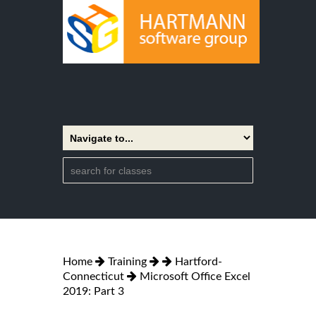
Home
Training
Hartford-
Connecticut
Microsoft Office Excel
2019: Part 3