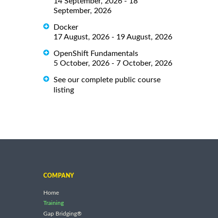
14 September, 2026 - 18
September, 2026
Docker
17 August, 2026 - 19 August, 2026
OpenShift Fundamentals
5 October, 2026 - 7 October, 2026
See our complete public course
listing
COMPANY
Home
Training
Gap Bridging®