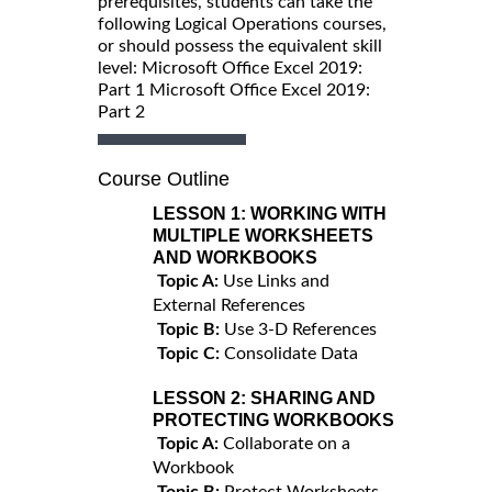
prerequisites, students can take the
following Logical Operations courses,
or should possess the equivalent skill
level: Microsoft Office Excel 2019:
Part 1 Microsoft Office Excel 2019:
Part 2
Course Outline
LESSON 1:
WORKING WITH
MULTIPLE WORKSHEETS
AND WORKBOOKS
Topic A:
Use Links and
External References
Topic B:
Use 3-D References
Topic C:
Consolidate Data
LESSON 2:
SHARING AND
PROTECTING WORKBOOKS
Topic A:
Collaborate on a
Workbook
Topic B:
Protect Worksheets