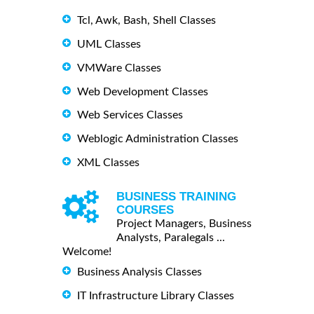
Tcl, Awk, Bash, Shell Classes
UML Classes
VMWare Classes
Web Development Classes
Web Services Classes
Weblogic Administration Classes
XML Classes
BUSINESS TRAINING
COURSES
Project Managers, Business
Analysts, Paralegals ...
Welcome!
Business Analysis Classes
IT Infrastructure Library Classes