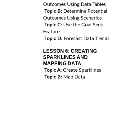
Outcomes Using Data Tables
Topic B:
Determine Potential
Outcomes Using Scenarios
Topic C:
Use the Goal Seek
Feature
Topic D:
Forecast Data Trends
LESSON 6:
CREATING
SPARKLINES AND
MAPPING DATA
Topic A:
Create Sparklines
Topic B:
Map Data