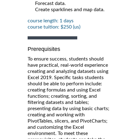
Forecast data.
Create sparklines and map data.
course length: 1 days
course tuition: $250 (us)
Prerequisites
To ensure success, students should
have practical, real-world experience
creating and analyzing datasets using
Excel 2019. Specific tasks students
should be able to perform include:
creating formulas and using Excel
functions; creating, sorting, and
filtering datasets and tables;
presenting data by using basic charts;
creating and working with
PivotTables, slicers, and PivotCharts;
and customizing the Excel
environment. To meet these