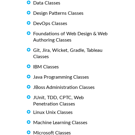
Data Classes
Design Patterns Classes
DevOps Classes
Foundations of Web Design & Web
Authoring Classes
Git, Jira, Wicket, Gradle, Tableau
Classes
IBM Classes
Java Programming Classes
JBoss Administration Classes
JUnit, TDD, CPTC, Web
Penetration Classes
Linux Unix Classes
Machine Learning Classes
Microsoft Classes