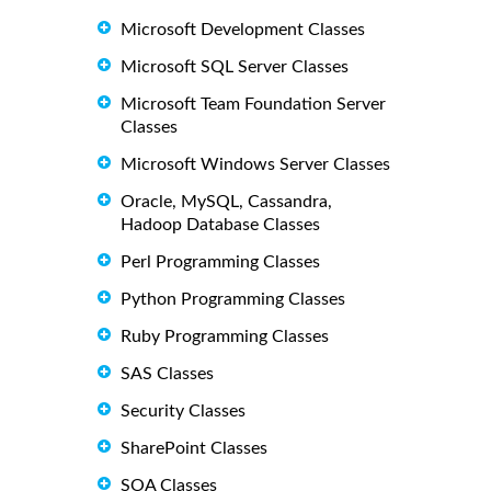
Microsoft Development Classes
Microsoft SQL Server Classes
Microsoft Team Foundation Server
Classes
Microsoft Windows Server Classes
Oracle, MySQL, Cassandra,
Hadoop Database Classes
Perl Programming Classes
Python Programming Classes
Ruby Programming Classes
SAS Classes
Security Classes
SharePoint Classes
SOA Classes