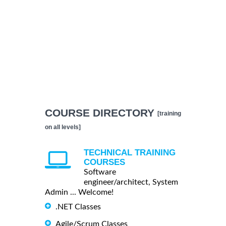
COURSE DIRECTORY
[training
on all levels]
TECHNICAL TRAINING
COURSES
Software
engineer/architect, System
Admin ... Welcome!
.NET Classes
Agile/Scrum Classes