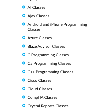
AI Classes
Ajax Classes
Android and iPhone Programming
Classes
Azure Classes
Blaze Advisor Classes
C Programming Classes
C# Programming Classes
C++ Programming Classes
Cisco Classes
Cloud Classes
CompTIA Classes
Crystal Reports Classes