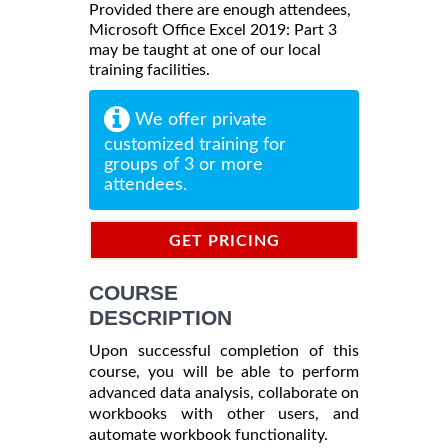
Provided there are enough attendees,
Microsoft Office Excel 2019: Part 3
may be taught at one of our local
training facilities.
We offer private
customized training for
groups of 3 or more
attendees.
GET PRICING
INFORMATION
COURSE
DESCRIPTION
Upon successful completion of this
course, you will be able to perform
advanced data analysis, collaborate on
workbooks with other users, and
automate workbook functionality.