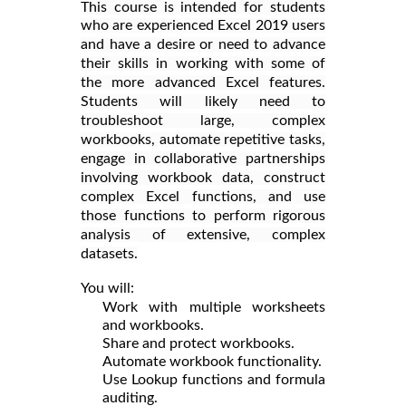
This course is intended for students
who are experienced Excel 2019 users
and have a desire or need to advance
their skills in working with some of
the more advanced Excel features.
Students will likely need to
troubleshoot large, complex
workbooks, automate repetitive tasks,
engage in collaborative partnerships
involving workbook data, construct
complex Excel functions, and use
those functions to perform rigorous
analysis of extensive, complex
datasets.
You will:
Work with multiple worksheets
and workbooks.
Share and protect workbooks.
Automate workbook functionality.
Use Lookup functions and formula
auditing.