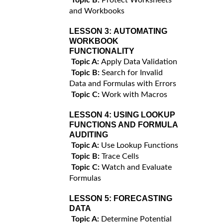
and Workbooks
LESSON 3:
AUTOMATING
WORKBOOK
FUNCTIONALITY
Topic A:
Apply Data Validation
Topic B:
Search for Invalid
Data and Formulas with Errors
Topic C:
Work with Macros
LESSON 4:
USING LOOKUP
FUNCTIONS AND FORMULA
AUDITING
Topic A:
Use Lookup Functions
Topic B:
Trace Cells
Topic C:
Watch and Evaluate
Formulas
LESSON 5:
FORECASTING
DATA
Topic A:
Determine Potential