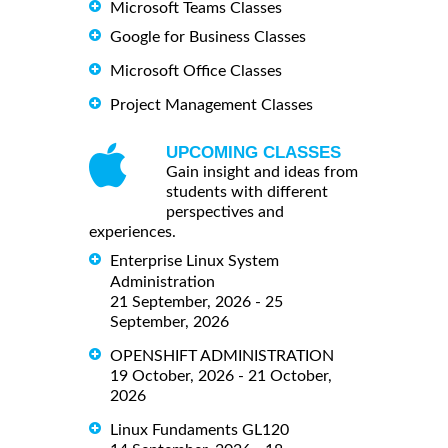
Microsoft Teams Classes
Google for Business Classes
Microsoft Office Classes
Project Management Classes
UPCOMING CLASSES
Gain insight and ideas from
students with different
perspectives and
experiences.
Enterprise Linux System
Administration
21 September, 2026 - 25
September, 2026
OPENSHIFT ADMINISTRATION
19 October, 2026 - 21 October,
2026
Linux Fundaments GL120