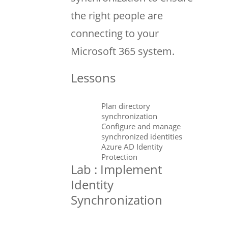
the right people are
connecting to your
Microsoft 365 system.
Lessons
Plan directory
synchronization
Configure and manage
synchronized identities
Azure AD Identity
Protection
Lab : Implement
Identity
Synchronization