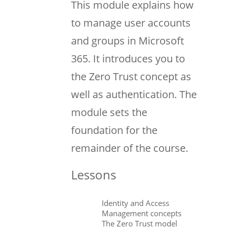
This module explains how
to manage user accounts
and groups in Microsoft
365. It introduces you to
the Zero Trust concept as
well as authentication. The
module sets the
foundation for the
remainder of the course.
Lessons
Identity and Access
Management concepts
The Zero Trust model