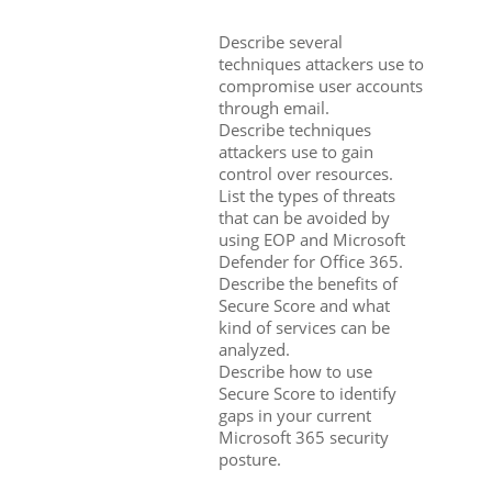
Describe several
techniques attackers use to
compromise user accounts
through email.
Describe techniques
attackers use to gain
control over resources.
List the types of threats
that can be avoided by
using EOP and Microsoft
Defender for Office 365.
Describe the benefits of
Secure Score and what
kind of services can be
analyzed.
Describe how to use
Secure Score to identify
gaps in your current
Microsoft 365 security
posture.