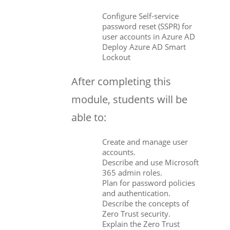
Configure Self-service
password reset (SSPR) for
user accounts in Azure AD
Deploy Azure AD Smart
Lockout
After completing this
module, students will be
able to:
Create and manage user
accounts.
Describe and use Microsoft
365 admin roles.
Plan for password policies
and authentication.
Describe the concepts of
Zero Trust security.
Explain the Zero Trust