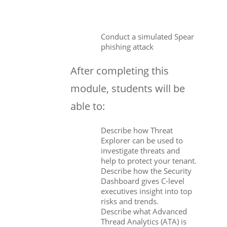
Conduct a simulated Spear
phishing attack
After completing this
module, students will be
able to:
Describe how Threat
Explorer can be used to
investigate threats and
help to protect your tenant.
Describe how the Security
Dashboard gives C-level
executives insight into top
risks and trends.
Describe what Advanced
Thread Analytics (ATA) is