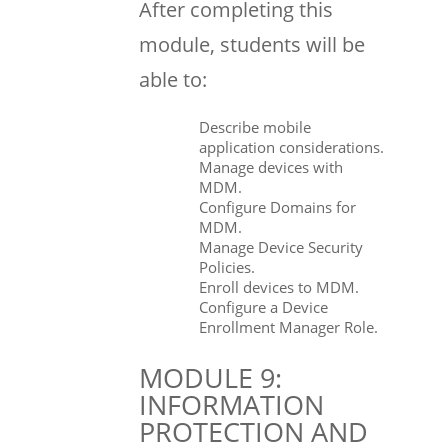
After completing this
module, students will be
able to:
Describe mobile
application considerations.
Manage devices with
MDM.
Configure Domains for
MDM.
Manage Device Security
Policies.
Enroll devices to MDM.
Configure a Device
Enrollment Manager Role.
MODULE 9:
INFORMATION
PROTECTION AND