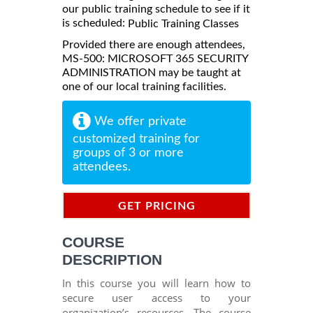
our public training schedule to see if it
is scheduled:
Public Training Classes
Provided there are enough attendees,
MS-500: MICROSOFT 365 SECURITY
ADMINISTRATION may be taught at
one of our local training facilities.
We offer private
customized training for
groups of 3 or more
attendees.
GET PRICING
INFORMATION
COURSE
DESCRIPTION
In this course you will learn how to
secure user access to your
organization’s resources. The course