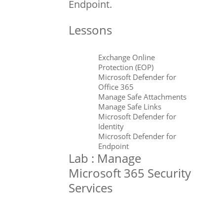
Endpoint.
Lessons
Exchange Online
Protection (EOP)
Microsoft Defender for
Office 365
Manage Safe Attachments
Manage Safe Links
Microsoft Defender for
Identity
Microsoft Defender for
Endpoint
Lab : Manage
Microsoft 365 Security
Services