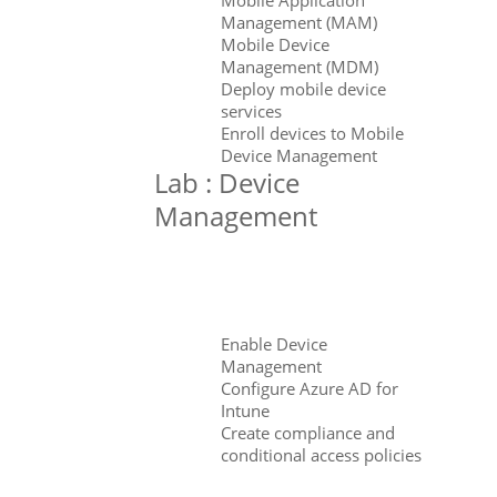
Management (MAM)
Mobile Device
Management (MDM)
Deploy mobile device
services
Enroll devices to Mobile
Device Management
Lab : Device
Management
Enable Device
Management
Configure Azure AD for
Intune
Create compliance and
conditional access policies