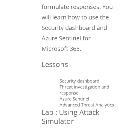
formulate responses. You
will learn how to use the
Security dashboard and
Azure Sentinel for
Microsoft 365.
Lessons
Security dashboard
Threat investigation and
response
Azure Sentinel
Advanced Threat Analytics
Lab : Using Attack
Simulator