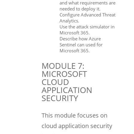
and what requirements are
needed to deploy it.
Configure Advanced Threat
Analytics.
Use the attack simulator in
Microsoft 365.
Describe how Azure
Sentinel can used for
Microsoft 365.
MODULE 7:
MICROSOFT
CLOUD
APPLICATION
SECURITY
This module focuses on
cloud application security