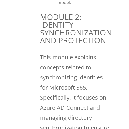
model.
MODULE 2:
IDENTITY
SYNCHRONIZATION
AND PROTECTION
This module explains
concepts related to
synchronizing identities
for Microsoft 365.
Specifically, it focuses on
Azure AD Connect and
managing directory
synchronization to ensure