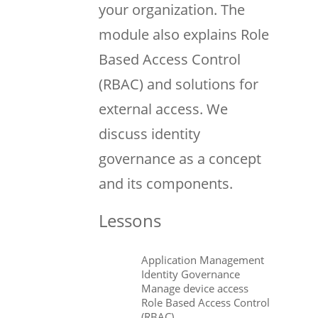
your organization. The
module also explains Role
Based Access Control
(RBAC) and solutions for
external access. We
discuss identity
governance as a concept
and its components.
Lessons
Application Management
Identity Governance
Manage device access
Role Based Access Control
(RBAC)