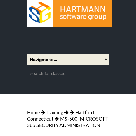
Home
Training
Hartford-
Connecticut
MS-500: MICROSOFT
365 SECURITY ADMINISTRATION