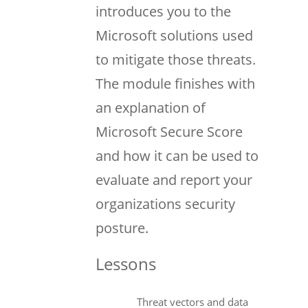
introduces you to the
Microsoft solutions used
to mitigate those threats.
The module finishes with
an explanation of
Microsoft Secure Score
and how it can be used to
evaluate and report your
organizations security
posture.
Lessons
Threat vectors and data