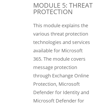
MODULE 5: THREAT
PROTECTION
This module explains the
various threat protection
technologies and services
available for Microsoft
365. The module covers
message protection
through Exchange Online
Protection, Microsoft
Defender for Identity and
Microsoft Defender for