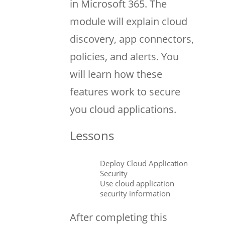
in Microsoft 365. The
module will explain cloud
discovery, app connectors,
policies, and alerts. You
will learn how these
features work to secure
you cloud applications.
Lessons
Deploy Cloud Application
Security
Use cloud application
security information
After completing this