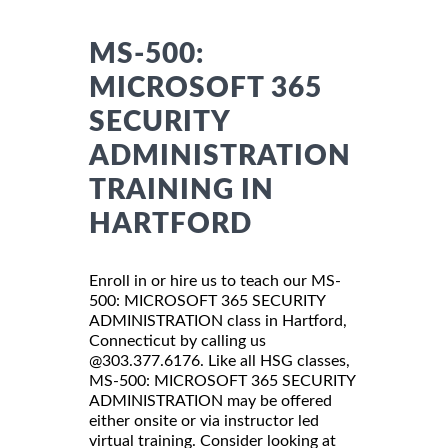
MS-500:
MICROSOFT 365
SECURITY
ADMINISTRATION
TRAINING IN
HARTFORD
Enroll in or hire us to teach our MS-
500: MICROSOFT 365 SECURITY
ADMINISTRATION class in Hartford,
Connecticut by calling us
@303.377.6176. Like all HSG classes,
MS-500: MICROSOFT 365 SECURITY
ADMINISTRATION may be offered
either onsite or via instructor led
virtual training. Consider looking at