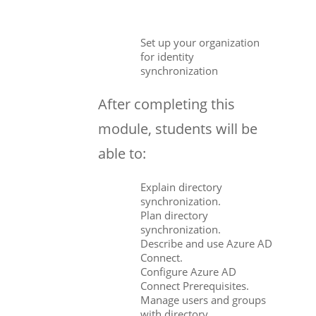
Set up your organization
for identity
synchronization
After completing this
module, students will be
able to:
Explain directory
synchronization.
Plan directory
synchronization.
Describe and use Azure AD
Connect.
Configure Azure AD
Connect Prerequisites.
Manage users and groups
with directory