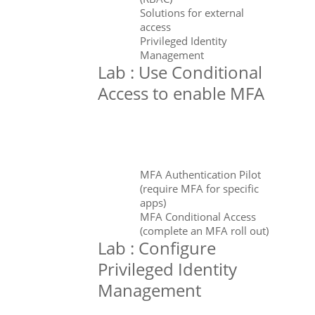
Solutions for external
access
Privileged Identity
Management
Lab : Use Conditional
Access to enable MFA
MFA Authentication Pilot
(require MFA for specific
apps)
MFA Conditional Access
(complete an MFA roll out)
Lab : Configure
Privileged Identity
Management