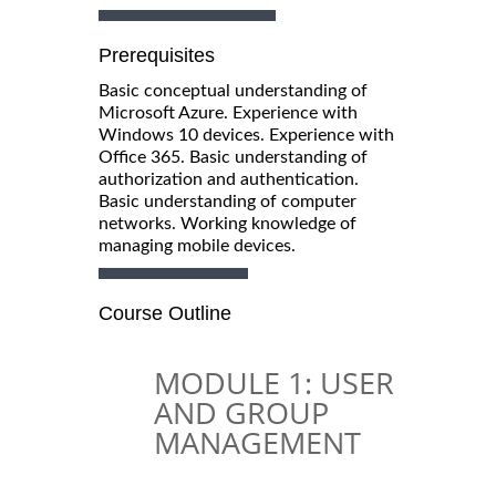
Prerequisites
Basic conceptual understanding of
Microsoft Azure. Experience with
Windows 10 devices. Experience with
Office 365. Basic understanding of
authorization and authentication.
Basic understanding of computer
networks. Working knowledge of
managing mobile devices.
Course Outline
MODULE 1: USER
AND GROUP
MANAGEMENT