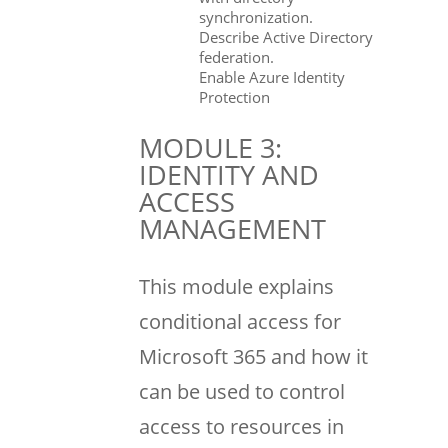
synchronization.
Describe Active Directory
federation.
Enable Azure Identity
Protection
MODULE 3:
IDENTITY AND
ACCESS
MANAGEMENT
This module explains
conditional access for
Microsoft 365 and how it
can be used to control
access to resources in