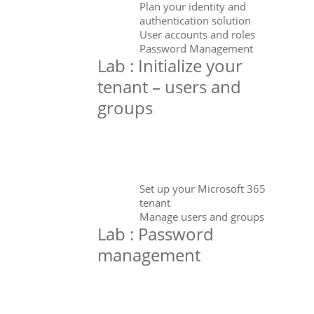
Plan your identity and
authentication solution
User accounts and roles
Password Management
Lab : Initialize your
tenant – users and
groups
Set up your Microsoft 365
tenant
Manage users and groups
Lab : Password
management