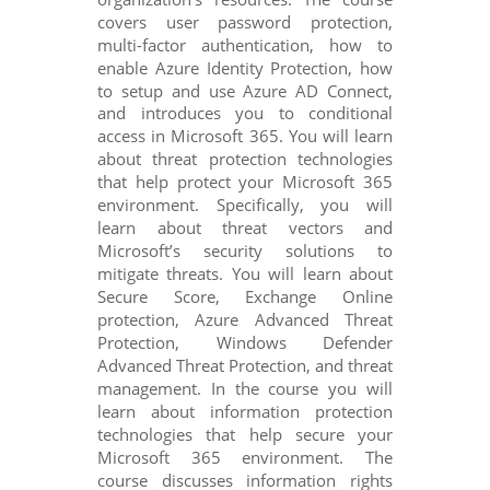
covers user password protection,
multi-factor authentication, how to
enable Azure Identity Protection, how
to setup and use Azure AD Connect,
and introduces you to conditional
access in Microsoft 365. You will learn
about threat protection technologies
that help protect your Microsoft 365
environment. Specifically, you will
learn about threat vectors and
Microsoft’s security solutions to
mitigate threats. You will learn about
Secure Score, Exchange Online
protection, Azure Advanced Threat
Protection, Windows Defender
Advanced Threat Protection, and threat
management. In the course you will
learn about information protection
technologies that help secure your
Microsoft 365 environment. The
course discusses information rights