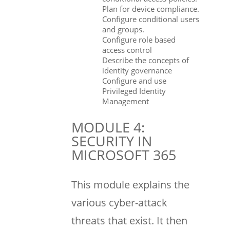
Plan for device compliance.
Configure conditional users
and groups.
Configure role based
access control
Describe the concepts of
identity governance
Configure and use
Privileged Identity
Management
MODULE 4:
SECURITY IN
MICROSOFT 365
This module explains the
various cyber-attack
threats that exist. It then