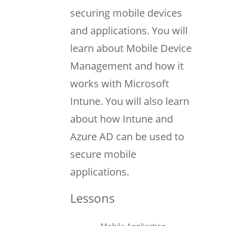
securing mobile devices
and applications. You will
learn about Mobile Device
Management and how it
works with Microsoft
Intune. You will also learn
about how Intune and
Azure AD can be used to
secure mobile
applications.
Lessons
Mobile Application