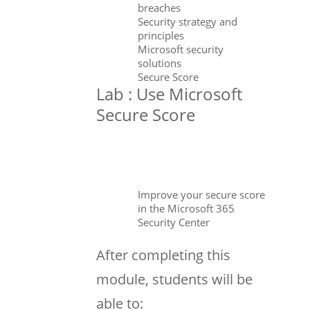
breaches
Security strategy and
principles
Microsoft security
solutions
Secure Score
Lab : Use Microsoft
Secure Score
Improve your secure score
in the Microsoft 365
Security Center
After completing this
module, students will be
able to: