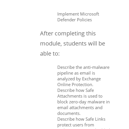
Implement Microsoft
Defender Policies
After completing this
module, students will be
able to:
Describe the anti-malware
pipeline as email is
analyzed by Exchange
Online Protection.
Describe how Safe
Attachments is used to
block zero-day malware in
email attachments and
documents.
Describe how Safe Links
protect users from