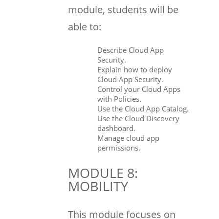
module, students will be
able to:
Describe Cloud App
Security.
Explain how to deploy
Cloud App Security.
Control your Cloud Apps
with Policies.
Use the Cloud App Catalog.
Use the Cloud Discovery
dashboard.
Manage cloud app
permissions.
MODULE 8:
MOBILITY
This module focuses on