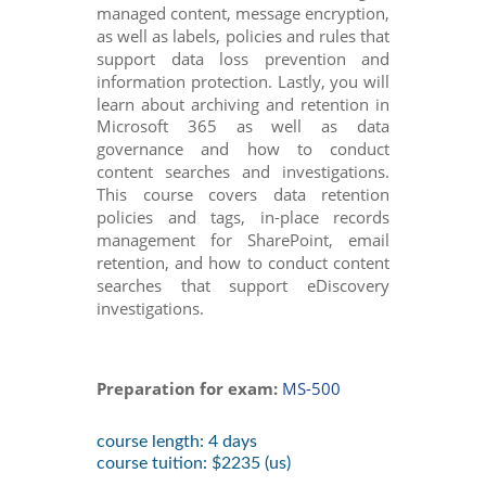
managed content, message encryption,
as well as labels, policies and rules that
support data loss prevention and
information protection. Lastly, you will
learn about archiving and retention in
Microsoft 365 as well as data
governance and how to conduct
content searches and investigations.
This course covers data retention
policies and tags, in-place records
management for SharePoint, email
retention, and how to conduct content
searches that support eDiscovery
investigations.
Preparation for exam:
MS-500
course length: 4 days
course tuition: $2235 (us)