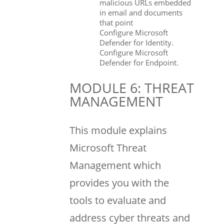
malicious URLs embedded
in email and documents
that point
Configure Microsoft
Defender for Identity.
Configure Microsoft
Defender for Endpoint.
MODULE 6: THREAT
MANAGEMENT
This module explains
Microsoft Threat
Management which
provides you with the
tools to evaluate and
address cyber threats and