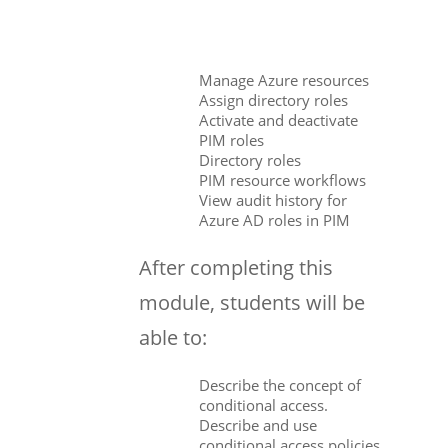
Manage Azure resources
Assign directory roles
Activate and deactivate
PIM roles
Directory roles
PIM resource workflows
View audit history for
Azure AD roles in PIM
After completing this
module, students will be
able to:
Describe the concept of
conditional access.
Describe and use
conditional access policies.