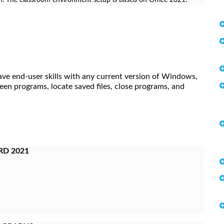
ave end-user skills with any current version of Windows,
een programs, locate saved files, close programs, and
RD 2021