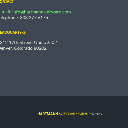
ONTACT
-mail:
info@hartmannsoftware.com
elephone: 303.377.6176
EADQUARTERS
312 17th Street, Unit #2502
enver, Colorado 80202
©
SOFTWARE GROUP
2026
HARTMANN