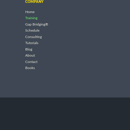
COMPANY
Home
Training
Gap Bridging®
Schedule
Consulting
Tutorials
Blog
About
Contact
Books