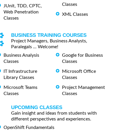
Classes
JUnit, TDD, CPTC,
Web Penetration
XML Classes
Classes
BUSINESS TRAINING COURSES
Project Managers, Business Analysts,
Paralegals ... Welcome!
Business Analysis
Google for Business
Classes
Classes
IT Infrastructure
Microsoft Office
Library Classes
Classes
Microsoft Teams
Project Management
Classes
Classes
UPCOMING CLASSES
Gain insight and ideas from students with
different perspectives and experiences.
OpenShift Fundamentals