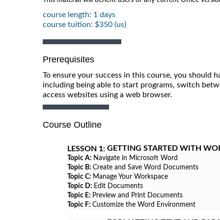
course length: 1 days
course tuition: $350 (us)
Prerequisites
To ensure your success in this course, you should h
including being able to start programs, switch betw
access websites using a web browser.
Course Outline
GETTING STARTED WITH WO
LESSON 1:
Topic A:
Navigate in Microsoft Word
Topic B:
Create and Save Word Documents
Topic C:
Manage Your Workspace
Topic D:
Edit Documents
Topic E:
Preview and Print Documents
Topic F:
Customize the Word Environment