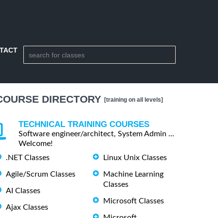
TACT
COURSE DIRECTORY
[training on all levels]
TECHNICAL TRAINING COURSES
Software engineer/architect, System Admin ...
Welcome!
.NET Classes
Linux Unix Classes
Agile/Scrum Classes
Machine Learning
Classes
AI Classes
Microsoft Classes
Ajax Classes
Microsoft