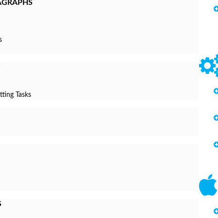
AGRAPHS
s
tting Tasks
S