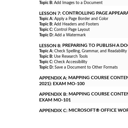
Topic B:
Add Images to a Document
CONTROLLING PAGE APPEAR
LESSON 7:
Topic A:
Apply a Page Border and Color
Topic B:
Add Headers and Footers
Topic C:
Control Page Layout
Topic D:
Add a Watermark
PREPARING TO PUBLISH A D
LESSON 8:
Topic A:
Check Spelling, Grammar, and Readability
Topic B:
Use Research Tools
Topic C:
Check Accessibility
Topic D:
Save a Document to Other Formats
MAPPING COURSE CONTENT
APPENDIX A:
2021): EXAM MO-100
MAPPING COURSE CONTENT
APPENDIX B:
EXAM MO-101
MICROSOFT® OFFICE WO
APPENDIX C: