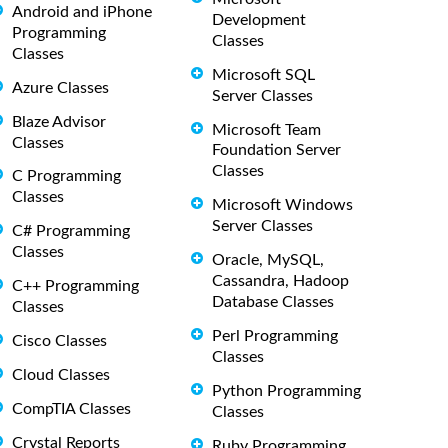
Android and iPhone
Development
Programming
Classes
Classes
Microsoft SQL
Azure Classes
Server Classes
Blaze Advisor
Microsoft Team
Classes
Foundation Server
Classes
C Programming
Classes
Microsoft Windows
Server Classes
C# Programming
Classes
Oracle, MySQL,
Cassandra, Hadoop
C++ Programming
Database Classes
Classes
Perl Programming
Cisco Classes
Classes
Cloud Classes
Python Programming
CompTIA Classes
Classes
Crystal Reports
Ruby Programming