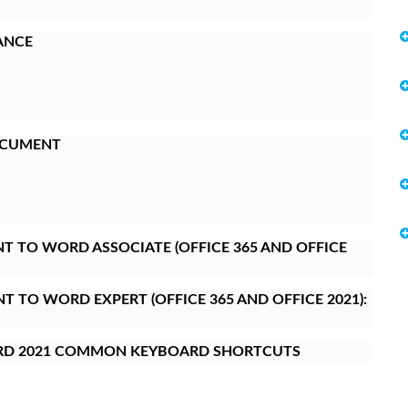
ANCE
OCUMENT
 TO WORD ASSOCIATE (OFFICE 365 AND OFFICE
 TO WORD EXPERT (OFFICE 365 AND OFFICE 2021):
RD 2021 COMMON KEYBOARD SHORTCUTS