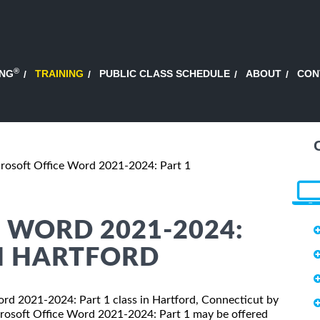
®
ING
TRAINING
PUBLIC CLASS SCHEDULE
ABOUT
CON
rosoft Office Word 2021-2024: Part 1
 WORD 2021-2024:
IN HARTFORD
Word 2021-2024: Part 1 class in Hartford, Connecticut by
crosoft Office Word 2021-2024: Part 1 may be offered