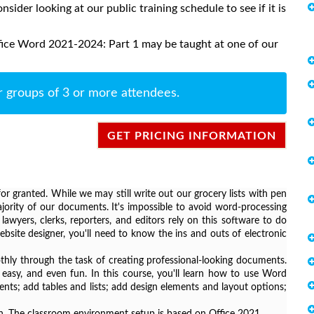
onsider looking at our public training schedule to see if it is
fice Word 2021-2024: Part 1 may be taught at one of our
r groups of 3 or more attendees.
GET PRICING INFORMATION
r granted. While we may still write out our grocery lists with pen
ority of our documents. It's impossible to avoid word-processing
awyers, clerks, reporters, and editors rely on this software to do
bsite designer, you'll need to know the ins and outs of electronic
ly through the task of creating professional-looking documents.
easy, and even fun. In this course, you'll learn how to use Word
ts; add tables and lists; add design elements and layout options;
sion. The classroom environment setup is based on Office 2021.