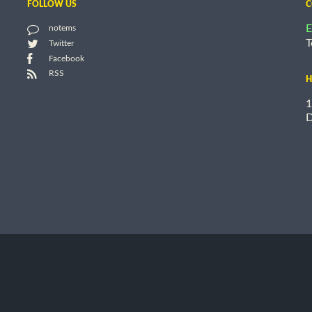
FOLLOW US
C
E
notems
T
Twitter
Facebook
RSS
H
1
D