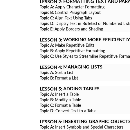
FORMATTING TEXT AND PAR
LESSON 2:
Topic A:
Apply Character Formatting
Topic B:
Control Paragraph Layout
Topic C:
Align Text Using Tabs
Topic D:
Display Text in Bulleted or Numbered List
Topic E:
Apply Borders and Shading
WORKING MORE EFFICIENTLY
LESSON 3:
Topic A:
Make Repetitive Edits
Topic B:
Apply Repetitive Formatting
Topic C:
Use Styles to Streamline Repetitive Forma
MANAGING LISTS
LESSON 4:
Topic A:
Sort a List
Topic B:
Format a List
ADDING TABLES
LESSON 5:
Topic A:
Insert a Table
Topic B:
Modify a Table
Topic C:
Format a Table
Topic D:
Convert Text to a Table
INSERTING GRAPHIC OBJECT
LESSON 6:
Topic A:
Insert Symbols and Special Characters