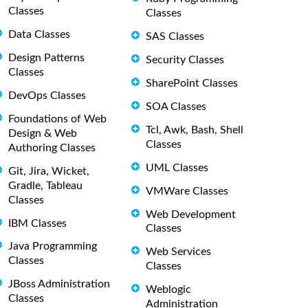
Classes
Classes
Data Classes
SAS Classes
Design Patterns
Security Classes
Classes
SharePoint Classes
DevOps Classes
SOA Classes
Foundations of Web
Tcl, Awk, Bash, Shell
Design & Web
Classes
Authoring Classes
UML Classes
Git, Jira, Wicket,
Gradle, Tableau
VMWare Classes
Classes
Web Development
IBM Classes
Classes
Java Programming
Web Services
Classes
Classes
JBoss Administration
Weblogic
Classes
Administration