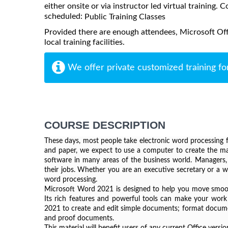
either onsite or via instructor led virtual training. C
scheduled:
Public Training Classes
Provided there are enough attendees, Microsoft Of
local training facilities.
We offer private customized training fo
COURSE DESCRIPTION
These days, most people take electronic word processing fo
and paper, we expect to use a computer to create the maj
software in many areas of the business world. Managers, l
their jobs. Whether you are an executive secretary or a we
word processing.
Microsoft Word 2021 is designed to help you move smooth
Its rich features and powerful tools can make your work 
2021 to create and edit simple documents; format documen
and proof documents.
This material will benefit users of any current Office ver