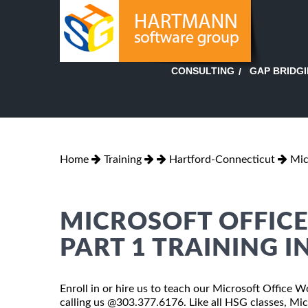
GAP BRIDG
CONSULTING
Home
Training
Hartford-Connecticut
Mic
MICROSOFT OFFICE
PART 1 TRAINING 
Enroll in or hire us to teach our Microsoft Office 
calling us @303.377.6176. Like all HSG classes, Mi