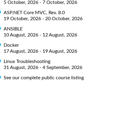
5 October, 2026 - 7 October, 2026
ASP.NET Core MVC, Rev. 8.0
19 October, 2026 - 20 October, 2026
ANSIBLE
10 August, 2026 - 12 August, 2026
Docker
17 August, 2026 - 19 August, 2026
Linux Troubleshooting
31 August, 2026 - 4 September, 2026
See our complete public course listing