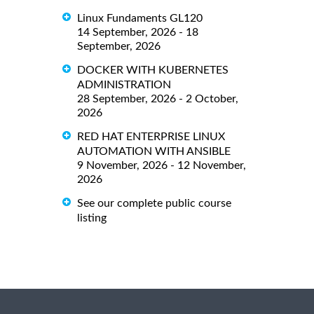
Linux Fundaments GL120
14 September, 2026 - 18
September, 2026
DOCKER WITH KUBERNETES
ADMINISTRATION
28 September, 2026 - 2 October,
2026
RED HAT ENTERPRISE LINUX
AUTOMATION WITH ANSIBLE
9 November, 2026 - 12 November,
2026
See our complete public course
listing