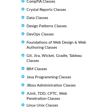
CompTIA Classes
Crystal Reports Classes
Data Classes
Design Patterns Classes
DevOps Classes
Foundations of Web Design & Web
Authoring Classes
Git, Jira, Wicket, Gradle, Tableau
Classes
IBM Classes
Java Programming Classes
JBoss Administration Classes
JUnit, TDD, CPTC, Web
Penetration Classes
Linux Unix Classes