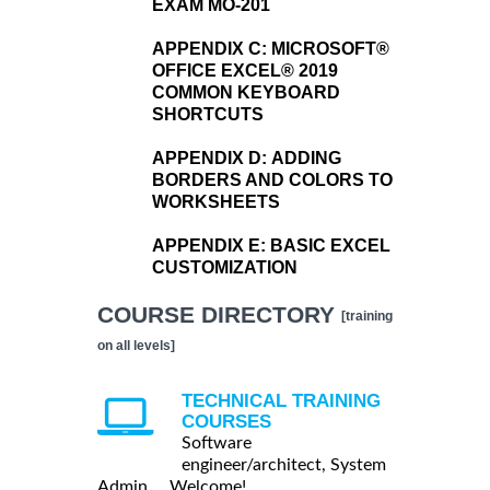
EXAM MO-201
APPENDIX C:
MICROSOFT®
OFFICE EXCEL® 2019
COMMON KEYBOARD
SHORTCUTS
APPENDIX D:
ADDING
BORDERS AND COLORS TO
WORKSHEETS
APPENDIX E:
BASIC EXCEL
CUSTOMIZATION
COURSE DIRECTORY
[training
on all levels]
TECHNICAL TRAINING
COURSES
Software
engineer/architect, System
Admin ... Welcome!