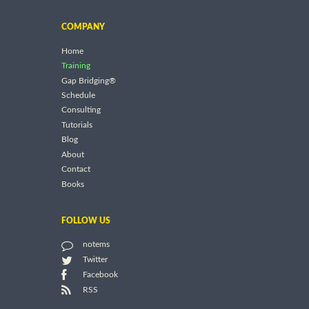
COMPANY
Home
Training
Gap Bridging®
Schedule
Consulting
Tutorials
Blog
About
Contact
Books
FOLLOW US
notems
Twitter
Facebook
RSS