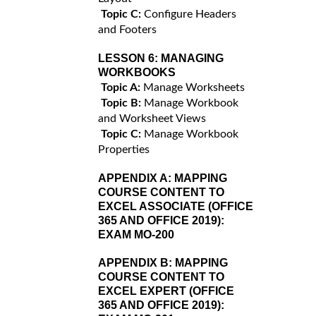
Topic C:
Configure Headers
and Footers
LESSON 6:
MANAGING
WORKBOOKS
Topic A:
Manage Worksheets
Topic B:
Manage Workbook
and Worksheet Views
Topic C:
Manage Workbook
Properties
APPENDIX A:
MAPPING
COURSE CONTENT TO
EXCEL ASSOCIATE (OFFICE
365 AND OFFICE 2019):
EXAM MO-200
APPENDIX B:
MAPPING
COURSE CONTENT TO
EXCEL EXPERT (OFFICE
365 AND OFFICE 2019):