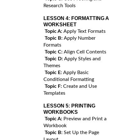
Research Tools
LESSON 4:
FORMATTING A
WORKSHEET
Topic A:
Apply Text Formats
Topic B:
Apply Number
Formats
Topic C:
Align Cell Contents
Topic D:
Apply Styles and
Themes
Topic E:
Apply Basic
Conditional Formatting
Topic F:
Create and Use
Templates
LESSON 5:
PRINTING
WORKBOOKS
Topic A:
Preview and Print a
Workbook
Topic B:
Set Up the Page
Layout