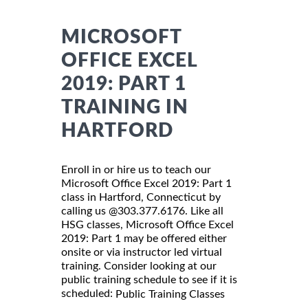
MICROSOFT
OFFICE EXCEL
2019: PART 1
TRAINING IN
HARTFORD
Enroll in or hire us to teach our
Microsoft Office Excel 2019: Part 1
class in Hartford, Connecticut by
calling us @303.377.6176. Like all
HSG classes, Microsoft Office Excel
2019: Part 1 may be offered either
onsite or via instructor led virtual
training. Consider looking at our
public training schedule to see if it is
scheduled:
Public Training Classes