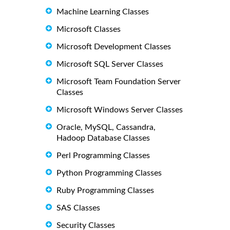
Machine Learning Classes
Microsoft Classes
Microsoft Development Classes
Microsoft SQL Server Classes
Microsoft Team Foundation Server
Classes
Microsoft Windows Server Classes
Oracle, MySQL, Cassandra,
Hadoop Database Classes
Perl Programming Classes
Python Programming Classes
Ruby Programming Classes
SAS Classes
Security Classes