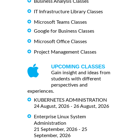
Business Analysis Classes
IT Infrastructure Library Classes
Microsoft Teams Classes
Google for Business Classes
Microsoft Office Classes
Project Management Classes
UPCOMING CLASSES
Gain insight and ideas from
students with different
perspectives and
experiences.
KUBERNETES ADMINISTRATION
24 August, 2026 - 26 August, 2026
Enterprise Linux System
Administration
21 September, 2026 - 25
September, 2026