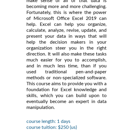
make sense of all of that data is
becoming more and more challenging.
Fortunately, this is where the power
of Microsoft Office Excel 2019 can
help. Excel can help you organize,
calculate, analyze, revise, update, and
present your data in ways that will
help the decision makers in your
organization steer you in the right
direction. It will also make these tasks
much easier for you to accomplish,
and in much less time, than if you
used traditional pen-and-paper
methods or non-specialized software.
This course aims to provide you with a
foundation for Excel knowledge and
skills, which you can build upon to
eventually become an expert in data
manipulation.
course length: 1 days
course tuition: $250 (us)