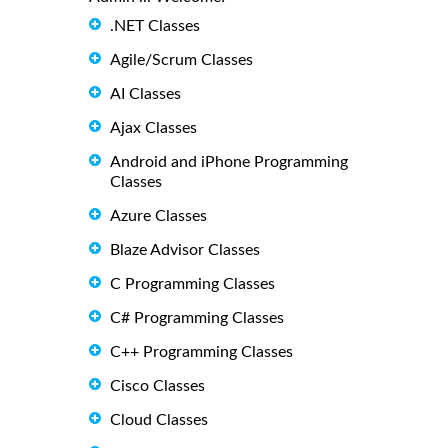
.NET Classes
Agile/Scrum Classes
AI Classes
Ajax Classes
Android and iPhone Programming
Classes
Azure Classes
Blaze Advisor Classes
C Programming Classes
C# Programming Classes
C++ Programming Classes
Cisco Classes
Cloud Classes