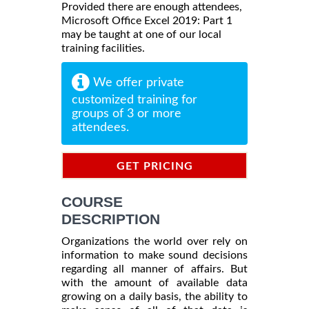
Provided there are enough attendees,
Microsoft Office Excel 2019: Part 1
may be taught at one of our local
training facilities.
We offer private
customized training for
groups of 3 or more
attendees.
GET PRICING
INFORMATION
COURSE
DESCRIPTION
Organizations the world over rely on
information to make sound decisions
regarding all manner of affairs. But
with the amount of available data
growing on a daily basis, the ability to