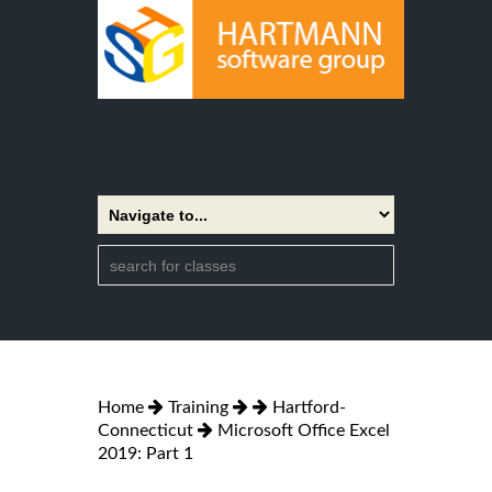
Home
Training
Hartford-
Connecticut
Microsoft Office Excel
2019: Part 1