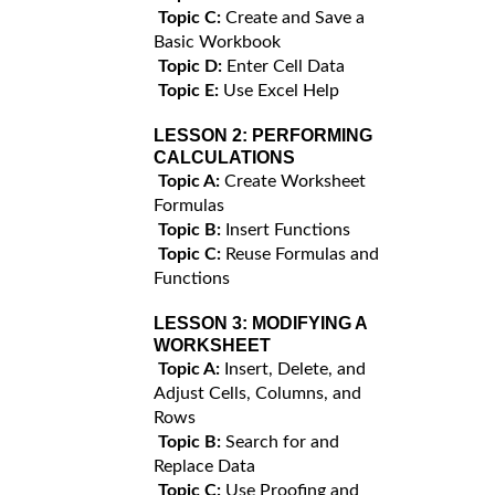
Topic C:
Create and Save a
Basic Workbook
Topic D:
Enter Cell Data
Topic E:
Use Excel Help
LESSON 2:
PERFORMING
CALCULATIONS
Topic A:
Create Worksheet
Formulas
Topic B:
Insert Functions
Topic C:
Reuse Formulas and
Functions
LESSON 3:
MODIFYING A
WORKSHEET
Topic A:
Insert, Delete, and
Adjust Cells, Columns, and
Rows
Topic B:
Search for and
Replace Data
Topic C:
Use Proofing and