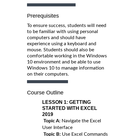
Prerequisites
To ensure success, students will need
to be familiar with using personal
computers and should have
experience using a keyboard and
mouse. Students should also be
comfortable working in the Windows
10 environment and be able to use
Windows 10 to manage information
on their computers.
Course Outline
LESSON 1:
GETTING
STARTED WITH EXCEL
2019
Topic A:
Navigate the Excel
User Interface
Topic B:
Use Excel Commands