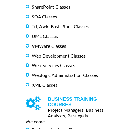
SharePoint Classes
SOA Classes
Tcl, Awk, Bash, Shell Classes
UML Classes
VMWare Classes
Web Development Classes
Web Services Classes
Weblogic Administration Classes
XML Classes
BUSINESS TRAINING
COURSES
Project Managers, Business
Analysts, Paralegals ...
Welcome!