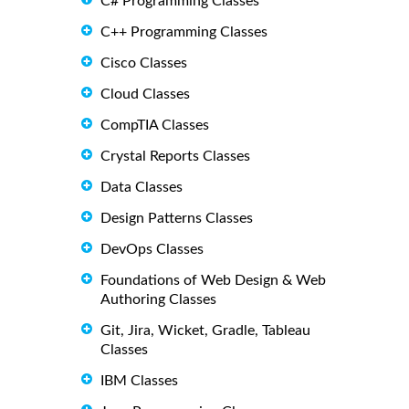
C# Programming Classes
C++ Programming Classes
Cisco Classes
Cloud Classes
CompTIA Classes
Crystal Reports Classes
Data Classes
Design Patterns Classes
DevOps Classes
Foundations of Web Design & Web
Authoring Classes
Git, Jira, Wicket, Gradle, Tableau
Classes
IBM Classes