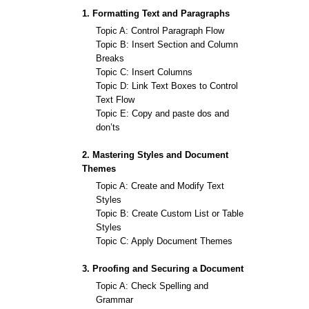
1. Formatting Text and Paragraphs
Topic A: Control Paragraph Flow
Topic B: Insert Section and Column
Breaks
Topic C: Insert Columns
Topic D: Link Text Boxes to Control
Text Flow
Topic E: Copy and paste dos and
don’ts
2. Mastering Styles and Document
Themes
Topic A: Create and Modify Text
Styles
Topic B: Create Custom List or Table
Styles
Topic C: Apply Document Themes
3. Proofing and Securing a Document
Topic A: Check Spelling and
Grammar