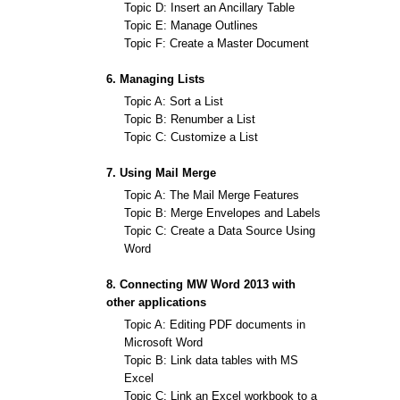
Topic D: Insert an Ancillary Table
Topic E: Manage Outlines
Topic F: Create a Master Document
6. Managing Lists
Topic A: Sort a List
Topic B: Renumber a List
Topic C: Customize a List
7. Using Mail Merge
Topic A: The Mail Merge Features
Topic B: Merge Envelopes and Labels
Topic C: Create a Data Source Using
Word
8. Connecting MW Word 2013 with
other applications
Topic A: Editing PDF documents in
Microsoft Word
Topic B: Link data tables with MS
Excel
Topic C: Link an Excel workbook to a