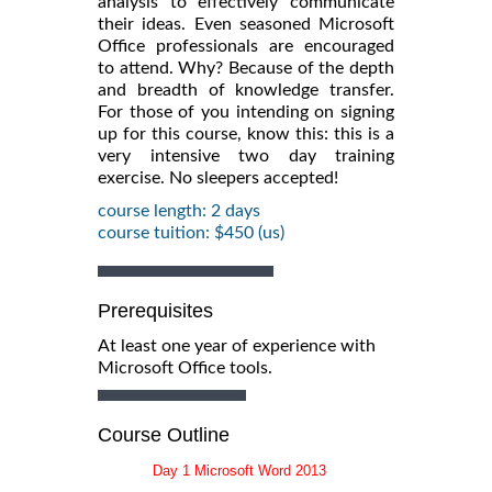
analysis to effectively communicate
their ideas. Even seasoned Microsoft
Office professionals are encouraged
to attend. Why? Because of the depth
and breadth of knowledge transfer.
For those of you intending on signing
up for this course, know this: this is a
very intensive two day training
exercise. No sleepers accepted!
course length: 2 days
course tuition: $450 (us)
Prerequisites
At least one year of experience with
Microsoft Office tools.
Course Outline
Day 1 Microsoft Word 2013