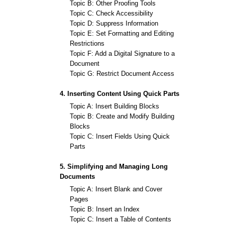
Topic B: Other Proofing Tools
Topic C: Check Accessibility
Topic D: Suppress Information
Topic E: Set Formatting and Editing
Restrictions
Topic F: Add a Digital Signature to a
Document
Topic G: Restrict Document Access
4. Inserting Content Using Quick Parts
Topic A: Insert Building Blocks
Topic B: Create and Modify Building
Blocks
Topic C: Insert Fields Using Quick
Parts
5. Simplifying and Managing Long
Documents
Topic A: Insert Blank and Cover
Pages
Topic B: Insert an Index
Topic C: Insert a Table of Contents