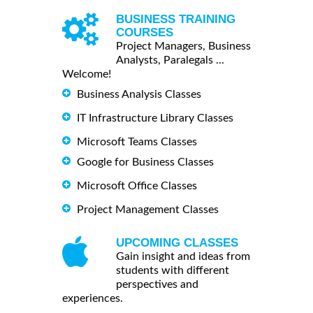
BUSINESS TRAINING
COURSES
Project Managers, Business
Analysts, Paralegals ...
Welcome!
Business Analysis Classes
IT Infrastructure Library Classes
Microsoft Teams Classes
Google for Business Classes
Microsoft Office Classes
Project Management Classes
UPCOMING CLASSES
Gain insight and ideas from
students with different
perspectives and
experiences.