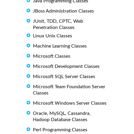
Java Programming Classes
JBoss Administration Classes
JUnit, TDD, CPTC, Web
Penetration Classes
Linux Unix Classes
Machine Learning Classes
Microsoft Classes
Microsoft Development Classes
Microsoft SQL Server Classes
Microsoft Team Foundation Server
Classes
Microsoft Windows Server Classes
Oracle, MySQL, Cassandra,
Hadoop Database Classes
Perl Programming Classes