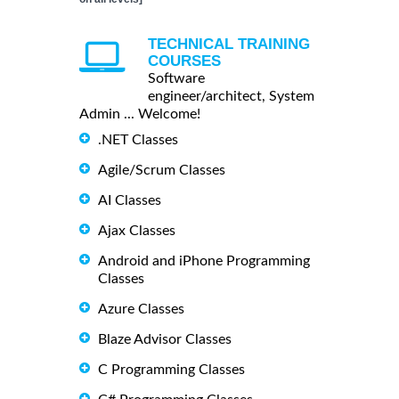
TECHNICAL TRAINING
COURSES
Software
engineer/architect, System
Admin ... Welcome!
.NET Classes
Agile/Scrum Classes
AI Classes
Ajax Classes
Android and iPhone Programming
Classes
Azure Classes
Blaze Advisor Classes
C Programming Classes