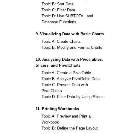
Topic B: Sort Data
Topic C: Filter Data
Topic D: Use SUBTOTAL and
Database Functions
9. Visualizing Data with Basic Charts
Topic A: Create Charts
Topic B: Modify and Format Charts
10. Analyzing Data with PivotTables,
Slicers, and PivotCharts
Topic A: Create a PivotTable
Topic B: Analyze PivotTable Data
Topic C: Present Data with
PivotCharts
Topic D: Filter Data by Using Slicers
11. Printing Workbooks
Topic A: Preview and Print a
Workbook
Topic B: Define the Page Layout