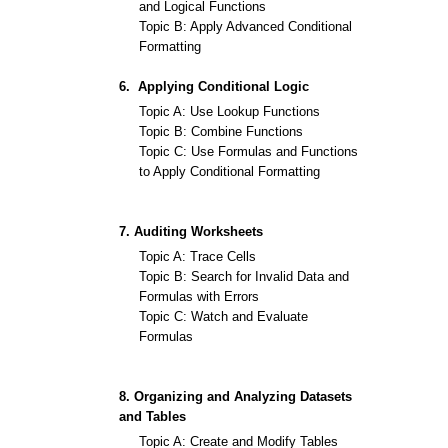
and Logical Functions
Topic B: Apply Advanced Conditional
Formatting
6. Applying Conditional Logic
Topic A: Use Lookup Functions
Topic B: Combine Functions
Topic C: Use Formulas and Functions
to Apply Conditional Formatting
7. Auditing Worksheets
Topic A: Trace Cells
Topic B: Search for Invalid Data and
Formulas with Errors
Topic C: Watch and Evaluate
Formulas
8. Organizing and Analyzing Datasets
and Tables
Topic A: Create and Modify Tables