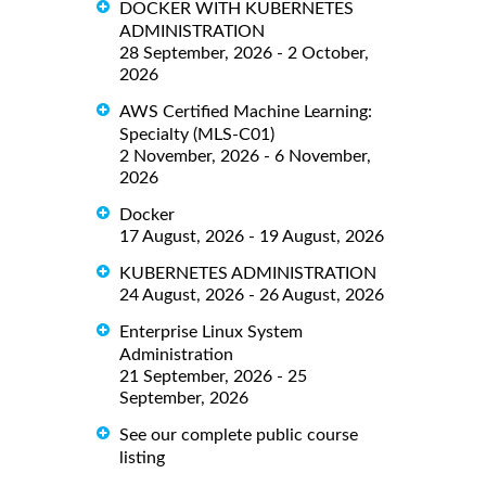
DOCKER WITH KUBERNETES
ADMINISTRATION
28 September, 2026 - 2 October,
2026
AWS Certified Machine Learning:
Specialty (MLS-C01)
2 November, 2026 - 6 November,
2026
Docker
17 August, 2026 - 19 August, 2026
KUBERNETES ADMINISTRATION
24 August, 2026 - 26 August, 2026
Enterprise Linux System
Administration
21 September, 2026 - 25
September, 2026
See our complete public course
listing