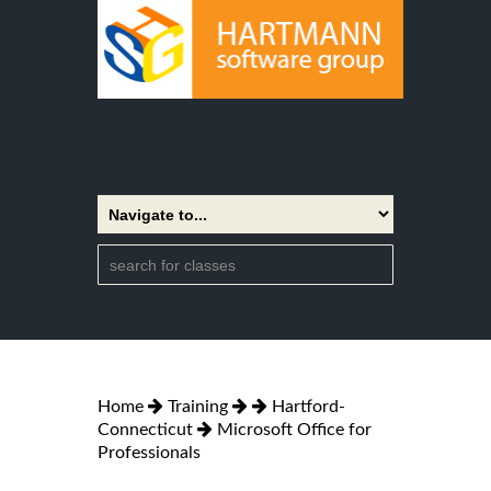
Home
Training
Hartford-
Connecticut
Microsoft Office for
Professionals