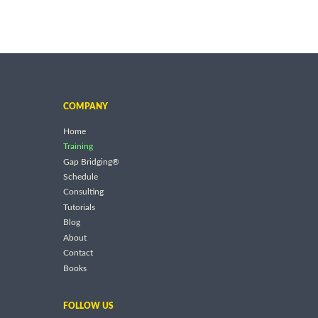
COMPANY
Home
Training
Gap Bridging®
Schedule
Consulting
Tutorials
Blog
About
Contact
Books
FOLLOW US