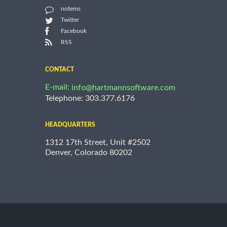
notems
Twitter
Facebook
RSS
CONTACT
E-mail:
info@hartmannsoftware.com
Telephone: 303.377.6176
HEADQUARTERS
1312 17th Street, Unit #2502
Denver, Colorado 80202