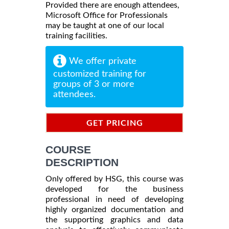
Provided there are enough attendees,
Microsoft Office for Professionals
may be taught at one of our local
training facilities.
We offer private
customized training for
groups of 3 or more
attendees.
GET PRICING
INFORMATION
COURSE
DESCRIPTION
Only offered by HSG, this course was
developed for the business
professional in need of developing
highly organized documentation and
the supporting graphics and data