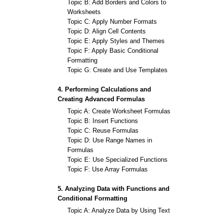
Topic B: Add Borders and Colors to
Worksheets
Topic C: Apply Number Formats
Topic D: Align Cell Contents
Topic E: Apply Styles and Themes
Topic F: Apply Basic Conditional
Formatting
Topic G: Create and Use Templates
4. Performing Calculations and
Creating Advanced Formulas
Topic A: Create Worksheet Formulas
Topic B: Insert Functions
Topic C: Reuse Formulas
Topic D: Use Range Names in
Formulas
Topic E: Use Specialized Functions
Topic F: Use Array Formulas
5. Analyzing Data with Functions and
Conditional Formatting
Topic A: Analyze Data by Using Text