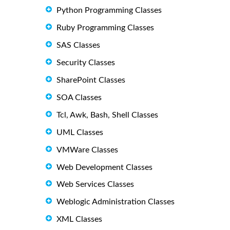
Python Programming Classes
Ruby Programming Classes
SAS Classes
Security Classes
SharePoint Classes
SOA Classes
Tcl, Awk, Bash, Shell Classes
UML Classes
VMWare Classes
Web Development Classes
Web Services Classes
Weblogic Administration Classes
XML Classes