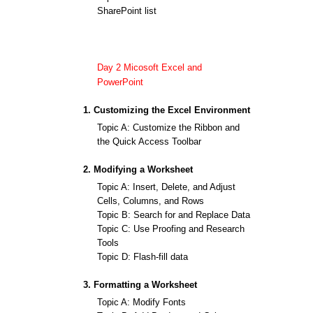
SharePoint list
Day 2 Micosoft Excel and
PowerPoint
1. Customizing the Excel Environment
Topic A: Customize the Ribbon and
the Quick Access Toolbar
2. Modifying a Worksheet
Topic A: Insert, Delete, and Adjust
Cells, Columns, and Rows
Topic B: Search for and Replace Data
Topic C: Use Proofing and Research
Tools
Topic D: Flash-fill data
3. Formatting a Worksheet
Topic A: Modify Fonts