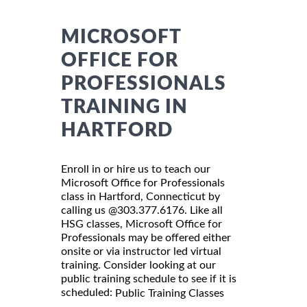
MICROSOFT
OFFICE FOR
PROFESSIONALS
TRAINING IN
HARTFORD
Enroll in or hire us to teach our
Microsoft Office for Professionals
class in Hartford, Connecticut by
calling us @303.377.6176. Like all
HSG classes, Microsoft Office for
Professionals may be offered either
onsite or via instructor led virtual
training. Consider looking at our
public training schedule to see if it is
scheduled:
Public Training Classes