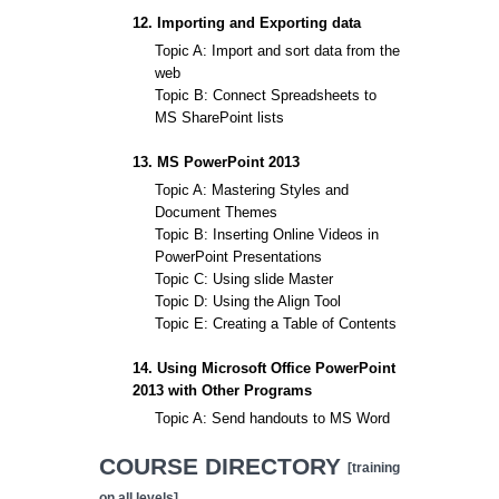
12. Importing and Exporting data
Topic A: Import and sort data from the
web
Topic B: Connect Spreadsheets to
MS SharePoint lists
13. MS PowerPoint 2013
Topic A: Mastering Styles and
Document Themes
Topic B: Inserting Online Videos in
PowerPoint Presentations
Topic C: Using slide Master
Topic D: Using the Align Tool
Topic E: Creating a Table of Contents
14. Using Microsoft Office PowerPoint
2013 with Other Programs
Topic A: Send handouts to MS Word
COURSE DIRECTORY
[training
on all levels]