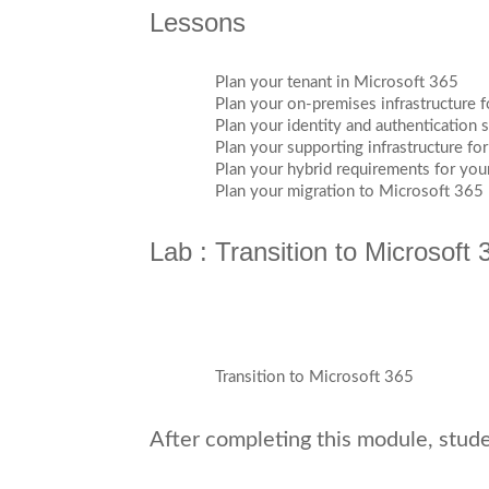
Lessons
Plan your tenant in Microsoft 365
Plan your on-premises infrastructure 
Plan your identity and authentication 
Plan your supporting infrastructure fo
Plan your hybrid requirements for yo
Plan your migration to Microsoft 365
Lab : Transition to Microsoft 
Transition to Microsoft 365
After completing this module, studen