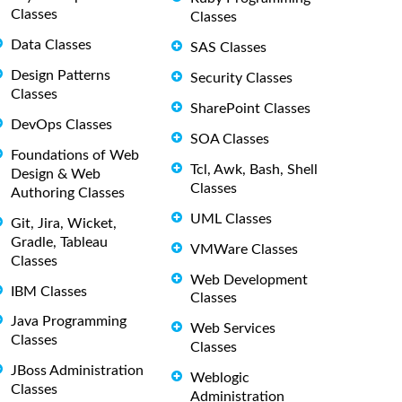
Classes
Classes
Data Classes
SAS Classes
Design Patterns
Security Classes
Classes
SharePoint Classes
DevOps Classes
SOA Classes
Foundations of Web
Tcl, Awk, Bash, Shell
Design & Web
Classes
Authoring Classes
UML Classes
Git, Jira, Wicket,
Gradle, Tableau
VMWare Classes
Classes
Web Development
IBM Classes
Classes
Java Programming
Web Services
Classes
Classes
JBoss Administration
Weblogic
Classes
Administration