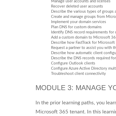
Manage user accounts and licenses
Recover deleted user accounts
Describe the various types of groups 
Create and manage groups from Micro
Implement your domain services
Plan DNS for custom domains
Identify DNS record requirements for
Add a custom domain to Microsoft 3
Describe how FastTrack for Microsof
Request a partner to assist you with t
Describe how automatic client config
Describe the DNS records required for 
Configure Outlook clients
Configure Azure Active Directory multi
Troubleshoot client connectivity
MODULE 3: MANAGE Y
In the prior learning paths, you lea
Microsoft 365 tenant. In this learni