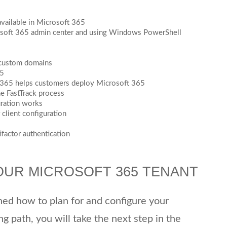
available in Microsoft 365
soft 365 admin center and using Windows PowerShell
 custom domains
65
t 365 helps customers deploy Microsoft 365
he FastTrack process
uration works
client configuration
factor authentication
OUR MICROSOFT 365 TENANT
rned how to plan for and configure your
ng path, you will take the next step in the