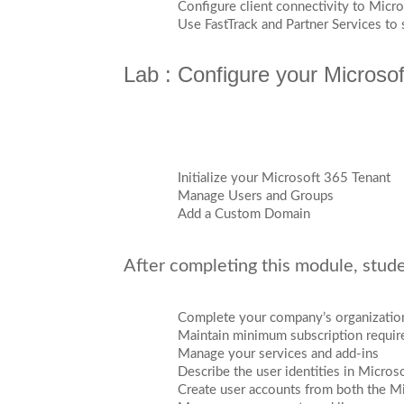
Configure client connectivity to Micr
Use FastTrack and Partner Services to
Lab : Configure your Microso
Initialize your Microsoft 365 Tenant
Manage Users and Groups
Add a Custom Domain
After completing this module, studen
Complete your company’s organization
Maintain minimum subscription requi
Manage your services and add-ins
Describe the user identities in Micros
Create user accounts from both the 