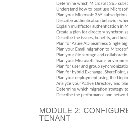
Determine which Microsoft 365 subscri
Understand how to best use Microsof
Plan your Microsoft 365 subscription
Describe authentication behavior whe
Explain multifactor authentication in
Create a plan for directory synchroni
Describe the issues, benefits, and be
Plan for Azure AD Seamless Single Si
Plan your Email migration to Microso
Plan your file storage and collaborati
Plan your Microsoft Teams environme
Plan for user and group synchronizat
Plan for hybrid Exchange, SharePoint,
Plan your deployment using the Deplo
Analyze your Active Directory and plan
Determine which migration strategy to
Describe the performance and network
MODULE 2: CONFIGUR
TENANT