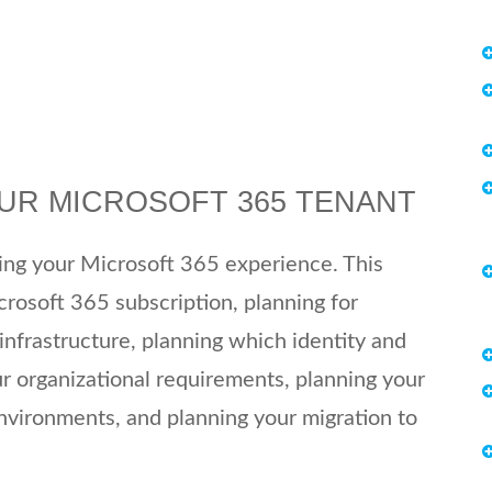
OUR MICROSOFT 365 TENANT
ning your Microsoft 365 experience. This
crosoft 365 subscription, planning for
nfrastructure, planning which identity and
ur organizational requirements, planning your
environments, and planning your migration to