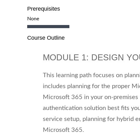
Prerequisites
None
Course Outline
MODULE 1: DESIGN Y
This learning path focuses on plan
includes planning for the proper Mi
Microsoft 365 in your on-premises i
authentication solution best fits yo
service setup, planning for hybrid 
Microsoft 365.