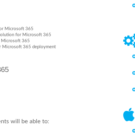
for Microsoft 365
solution for Microsoft 365
r Microsoft 365
ur Microsoft 365 deployment
365
ts will be able to: