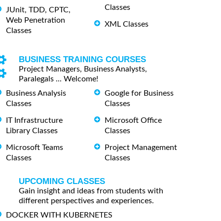
Classes
JUnit, TDD, CPTC,
Web Penetration
XML Classes
Classes
BUSINESS TRAINING COURSES
Project Managers, Business Analysts,
Paralegals ... Welcome!
Business Analysis
Google for Business
Classes
Classes
IT Infrastructure
Microsoft Office
Library Classes
Classes
Microsoft Teams
Project Management
Classes
Classes
UPCOMING CLASSES
Gain insight and ideas from students with
different perspectives and experiences.
DOCKER WITH KUBERNETES