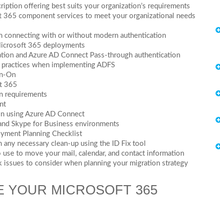
ption offering best suits your organization’s requirements
t 365 component services to meet your organizational needs
n connecting with or without modern authentication
 Microsoft 365 deployments
zation and Azure AD Connect Pass-through authentication
st practices when implementing ADFS
gn-On
ft 365
on requirements
nt
ion using Azure AD Connect
 and Skype for Business environments
yment Planning Checklist
 any necessary clean-up using the ID Fix tool
 use to move your mail, calendar, and contact information
 issues to consider when planning your migration strategy
E YOUR MICROSOFT 365