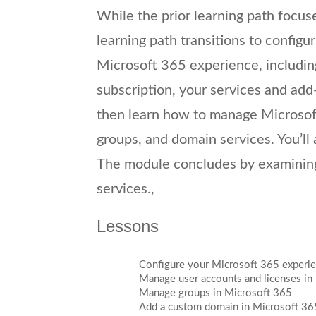
While the prior learning path focus
learning path transitions to configu
Microsoft 365 experience, including
subscription, your services and add-
then learn how to manage Microsoft
groups, and domain services. You’ll 
The module concludes by examining
services.,
Lessons
Configure your Microsoft 365 experi
Manage user accounts and licenses in
Manage groups in Microsoft 365
Add a custom domain in Microsoft 36