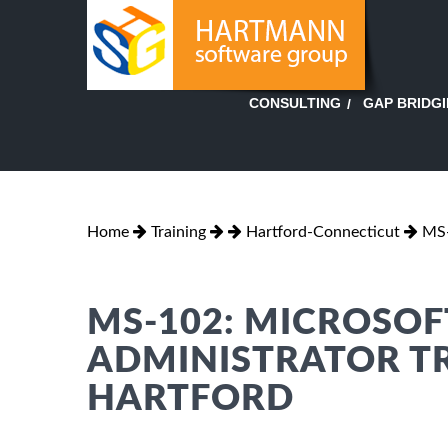
GAP BRIDG
CONSULTING
Home
Training
Hartford-Connecticut
MS
MS-102: MICROSOF
ADMINISTRATOR TR
HARTFORD