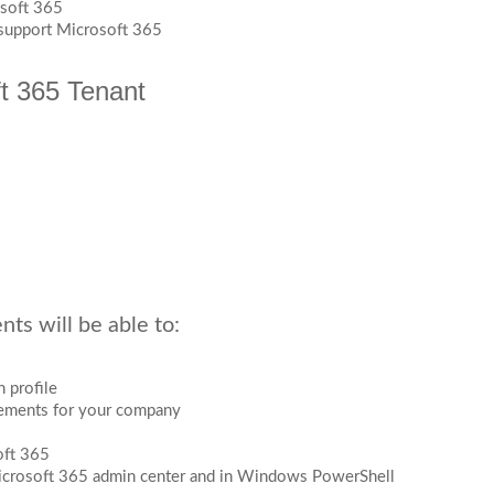
osoft 365
 support Microsoft 365
ft 365 Tenant
ts will be able to:
 profile
rements for your company
oft 365
Microsoft 365 admin center and in Windows PowerShell