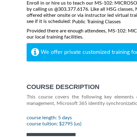
Enroll in or hire us to teach our MS-102: MICRO
by calling us @303.377.6176. Like all HSG clas
offered either onsite or via instructor led virtual tr
see if it is scheduled:
Public Training Classes
Provided there are enough attendees, MS-102: 
our local training facilities.
We offer private customized training fo
COURSE DESCRIPTION
This course covers the following key elements 
management, Microsoft 365 identity synchronizatio
course length: 5 days
course tuition: $2795 (us)