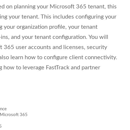
ed on planning your Microsoft 365 tenant, this
ring your tenant. This includes configuring your
 your organization profile, your tenant
ins, and your tenant configuration. You will
 365 user accounts and licenses, security
also learn how to configure client connectivity.
 how to leverage FastTrack and partner
ence
 Microsoft 365
5