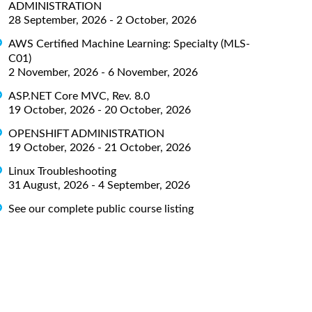
ADMINISTRATION
28 September, 2026 - 2 October, 2026
AWS Certified Machine Learning: Specialty (MLS-
C01)
2 November, 2026 - 6 November, 2026
ASP.NET Core MVC, Rev. 8.0
19 October, 2026 - 20 October, 2026
OPENSHIFT ADMINISTRATION
19 October, 2026 - 21 October, 2026
Linux Troubleshooting
31 August, 2026 - 4 September, 2026
See our complete public course listing