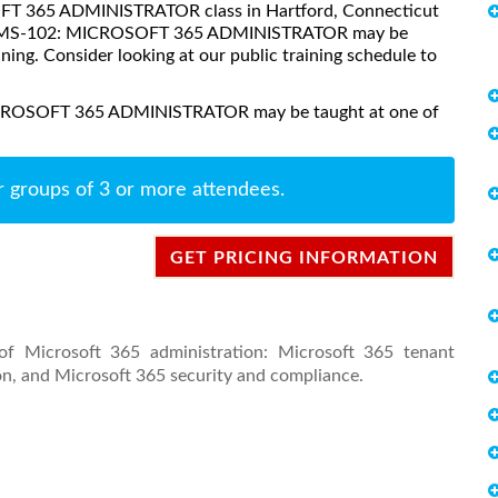
SOFT 365 ADMINISTRATOR class in Hartford, Connecticut
ses, MS-102: MICROSOFT 365 ADMINISTRATOR may be
aining. Consider looking at our public training schedule to
MICROSOFT 365 ADMINISTRATOR may be taught at one of
r groups of 3 or more attendees.
GET PRICING INFORMATION
of Microsoft 365 administration: Microsoft 365 tenant
n, and Microsoft 365 security and compliance.