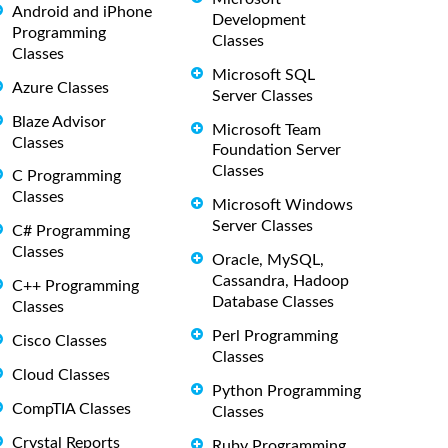
Android and iPhone
Development
Programming
Classes
Classes
Microsoft SQL
Azure Classes
Server Classes
Blaze Advisor
Microsoft Team
Classes
Foundation Server
Classes
C Programming
Classes
Microsoft Windows
Server Classes
C# Programming
Classes
Oracle, MySQL,
Cassandra, Hadoop
C++ Programming
Database Classes
Classes
Perl Programming
Cisco Classes
Classes
Cloud Classes
Python Programming
CompTIA Classes
Classes
Crystal Reports
Ruby Programming