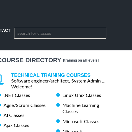
TACT
COURSE DIRECTORY
[training on all levels]
TECHNICAL TRAINING COURSES
Software engineer/architect, System Admin ...
Welcome!
.NET Classes
Linux Unix Classes
Agile/Scrum Classes
Machine Learning
Classes
AI Classes
Microsoft Classes
Ajax Classes
Microsoft