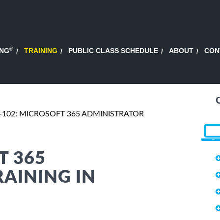
®
ING
TRAINING
PUBLIC CLASS SCHEDULE
ABOUT
CON
-102: MICROSOFT 365 ADMINISTRATOR
T 365
AINING IN