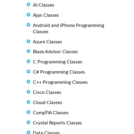
AI Classes
Ajax Classes
Android and iPhone Programming
Classes
Azure Classes
Blaze Advisor Classes
C Programming Classes
C# Programming Classes
C++ Programming Classes
Cisco Classes
Cloud Classes
CompTIA Classes
Crystal Reports Classes
Data Classes