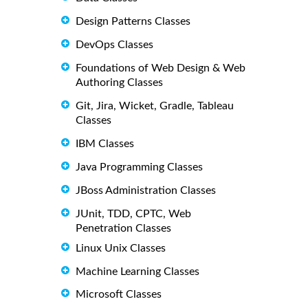
Design Patterns Classes
DevOps Classes
Foundations of Web Design & Web
Authoring Classes
Git, Jira, Wicket, Gradle, Tableau
Classes
IBM Classes
Java Programming Classes
JBoss Administration Classes
JUnit, TDD, CPTC, Web
Penetration Classes
Linux Unix Classes
Machine Learning Classes
Microsoft Classes