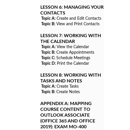
LESSON 6:
MANAGING YOUR
CONTACTS
Topic A:
Create and Edit Contacts
Topic B:
View and Print Contacts
LESSON 7:
WORKING WITH
THE CALENDAR
Topic A:
View the Calendar
Topic B:
Create Appointments
Topic C:
Schedule Meetings
Topic D:
Print the Calendar
LESSON 8:
WORKING WITH
TASKS AND NOTES
Topic A:
Create Tasks
Topic B:
Create Notes
APPENDIX A:
MAPPING
COURSE CONTENT TO
OUTLOOK ASSOCIATE
(OFFICE 365 AND OFFICE
2019): EXAM MO-400