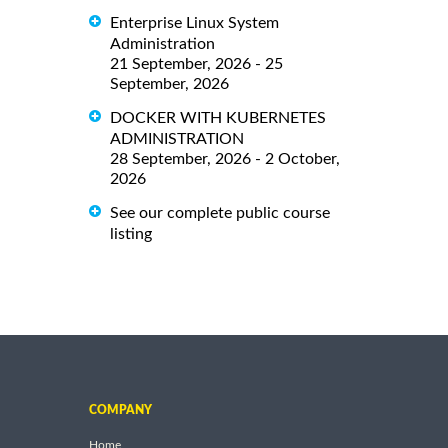
Enterprise Linux System
Administration
21 September, 2026 - 25
September, 2026
DOCKER WITH KUBERNETES
ADMINISTRATION
28 September, 2026 - 2 October,
2026
See our complete public course
listing
COMPANY
Home