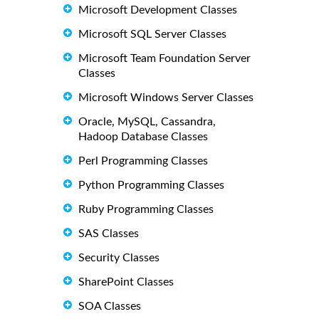
Microsoft Development Classes
Microsoft SQL Server Classes
Microsoft Team Foundation Server
Classes
Microsoft Windows Server Classes
Oracle, MySQL, Cassandra,
Hadoop Database Classes
Perl Programming Classes
Python Programming Classes
Ruby Programming Classes
SAS Classes
Security Classes
SharePoint Classes
SOA Classes