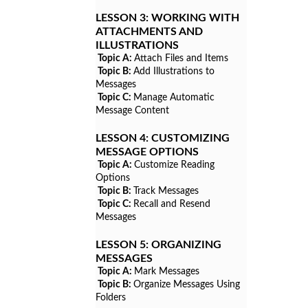
LESSON 3:
WORKING WITH
ATTACHMENTS AND
ILLUSTRATIONS
Topic A:
Attach Files and Items
Topic B:
Add Illustrations to
Messages
Topic C:
Manage Automatic
Message Content
LESSON 4:
CUSTOMIZING
MESSAGE OPTIONS
Topic A:
Customize Reading
Options
Topic B:
Track Messages
Topic C:
Recall and Resend
Messages
LESSON 5:
ORGANIZING
MESSAGES
Topic A:
Mark Messages
Topic B:
Organize Messages Using
Folders