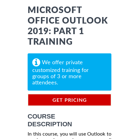
MICROSOFT
OFFICE OUTLOOK
2019: PART 1
TRAINING
We offer private
customized training for
groups of 3 or more
attendees.
GET PRICING
INFORMATION
COURSE
DESCRIPTION
In this course, you will use Outlook to