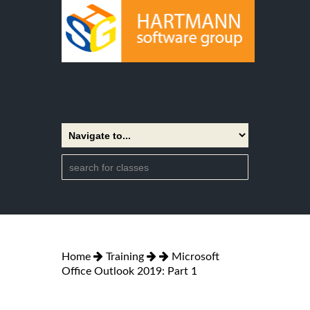
Home
Training
Microsoft
Office Outlook 2019: Part 1