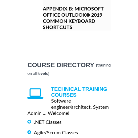
APPENDIX B:
MICROSOFT
OFFICE OUTLOOK® 2019
COMMON KEYBOARD
SHORTCUTS
COURSE DIRECTORY
[training
on all levels]
TECHNICAL TRAINING
COURSES
Software
engineer/architect, System
Admin ... Welcome!
.NET Classes
Agile/Scrum Classes