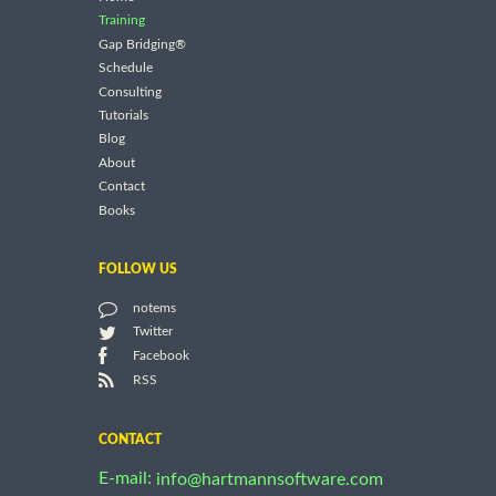
Training
Gap Bridging®
Schedule
Consulting
Tutorials
Blog
About
Contact
Books
FOLLOW US
notems
Twitter
Facebook
RSS
CONTACT
E-mail:
info@hartmannsoftware.com