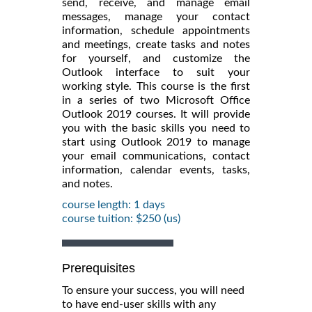
send, receive, and manage email
messages, manage your contact
information, schedule appointments
and meetings, create tasks and notes
for yourself, and customize the
Outlook interface to suit your
working style. This course is the first
in a series of two Microsoft Office
Outlook 2019 courses. It will provide
you with the basic skills you need to
start using Outlook 2019 to manage
your email communications, contact
information, calendar events, tasks,
and notes.
course length: 1 days
course tuition: $250 (us)
Prerequisites
To ensure your success, you will need
to have end-user skills with any