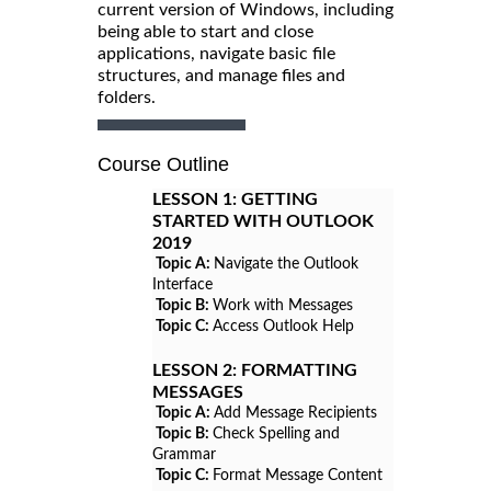
current version of Windows, including
being able to start and close
applications, navigate basic file
structures, and manage files and
folders.
Course Outline
LESSON 1:
GETTING
STARTED WITH OUTLOOK
2019
Topic A:
Navigate the Outlook
Interface
Topic B:
Work with Messages
Topic C:
Access Outlook Help
LESSON 2:
FORMATTING
MESSAGES
Topic A:
Add Message Recipients
Topic B:
Check Spelling and
Grammar
Topic C:
Format Message Content