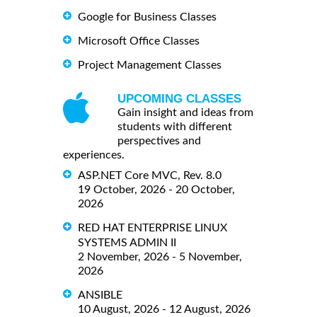
Google for Business Classes
Microsoft Office Classes
Project Management Classes
UPCOMING CLASSES
Gain insight and ideas from
students with different
perspectives and
experiences.
ASP.NET Core MVC, Rev. 8.0
19 October, 2026 - 20 October,
2026
RED HAT ENTERPRISE LINUX
SYSTEMS ADMIN II
2 November, 2026 - 5 November,
2026
ANSIBLE
10 August, 2026 - 12 August, 2026