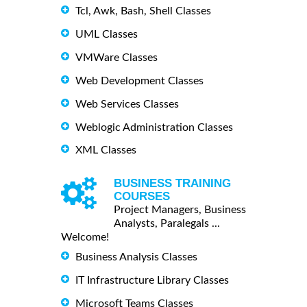
Tcl, Awk, Bash, Shell Classes
UML Classes
VMWare Classes
Web Development Classes
Web Services Classes
Weblogic Administration Classes
XML Classes
BUSINESS TRAINING
COURSES
Project Managers, Business
Analysts, Paralegals ...
Welcome!
Business Analysis Classes
IT Infrastructure Library Classes
Microsoft Teams Classes