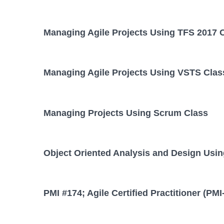
Managing Agile Projects Using TFS 2017 
Managing Agile Projects Using VSTS Clas
Managing Projects Using Scrum Class
Object Oriented Analysis and Design Usi
PMI #174; Agile Certified Practitioner (PM