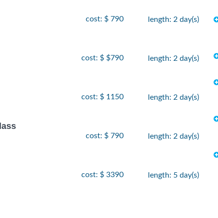
cost: $ 790
length: 2 day(s)
cost: $ $790
length: 2 day(s)
cost: $ 1150
length: 2 day(s)
lass
cost: $ 790
length: 2 day(s)
cost: $ 3390
length: 5 day(s)