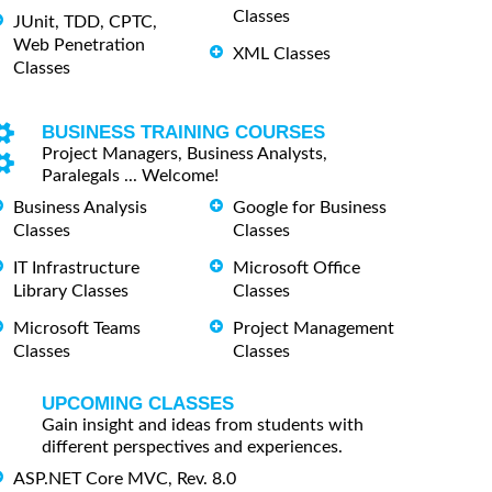
Classes
JUnit, TDD, CPTC,
Web Penetration
XML Classes
Classes
BUSINESS TRAINING COURSES
Project Managers, Business Analysts,
Paralegals ... Welcome!
Business Analysis
Google for Business
Classes
Classes
IT Infrastructure
Microsoft Office
Library Classes
Classes
Microsoft Teams
Project Management
Classes
Classes
UPCOMING CLASSES
Gain insight and ideas from students with
different perspectives and experiences.
ASP.NET Core MVC, Rev. 8.0