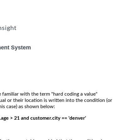
nsight
ent System
 familiar with the term "hard coding a value"
al or their location is written into the condition (or
 this case) as shown below:
.age > 21 and customer.city == 'denver'