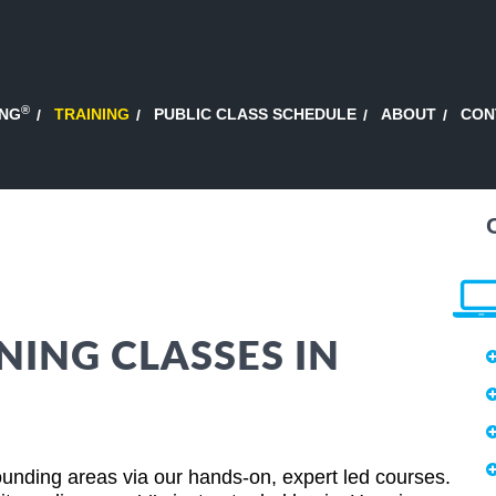
®
ING
TRAINING
PUBLIC CLASS SCHEDULE
ABOUT
CON
NING CLASSES IN
unding areas via our hands-on, expert led courses.