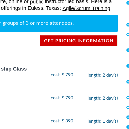
ite, online or
instructor led basis. Here is a
public
g offerings in Euless, Texas:
Agile/Scrum Training
r groups of 3 or more attendees.
GET PRICING INFORMATION
rship Class
cost: $ 790
length: 2 day(s)
cost: $ 790
length: 2 day(s)
cost: $ 390
length: 1 day(s)