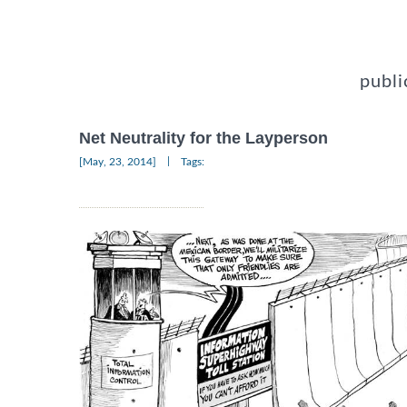
publi
Net Neutrality for the Layperson
|
[May, 23, 2014]
Tags: