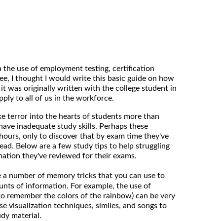
n the use of employment testing, certification
ee, I thought I would write this basic guide on how
t was originally written with the college student in
pply to all of us in the workforce.
ke terror into the hearts of students more than
 have inadequate study skills. Perhaps these
hours, only to discover that by exam time they've
ead. Below are a few study tips to help struggling
ation they've reviewed for their exams.
 a number of memory tricks that you can use to
nts of information. For example, the use of
to remember the colors of the rainbow) can be very
use visualization techniques, similes, and songs to
udy material.