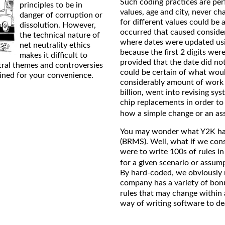
Such coding practices are per
principles to be in
values, age and city, never c
danger of corruption or
for different values could be 
dissolution. However,
occurred that caused consider
the technical nature of
where dates were updated usin
net neutrality ethics
because the first 2 digits wer
makes it difficult to
provided that the date did no
tral themes and controversies
could be certain of what woul
ained for your convenience.
considerably amount of work 
billion, went into revising s
chip replacements in order t
how a simple change or an a
You may wonder what Y2K ha
(BRMS). Well, what if we cons
were to write 100s of rules i
for a given scenario or assum
By hard-coded, we obviously m
company has a variety of bon
rules that may change within 
way of writing software to dea