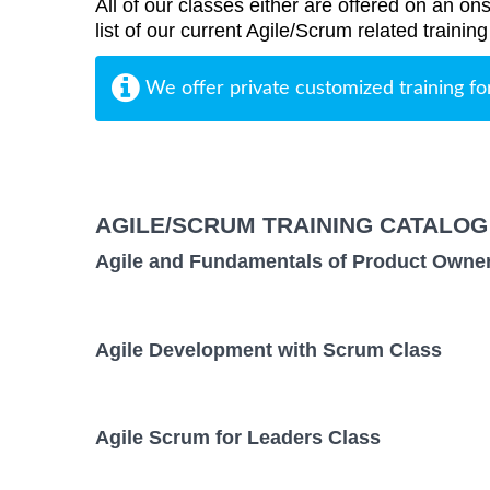
All of our classes either are offered on an ons
list of our current Agile/Scrum related trainin
We offer private customized training fo
AGILE/SCRUM TRAINING CATALOG
Agile and Fundamentals of Product Owne
Agile Development with Scrum Class
Agile Scrum for Leaders Class