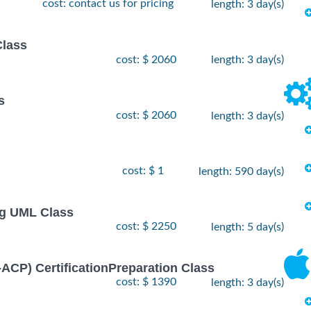
cost: contact us for pricing
length: 3 day(s)
Class
cost: $ 2060
length: 3 day(s)
s
cost: $ 2060
length: 3 day(s)
cost: $ 1
length: 590 day(s)
ng UML Class
cost: $ 2250
length: 5 day(s)
I-ACP) CertificationPreparation Class
cost: $ 1390
length: 3 day(s)