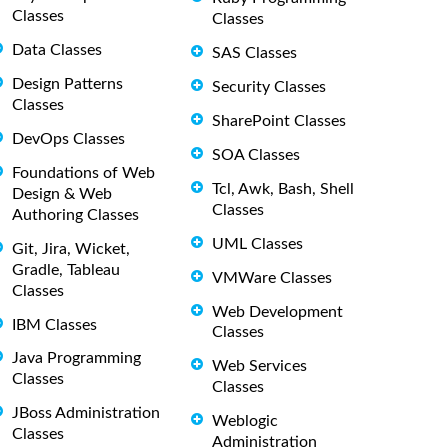
Classes
Classes
Data Classes
SAS Classes
Design Patterns
Security Classes
Classes
SharePoint Classes
DevOps Classes
SOA Classes
Foundations of Web
Tcl, Awk, Bash, Shell
Design & Web
Classes
Authoring Classes
UML Classes
Git, Jira, Wicket,
Gradle, Tableau
VMWare Classes
Classes
Web Development
IBM Classes
Classes
Java Programming
Web Services
Classes
Classes
JBoss Administration
Weblogic
Classes
Administration