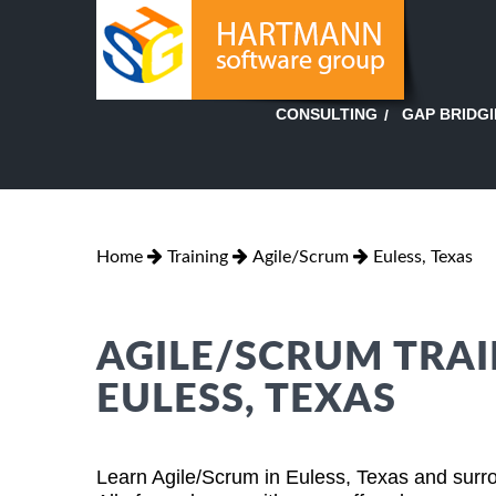
GAP BRIDG
CONSULTING
Home
Training
Agile/Scrum
Euless, Texas
AGILE/SCRUM TRAI
EULESS, TEXAS
Learn Agile/Scrum in Euless, Texas and surro