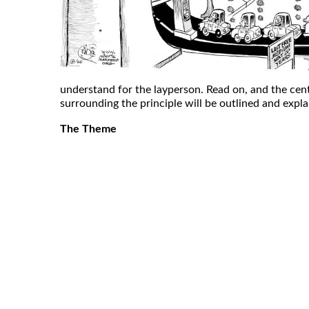
understand for the layperson. Read on, and the cen
surrounding the principle will be outlined and expl
The Theme