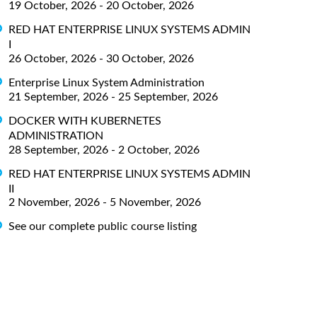
19 October, 2026 - 20 October, 2026
RED HAT ENTERPRISE LINUX SYSTEMS ADMIN
I
26 October, 2026 - 30 October, 2026
Enterprise Linux System Administration
21 September, 2026 - 25 September, 2026
DOCKER WITH KUBERNETES
ADMINISTRATION
28 September, 2026 - 2 October, 2026
RED HAT ENTERPRISE LINUX SYSTEMS ADMIN
II
2 November, 2026 - 5 November, 2026
See our complete public course listing