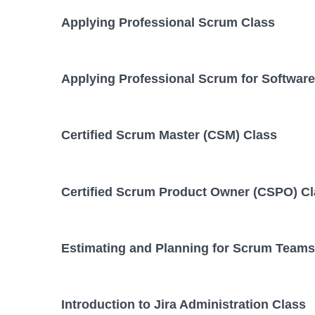
Applying Professional Scrum Class
Applying Professional Scrum for Softwar
Certified Scrum Master (CSM) Class
Certified Scrum Product Owner (CSPO) C
Estimating and Planning for Scrum Teams
Introduction to Jira Administration Class