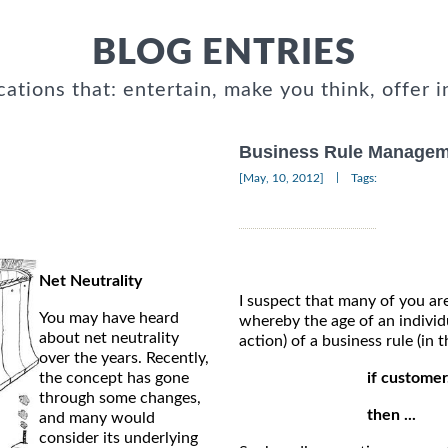
BLOG ENTRIES
cations that: entertain, make you think, offer i
Business Rule Managem
|
[May, 10, 2012]
Tags:
Net Neutrality
I suspect that many of you are
You may have heard
whereby the age of an individu
about net neutrality
action) of a business rule (in
over the years. Recently,
the concept has gone
if customer
through some changes,
then ...
and many would
consider its underlying