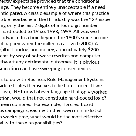
fectly expectable provided that the conditional
hange. They become entirely unacceptable if a need
anticipated. A classic example of where this practice
able heartache in the IT industry was the Y2K issue
g only the last 2 digits of a four digit number
e hard-coded to 19 i.e. 1998, 1999. All was well
t advance to a time beyond the 1900’s since no one
d happen when the millennia arrived (2000). A
(albeit boring) and money, approximately $200
ystems by way of software rewrites and computer
o thwart any detrimental outcomes.
It is obvious
ssumption can have sweeping consequences.
s to do with Business Rule Management Systems
idered rules themselves to be hard-coded. If we
n Java, .NET or whatever language that
only worked
would that not constitute hard-coded logic?
ption,
ean compiled. For example, if a credit card
us campaigns, each with their own
list of
unique
a week’s time, what would be the most effective
l with these responsibilities?