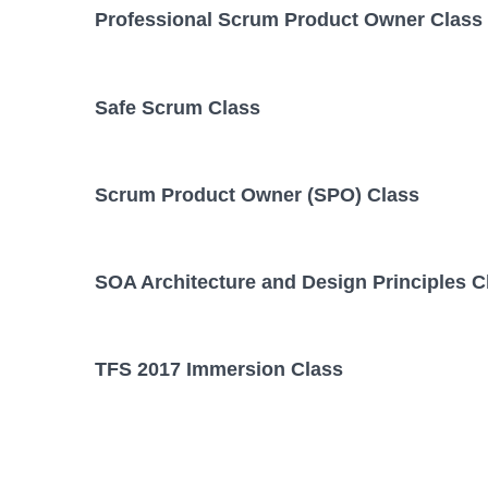
Professional Scrum Product Owner Class
Safe Scrum Class
Scrum Product Owner (SPO) Class
SOA Architecture and Design Principles C
TFS 2017 Immersion Class