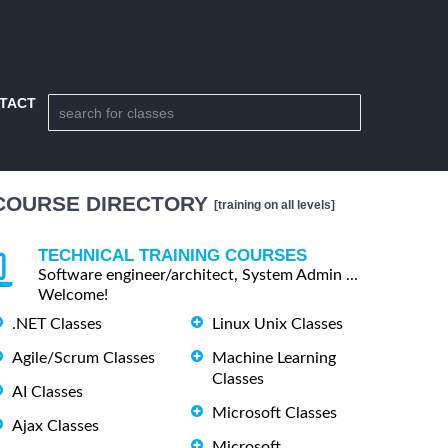
TACT
COURSE DIRECTORY
[training on all levels]
TECHNICAL TRAINING COURSES
Software engineer/architect, System Admin ...
Welcome!
.NET Classes
Linux Unix Classes
Agile/Scrum Classes
Machine Learning
Classes
AI Classes
Microsoft Classes
Ajax Classes
Microsoft