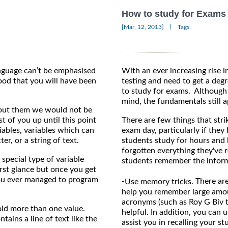
How to study for Exams
|
[Mar, 12, 2013]
Tags:
nguage can’t be emphasised
With an ever increasing rise i
ood that you will have been
testing and need to get a degr
to study for exams. Although i
mind, the fundamentals still a
hout them we would not be
 of you up until this point
There are few things that stri
ables, variables which can
exam day, particularly if they
er, or a string of text.
students study for hours and 
forgotten everything they've r
 special type of variable
students remember the inform
irst glance but once you get
ou ever managed to program
-
There are
Use memory tricks.
help you remember large amou
acronyms (such as Roy G Biv 
old more than one value.
helpful. In addition, you can 
tains a line of text like the
assist you in recalling your st