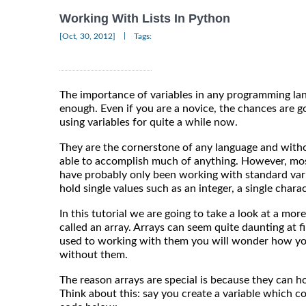
Working With Lists In Python
|
[Oct, 30, 2012]
Tags:
The importance of variables in any programming la
enough. Even if you are a novice, the chances are g
using variables for quite a while now.
They are the cornerstone of any language and wit
able to accomplish much of anything. However, most
have probably only been working with standard vari
hold single values such as an integer, a single charact
In this tutorial we are going to take a look at a more
called an array. Arrays can seem quite daunting at f
used to working with them you will wonder how y
without them.
The reason arrays are special is because they can h
Think about this: say you create a variable which con