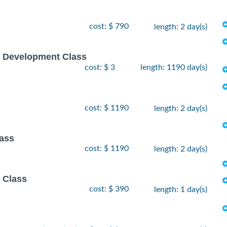
cost: $ 790
length: 2 day(s)
e Development Class
cost: $ 3
length: 1190 day(s)
cost: $ 1190
length: 2 day(s)
lass
cost: $ 1190
length: 2 day(s)
 Class
cost: $ 390
length: 1 day(s)