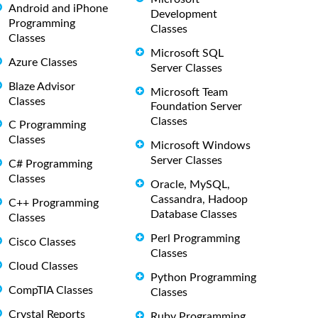
Android and iPhone
Development
Programming
Classes
Classes
Microsoft SQL
Azure Classes
Server Classes
Blaze Advisor
Microsoft Team
Classes
Foundation Server
Classes
C Programming
Classes
Microsoft Windows
Server Classes
C# Programming
Classes
Oracle, MySQL,
Cassandra, Hadoop
C++ Programming
Database Classes
Classes
Perl Programming
Cisco Classes
Classes
Cloud Classes
Python Programming
CompTIA Classes
Classes
Crystal Reports
Ruby Programming