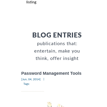
listing
BLOG ENTRIES
publications that:
entertain, make you
think, offer insight
Password Management Tools
|
[Jun, 04, 2014]
Tags: