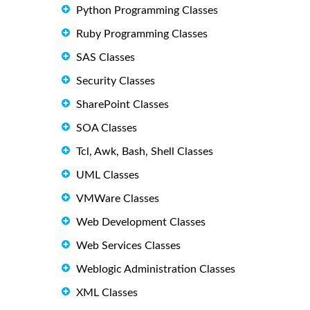
Python Programming Classes
Ruby Programming Classes
SAS Classes
Security Classes
SharePoint Classes
SOA Classes
Tcl, Awk, Bash, Shell Classes
UML Classes
VMWare Classes
Web Development Classes
Web Services Classes
Weblogic Administration Classes
XML Classes