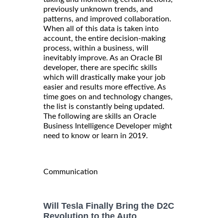
previously unknown trends, and
patterns, and improved collaboration.
When all of this data is taken into
account, the entire decision-making
process, within a business, will
inevitably improve. As an Oracle BI
developer, there are specific skills
which will drastically make your job
easier and results more effective. As
time goes on and technology changes,
the list is constantly being updated.
The following are skills an Oracle
Business Intelligence Developer might
need to know or learn in 2019.
Communication
Will Tesla Finally Bring the D2C
Revolution to the Auto