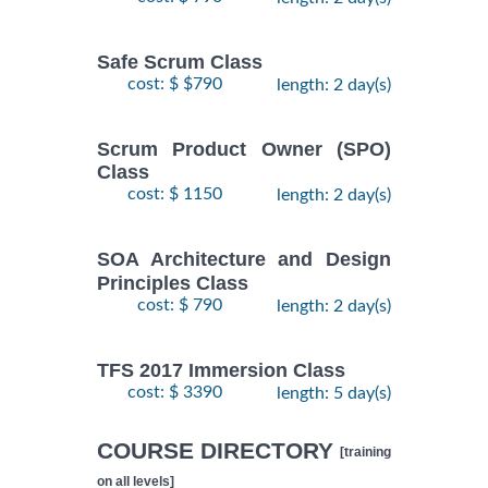
Safe Scrum Class
cost: $ $790
length: 2 day(s)
Scrum Product Owner (SPO)
Class
cost: $ 1150
length: 2 day(s)
SOA Architecture and Design
Principles Class
cost: $ 790
length: 2 day(s)
TFS 2017 Immersion Class
cost: $ 3390
length: 5 day(s)
COURSE DIRECTORY
[training
on all levels]