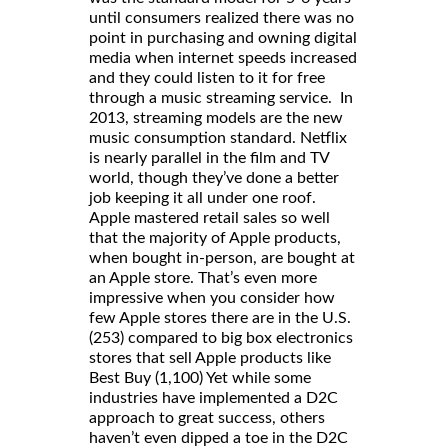
until consumers realized there was no
point in purchasing and owning digital
media when internet speeds increased
and they could listen to it for free
through a music streaming service. In
2013, streaming models are the new
music consumption standard. Netflix
is nearly parallel in the film and TV
world, though they’ve done a better
job keeping it all under one roof.
Apple mastered retail sales so well
that the majority of Apple products,
when bought in-person, are bought at
an Apple store. That’s even more
impressive when you consider how
few Apple stores there are in the U.S.
(253) compared to big box electronics
stores that sell Apple products like
Best Buy (1,100) Yet while some
industries have implemented a D2C
approach to great success, others
haven’t even dipped a toe in the D2C