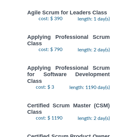
Agile Scrum for Leaders Class
cost: $ 390
length: 1 day(s)
Applying Professional Scrum
Class
cost: $ 790
length: 2 day(s)
Applying Professional Scrum
for Software Development
Class
cost: $ 3
length: 1190 day(s)
Certified Scrum Master (CSM)
Class
cost: $ 1190
length: 2 day(s)
Certified Scrum Product Owner