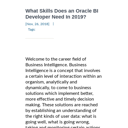
What Skills Does an Oracle BI
Developer Need In 2019?
|
[Nov, 26, 2018]
Tags:
Welcome to the career field of
Business Intelligence. Business
Intelligence is a concept that involves
a certain level of interaction within an
organism, analytically and
dynamically, to come to business
solutions which implement better,
more effective and timely decision
making. These solutions are reached
by establishing an understanding of
the right kinds of user data: what is
going well, what is going wrong,
taking and monitoring certain actions,