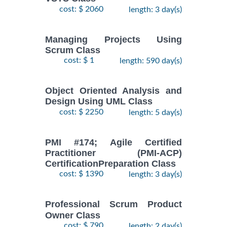
cost: $ 2060
length: 3 day(s)
Managing Projects Using
Scrum Class
cost: $ 1
length: 590 day(s)
Object Oriented Analysis and
Design Using UML Class
cost: $ 2250
length: 5 day(s)
PMI #174; Agile Certified
Practitioner (PMI-ACP)
CertificationPreparation Class
cost: $ 1390
length: 3 day(s)
Professional Scrum Product
Owner Class
cost: $ 790
length: 2 day(s)