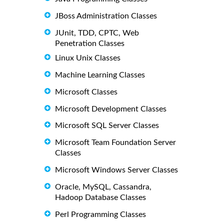
JBoss Administration Classes
JUnit, TDD, CPTC, Web
Penetration Classes
Linux Unix Classes
Machine Learning Classes
Microsoft Classes
Microsoft Development Classes
Microsoft SQL Server Classes
Microsoft Team Foundation Server
Classes
Microsoft Windows Server Classes
Oracle, MySQL, Cassandra,
Hadoop Database Classes
Perl Programming Classes