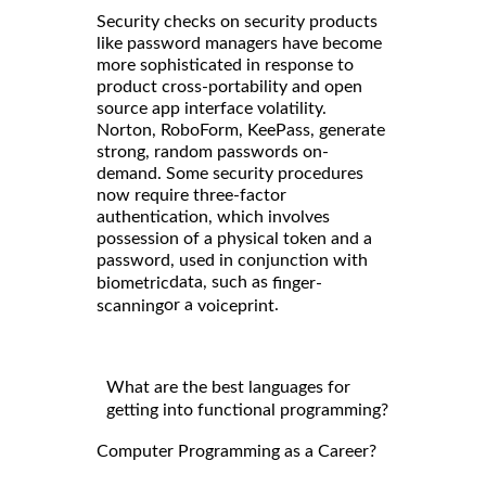
Security checks on security products
like password managers have become
more sophisticated in response to
product cross-portability and open
source app interface volatility.
Norton, RoboForm, KeePass, generate
strong, random passwords on-
demand. Some security procedures
now require three-factor
authentication, which involves
possession of a physical token and a
password, used in conjunction with
data, such as
biometric
finger-
or a
.
scanning
voiceprint
What are the best languages for
getting into functional programming?
Computer Programming as a Career?