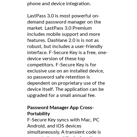
phone and device integration.
LastPass 3.0 is most powerful on-
demand password manager on the
market. LastPass 3.0 Premium
includes mobile support and more
features. Dashlane 2.0 is is not as
robust, but includes a user-friendly
interface. F-Secure Key is a free, one-
device version of these top
competitors. F-Secure Key is for
exclusive use on an installed device,
so password safe retention is
dependent on proprietary use of the
device itself. The application can be
upgraded for a small annual fee.
Password Manager App Cross-
Portability
F-Secure Key syncs with Mac, PC
Android, and iOS devices
simultaneously. A transient code is