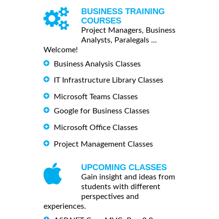
BUSINESS TRAINING
COURSES
Project Managers, Business
Analysts, Paralegals ...
Welcome!
Business Analysis Classes
IT Infrastructure Library Classes
Microsoft Teams Classes
Google for Business Classes
Microsoft Office Classes
Project Management Classes
UPCOMING CLASSES
Gain insight and ideas from
students with different
perspectives and
experiences.