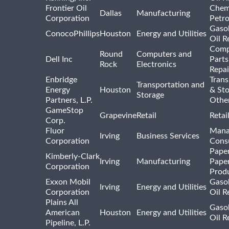
Frontier Oil
Chem
Dallas
Manufacturing
Corporation
Petr
Gasol
ConocoPhillips
Houston
Energy and Utilities
Oil R
Comp
Round
Computers and
Dell Inc
Parts
Rock
Electronics
Repai
Enbridge
Trans
Transportation and
Energy
Houston
& St
Storage
Partners, L.P.
Othe
GameStop
Grapevine
Retail
Retai
Corp.
Fluor
Mana
Irving
Business Services
Corporation
Consu
Pape
Kimberly-Clark
Irving
Manufacturing
Pape
Corporation
Prod
Exxon Mobil
Gasol
Irving
Energy and Utilities
Corporation
Oil R
Plains All
Gasol
American
Houston
Energy and Utilities
Oil R
Pipeline, L.P.