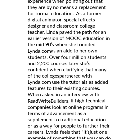
experience when pointing out that
they are by no means a replacement
for formal education. As a former
digital animator, special effects
designer and classroom college
teacher, Linda paved the path for an
earlier version of MOOC education in
the mid 90’s when she founded
as an aide to her own
Lynda.com
students. Over four million students
and 2,200 courses later she’s
confident when clarifying that many
of the collegespartnered with
Lynda.com use the tutorials as added
features to their existing courses.
When asked in an interview with
, if high technical
ReadWriteBuilders
companies look at online programs in
terms of advancement as a
supplement to traditional education
or as a way for people to further their
careers, Lynda feels that “it’sjust one
example of something that you can do