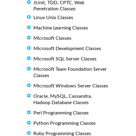
JUnit, TDD, CPTC, Web
Penetration Classes
Linux Unix Classes
Machine Learning Classes
Microsoft Classes
Microsoft Development Classes
Microsoft SQL Server Classes
Microsoft Team Foundation Server
Classes
Microsoft Windows Server Classes
Oracle, MySQL, Cassandra,
Hadoop Database Classes
Perl Programming Classes
Python Programming Classes
Ruby Programming Classes