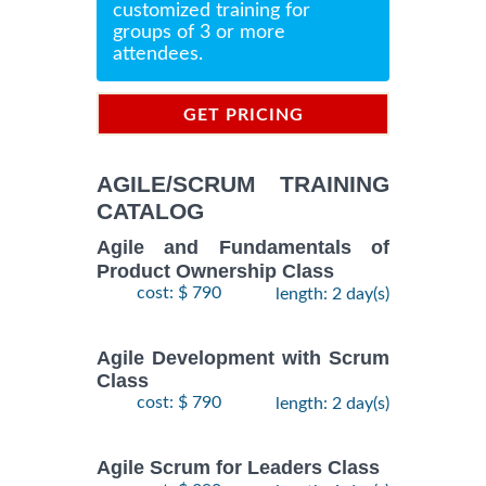
customized training for
groups of 3 or more
attendees.
GET PRICING
INFORMATION
AGILE/SCRUM TRAINING
CATALOG
Agile and Fundamentals of
Product Ownership Class
cost: $ 790
length: 2 day(s)
Agile Development with Scrum
Class
cost: $ 790
length: 2 day(s)
Agile Scrum for Leaders Class