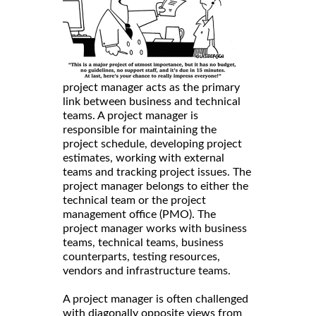
project manager acts as the primary
link between business and technical
teams. A project manager is
responsible for maintaining the
project schedule, developing project
estimates, working with external
teams and tracking project issues. The
project manager belongs to either the
technical team or the project
management office (PMO). The
project manager works with business
teams, technical teams, business
counterparts, testing resources,
vendors and infrastructure teams.
A project manager is often challenged
with diagonally opposite views from