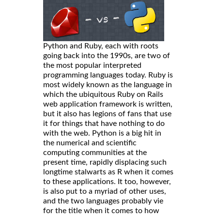
Python and Ruby, each with roots
going back into the 1990s, are two of
the most popular interpreted
programming languages today. Ruby is
most widely known as the language in
which the ubiquitous Ruby on Rails
web application framework is written,
but it also has legions of fans that use
it for things that have nothing to do
with the web. Python is a big hit in
the numerical and scientific
computing communities at the
present time, rapidly displacing such
longtime stalwarts as R when it comes
to these applications. It too, however,
is also put to a myriad of other uses,
and the two languages probably vie
for the title when it comes to how