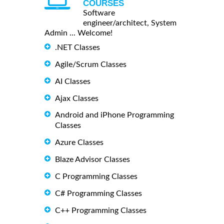
COURSES
Software
engineer/architect, System
Admin ... Welcome!
.NET Classes
Agile/Scrum Classes
AI Classes
Ajax Classes
Android and iPhone Programming
Classes
Azure Classes
Blaze Advisor Classes
C Programming Classes
C# Programming Classes
C++ Programming Classes