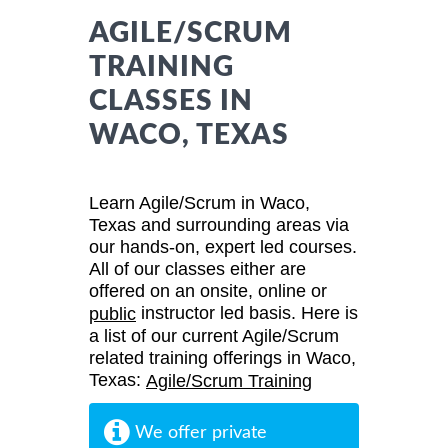
AGILE/SCRUM
TRAINING
CLASSES IN
WACO, TEXAS
Learn Agile/Scrum in Waco,
Texas and surrounding areas via
our hands-on, expert led courses.
All of our classes either are
offered on an onsite, online or
instructor led basis. Here is
public
a list of our current Agile/Scrum
related training offerings in Waco,
Texas:
Agile/Scrum Training
We offer private