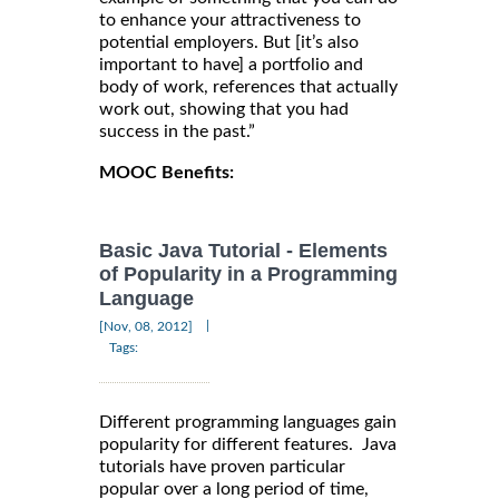
to enhance your attractiveness to
potential employers. But [it’s also
important to have] a portfolio and
body of work, references that actually
work out, showing that you had
success in the past.”
MOOC Benefits:
Basic Java Tutorial - Elements
of Popularity in a Programming
Language
|
[Nov, 08, 2012]
Tags:
Different programming languages gain
popularity for different features. Java
tutorials have proven particular
popular over a long period of time,