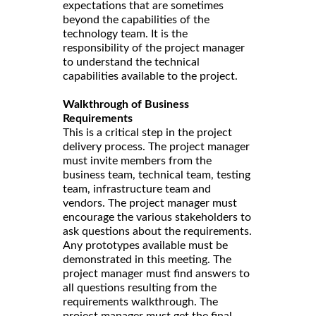
expectations that are sometimes
beyond the capabilities of the
technology team. It is the
responsibility of the project manager
to understand the technical
capabilities available to the project.
Walkthrough of Business
Requirements
This is a critical step in the project
delivery process. The project manager
must invite members from the
business team, technical team, testing
team, infrastructure team and
vendors. The project manager must
encourage the various stakeholders to
ask questions about the requirements.
Any prototypes available must be
demonstrated in this meeting. The
project manager must find answers to
all questions resulting from the
requirements walkthrough. The
project manager must get the final