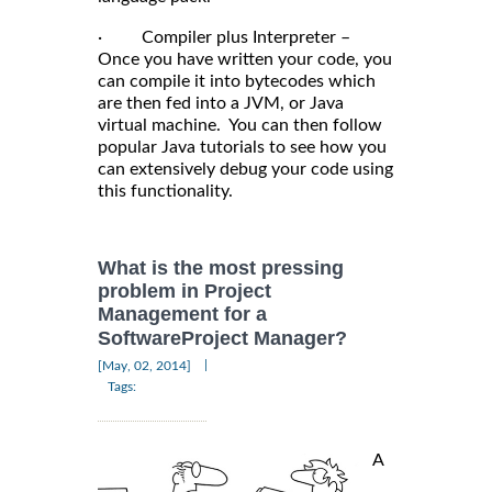
· Compiler plus Interpreter –
Once you have written your code, you
can compile it into bytecodes which
are then fed into a JVM, or Java
virtual machine. You can then follow
popular Java tutorials to see how you
can extensively debug your code using
this functionality.
What is the most pressing
problem in Project
Management for a
SoftwareProject Manager?
|
[May, 02, 2014]
Tags:
A