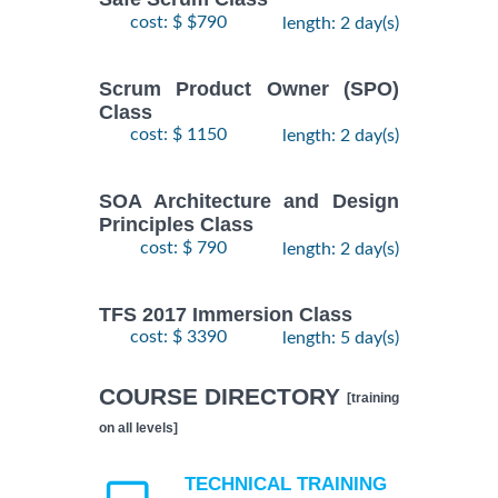
cost: $ $790
length: 2 day(s)
Scrum Product Owner (SPO)
Class
cost: $ 1150
length: 2 day(s)
SOA Architecture and Design
Principles Class
cost: $ 790
length: 2 day(s)
TFS 2017 Immersion Class
cost: $ 3390
length: 5 day(s)
COURSE DIRECTORY
[training
on all levels]
TECHNICAL TRAINING