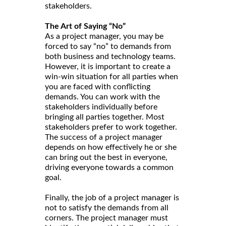
stakeholders.
The Art of Saying “No”
As a project manager, you may be
forced to say “no” to demands from
both business and technology teams.
However, it is important to create a
win-win situation for all parties when
you are faced with conflicting
demands. You can work with the
stakeholders individually before
bringing all parties together. Most
stakeholders prefer to work together.
The success of a project manager
depends on how effectively he or she
can bring out the best in everyone,
driving everyone towards a common
goal.
Finally, the job of a project manager is
not to satisfy the demands from all
corners. The project manager must