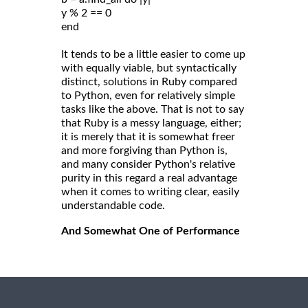
y % 2 == 0
end
It tends to be a little easier to come up
with equally viable, but syntactically
distinct, solutions in Ruby compared
to Python, even for relatively simple
tasks like the above. That is not to say
that Ruby is a messy language, either;
it is merely that it is somewhat freer
and more forgiving than Python is,
and many consider Python's relative
purity in this regard a real advantage
when it comes to writing clear, easily
understandable code.
And Somewhat One of Performance