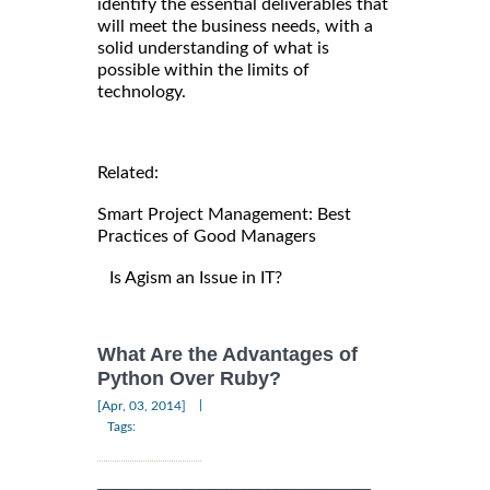
identify the essential deliverables that
will meet the business needs, with a
solid understanding of what is
possible within the limits of
technology.
Related:
Smart Project Management: Best
Practices of Good Managers
Is Agism an Issue in IT?
What Are the Advantages of
Python Over Ruby?
|
[Apr, 03, 2014]
Tags: