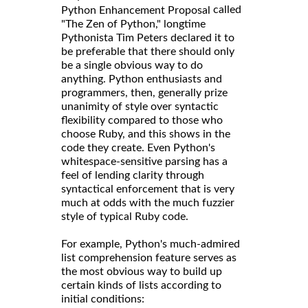
called
Python Enhancement Proposal
"The Zen of Python," longtime
Pythonista Tim Peters declared it to
be preferable that there should only
be a single obvious way to do
anything. Python enthusiasts and
programmers, then, generally prize
unanimity of style over syntactic
flexibility compared to those who
choose Ruby, and this shows in the
code they create. Even Python's
whitespace-sensitive parsing has a
feel of lending clarity through
syntactical enforcement that is very
much at odds with the much fuzzier
style of typical Ruby code.
For example, Python's much-admired
list comprehension feature serves as
the most obvious way to build up
certain kinds of lists according to
initial conditions: