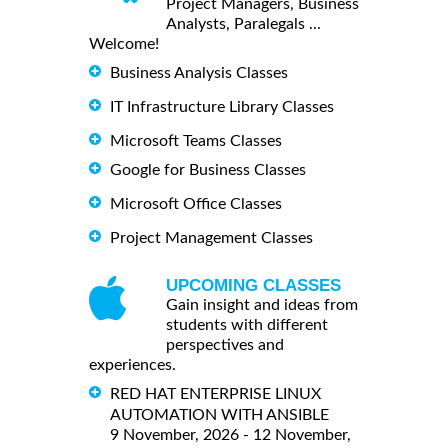
Project Managers, Business
Analysts, Paralegals ...
Welcome!
Business Analysis Classes
IT Infrastructure Library Classes
Microsoft Teams Classes
Google for Business Classes
Microsoft Office Classes
Project Management Classes
UPCOMING CLASSES
Gain insight and ideas from
students with different
perspectives and
experiences.
RED HAT ENTERPRISE LINUX
AUTOMATION WITH ANSIBLE
9 November, 2026 - 12 November,