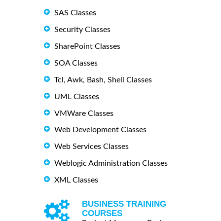
SAS Classes
Security Classes
SharePoint Classes
SOA Classes
Tcl, Awk, Bash, Shell Classes
UML Classes
VMWare Classes
Web Development Classes
Web Services Classes
Weblogic Administration Classes
XML Classes
BUSINESS TRAINING
COURSES