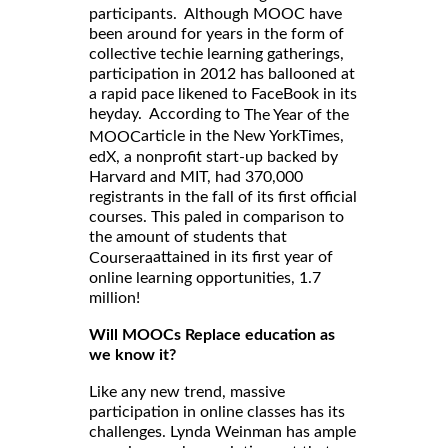
participants. Although MOOC have
been around for years in the form of
collective techie learning gatherings,
participation in 2012 has ballooned at
a rapid pace likened to FaceBook in its
heyday. According to
The Year of the
article in the New YorkTimes,
MOOC
edX, a nonprofit start-up backed by
Harvard and MIT, had 370,000
registrants in the fall of its first official
courses. This paled in comparison to
the amount of students that
attained in its first year of
Coursera
online learning opportunities, 1.7
million!
Will MOOCs Replace education as
we know it?
Like any new trend, massive
participation in online classes has its
challenges. Lynda Weinman has ample