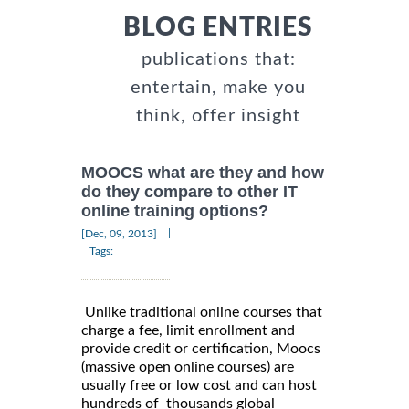
BLOG ENTRIES
publications that:
entertain, make you
think, offer insight
MOOCS what are they and how
do they compare to other IT
online training options?
|
[Dec, 09, 2013]
Tags:
Unlike traditional online courses that
charge a fee, limit enrollment and
provide credit or certification, Moocs
(massive open online courses) are
usually free or low cost and can host
hundreds of thousands global