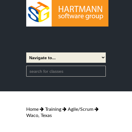
Home
Training
Agile/Scrum
Waco, Texas