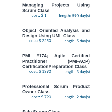
Managing Projects Using
Scrum Class
cost: $ 1
length: 590 day(s)
Object Oriented Analysis and
Design Using UML Class
cost: $ 2250
length: 5 day(s)
PMI #174; Agile Certified
Practitioner (PMI-ACP)
CertificationPreparation Class
cost: $ 1390
length: 3 day(s)
Professional Scrum Product
Owner Class
cost: $ 790
length: 2 day(s)
Safe Scrum Class