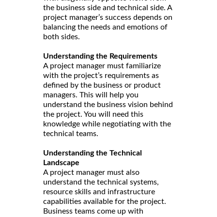
the business side and technical side. A
project manager’s success depends on
balancing the needs and emotions of
both sides.
Understanding the Requirements
A project manager must familiarize
with the project’s requirements as
defined by the business or product
managers. This will help you
understand the business vision behind
the project. You will need this
knowledge while negotiating with the
technical teams.
Understanding the Technical
Landscape
A project manager must also
understand the technical systems,
resource skills and infrastructure
capabilities available for the project.
Business teams come up with