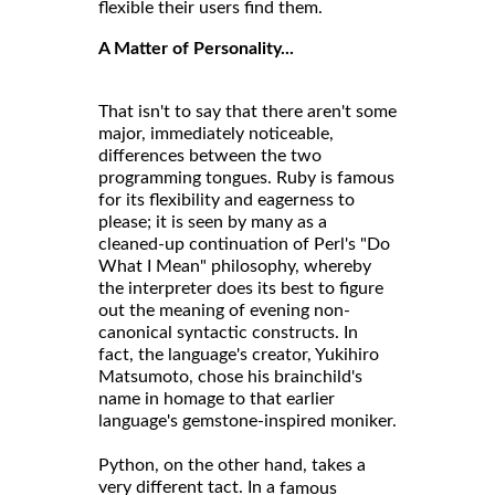
flexible their users find them.
A Matter of Personality...
That isn't to say that there aren't some
major, immediately noticeable,
differences between the two
programming tongues. Ruby is famous
for its flexibility and eagerness to
please; it is seen by many as a
cleaned-up continuation of Perl's "Do
What I Mean" philosophy, whereby
the interpreter does its best to figure
out the meaning of evening non-
canonical syntactic constructs. In
fact, the language's creator, Yukihiro
Matsumoto, chose his brainchild's
name in homage to that earlier
language's gemstone-inspired moniker.
Python, on the other hand, takes a
very different tact. In a
famous