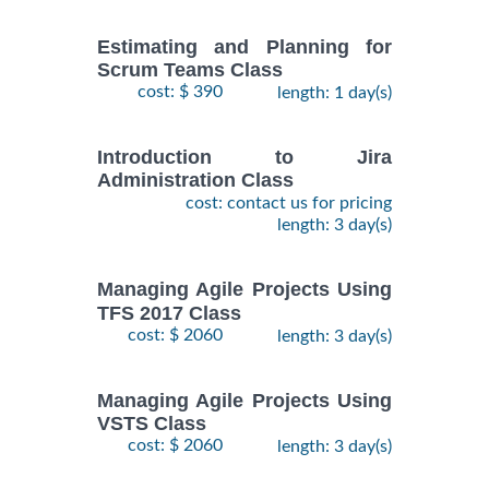
Estimating and Planning for
Scrum Teams Class
cost: $ 390
length: 1 day(s)
Introduction to Jira
Administration Class
cost: contact us for pricing
length: 3 day(s)
Managing Agile Projects Using
TFS 2017 Class
cost: $ 2060
length: 3 day(s)
Managing Agile Projects Using
VSTS Class
cost: $ 2060
length: 3 day(s)