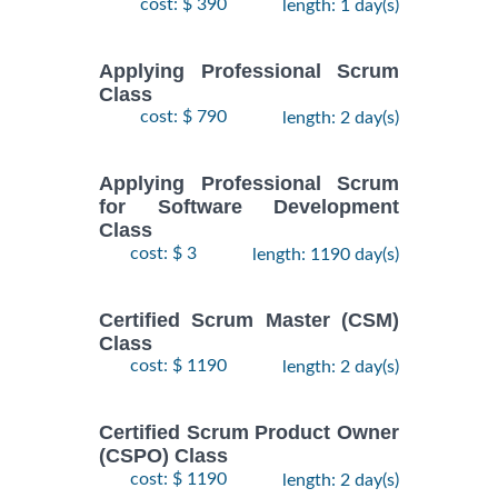
cost: $ 390
length: 1 day(s)
Applying Professional Scrum
Class
cost: $ 790
length: 2 day(s)
Applying Professional Scrum
for Software Development
Class
cost: $ 3
length: 1190 day(s)
Certified Scrum Master (CSM)
Class
cost: $ 1190
length: 2 day(s)
Certified Scrum Product Owner
(CSPO) Class
cost: $ 1190
length: 2 day(s)