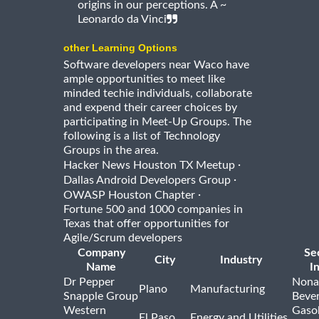
origins in our perceptions. Â ~
Leonardo da Vinci
other Learning Options
Software developers near Waco have
ample opportunities to meet like
minded techie individuals, collaborate
and expend their career choices by
participating in Meet-Up Groups. The
following is a list of Technology
Groups in the area.
·
Hacker News Houston TX Meetup
·
Dallas Android Developers Group
·
OWASP Houston Chapter
Fortune 500 and 1000 companies in
Texas that offer opportunities for
Agile/Scrum developers
Company
Se
City
Industry
Name
I
Dr Pepper
Nona
Plano
Manufacturing
Snapple Group
Beve
Western
Gasol
El Paso
Energy and Utilities