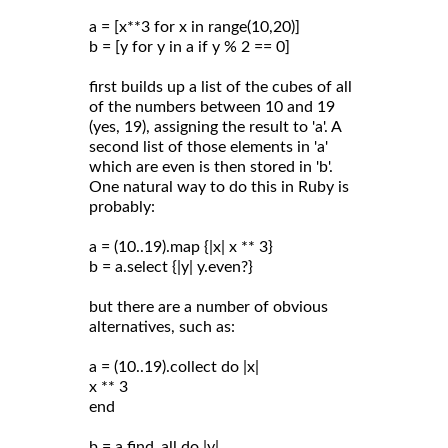
a = [x**3 for x in range(10,20)]
b = [y for y in a if y % 2 == 0]
first builds up a list of the cubes of all
of the numbers between 10 and 19
(yes, 19), assigning the result to 'a'. A
second list of those elements in 'a'
which are even is then stored in 'b'.
One natural way to do this in Ruby is
probably:
a = (10..19).map {|x| x ** 3}
b = a.select {|y| y.even?}
but there are a number of obvious
alternatives, such as:
a = (10..19).collect do |x|
x ** 3
end
b = a.find_all do |y|