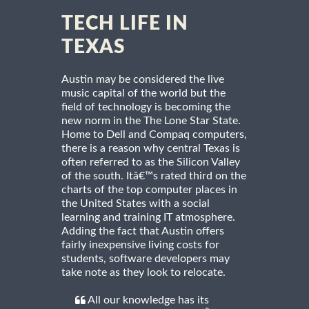
TECH LIFE IN
TEXAS
Austin may be considered the live
music capital of the world but the
field of technology is becoming the
new norm in the The Lone Star State.
Home to Dell and Compaq computers,
there is a reason why central Texas is
often referred to as the Silicon Valley
of the south. Itâ€™s rated third on the
charts of the top computer places in
the United States with a social
learning and training IT atmosphere.
Adding the fact that Austin offers
fairly inexpensive living costs for
students, software developers may
take note as they look to relocate.
All our knowledge has its