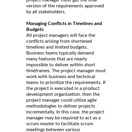
version of the requirements approved
by all stakeholders.
Managing Conflicts in Timelines and
Budgets
All project managers will face the
conflicts arising from shortened
timelines and limited budgets.
Business teams typically demand
many features that are nearly
impossible to deliver within short
timeframes. The project manager must
work with business and technical
teams to prioritize the requirements. If
the project is executed in a product
development organization, then the
project manager could utilize agile
methodologies to deliver projects
incrementally. In this case, the project
manager may be required to act as a
scrum master to facilitate scrum
meetings between various