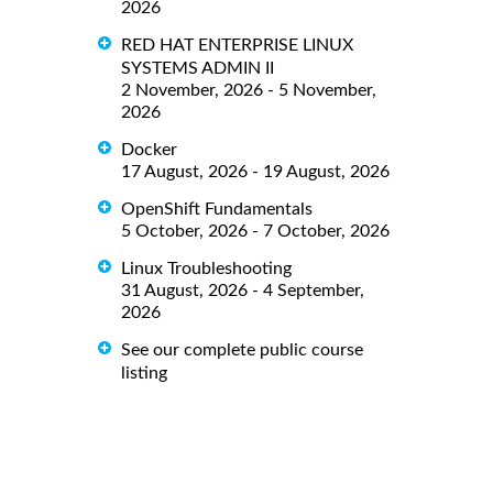
2026
RED HAT ENTERPRISE LINUX
SYSTEMS ADMIN II
2 November, 2026 - 5 November,
2026
Docker
17 August, 2026 - 19 August, 2026
OpenShift Fundamentals
5 October, 2026 - 7 October, 2026
Linux Troubleshooting
31 August, 2026 - 4 September,
2026
See our complete public course
listing