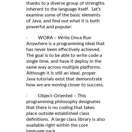
thanks to a diverse group of strengths
inherent to the language itself. Let’s
examine some of the basic elements
of Java, and find out what it is both
powerful and popular:
· WORA – Write Once Run
Anywhere is a programming ideal that
has never been effectively achieved.
The goal is to be able to write code a
single time, and have it deploy in the
same way across multiple platforms.
Although it is still an ideal, proper
Java tutorials exist that demonstrate
how we are moving closer to success.
· Object-Oriented – This
programming philosophy designates
that there is no coding that takes
place outside established class
definitions. A large class library is also
available right within the core
language pack.