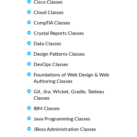
Cisco Classes
Cloud Classes
CompTIA Classes
Crystal Reports Classes
Data Classes
Design Patterns Classes
DevOps Classes
Foundations of Web Design & Web
Authoring Classes
Git, Jira, Wicket, Gradle, Tableau
Classes
IBM Classes
Java Programming Classes
JBoss Administration Classes