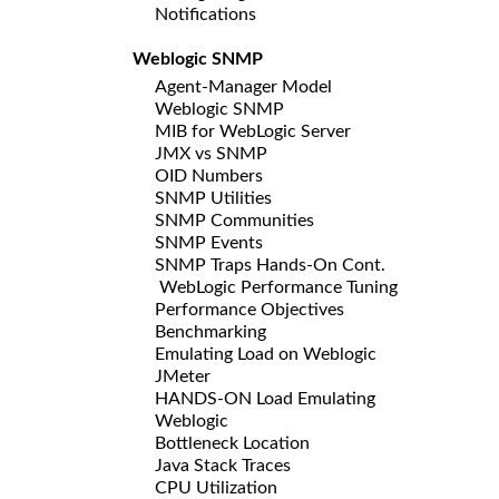
Notifications
Weblogic SNMP
Agent-Manager Model
Weblogic SNMP
MIB for WebLogic Server
JMX vs SNMP
OID Numbers
SNMP Utilities
SNMP Communities
SNMP Events
SNMP Traps Hands-On Cont.
WebLogic Performance Tuning
Performance Objectives
Benchmarking
Emulating Load on Weblogic
JMeter
HANDS-ON Load Emulating
Weblogic
Bottleneck Location
Java Stack Traces
CPU Utilization