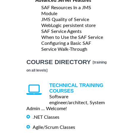
Advanced Server Features
SAF Resources In a JMS
Module
JMS Quality of Service
WebLogic persistent store
SAF Service Agents
When to Use the SAF Service
Configuring a Basic SAF
Service Walk-Through
COURSE DIRECTORY
[training
on all levels]
TECHNICAL TRAINING
COURSES
Software
engineer/architect, System
Admin ... Welcome!
.NET Classes
Agile/Scrum Classes