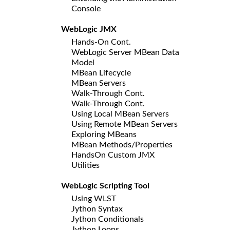
Console
WebLogic JMX
Hands-On Cont.
WebLogic Server MBean Data
Model
MBean Lifecycle
MBean Servers
Walk-Through Cont.
Walk-Through Cont.
Using Local MBean Servers
Using Remote MBean Servers
Exploring MBeans
MBean Methods/Properties
HandsOn Custom JMX
Utilities
WebLogic Scripting Tool
Using WLST
Jython Syntax
Jython Conditionals
Jython Loops