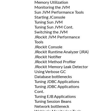
Memory Utilization
Monitoring the JVM
Sun JVM Performance Tools
Starting JConsole
Tuning Sun JVM
Tuning Sun JVM Cont.
Switching the JVM
JRockit JVM Performance
Tools
JRockit Console
JRockit Runtime Analyzer (JRA)
JRockit Notifier
JRockit Method Profiler
JRockit Memory Leak Detector
Using Verbose GC
Database bottlenecks
Tuning JDBC Applications
Tuning JDBC Applications
Cont.
Tuning EJB Applications
Tuning Session Beans
Network bottleneck