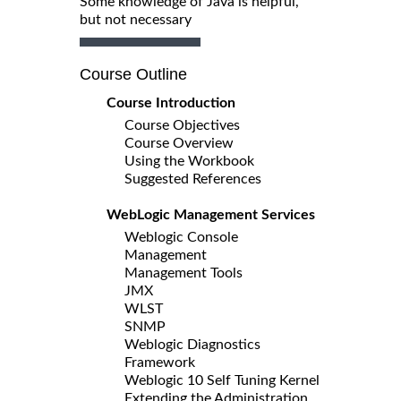
Some knowledge of Java is helpful,
but not necessary
Course Outline
Course Introduction
Course Objectives
Course Overview
Using the Workbook
Suggested References
WebLogic Management Services
Weblogic Console
Management
Management Tools
JMX
WLST
SNMP
Weblogic Diagnostics
Framework
Weblogic 10 Self Tuning Kernel
Extending the Administration