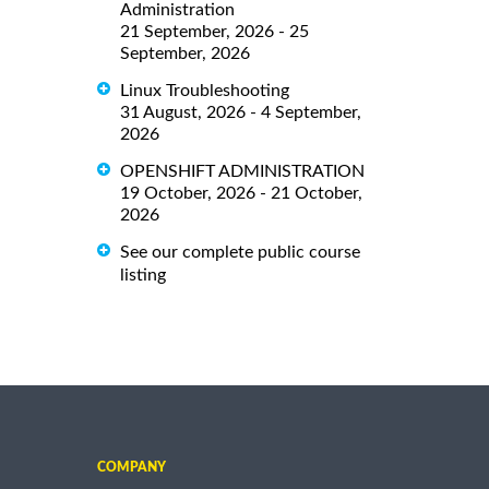
Administration
21 September, 2026 - 25
September, 2026
Linux Troubleshooting
31 August, 2026 - 4 September,
2026
OPENSHIFT ADMINISTRATION
19 October, 2026 - 21 October,
2026
See our complete public course
listing
COMPANY