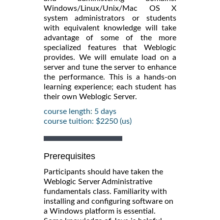
Windows/Linux/Unix/Mac OS X
system administrators or students
with equivalent knowledge will take
advantage of some of the more
specialized features that Weblogic
provides. We will emulate load on a
server and tune the server to enhance
the performance. This is a hands-on
learning experience; each student has
their own Weblogic Server.
course length: 5 days
course tuition: $2250 (us)
Prerequisites
Participants should have taken the
Weblogic Server Administrative
fundamentals class. Familiarity with
installing and configuring software on
a Windows platform is essential.