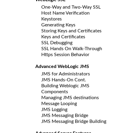
One-Way and Two-Way SSL
Host Name Verification
Keystores
Generating Keys
Storing Keys and Certificates
Keys and Certificates
SSL Debugging
SSL Hands On Walk-Through
Https Session Behavior
Advanced WebLogic JMS
JMS for Administrators
JMS Hands-On Cont.
Building Weblogic JMS
Components
Managing JMS destinations
Message Looping
JMS Logging
JMS Messaging Bridge
JMS Messaging Bridge Building