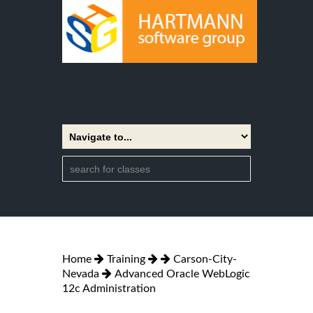
Home
Training
Carson-City-
Nevada
Advanced Oracle WebLogic
12c Administration