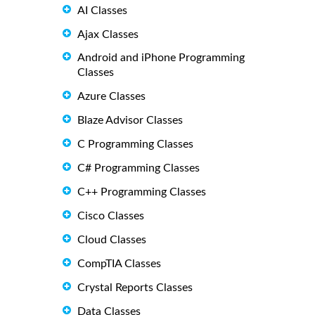
AI Classes
Ajax Classes
Android and iPhone Programming
Classes
Azure Classes
Blaze Advisor Classes
C Programming Classes
C# Programming Classes
C++ Programming Classes
Cisco Classes
Cloud Classes
CompTIA Classes
Crystal Reports Classes
Data Classes