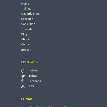
Home
Training
Gap Bridging®
Schedule
Consulting
Tutorials
Blog
About
Contact
Books
FOLLOW US
notems
Twitter
Facebook
RSS
CONTACT