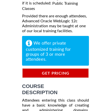
if it is scheduled:
Public Training
Classes
Provided there are enough attendees,
Advanced Oracle WebLogic 12c
Administration may be taught at one
of our local training facilities.
We offer private
customized training for
groups of 3 or more
attendees.
GET PRICING
INFORMATION
COURSE
DESCRIPTION
Attendees entering this class should
have a basic knowledge of creating
and administering domains.