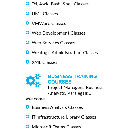
Tcl, Awk, Bash, Shell Classes
UML Classes
VMWare Classes
Web Development Classes
Web Services Classes
Weblogic Administration Classes
XML Classes
BUSINESS TRAINING
COURSES
Project Managers, Business
Analysts, Paralegals ...
Welcome!
Business Analysis Classes
IT Infrastructure Library Classes
Microsoft Teams Classes