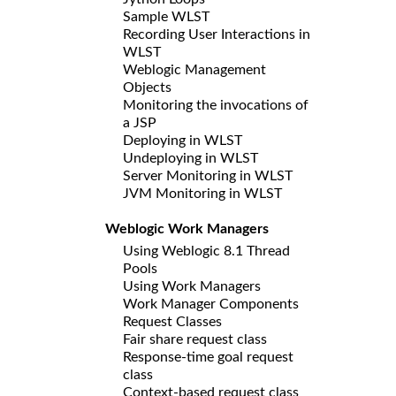
Sample WLST
Recording User Interactions in
WLST
Weblogic Management
Objects
Monitoring the invocations of
a JSP
Deploying in WLST
Undeploying in WLST
Server Monitoring in WLST
JVM Monitoring in WLST
Weblogic Work Managers
Using Weblogic 8.1 Thread
Pools
Using Work Managers
Work Manager Components
Request Classes
Fair share request class
Response-time goal request
class
Context-based request class