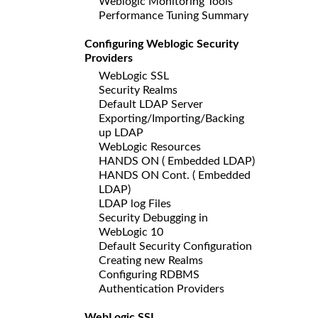
Weblogic Monitoring Tools
Performance Tuning Summary
Configuring Weblogic Security
Providers
WebLogic SSL
Security Realms
Default LDAP Server
Exporting/Importing/Backing
up LDAP
WebLogic Resources
HANDS ON ( Embedded LDAP)
HANDS ON Cont. ( Embedded
LDAP)
LDAP log Files
Security Debugging in
WebLogic 10
Default Security Configuration
Creating new Realms
Configuring RDBMS
Authentication Providers
WebLogic SSL