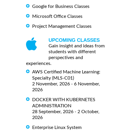
Google for Business Classes
Microsoft Office Classes
Project Management Classes
UPCOMING CLASSES
Gain insight and ideas from
students with different
perspectives and
experiences.
AWS Certified Machine Learning:
Specialty (MLS-C01)
2 November, 2026 - 6 November,
2026
DOCKER WITH KUBERNETES
ADMINISTRATION
28 September, 2026 - 2 October,
2026
Enterprise Linux System