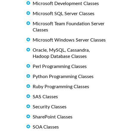
Microsoft Development Classes
Microsoft SQL Server Classes
Microsoft Team Foundation Server
Classes
Microsoft Windows Server Classes
Oracle, MySQL, Cassandra,
Hadoop Database Classes
Perl Programming Classes
Python Programming Classes
Ruby Programming Classes
SAS Classes
Security Classes
SharePoint Classes
SOA Classes