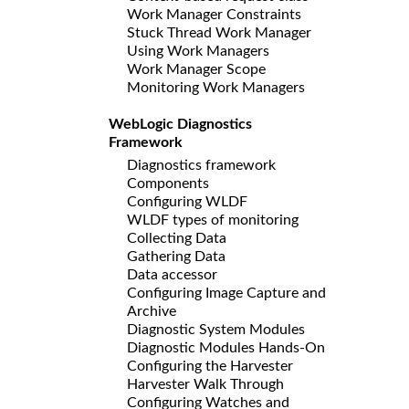
Work Manager Constraints
Stuck Thread Work Manager
Using Work Managers
Work Manager Scope
Monitoring Work Managers
WebLogic Diagnostics
Framework
Diagnostics framework
Components
Configuring WLDF
WLDF types of monitoring
Collecting Data
Gathering Data
Data accessor
Configuring Image Capture and
Archive
Diagnostic System Modules
Diagnostic Modules Hands-On
Configuring the Harvester
Harvester Walk Through
Configuring Watches and