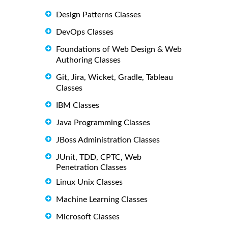
Design Patterns Classes
DevOps Classes
Foundations of Web Design & Web
Authoring Classes
Git, Jira, Wicket, Gradle, Tableau
Classes
IBM Classes
Java Programming Classes
JBoss Administration Classes
JUnit, TDD, CPTC, Web
Penetration Classes
Linux Unix Classes
Machine Learning Classes
Microsoft Classes