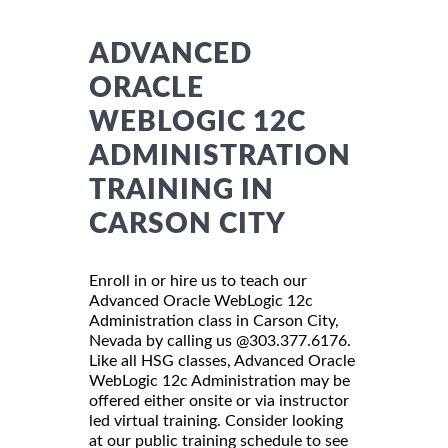
ADVANCED
ORACLE
WEBLOGIC 12C
ADMINISTRATION
TRAINING IN
CARSON CITY
Enroll in or hire us to teach our
Advanced Oracle WebLogic 12c
Administration class in Carson City,
Nevada by calling us @303.377.6176.
Like all HSG classes, Advanced Oracle
WebLogic 12c Administration may be
offered either onsite or via instructor
led virtual training. Consider looking
at our public training schedule to see