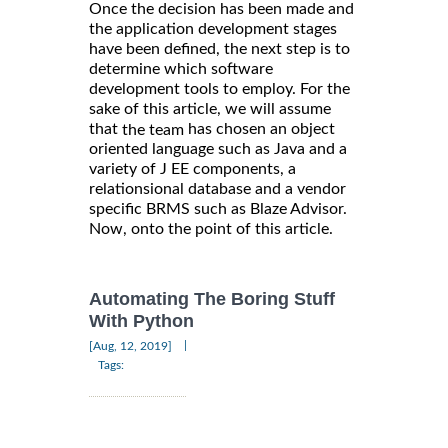
Once the decision has been made and
the application development stages
have been defined, the next step is to
determine which software
development tools to employ. For the
sake of this article, we will assume
that
has chosen an object
the team
oriented language such as Java and a
variety of J EE components, a
relationsional database and a vendor
specific BRMS such as Blaze Advisor.
Now, onto the point of this article.
Automating The Boring Stuff
With Python
|
[Aug, 12, 2019]
Tags: