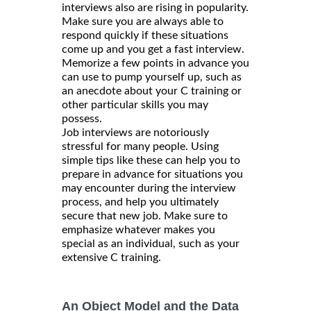
interviews also are rising in popularity.
Make sure you are always able to
respond quickly if these situations
come up and you get a fast interview.
Memorize a few points in advance you
can use to pump yourself up, such as
an anecdote about your C training or
other particular skills you may
possess.
Job interviews are notoriously
stressful for many people. Using
simple tips like these can help you to
prepare in advance for situations you
may encounter during the interview
process, and help you ultimately
secure that new job. Make sure to
emphasize whatever makes you
special as an individual, such as your
extensive C training.
An Object Model and the Data