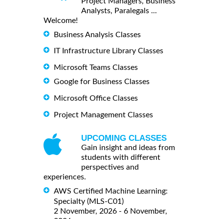
Project Managers, Business
Analysts, Paralegals ...
Welcome!
Business Analysis Classes
IT Infrastructure Library Classes
Microsoft Teams Classes
Google for Business Classes
Microsoft Office Classes
Project Management Classes
UPCOMING CLASSES
Gain insight and ideas from
students with different
perspectives and
experiences.
AWS Certified Machine Learning:
Specialty (MLS-C01)
2 November, 2026 - 6 November,