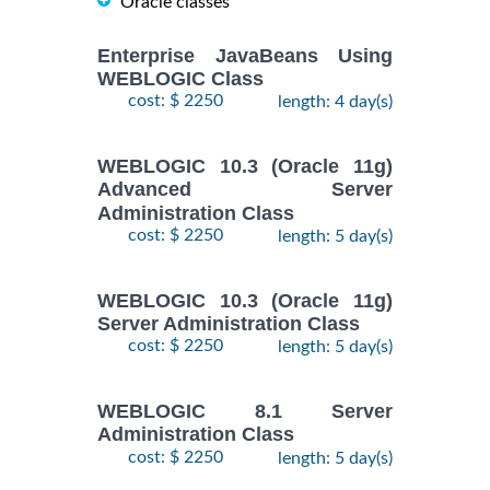
Oracle classes
Enterprise JavaBeans Using
WEBLOGIC Class
cost: $ 2250
length: 4 day(s)
WEBLOGIC 10.3 (Oracle 11g)
Advanced Server
Administration Class
cost: $ 2250
length: 5 day(s)
WEBLOGIC 10.3 (Oracle 11g)
Server Administration Class
cost: $ 2250
length: 5 day(s)
WEBLOGIC 8.1 Server
Administration Class
cost: $ 2250
length: 5 day(s)