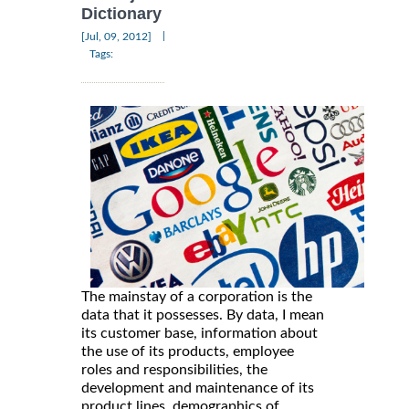
Dictionary
|
[Jul, 09, 2012]
Tags:
The mainstay of a corporation is the
data that it possesses. By data, I mean
its customer base, information about
the use of its products, employee
roles and responsibilities, the
development and maintenance of its
product lines, demographics of