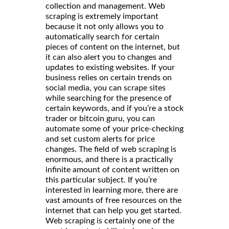
collection and management. Web
scraping is extremely important
because it not only allows you to
automatically search for certain
pieces of content on the internet, but
it can also alert you to changes and
updates to existing websites. If your
business relies on certain trends on
social media, you can scrape sites
while searching for the presence of
certain keywords, and if you’re a stock
trader or bitcoin guru, you can
automate some of your price-checking
and set custom alerts for price
changes. The field of web scraping is
enormous, and there is a practically
infinite amount of content written on
this particular subject. If you’re
interested in learning more, there are
vast amounts of free resources on the
internet that can help you get started.
Web scraping is certainly one of the