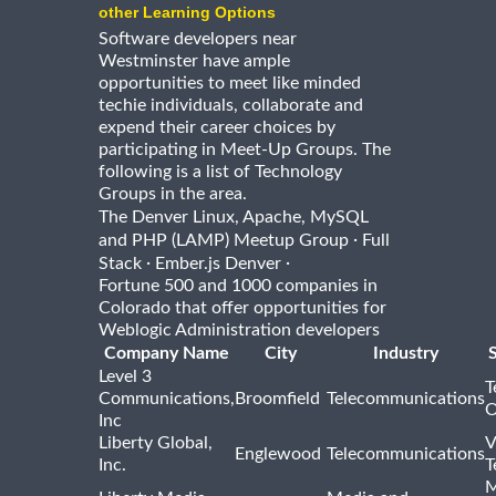
other Learning Options
Software developers near
Westminster have ample
opportunities to meet like minded
techie individuals, collaborate and
expend their career choices by
participating in Meet-Up Groups. The
following is a list of Technology
Groups in the area.
The Denver Linux, Apache, MySQL
·
and PHP (LAMP) Meetup Group
Full
·
·
Stack
Ember.js Denver
Fortune 500 and 1000 companies in
Colorado that offer opportunities for
Weblogic Administration developers
Company Name
City
Industry
Level 3
T
Communications,
Broomfield
Telecommunications
O
Inc
Liberty Global,
V
Englewood
Telecommunications
Inc.
T
M