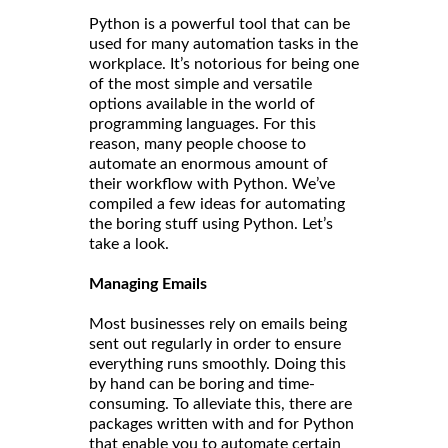
Python is a powerful tool that can be
used for many automation tasks in the
workplace. It’s notorious for being one
of the most simple and versatile
options available in the world of
programming languages. For this
reason, many people choose to
automate an enormous amount of
their workflow with Python. We’ve
compiled a few ideas for automating
the boring stuff using Python. Let’s
take a look.
Managing Emails
Most businesses rely on emails being
sent out regularly in order to ensure
everything runs smoothly. Doing this
by hand can be boring and time-
consuming. To alleviate this, there are
packages written with and for Python
that enable you to automate certain