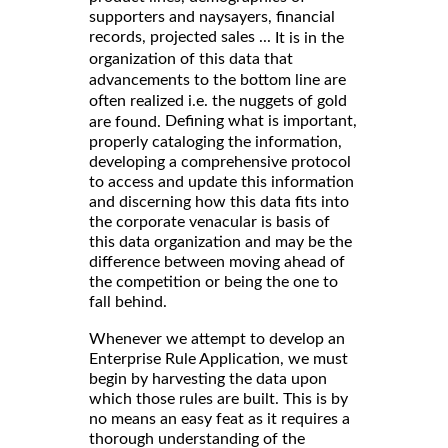
supporters and naysayers, financial
records, projected sales ...
It is in the
organization of this data that
advancements to the bottom line are
often realized i.e. the nuggets of gold
Defining what is important,
are found.
properly cataloging the information,
developing a comprehensive protocol
to access and update this information
and discerning how this data fits into
the corporate venacular is basis of
this data organization and may be the
difference between moving ahead of
the competition or being the one to
fall behind.
Whenever we attempt to develop an
Enterprise Rule Application, we must
begin by harvesting the data upon
which those rules are built. This is by
no means an easy feat as it requires a
thorough understanding of the