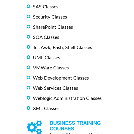
SAS Classes
Security Classes
SharePoint Classes
SOA Classes
Tcl, Awk, Bash, Shell Classes
UML Classes
VMWare Classes
Web Development Classes
Web Services Classes
Weblogic Administration Classes
XML Classes
BUSINESS TRAINING
COURSES