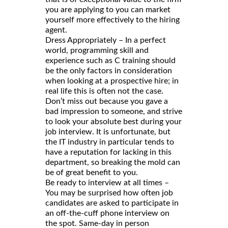
you are applying to you can market
yourself more effectively to the hiring
agent.
Dress Appropriately – In a perfect
world, programming skill and
experience such as C training should
be the only factors in consideration
when looking at a prospective hire; in
real life this is often not the case.
Don’t miss out because you gave a
bad impression to someone, and strive
to look your absolute best during your
job interview. It is unfortunate, but
the IT industry in particular tends to
have a reputation for lacking in this
department, so breaking the mold can
be of great benefit to you.
Be ready to interview at all times –
You may be surprised how often job
candidates are asked to participate in
an off-the-cuff phone interview on
the spot. Same-day in person