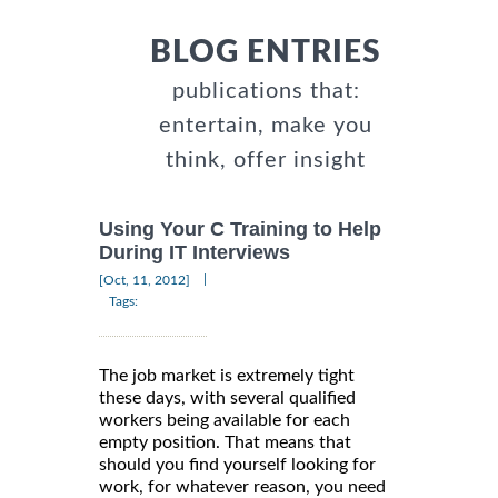
BLOG ENTRIES
publications that:
entertain, make you
think, offer insight
Using Your C Training to Help
During IT Interviews
|
[Oct, 11, 2012]
Tags:
The job market is extremely tight
these days, with several qualified
workers being available for each
empty position. That means that
should you find yourself looking for
work, for whatever reason, you need