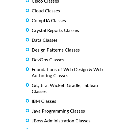
Cisco Classes
Cloud Classes
CompTIA Classes
Crystal Reports Classes
Data Classes
Design Patterns Classes
DevOps Classes
Foundations of Web Design & Web
Authoring Classes
Git, Jira, Wicket, Gradle, Tableau
Classes
IBM Classes
Java Programming Classes
JBoss Administration Classes