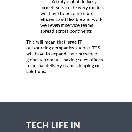
· A truly global delivery
model. Service delivery models
will have to become more
efficient and flexible and work
well even if service teams
spread across continents
This will mean that large IT
outsourcing companies such as TCS
will have to expand their presence
globally from just having sales offices
to actual delivery teams shipping out
solutions.
TECH LIFE IN