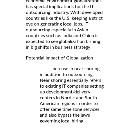
economic environment globalizations
has special implications for the IT
outsourcing industry. With developed
countries like the U.S. keeping a strict
eye on generating local jobs, IT
outsourcing especially in Asian
countries such as India and China is
expected to see globalization brining
in big shifts in business strategy
Potential Impact of Globalization
· Increase in near shoring
in addition to outsourcing.
Near shoring essentially refers
to existing IT companies setting
up development/delivery
centers in Nordic and South
American regions in order to
offer same time zone services
and also bypass the laws
governing local hiring