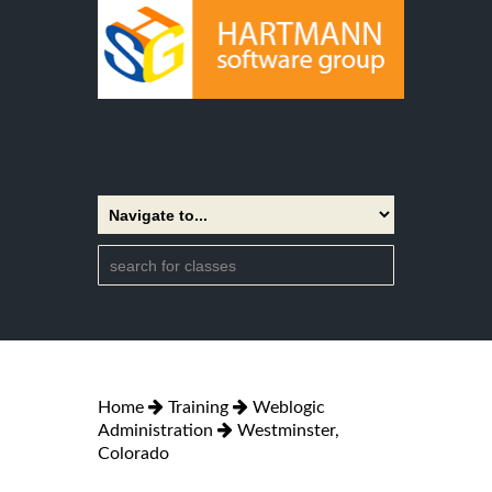
Home
Training
Weblogic
Administration
Westminster,
Colorado