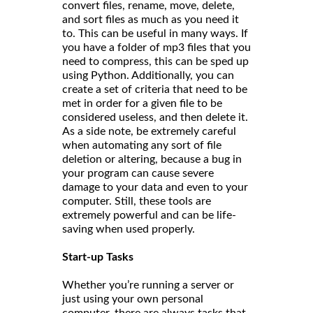
convert files, rename, move, delete,
and sort files as much as you need it
to. This can be useful in many ways. If
you have a folder of mp3 files that you
need to compress, this can be sped up
using Python. Additionally, you can
create a set of criteria that need to be
met in order for a given file to be
considered useless, and then delete it.
As a side note, be extremely careful
when automating any sort of file
deletion or altering, because a bug in
your program can cause severe
damage to your data and even to your
computer. Still, these tools are
extremely powerful and can be life-
saving when used properly.
Start-up Tasks
Whether you’re running a server or
just using your own personal
computer, there are always tasks that