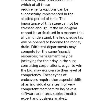
which of all these
requirements/options can be
successfully implemented in the
allotted period of time. The
importance of this stage cannot be
stressed enough; if the vision/goal
cannot be articulated in a manner that
all can understand, the knowledge tap
will be opened to become the money
drain. Different departments may
compete for the same financial
resources; management may be
jockeying for their day in the sun;
consulting corporations, eager to win
the bid, may exaggerate their level of
competency. These types of
endeavors require those special skills
of an individual or a team of very
competent members to be/have a
software architect, subject matter
expert and business analyst.