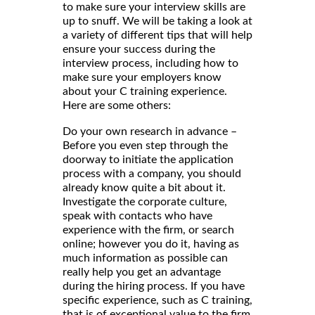
to make sure your interview skills are
up to snuff. We will be taking a look at
a variety of different tips that will help
ensure your success during the
interview process, including how to
make sure your employers know
about your C training experience.
Here are some others:
Do your own research in advance –
Before you even step through the
doorway to initiate the application
process with a company, you should
already know quite a bit about it.
Investigate the corporate culture,
speak with contacts who have
experience with the firm, or search
online; however you do it, having as
much information as possible can
really help you get an advantage
during the hiring process. If you have
specific experience, such as C training,
that is of exceptional value to the firm