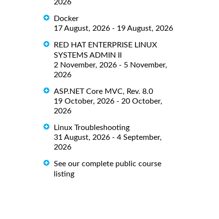
2026
Docker
17 August, 2026 - 19 August, 2026
RED HAT ENTERPRISE LINUX
SYSTEMS ADMIN II
2 November, 2026 - 5 November,
2026
ASP.NET Core MVC, Rev. 8.0
19 October, 2026 - 20 October,
2026
Linux Troubleshooting
31 August, 2026 - 4 September,
2026
See our complete public course
listing