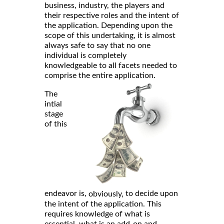
business, industry, the players and
their respective roles and the intent of
the application. Depending upon the
scope of this undertaking, it is almost
always safe to say that no one
individual is completely
knowledgeable to all facets needed to
comprise the entire application.
The
intial
stage
of this
endeavor is,
to decide upon
obviously,
the intent of the application. This
requires knowledge of what is
essential, what is an add-on and