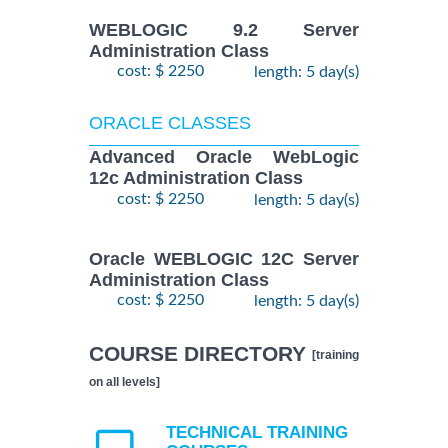
WEBLOGIC 9.2 Server
Administration Class
cost: $ 2250
length: 5 day(s)
ORACLE CLASSES
Advanced Oracle WebLogic
12c Administration Class
cost: $ 2250
length: 5 day(s)
Oracle WEBLOGIC 12C Server
Administration Class
cost: $ 2250
length: 5 day(s)
COURSE DIRECTORY
[training
on all levels]
TECHNICAL TRAINING