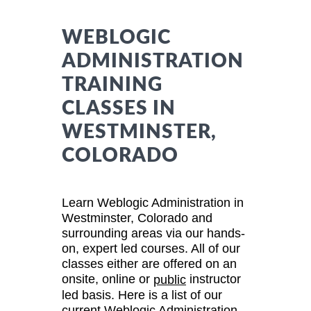
WEBLOGIC
ADMINISTRATION
TRAINING
CLASSES IN
WESTMINSTER,
COLORADO
Learn Weblogic Administration in
Westminster, Colorado and
surrounding areas via our hands-
on, expert led courses. All of our
classes either are offered on an
onsite, online or
instructor
public
led basis. Here is a list of our
current Weblogic Administration