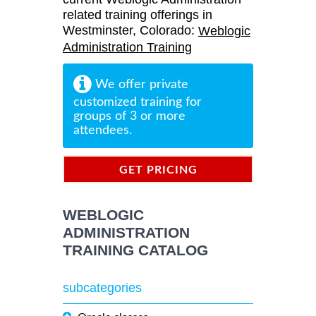
related training offerings in
Westminster, Colorado:
Weblogic
Administration Training
We offer private
customized training for
groups of 3 or more
attendees.
GET PRICING
INFORMATION
WEBLOGIC
ADMINISTRATION
TRAINING CATALOG
subcategories