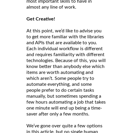
most important skills to have in
almost any line of work.
Get Creative!
At this point, we’d like to advise you
to get more familiar with the libraries
and APIs that are available to you.
Each individual workflow is different
and requires familiarity with different
technologies. Because of this, you will
know better than anybody else which
items are worth automating and
which aren’t. Some people try to
automate everything, and some
people prefer to do certain tasks
manually, but sometimes spending a
few hours automating a job that takes
one minute will end up being a time-
saver after only a few months.
We’ve gone over quite a few options
in this article, but no single human