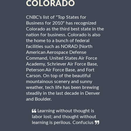
COLORADO
CNBC's list of "Top States for
Business for 2010" has recognized
Colorado as the third best state in the
nation for business. Colorado is also
the home to a bunch of federal
facilities such as NORAD (North
American Aerospace Defense
Command, United States Air Force
Academy, Schriever Air Force Base,
Peterson Air Force Base, and Fort
Carson. On top of the beautiful
mountainous scenery and sunny
weather, tech life has been brewing
steadily in the last decade in Denver
and Boulder.
Learning without thought is
labor lost; and thought without
learning is perilous. Confucius