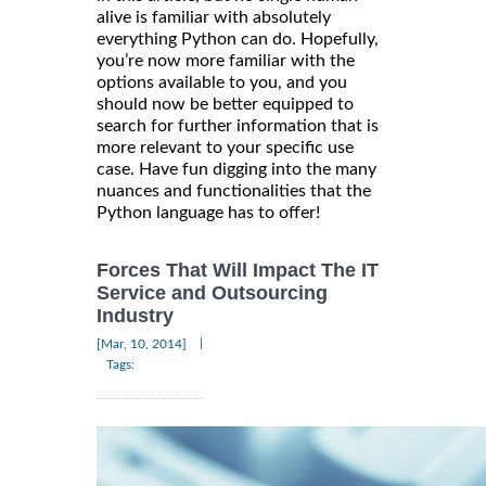
alive is familiar with absolutely
everything Python can do. Hopefully,
you’re now more familiar with the
options available to you, and you
should now be better equipped to
search for further information that is
more relevant to your specific use
case. Have fun digging into the many
nuances and functionalities that the
Python language has to offer!
Forces That Will Impact The IT
Service and Outsourcing
Industry
|
[Mar, 10, 2014]
Tags: