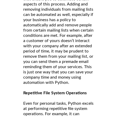
aspects of this process. Adding and
removing individuals from mailing lists
can be automated as well, especially if
your business has a policy to
automatically add and remove people
from certain mailing lists when certain
conditions are met. For example, after
a customer of yours doesn’t interact
with your company after an extended
period of time, it may be prudent to
remove them from your mailing list, or
you can send them a premade email
reminding them of your services. This
is just one way that you can save your
company time and money using
automation with Python.
Repetitive File System Operations
Even for personal tasks, Python excels
at performing repetitive file system
operations. For example, it can