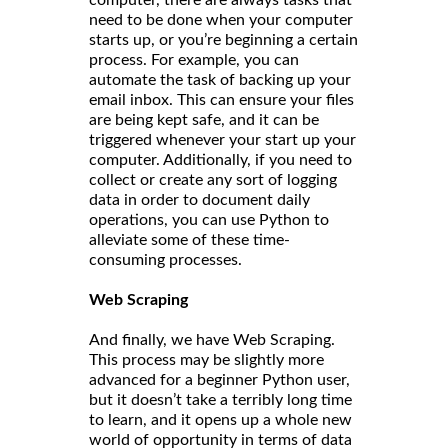
need to be done when your computer
starts up, or you’re beginning a certain
process. For example, you can
automate the task of backing up your
email inbox. This can ensure your files
are being kept safe, and it can be
triggered whenever your start up your
computer. Additionally, if you need to
collect or create any sort of logging
data in order to document daily
operations, you can use Python to
alleviate some of these time-
consuming processes.
Web Scraping
And finally, we have Web Scraping.
This process may be slightly more
advanced for a beginner Python user,
but it doesn’t take a terribly long time
to learn, and it opens up a whole new
world of opportunity in terms of data