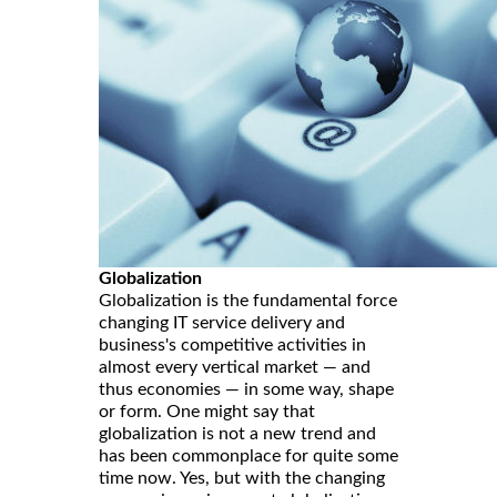
Globalization
Globalization is the fundamental force
changing IT service delivery and
business's competitive activities in
almost every vertical market — and
thus economies — in some way, shape
or form. One might say that
globalization is not a new trend and
has been commonplace for quite some
time now. Yes, but with the changing