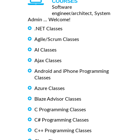
COURSES
Software
engineer/architect, System
Admin ... Welcome!
.NET Classes
Agile/Scrum Classes
AI Classes
Ajax Classes
Android and iPhone Programming
Classes
Azure Classes
Blaze Advisor Classes
C Programming Classes
C# Programming Classes
C++ Programming Classes