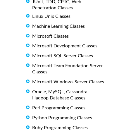
JUnit, TDD, CPTC, Web
Penetration Classes
Linux Unix Classes
Machine Learning Classes
Microsoft Classes
Microsoft Development Classes
Microsoft SQL Server Classes
Microsoft Team Foundation Server
Classes
Microsoft Windows Server Classes
Oracle, MySQL, Cassandra,
Hadoop Database Classes
Perl Programming Classes
Python Programming Classes
Ruby Programming Classes