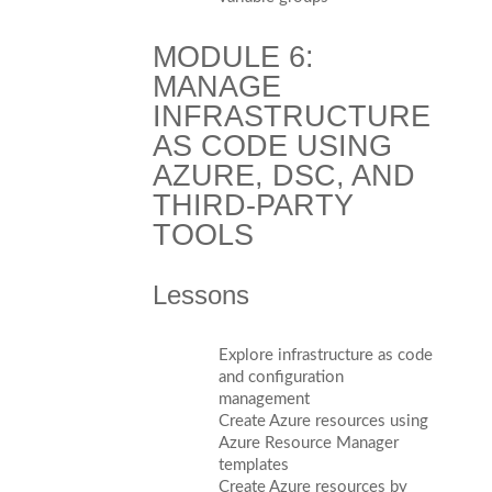
MODULE 6:
MANAGE
INFRASTRUCTURE
AS CODE USING
AZURE, DSC, AND
THIRD-PARTY
TOOLS
Lessons
Explore infrastructure as code
and configuration
management
Create Azure resources using
Azure Resource Manager
templates
Create Azure resources by