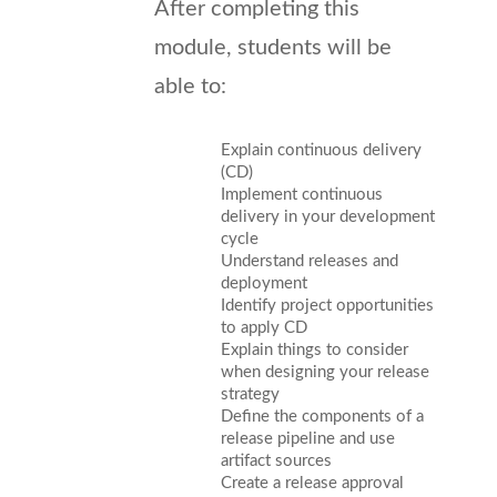
After completing this
module, students will be
able to:
Explain continuous delivery
(CD)
Implement continuous
delivery in your development
cycle
Understand releases and
deployment
Identify project opportunities
to apply CD
Explain things to consider
when designing your release
strategy
Define the components of a
release pipeline and use
artifact sources
Create a release approval