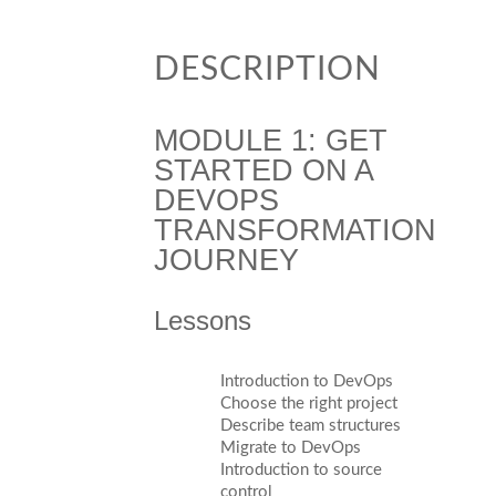
DESCRIPTION
MODULE 1: GET
STARTED ON A
DEVOPS
TRANSFORMATION
JOURNEY
Lessons
Introduction to DevOps
Choose the right project
Describe team structures
Migrate to DevOps
Introduction to source
control