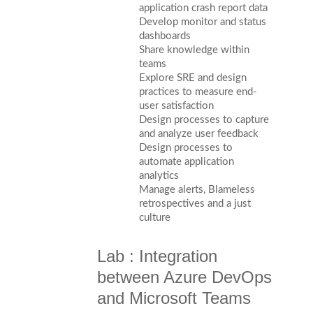
application crash report data
Develop monitor and status
dashboards
Share knowledge within
teams
Explore SRE and design
practices to measure end-
user satisfaction
Design processes to capture
and analyze user feedback
Design processes to
automate application
analytics
Manage alerts, Blameless
retrospectives and a just
culture
Lab : Integration
between Azure DevOps
and Microsoft Teams