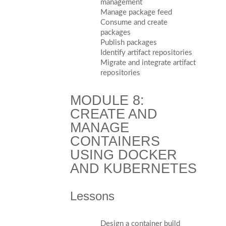
management
Manage package feed
Consume and create
packages
Publish packages
Identify artifact repositories
Migrate and integrate artifact
repositories
MODULE 8:
CREATE AND
MANAGE
CONTAINERS
USING DOCKER
AND KUBERNETES
Lessons
Design a container build