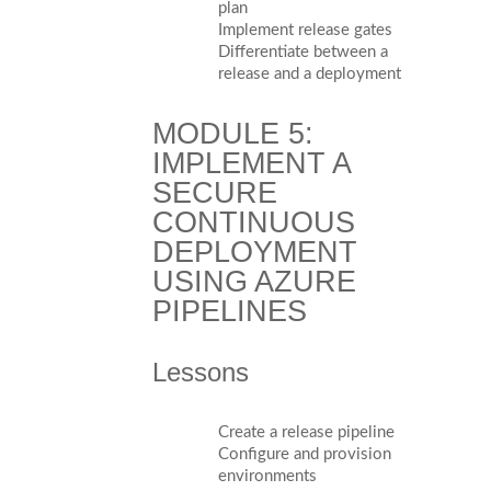
plan
Implement release gates
Differentiate between a
release and a deployment
MODULE 5:
IMPLEMENT A
SECURE
CONTINUOUS
DEPLOYMENT
USING AZURE
PIPELINES
Lessons
Create a release pipeline
Configure and provision
environments