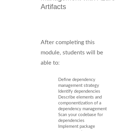
Artifacts
After completing this
module, students will be
able to:
Define dependency
management strategy
Identify dependencies
Describe elements and
componentization of a
dependency management
Scan your codebase for
dependencies
Implement package