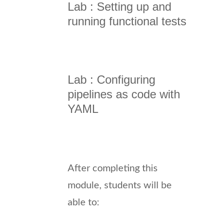
Lab : Setting up and
running functional tests
Lab : Configuring
pipelines as code with
YAML
After completing this
module, students will be
able to: