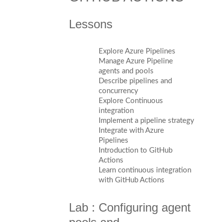
Lessons
Explore Azure Pipelines
Manage Azure Pipeline
agents and pools
Describe pipelines and
concurrency
Explore Continuous
integration
Implement a pipeline strategy
Integrate with Azure
Pipelines
Introduction to GitHub
Actions
Learn continuous integration
with GitHub Actions
Lab : Configuring agent