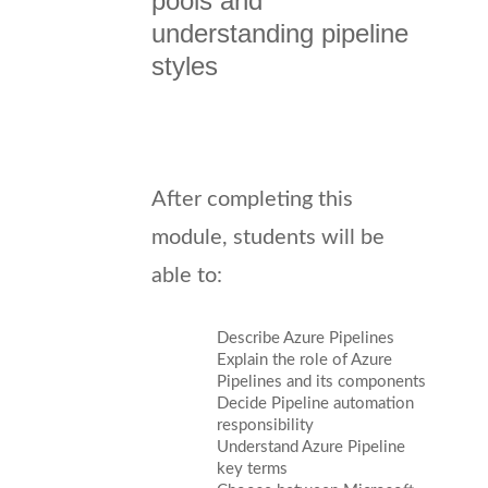
pools and
understanding pipeline
styles
After completing this
module, students will be
able to:
Describe Azure Pipelines
Explain the role of Azure
Pipelines and its components
Decide Pipeline automation
responsibility
Understand Azure Pipeline
key terms