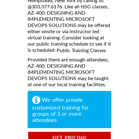
Hempstead, New York by calling us
@303.377.6176. Like all HSG classes,
AZ-400: DESIGNING AND
IMPLEMENTING MICROSOFT
DEVOPS SOLUTIONS may be offered
either onsite or via instructor led
virtual training. Consider looking at
our public training schedule to see if it
is scheduled:
Public Training Classes
Provided there are enough attendees,
AZ-400: DESIGNING AND
IMPLEMENTING MICROSOFT
DEVOPS SOLUTIONS may be taught
at one of our local training facilities.
We offer private
customized training for
groups of 3 or more
attendees.
GET PRICING