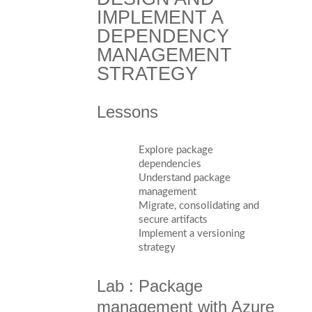
IMPLEMENT A
DEPENDENCY
MANAGEMENT
STRATEGY
Lessons
Explore package
dependencies
Understand package
management
Migrate, consolidating and
secure artifacts
Implement a versioning
strategy
Lab : Package
management with Azure