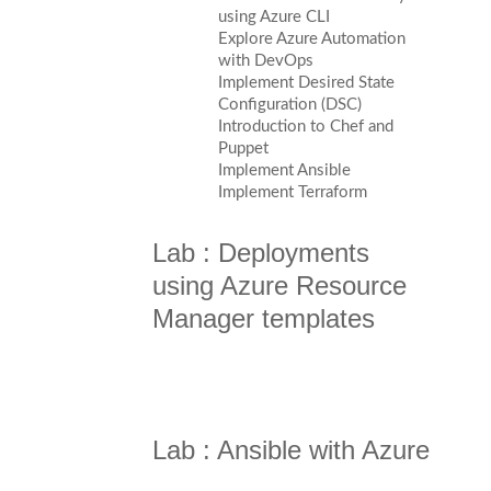
using Azure CLI
Explore Azure Automation
with DevOps
Implement Desired State
Configuration (DSC)
Introduction to Chef and
Puppet
Implement Ansible
Implement Terraform
Lab : Deployments
using Azure Resource
Manager templates
Lab : Ansible with Azure