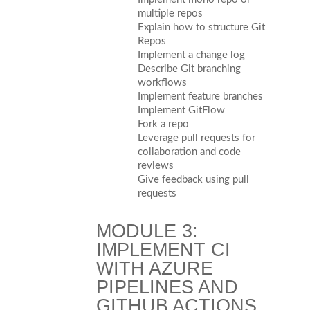
multiple repos
Explain how to structure Git
Repos
Implement a change log
Describe Git branching
workflows
Implement feature branches
Implement GitFlow
Fork a repo
Leverage pull requests for
collaboration and code
reviews
Give feedback using pull
requests
MODULE 3:
IMPLEMENT CI
WITH AZURE
PIPELINES AND
GITHUB ACTIONS