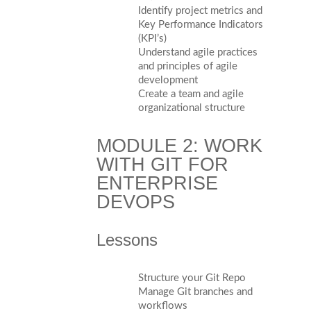
Identify project metrics and
Key Performance Indicators
(KPI’s)
Understand agile practices
and principles of agile
development
Create a team and agile
organizational structure
MODULE 2: WORK
WITH GIT FOR
ENTERPRISE
DEVOPS
Lessons
Structure your Git Repo
Manage Git branches and
workflows