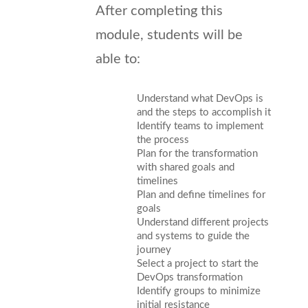
After completing this
module, students will be
able to:
Understand what DevOps is
and the steps to accomplish it
Identify teams to implement
the process
Plan for the transformation
with shared goals and
timelines
Plan and define timelines for
goals
Understand different projects
and systems to guide the
journey
Select a project to start the
DevOps transformation
Identify groups to minimize
initial resistance