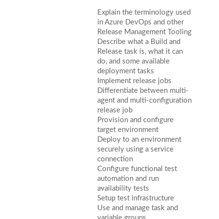
Explain the terminology used
in Azure DevOps and other
Release Management Tooling
Describe what a Build and
Release task is, what it can
do, and some available
deployment tasks
Implement release jobs
Differentiate between multi-
agent and multi-configuration
release job
Provision and configure
target environment
Deploy to an environment
securely using a service
connection
Configure functional test
automation and run
availability tests
Setup test infrastructure
Use and manage task and
variable groups