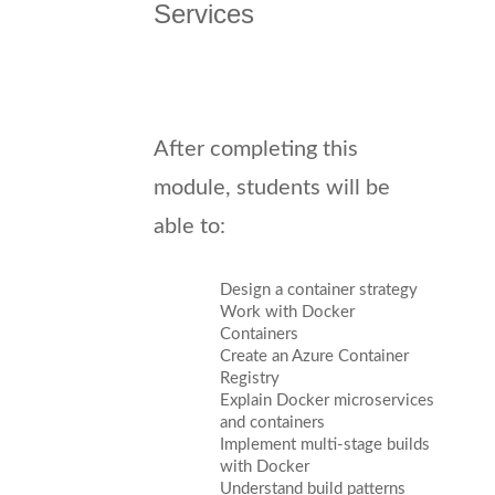
Services
After completing this
module, students will be
able to:
Design a container strategy
Work with Docker
Containers
Create an Azure Container
Registry
Explain Docker microservices
and containers
Implement multi-stage builds
with Docker
Understand build patterns