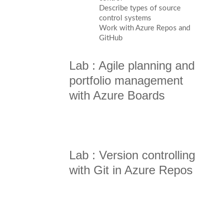
Describe types of source
control systems
Work with Azure Repos and
GitHub
Lab : Agile planning and
portfolio management
with Azure Boards
Lab : Version controlling
with Git in Azure Repos