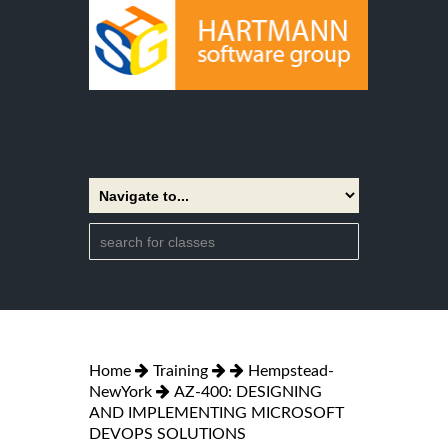
Home
Training
Hempstead-
NewYork
AZ-400: DESIGNING
AND IMPLEMENTING MICROSOFT
DEVOPS SOLUTIONS