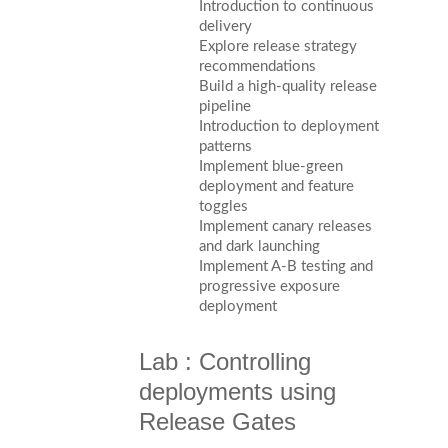
Introduction to continuous
delivery
Explore release strategy
recommendations
Build a high-quality release
pipeline
Introduction to deployment
patterns
Implement blue-green
deployment and feature
toggles
Implement canary releases
and dark launching
Implement A-B testing and
progressive exposure
deployment
Lab : Controlling
deployments using
Release Gates