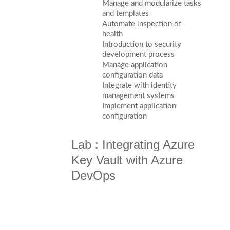
Manage and modularize tasks
and templates
Automate inspection of
health
Introduction to security
development process
Manage application
configuration data
Integrate with identity
management systems
Implement application
configuration
Lab : Integrating Azure
Key Vault with Azure
DevOps