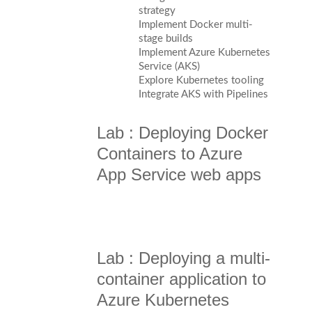
strategy
Implement Docker multi-
stage builds
Implement Azure Kubernetes
Service (AKS)
Explore Kubernetes tooling
Integrate AKS with Pipelines
Lab : Deploying Docker
Containers to Azure
App Service web apps
Lab : Deploying a multi-
container application to
Azure Kubernetes