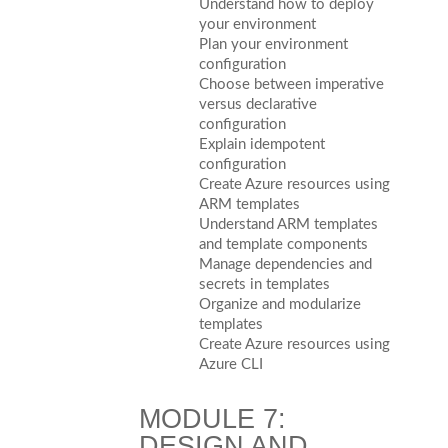
Understand how to deploy
your environment
Plan your environment
configuration
Choose between imperative
versus declarative
configuration
Explain idempotent
configuration
Create Azure resources using
ARM templates
Understand ARM templates
and template components
Manage dependencies and
secrets in templates
Organize and modularize
templates
Create Azure resources using
Azure CLI
MODULE 7:
DESIGN AND