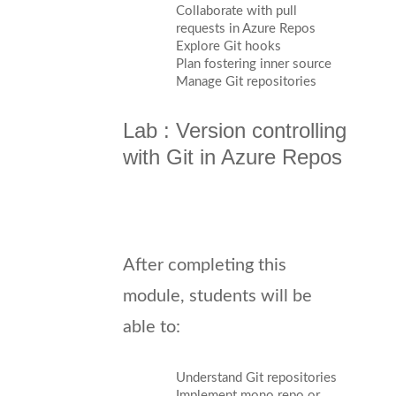
Collaborate with pull
requests in Azure Repos
Explore Git hooks
Plan fostering inner source
Manage Git repositories
Lab : Version controlling
with Git in Azure Repos
After completing this
module, students will be
able to:
Understand Git repositories
Implement mono repo or