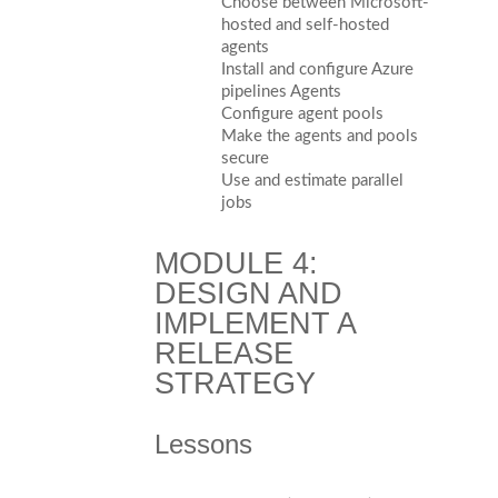
Choose between Microsoft-
hosted and self-hosted
agents
Install and configure Azure
pipelines Agents
Configure agent pools
Make the agents and pools
secure
Use and estimate parallel
jobs
MODULE 4:
DESIGN AND
IMPLEMENT A
RELEASE
STRATEGY
Lessons