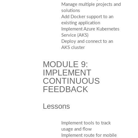
Manage multiple projects and
solutions
Add Docker support to an
existing application
Implement Azure Kubernetes
Service (AKS)
Deploy and connect to an
AKS cluster
MODULE 9:
IMPLEMENT
CONTINUOUS
FEEDBACK
Lessons
Implement tools to track
usage and flow
Implement route for mobile