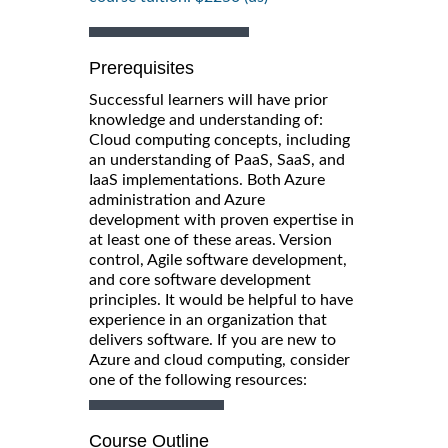
Prerequisites
Successful learners will have prior
knowledge and understanding of:
Cloud computing concepts, including
an understanding of PaaS, SaaS, and
IaaS implementations. Both Azure
administration and Azure
development with proven expertise in
at least one of these areas. Version
control, Agile software development,
and core software development
principles. It would be helpful to have
experience in an organization that
delivers software. If you are new to
Azure and cloud computing, consider
one of the following resources:
Course Outline