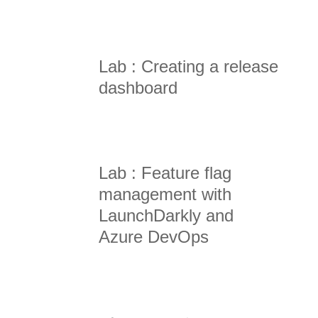
Lab : Creating a release
dashboard
Lab : Feature flag
management with
LaunchDarkly and
Azure DevOps