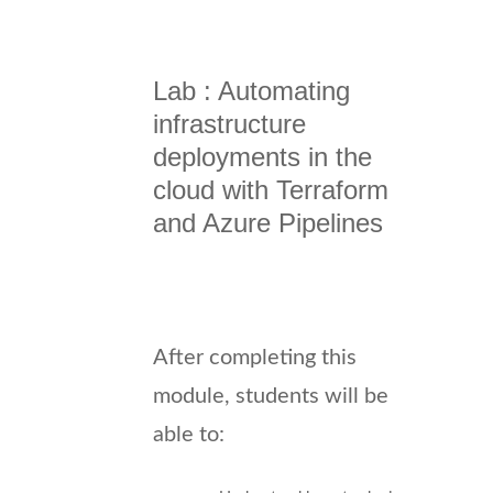
Lab : Automating
infrastructure
deployments in the
cloud with Terraform
and Azure Pipelines
After completing this
module, students will be
able to: