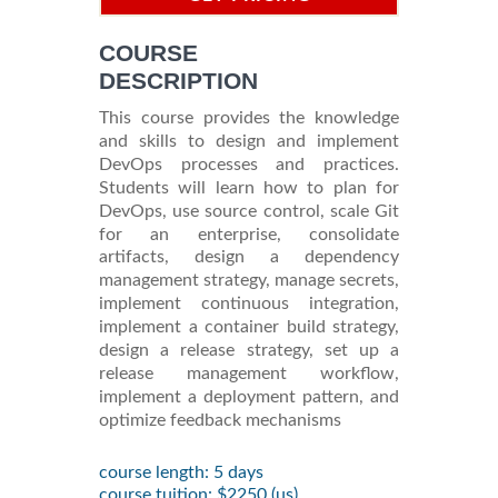
INFORMATION
COURSE
DESCRIPTION
This course provides the knowledge
and skills to design and implement
DevOps processes and practices.
Students will learn how to plan for
DevOps, use source control, scale Git
for an enterprise, consolidate
artifacts, design a dependency
management strategy, manage secrets,
implement continuous integration,
implement a container build strategy,
design a release strategy, set up a
release management workflow,
implement a deployment pattern, and
optimize feedback mechanisms
course length: 5 days
course tuition: $2250 (us)