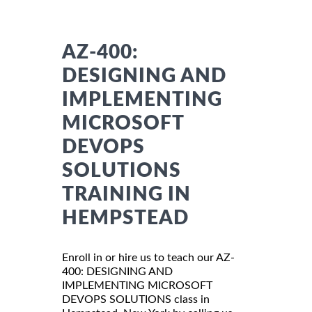
AZ-400:
DESIGNING AND
IMPLEMENTING
MICROSOFT
DEVOPS
SOLUTIONS
TRAINING IN
HEMPSTEAD
Enroll in or hire us to teach our AZ-
400: DESIGNING AND
IMPLEMENTING MICROSOFT
DEVOPS SOLUTIONS class in