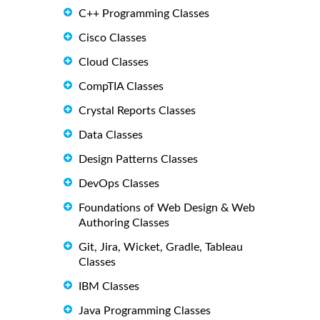
C++ Programming Classes
Cisco Classes
Cloud Classes
CompTIA Classes
Crystal Reports Classes
Data Classes
Design Patterns Classes
DevOps Classes
Foundations of Web Design & Web
Authoring Classes
Git, Jira, Wicket, Gradle, Tableau
Classes
IBM Classes
Java Programming Classes