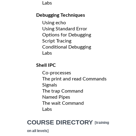
Labs
Debugging Techniques
Using echo
Using Standard Error
Options for Debugging
Script Tracing
Conditional Debugging
Labs
Shell IPC
Co-processes
The print and read Commands
Signals
The trap Command
Named Pipes
The wait Command
Labs
COURSE DIRECTORY
[training
on all levels]