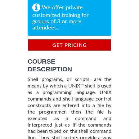
We offer private
customized training for
groups of 3 or more
attendees.
GET PRICING
INFORMATION
COURSE
DESCRIPTION
Shell programs, or scripts, are the
means by which a UNIX™ shell is used
as a programming language. UNIX
commands and shell language control
constructs are entered into a file by
the programmer, then the file is
executed as a command and
interpreted just as if the commands
had been typed on the shell command
line. Thus, shell scripts provide a way