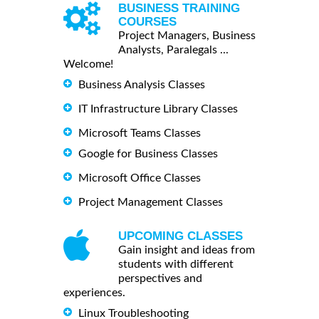
BUSINESS TRAINING
COURSES
Project Managers, Business
Analysts, Paralegals ...
Welcome!
Business Analysis Classes
IT Infrastructure Library Classes
Microsoft Teams Classes
Google for Business Classes
Microsoft Office Classes
Project Management Classes
UPCOMING CLASSES
Gain insight and ideas from
students with different
perspectives and
experiences.
Linux Troubleshooting