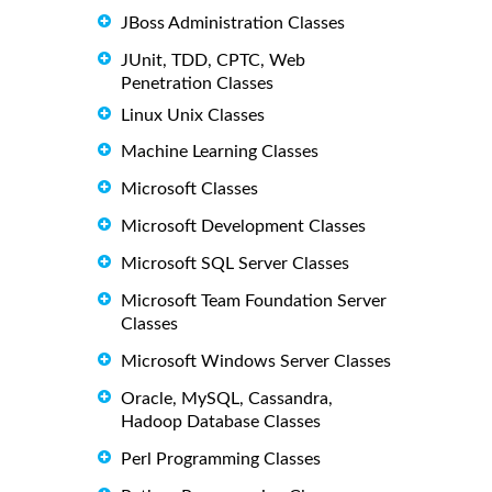
JBoss Administration Classes
JUnit, TDD, CPTC, Web
Penetration Classes
Linux Unix Classes
Machine Learning Classes
Microsoft Classes
Microsoft Development Classes
Microsoft SQL Server Classes
Microsoft Team Foundation Server
Classes
Microsoft Windows Server Classes
Oracle, MySQL, Cassandra,
Hadoop Database Classes
Perl Programming Classes