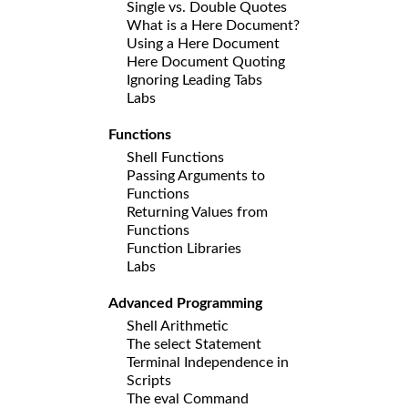
Single vs. Double Quotes
What is a Here Document?
Using a Here Document
Here Document Quoting
Ignoring Leading Tabs
Labs
Functions
Shell Functions
Passing Arguments to
Functions
Returning Values from
Functions
Function Libraries
Labs
Advanced Programming
Shell Arithmetic
The select Statement
Terminal Independence in
Scripts
The eval Command