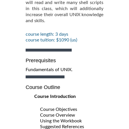
will read and write many shell scripts
in this class, which will additionally
increase their overall UNIX knowledge
and skills.
course length: 3 days
course tuition: $1090 (us)
Prerequisites
Fundamentals of UNIX.
Course Outline
Course Introduction
Course Objectives
Course Overview
Using the Workbook
Suggested References