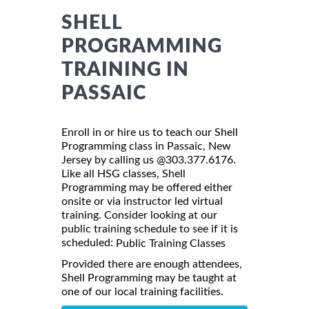
SHELL
PROGRAMMING
TRAINING IN
PASSAIC
Enroll in or hire us to teach our Shell
Programming class in Passaic, New
Jersey by calling us @303.377.6176.
Like all HSG classes, Shell
Programming may be offered either
onsite or via instructor led virtual
training. Consider looking at our
public training schedule to see if it is
scheduled:
Public Training Classes
Provided there are enough attendees,
Shell Programming may be taught at
one of our local training facilities.