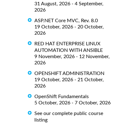
31 August, 2026 - 4 September,
2026
ASP.NET Core MVC, Rev. 8.0
19 October, 2026 - 20 October,
2026
RED HAT ENTERPRISE LINUX
AUTOMATION WITH ANSIBLE
9 November, 2026 - 12 November,
2026
OPENSHIFT ADMINISTRATION
19 October, 2026 - 21 October,
2026
OpenShift Fundamentals
5 October, 2026 - 7 October, 2026
See our complete public course
listing