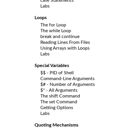
case Statements
Labs
Loops
The for Loop
The while Loop
break and continue
Reading Lines From Files
Using Arrays with Loops
Labs
Special Variables
$$ - PID of Shell
Command-Line Arguments
$# - Number of Arguments
$* - All Arguments
The shift Command
The set Command
Getting Options
Labs
Quoting Mechanisms