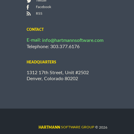
Twitter
Facebook
RSS
CONTACT
E-mail:
info@hartmannsoftware.com
Telephone: 303.377.6176
HEADQUARTERS
1312 17th Street, Unit #2502
Denver, Colorado 80202
©
SOFTWARE GROUP
2026
HARTMANN