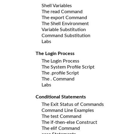
Shell Variables
The read Command
The export Command
The Shell Environment
Variable Substitution
Command Substitution
Labs
The Login Process
The Login Process
The System Profile Script
The .profile Script
The . Command
Labs
Conditional Statements
The Exit Status of Commands
Command Line Examples
The test Command
The if-then-else Construct
The elif Command