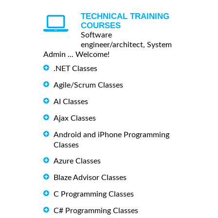
TECHNICAL TRAINING
COURSES
Software
engineer/architect, System
Admin ... Welcome!
.NET Classes
Agile/Scrum Classes
AI Classes
Ajax Classes
Android and iPhone Programming
Classes
Azure Classes
Blaze Advisor Classes
C Programming Classes
C# Programming Classes