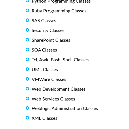
Python Programming Classes
Ruby Programming Classes
SAS Classes
Security Classes
SharePoint Classes
SOA Classes
Tcl, Awk, Bash, Shell Classes
UML Classes
VMWare Classes
Web Development Classes
Web Services Classes
Weblogic Administration Classes
XML Classes