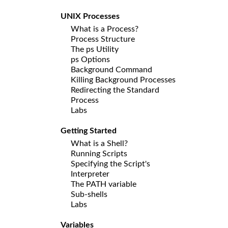
UNIX Processes
What is a Process?
Process Structure
The ps Utility
ps Options
Background Command
Killing Background Processes
Redirecting the Standard
Process
Labs
Getting Started
What is a Shell?
Running Scripts
Specifying the Script's
Interpreter
The PATH variable
Sub-shells
Labs
Variables