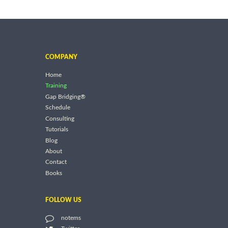
COMPANY
Home
Training
Gap Bridging®
Schedule
Consulting
Tutorials
Blog
About
Contact
Books
FOLLOW US
notems