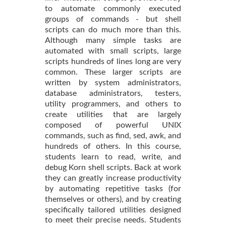
to automate commonly executed
groups of commands - but shell
scripts can do much more than this.
Although many simple tasks are
automated with small scripts, large
scripts hundreds of lines long are very
common. These larger scripts are
written by system administrators,
database administrators, testers,
utility programmers, and others to
create utilities that are largely
composed of powerful UNIX
commands, such as find, sed, awk, and
hundreds of others. In this course,
students learn to read, write, and
debug Korn shell scripts. Back at work
they can greatly increase productivity
by automating repetitive tasks (for
themselves or others), and by creating
specifically tailored utilities designed
to meet their precise needs. Students