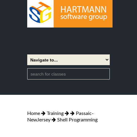
Home
Training
Passaic-
NewJersey
Shell Programming