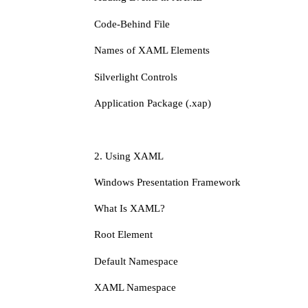
Code-Behind File
Names of XAML Elements
Silverlight Controls
Application Package (.xap)
2. Using XAML
Windows Presentation Framework
What Is XAML?
Root Element
Default Namespace
XAML Namespace