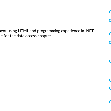
pment using HTML and programming experience in .NET
e for the data access chapter.