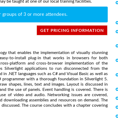
y be taught at one of our local training facilities.
r groups of 3 or more attendees.
GET PRICING INFORMATION
ology that enables the implementation of visually stunning
asy-to-install plug-in that works in browsers for both
cross-platform and cross-browser implementation of the
 Silverlight applications to run disconnected from the
ed in .NET languages such as C# and Visual Basic as well as
# programmer with a thorough foundation in Silverlight 5.
aw shapes, lines, text and images. Layout is discussed in
 and the use of panels. Event handling is covered. There is
 use of video and audio. Networking issues are covered,
and downloading assemblies and resources on demand. The
discussed. The course concludes with a chapter covering