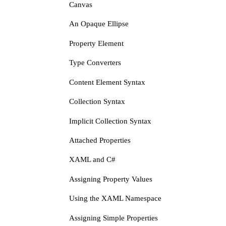
Canvas
An Opaque Ellipse
Property Element
Type Converters
Content Element Syntax
Collection Syntax
Implicit Collection Syntax
Attached Properties
XAML and C#
Assigning Property Values
Using the XAML Namespace
Assigning Simple Properties