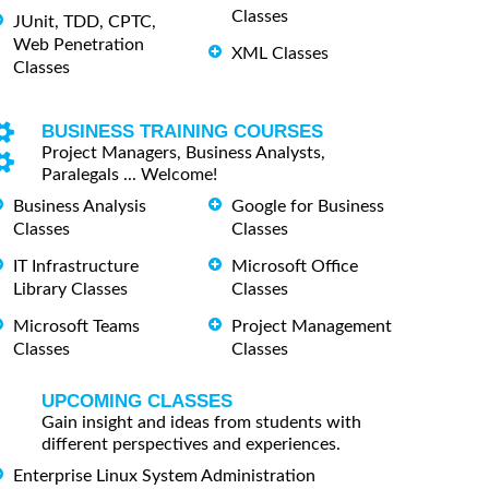
Classes
JUnit, TDD, CPTC,
Web Penetration
XML Classes
Classes
BUSINESS TRAINING COURSES
Project Managers, Business Analysts,
Paralegals ... Welcome!
Business Analysis
Google for Business
Classes
Classes
IT Infrastructure
Microsoft Office
Library Classes
Classes
Microsoft Teams
Project Management
Classes
Classes
UPCOMING CLASSES
Gain insight and ideas from students with
different perspectives and experiences.
Enterprise Linux System Administration