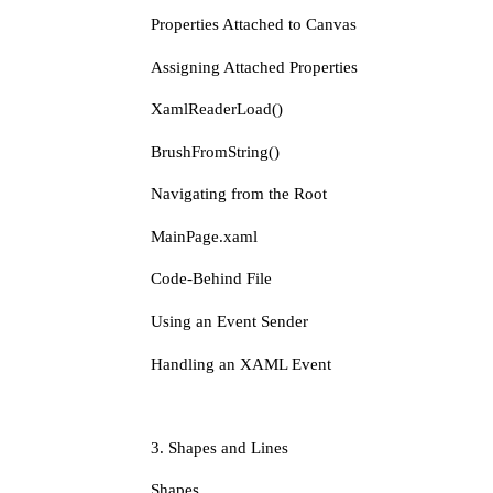
Properties Attached to Canvas
Assigning Attached Properties
XamlReaderLoad()
BrushFromString()
Navigating from the Root
MainPage.xaml
Code-Behind File
Using an Event Sender
Handling an XAML Event
3. Shapes and Lines
Shapes