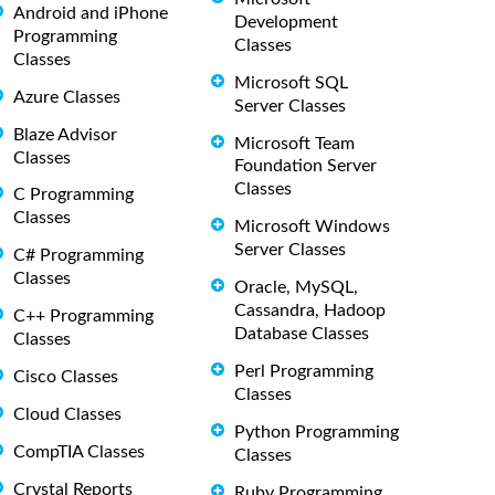
Android and iPhone
Development
Programming
Classes
Classes
Microsoft SQL
Azure Classes
Server Classes
Blaze Advisor
Microsoft Team
Classes
Foundation Server
Classes
C Programming
Classes
Microsoft Windows
Server Classes
C# Programming
Classes
Oracle, MySQL,
Cassandra, Hadoop
C++ Programming
Database Classes
Classes
Perl Programming
Cisco Classes
Classes
Cloud Classes
Python Programming
CompTIA Classes
Classes
Crystal Reports
Ruby Programming