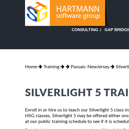
GAP BRIDG
CONSULTING
Home
Training
Passaic-NewJersey
Silverl
SILVERLIGHT 5 TRA
Enroll in or hire us to teach our Silverlight 5 class
HSG classes, Silverlight 5 may be offered either onsi
at our public training schedule to see if it is schedu