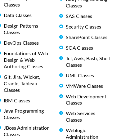
Classes
Classes
Data Classes
SAS Classes
Design Patterns
Security Classes
Classes
SharePoint Classes
DevOps Classes
SOA Classes
Foundations of Web
Tcl, Awk, Bash, Shell
Design & Web
Classes
Authoring Classes
UML Classes
Git, Jira, Wicket,
Gradle, Tableau
VMWare Classes
Classes
Web Development
IBM Classes
Classes
Java Programming
Web Services
Classes
Classes
JBoss Administration
Weblogic
Classes
Administration