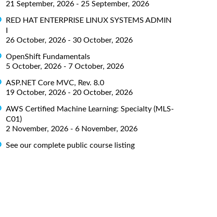
21 September, 2026 - 25 September, 2026
RED HAT ENTERPRISE LINUX SYSTEMS ADMIN
I
26 October, 2026 - 30 October, 2026
OpenShift Fundamentals
5 October, 2026 - 7 October, 2026
ASP.NET Core MVC, Rev. 8.0
19 October, 2026 - 20 October, 2026
AWS Certified Machine Learning: Specialty (MLS-
C01)
2 November, 2026 - 6 November, 2026
See our complete public course listing