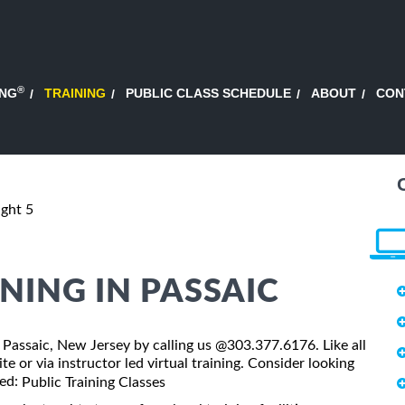
®
ING
TRAINING
PUBLIC CLASS SCHEDULE
ABOUT
CON
ight 5
INING IN PASSAIC
 in Passaic, New Jersey by calling us @303.377.6176. Like all
te or via instructor led virtual training. Consider looking
led:
Public Training Classes