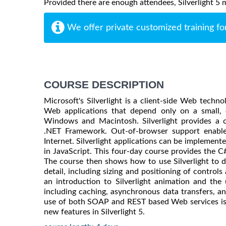
Provided there are enough attendees, Silverlight 5 ma
We offer private customized training fo
COURSE DESCRIPTION
Microsoft's Silverlight is a client-side Web techn
Web applications that depend only on a small, e
Windows and Macintosh. Silverlight provides a 
.NET Framework. Out-of-browser support enables
Internet. Silverlight applications can be implement
in JavaScript. This four-day course provides the C
The course then shows how to use Silverlight to dr
detail, including sizing and positioning of controls
an introduction to Silverlight animation and the
including caching, asynchronous data transfers, 
use of both SOAP and REST based Web services is 
new features in Silverlight 5.