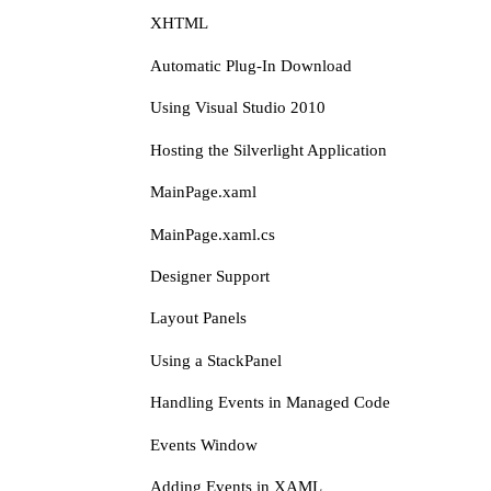
XHTML
Automatic Plug-In Download
Using Visual Studio 2010
Hosting the Silverlight Application
MainPage.xaml
MainPage.xaml.cs
Designer Support
Layout Panels
Using a StackPanel
Handling Events in Managed Code
Events Window
Adding Events in XAML