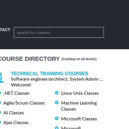
TACT
COURSE DIRECTORY
[training on all levels]
TECHNICAL TRAINING COURSES
Software engineer/architect, System Admin ...
Welcome!
.NET Classes
Linux Unix Classes
Agile/Scrum Classes
Machine Learning
Classes
AI Classes
Microsoft Classes
Ajax Classes
Microsoft