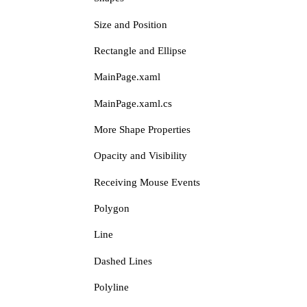
Size and Position
Rectangle and Ellipse
MainPage.xaml
MainPage.xaml.cs
More Shape Properties
Opacity and Visibility
Receiving Mouse Events
Polygon
Line
Dashed Lines
Polyline