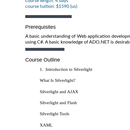
course length: 4 days
course tuition: $1590 (us)
Prerequisites
A basic understanding of Web application develo
using C#. A basic knowledge of ADO.NET is desirabl
Course Outline
1. Introduction to Silverlight
What Is Silverlight?
Silverlight and AJAX
Silverlight and Flash
Silverlight Tools
XAML