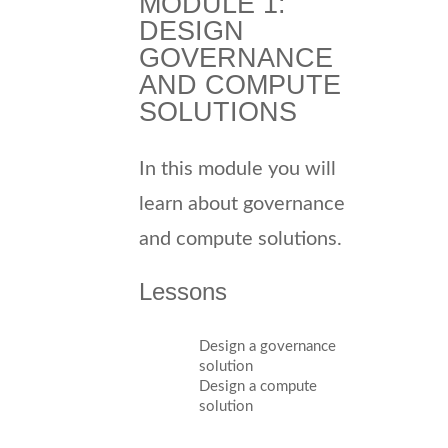
MODULE 1:
DESIGN
GOVERNANCE
AND COMPUTE
SOLUTIONS
In this module you will
learn about governance
and compute solutions.
Lessons
Design a governance
solution
Design a compute
solution