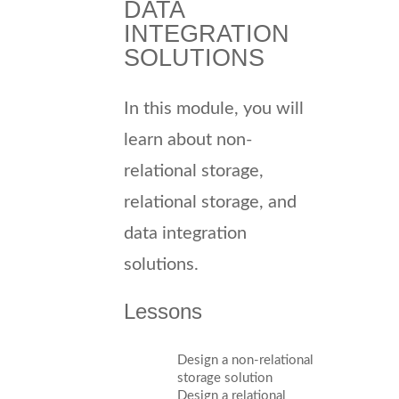
DATA
INTEGRATION
SOLUTIONS
In this module, you will
learn about non-
relational storage,
relational storage, and
data integration
solutions.
Lessons
Design a non-relational
storage solution
Design a relational