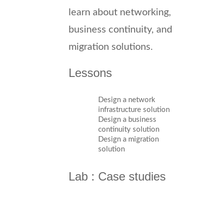
learn about networking,
business continuity, and
migration solutions.
Lessons
Design a network
infrastructure solution
Design a business
continuity solution
Design a migration
solution
Lab : Case studies