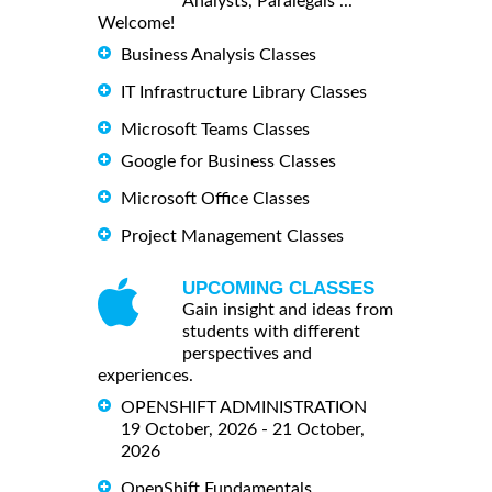
Analysts, Paralegals ...
Welcome!
Business Analysis Classes
IT Infrastructure Library Classes
Microsoft Teams Classes
Google for Business Classes
Microsoft Office Classes
Project Management Classes
UPCOMING CLASSES
Gain insight and ideas from
students with different
perspectives and
experiences.
OPENSHIFT ADMINISTRATION
19 October, 2026 - 21 October,
2026
OpenShift Fundamentals