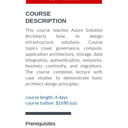
INFORMATION
COURSE
DESCRIPTION
This course teaches Azure Solution
Architects how to design
infrastructure solutions. Course
topics cover governance, compute,
application architecture, storage, data
integration, authentication, networks,
business continuity, and migrations.
The course combines lecture with
case studies to demonstrate basic
architect design principles.
course length: 4 days
course tuition: $1690 (us)
Prerequisites