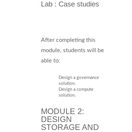
Lab : Case studies
After completing this
module, students will be
able to:
Design a governance
solution.
Design a compute
solution.
MODULE 2:
DESIGN
STORAGE AND