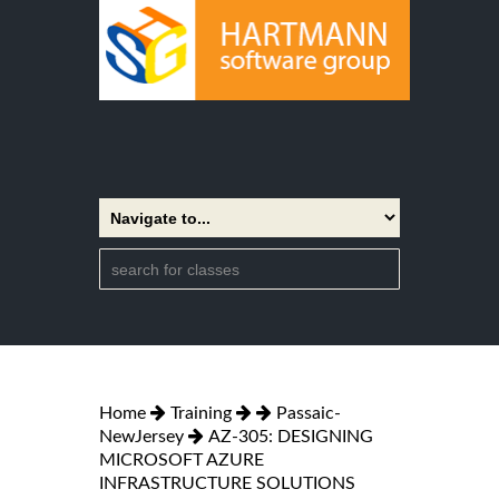
Home
Training
Passaic-
NewJersey
AZ-305: DESIGNING
MICROSOFT AZURE
INFRASTRUCTURE SOLUTIONS