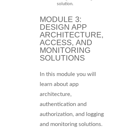
solution.
MODULE 3:
DESIGN APP
ARCHITECTURE,
ACCESS, AND
MONITORING
SOLUTIONS
In this module you will
learn about app
architecture,
authentication and
authorization, and logging
and monitoring solutions.