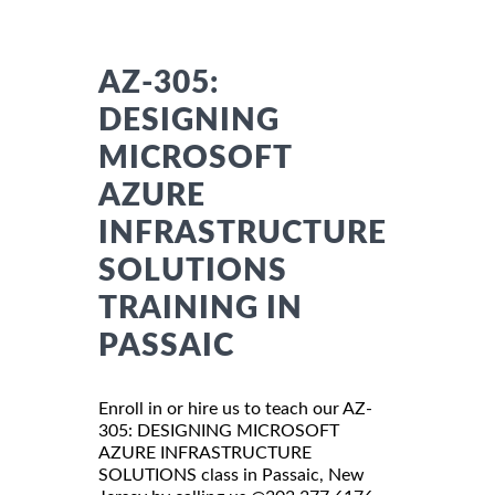
AZ-305:
DESIGNING
MICROSOFT
AZURE
INFRASTRUCTURE
SOLUTIONS
TRAINING IN
PASSAIC
Enroll in or hire us to teach our AZ-
305: DESIGNING MICROSOFT
AZURE INFRASTRUCTURE
SOLUTIONS class in Passaic, New