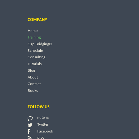
COMPANY
Home
Training
Gap Bridging®
Schedule
Consulting
Tutorials
Blog
About
Contact
Books
FOLLOW US
notems
Twitter
Facebook
RSS