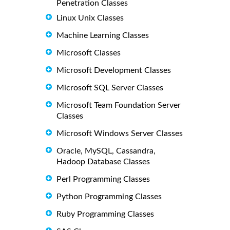
Penetration Classes
Linux Unix Classes
Machine Learning Classes
Microsoft Classes
Microsoft Development Classes
Microsoft SQL Server Classes
Microsoft Team Foundation Server
Classes
Microsoft Windows Server Classes
Oracle, MySQL, Cassandra,
Hadoop Database Classes
Perl Programming Classes
Python Programming Classes
Ruby Programming Classes