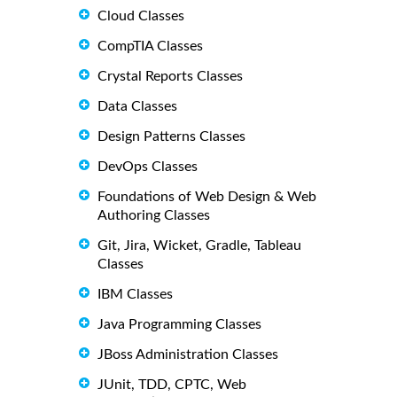
Cloud Classes
CompTIA Classes
Crystal Reports Classes
Data Classes
Design Patterns Classes
DevOps Classes
Foundations of Web Design & Web
Authoring Classes
Git, Jira, Wicket, Gradle, Tableau
Classes
IBM Classes
Java Programming Classes
JBoss Administration Classes
JUnit, TDD, CPTC, Web