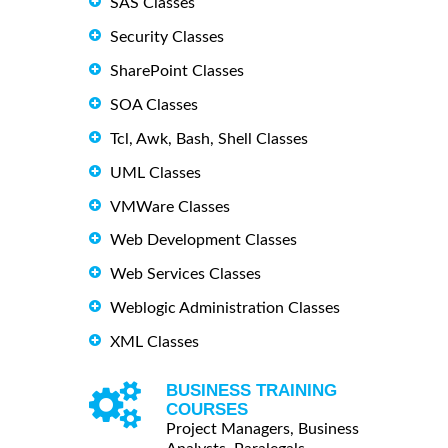
SAS Classes
Security Classes
SharePoint Classes
SOA Classes
Tcl, Awk, Bash, Shell Classes
UML Classes
VMWare Classes
Web Development Classes
Web Services Classes
Weblogic Administration Classes
XML Classes
BUSINESS TRAINING
COURSES
Project Managers, Business