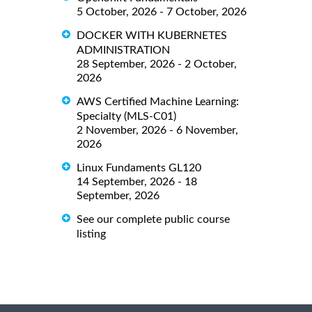
5 October, 2026 - 7 October, 2026
DOCKER WITH KUBERNETES
ADMINISTRATION
28 September, 2026 - 2 October,
2026
AWS Certified Machine Learning:
Specialty (MLS-C01)
2 November, 2026 - 6 November,
2026
Linux Fundaments GL120
14 September, 2026 - 18
September, 2026
See our complete public course
listing