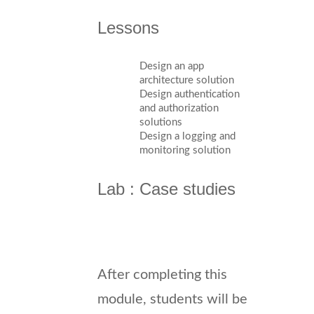
Lessons
Design an app
architecture solution
Design authentication
and authorization
solutions
Design a logging and
monitoring solution
Lab : Case studies
After completing this
module, students will be