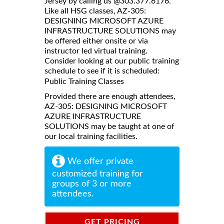
Jersey by calling us @303.377.6176.
Like all HSG classes, AZ-305:
DESIGNING MICROSOFT AZURE
INFRASTRUCTURE SOLUTIONS may
be offered either onsite or via
instructor led virtual training.
Consider looking at our public training
schedule to see if it is scheduled:
Public Training Classes
Provided there are enough attendees,
AZ-305: DESIGNING MICROSOFT
AZURE INFRASTRUCTURE
SOLUTIONS may be taught at one of
our local training facilities.
We offer private
customized training for
groups of 3 or more
attendees.
GET PRICING