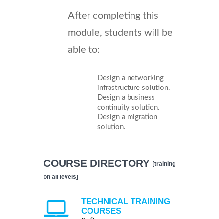
After completing this
module, students will be
able to:
Design a networking
infrastructure solution.
Design a business
continuity solution.
Design a migration
solution.
COURSE DIRECTORY
[training
on all levels]
TECHNICAL TRAINING
COURSES