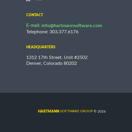
CONTACT
E-mail:
info@hartmannsoftware.com
Telephone: 303.377.6176
HEADQUARTERS
1312 17th Street, Unit #2502
Denver, Colorado 80202
©
SOFTWARE GROUP
2026
HARTMANN