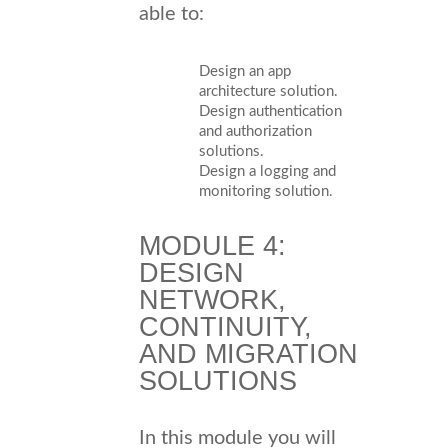
able to:
Design an app
architecture solution.
Design authentication
and authorization
solutions.
Design a logging and
monitoring solution.
MODULE 4:
DESIGN
NETWORK,
CONTINUITY,
AND MIGRATION
SOLUTIONS
In this module you will