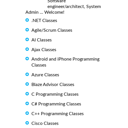
Software
engineer/architect, System
Admin ... Welcome!
.NET Classes
Agile/Scrum Classes
AI Classes
Ajax Classes
Android and iPhone Programming
Classes
Azure Classes
Blaze Advisor Classes
C Programming Classes
C# Programming Classes
C++ Programming Classes
Cisco Classes