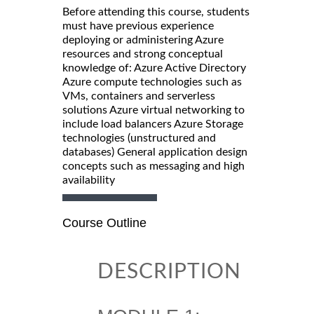
Before attending this course, students
must have previous experience
deploying or administering Azure
resources and strong conceptual
knowledge of: Azure Active Directory
Azure compute technologies such as
VMs, containers and serverless
solutions Azure virtual networking to
include load balancers Azure Storage
technologies (unstructured and
databases) General application design
concepts such as messaging and high
availability
Course Outline
DESCRIPTION