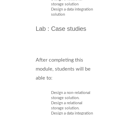
storage solution
Design a data integration
solution
Lab : Case studies
After completing this
module, students will be
able to:
Design a non-relational
storage solution.
Design a relational
storage solution.
Design a data integration