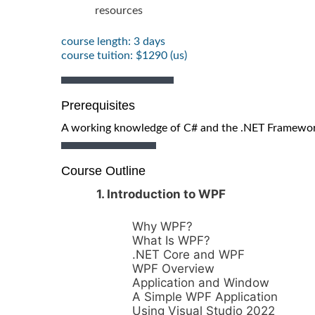
resources
course length: 3 days
course tuition: $1290 (us)
Prerequisites
A working knowledge of C# and the .NET Framewo
Course Outline
1. Introduction to WPF
Why WPF?
What Is WPF?
.NET Core and WPF
WPF Overview
Application and Window
A Simple WPF Application
Using Visual Studio 2022