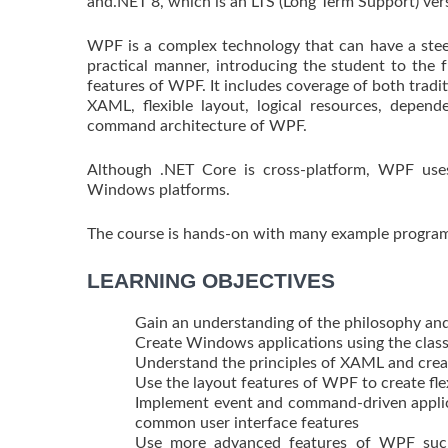
and.NET 8, which is an LTS (Long Term Support) ver
WPF is a complex technology that can have a steep
practical manner, introducing the student to the
features of WPF. It includes coverage of both trad
XAML, flexible layout, logical resources, depend
command architecture of WPF.
Although .NET Core is cross-platform, WPF use
Windows platforms.
The course is hands-on with many example programs
LEARNING OBJECTIVES
Gain an understanding of the philosophy an
Create Windows applications using the cla
Understand the principles of XAML and crea
Use the layout features of WPF to create flex
Implement event and command-driven applica
common user interface features
Use more advanced features of WPF such 