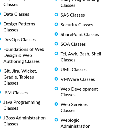
Classes
Classes
Data Classes
SAS Classes
Design Patterns
Security Classes
Classes
SharePoint Classes
DevOps Classes
SOA Classes
Foundations of Web
Tcl, Awk, Bash, Shell
Design & Web
Classes
Authoring Classes
UML Classes
Git, Jira, Wicket,
Gradle, Tableau
VMWare Classes
Classes
Web Development
IBM Classes
Classes
Java Programming
Web Services
Classes
Classes
JBoss Administration
Weblogic
Classes
Administration