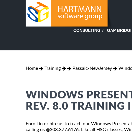
GAP BRIDG
CONSULTING
Home
Training
Passaic-NewJersey
Window
WINDOWS PRESENT
REV. 8.0 TRAINING 
Enroll in or hire us to teach our Windows Presentat
calling us @303.377.6176. Like all HSG classes, W