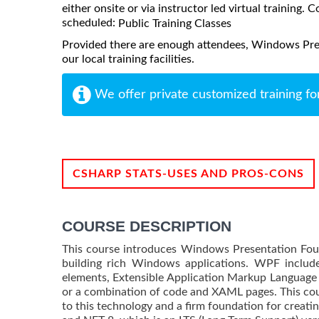
either onsite or via instructor led virtual training. C
scheduled:
Public Training Classes
Provided there are enough attendees, Windows Pres
our local training facilities.
We offer private customized training fo
CSHARP STATS-USES AND PROS-CONS
COURSE DESCRIPTION
This course introduces Windows Presentation Fou
building rich Windows applications. WPF inclu
elements, Extensible Application Markup Language
or a combination of code and XAML pages. This cour
to this technology and a firm foundation for creatin