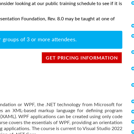
onsider looking at our public training schedule to see if it is
entation Foundation, Rev. 8.0 may be taught at one of
r groups of 3 or more attendees.
GET PRICING INFORMATION
ndation or WPF, the .NET technology from Microsoft for
des an XML-based markup language for defining program
 (XAML). WPF applications can be created using only code
se covers the essentials of WPF, providing an orientation
g applications. The course is current to Visual Studio 2022