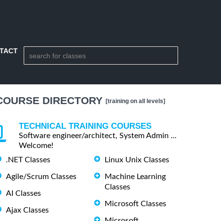
TACT
COURSE DIRECTORY
[training on all levels]
TECHNICAL TRAINING COURSES
Software engineer/architect, System Admin ...
Welcome!
.NET Classes
Linux Unix Classes
Agile/Scrum Classes
Machine Learning
Classes
AI Classes
Microsoft Classes
Ajax Classes
Microsoft