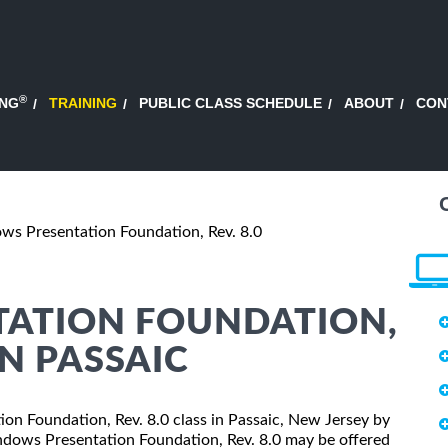
®
ING
TRAINING
PUBLIC CLASS SCHEDULE
ABOUT
CON
s Presentation Foundation, Rev. 8.0
ATION FOUNDATION,
IN PASSAIC
ion Foundation, Rev. 8.0 class in Passaic, New Jersey by
indows Presentation Foundation, Rev. 8.0 may be offered