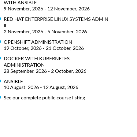
WITH ANSIBLE
9 November, 2026 - 12 November, 2026
RED HAT ENTERPRISE LINUX SYSTEMS ADMIN
II
2 November, 2026 - 5 November, 2026
OPENSHIFT ADMINISTRATION
19 October, 2026 - 21 October, 2026
DOCKER WITH KUBERNETES
ADMINISTRATION
28 September, 2026 - 2 October, 2026
ANSIBLE
10 August, 2026 - 12 August, 2026
See our complete public course listing