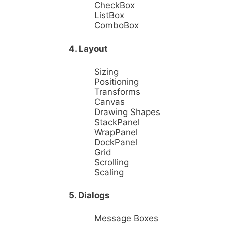
CheckBox
ListBox
ComboBox
4. Layout
Sizing
Positioning
Transforms
Canvas
Drawing Shapes
StackPanel
WrapPanel
DockPanel
Grid
Scrolling
Scaling
5. Dialogs
Message Boxes