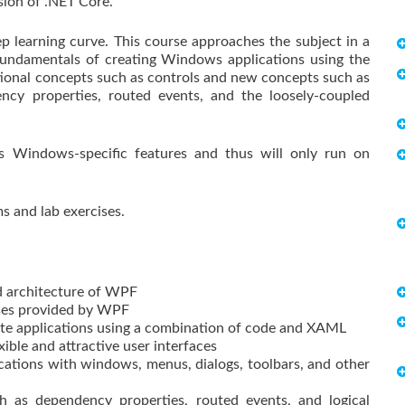
sion of .NET Core.
 learning curve. This course approaches the subject in a
 fundamentals of creating Windows applications using the
itional concepts such as controls and new concepts such as
ency properties, routed events, and the loosely-coupled
s Windows-specific features and thus will only run on
 and lab exercises.
d architecture of WPF
sses provided by WPF
te applications using a combination of code and XAML
ible and attractive user interfaces
tions with windows, menus, dialogs, toolbars, and other
as dependency properties, routed events, and logical