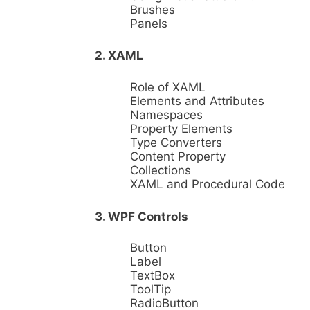
Brushes
Panels
2. XAML
Role of XAML
Elements and Attributes
Namespaces
Property Elements
Type Converters
Content Property
Collections
XAML and Procedural Code
3. WPF Controls
Button
Label
TextBox
ToolTip
RadioButton