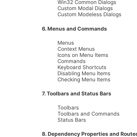
Win32 Common Dialogs
Custom Modal Dialogs
Custom Modeless Dialogs
6. Menus and Commands
Menus
Context Menus
Icons on Menu Items
Commands
Keyboard Shortcuts
Disabling Menu Items
Checking Menu Items
7. Toolbars and Status Bars
Toolbars
Toolbars and Commands
Status Bars
8. Dependency Properties and Route