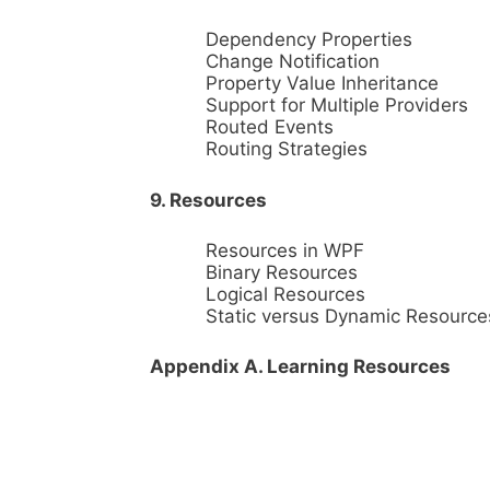
Dependency Properties
Change Notification
Property Value Inheritance
Support for Multiple Providers
Routed Events
Routing Strategies
9. Resources
Resources in WPF
Binary Resources
Logical Resources
Static versus Dynamic Resource
Appendix A. Learning Resources