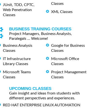
Classes
JUnit, TDD, CPTC,
Web Penetration
XML Classes
Classes
BUSINESS TRAINING COURSES
Project Managers, Business Analysts,
Paralegals ... Welcome!
Business Analysis
Google for Business
Classes
Classes
IT Infrastructure
Microsoft Office
Library Classes
Classes
Microsoft Teams
Project Management
Classes
Classes
UPCOMING CLASSES
Gain insight and ideas from students with
different perspectives and experiences.
RED HAT ENTERPRISE LINUX AUTOMATION