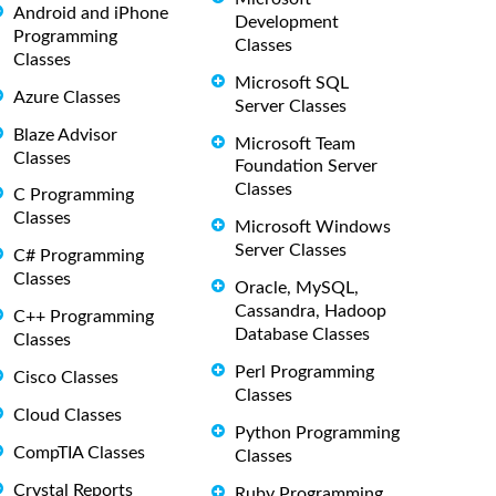
Android and iPhone
Development
Programming
Classes
Classes
Microsoft SQL
Azure Classes
Server Classes
Blaze Advisor
Microsoft Team
Classes
Foundation Server
Classes
C Programming
Classes
Microsoft Windows
Server Classes
C# Programming
Classes
Oracle, MySQL,
Cassandra, Hadoop
C++ Programming
Database Classes
Classes
Perl Programming
Cisco Classes
Classes
Cloud Classes
Python Programming
CompTIA Classes
Classes
Crystal Reports
Ruby Programming