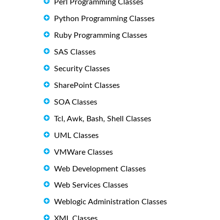
Perl Programming Classes
Python Programming Classes
Ruby Programming Classes
SAS Classes
Security Classes
SharePoint Classes
SOA Classes
Tcl, Awk, Bash, Shell Classes
UML Classes
VMWare Classes
Web Development Classes
Web Services Classes
Weblogic Administration Classes
XML Classes