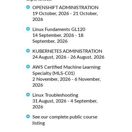
OPENSHIFT ADMINISTRATION
19 October, 2026 - 21 October,
2026
Linux Fundaments GL120
14 September, 2026 - 18
September, 2026
KUBERNETES ADMINISTRATION
24 August, 2026 - 26 August, 2026
AWS Certified Machine Learning:
Specialty (MLS-C01)
2 November, 2026 - 6 November,
2026
Linux Troubleshooting
31 August, 2026 - 4 September,
2026
See our complete public course
listing