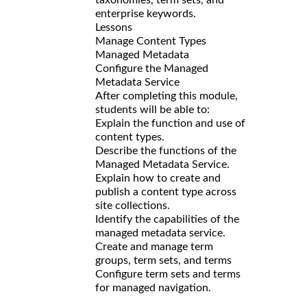
enterprise keywords.
Lessons
Manage Content Types
Managed Metadata
Configure the Managed
Metadata Service
After completing this module,
students will be able to:
Explain the function and use of
content types.
Describe the functions of the
Managed Metadata Service.
Explain how to create and
publish a content type across
site collections.
Identify the capabilities of the
managed metadata service.
Create and manage term
groups, term sets, and terms
Configure term sets and terms
for managed navigation.