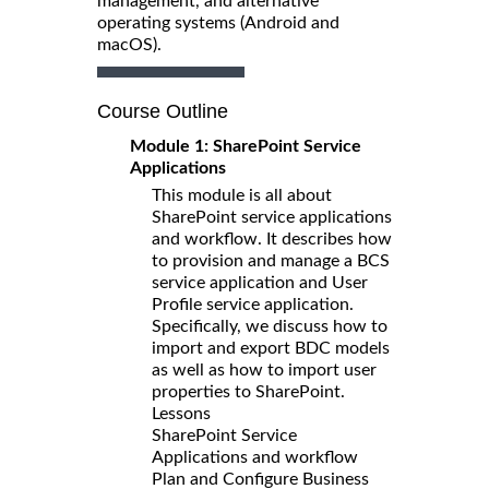
management, and alternative
operating systems (Android and
macOS).
Course Outline
Module 1: SharePoint Service
Applications
This module is all about
SharePoint service applications
and workflow. It describes how
to provision and manage a BCS
service application and User
Profile service application.
Specifically, we discuss how to
import and export BDC models
as well as how to import user
properties to SharePoint.
Lessons
SharePoint Service
Applications and workflow
Plan and Configure Business