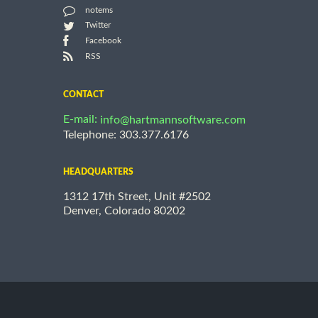
notems
Twitter
Facebook
RSS
CONTACT
E-mail:
info@hartmannsoftware.com
Telephone: 303.377.6176
HEADQUARTERS
1312 17th Street, Unit #2502
Denver, Colorado 80202