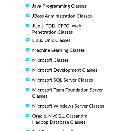
Java Programming Classes
JBoss Administration Classes
JUnit, TDD, CPTC, Web
Penetration Classes
Linux Unix Classes
Machine Learning Classes
Microsoft Classes
Microsoft Development Classes
Microsoft SQL Server Classes
Microsoft Team Foundation Server
Classes
Microsoft Windows Server Classes
Oracle, MySQL, Cassandra,
Hadoop Database Classes