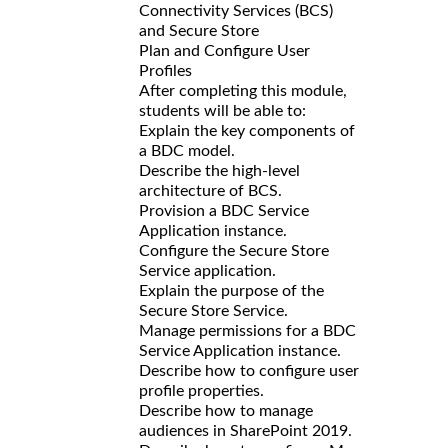
Connectivity Services (BCS)
and Secure Store
Plan and Configure User
Profiles
After completing this module,
students will be able to:
Explain the key components of
a BDC model.
Describe the high-level
architecture of BCS.
Provision a BDC Service
Application instance.
Configure the Secure Store
Service application.
Explain the purpose of the
Secure Store Service.
Manage permissions for a BDC
Service Application instance.
Describe how to configure user
profile properties.
Describe how to manage
audiences in SharePoint 2019.