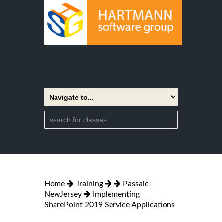
Home
Training
Passaic-
NewJersey
Implementing
SharePoint 2019 Service Applications