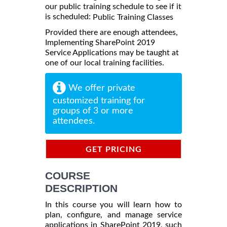
our public training schedule to see if it
is scheduled:
Public Training Classes
Provided there are enough attendees,
Implementing SharePoint 2019
Service Applications may be taught at
one of our local training facilities.
We offer private
customized training for
groups of 3 or more
attendees.
GET PRICING
INFORMATION
COURSE
DESCRIPTION
In this course you will learn how to
plan, configure, and manage service
applications in SharePoint 2019, such