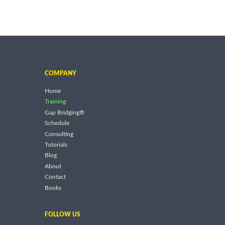
COMPANY
Home
Training
Gap Bridging®
Schedule
Consulting
Tutorials
Blog
About
Contact
Books
FOLLOW US