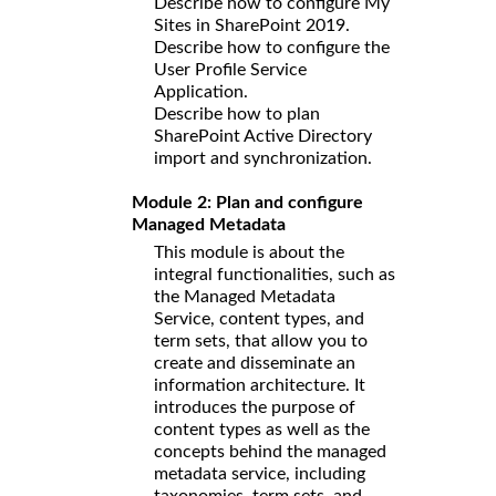
Describe how to configure My
Sites in SharePoint 2019.
Describe how to configure the
User Profile Service
Application.
Describe how to plan
SharePoint Active Directory
import and synchronization.
Module 2: Plan and configure
Managed Metadata
This module is about the
integral functionalities, such as
the Managed Metadata
Service, content types, and
term sets, that allow you to
create and disseminate an
information architecture. It
introduces the purpose of
content types as well as the
concepts behind the managed
metadata service, including
taxonomies, term sets, and