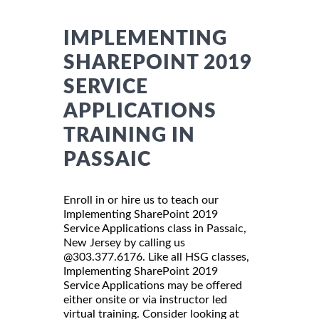
IMPLEMENTING
SHAREPOINT 2019
SERVICE
APPLICATIONS
TRAINING IN
PASSAIC
Enroll in or hire us to teach our
Implementing SharePoint 2019
Service Applications class in Passaic,
New Jersey by calling us
@303.377.6176. Like all HSG classes,
Implementing SharePoint 2019
Service Applications may be offered
either onsite or via instructor led
virtual training. Consider looking at