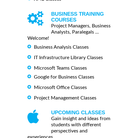
BUSINESS TRAINING
COURSES
Project Managers, Business
Analysts, Paralegals ...
Welcome!
Business Analysis Classes
IT Infrastructure Library Classes
Microsoft Teams Classes
Google for Business Classes
Microsoft Office Classes
Project Management Classes
UPCOMING CLASSES
Gain insight and ideas from
students with different
perspectives and
experiences.