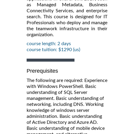
as Managed Metadata, Business
Connectivity Services, and enterprise
search. This course is designed for IT
Professionals who deploy and manage
the teamwork infrastructure in their
organization.
course length: 2 days
course tuition: $1290 (us)
Prerequisites
The following are required: Experience
with Windows PowerShell. Basic
understanding of SQL Server
management. Basic understanding of
networking, including DNS. Working
knowledge of windows server
administration. Basic understanding
of Active Directory and Azure AD.
Basic understanding of mobile device