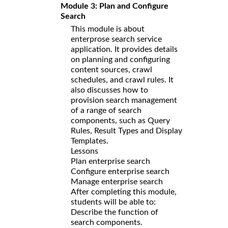
Module 3: Plan and Configure
Search
This module is about
enterprose search service
application. It provides details
on planning and configuring
content sources, crawl
schedules, and crawl rules. It
also discusses how to
provision search management
of a range of search
components, such as Query
Rules, Result Types and Display
Templates.
Lessons
Plan enterprise search
Configure enterprise search
Manage enterprise search
After completing this module,
students will be able to:
Describe the function of
search components.