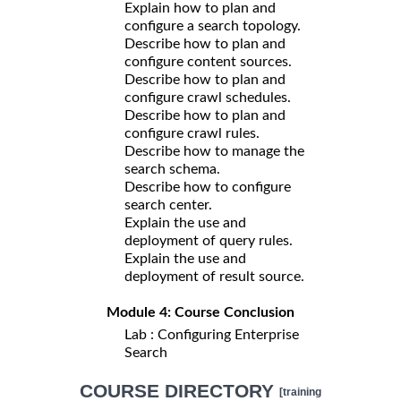
Explain how to plan and
configure a search topology.
Describe how to plan and
configure content sources.
Describe how to plan and
configure crawl schedules.
Describe how to plan and
configure crawl rules.
Describe how to manage the
search schema.
Describe how to configure
search center.
Explain the use and
deployment of query rules.
Explain the use and
deployment of result source.
Module 4: Course Conclusion
Lab : Configuring Enterprise
Search
COURSE DIRECTORY
[training