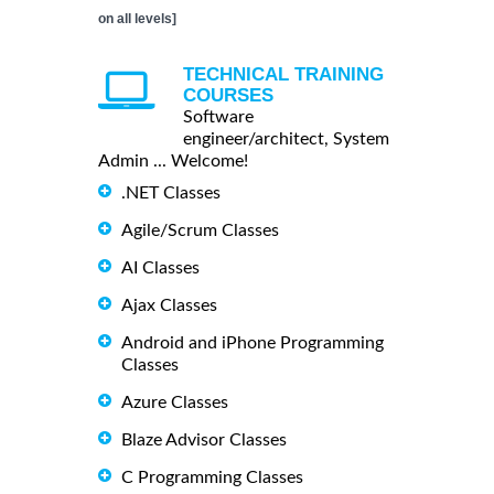
on all levels]
TECHNICAL TRAINING
COURSES
Software
engineer/architect, System
Admin ... Welcome!
.NET Classes
Agile/Scrum Classes
AI Classes
Ajax Classes
Android and iPhone Programming
Classes
Azure Classes
Blaze Advisor Classes
C Programming Classes