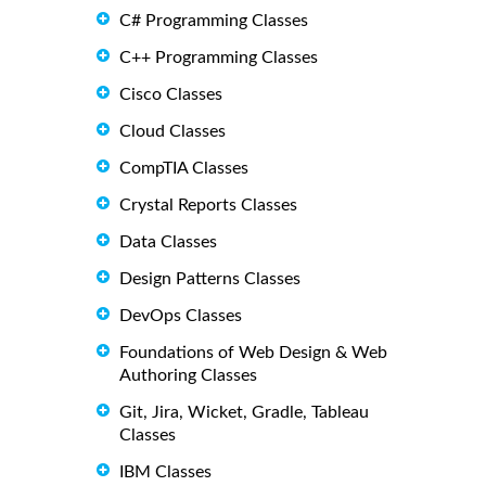
C# Programming Classes
C++ Programming Classes
Cisco Classes
Cloud Classes
CompTIA Classes
Crystal Reports Classes
Data Classes
Design Patterns Classes
DevOps Classes
Foundations of Web Design & Web
Authoring Classes
Git, Jira, Wicket, Gradle, Tableau
Classes
IBM Classes