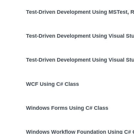
Test-Driven Development Using MSTest, Re
Test-Driven Development Using Visual St
Test-Driven Development Using Visual Stu
WCF Using C# Class
Windows Forms Using C# Class
Windows Workflow Foundation Using C# 