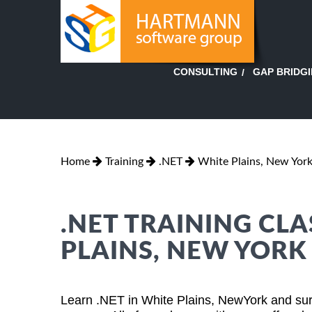
GAP BRIDG
CONSULTING
Home
Training
.NET
White Plains, New Yor
.NET TRAINING CLA
PLAINS, NEW YORK
Learn .NET in White Plains, NewYork and sur