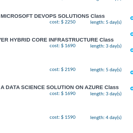
G MICROSOFT DEVOPS SOLUTIONS Class
cost: $ 2250
length: 5 day(s)
VER HYBRID CORE INFRASTRUCTURE Class
cost: $ 1690
length: 3 day(s)
cost: $ 2190
length: 5 day(s)
 A DATA SCIENCE SOLUTION ON AZURE Class
cost: $ 1690
length: 3 day(s)
cost: $ 1590
length: 4 day(s)