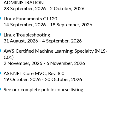
ADMINISTRATION
28 September, 2026 - 2 October, 2026
Linux Fundaments GL120
14 September, 2026 - 18 September, 2026
Linux Troubleshooting
31 August, 2026 - 4 September, 2026
AWS Certified Machine Learning: Specialty (MLS-
C01)
2 November, 2026 - 6 November, 2026
ASP.NET Core MVC, Rev. 8.0
19 October, 2026 - 20 October, 2026
See our complete public course listing