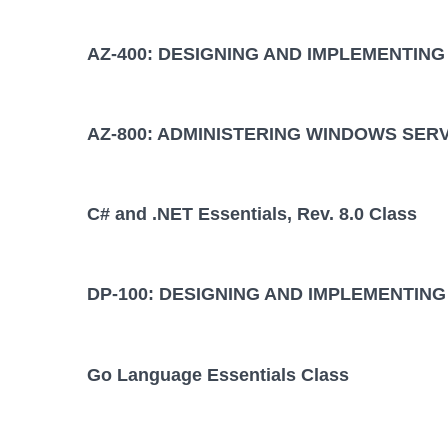
AZ-400: DESIGNING AND IMPLEMENTIN
AZ-800: ADMINISTERING WINDOWS SER
C# and .NET Essentials, Rev. 8.0 Class
DP-100: DESIGNING AND IMPLEMENTING
Go Language Essentials Class