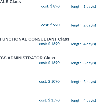
ALS Class
cost: $ 890
length: 1 day(s)
cost: $ 990
length: 2 day(s)
 FUNCTIONAL CONSULTANT Class
cost: $ 1690
length: 4 day(s)
ESS ADMINISTRATOR Class
cost: $ 1690
length: 3 day(s)
cost: $ 1090
length: 3 day(s)
cost: $ 1590
length: 4 day(s)