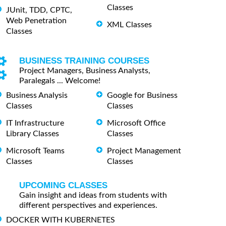
Classes
JUnit, TDD, CPTC,
Web Penetration
XML Classes
Classes
BUSINESS TRAINING COURSES
Project Managers, Business Analysts,
Paralegals ... Welcome!
Business Analysis
Google for Business
Classes
Classes
IT Infrastructure
Microsoft Office
Library Classes
Classes
Microsoft Teams
Project Management
Classes
Classes
UPCOMING CLASSES
Gain insight and ideas from students with
different perspectives and experiences.
DOCKER WITH KUBERNETES