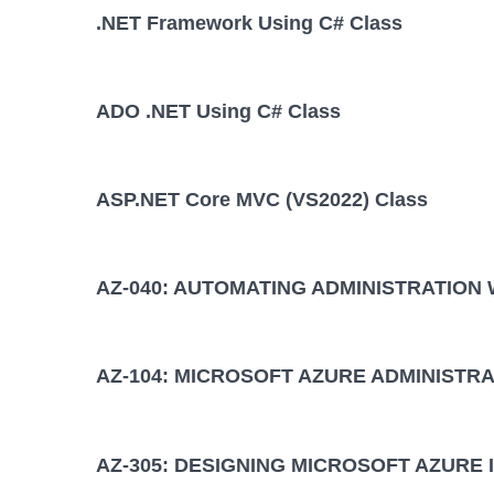
.NET Framework Using C# Class
ADO .NET Using C# Class
ASP.NET Core MVC (VS2022) Class
AZ-040: AUTOMATING ADMINISTRATION
AZ-104: MICROSOFT AZURE ADMINISTRA
AZ-305: DESIGNING MICROSOFT AZURE