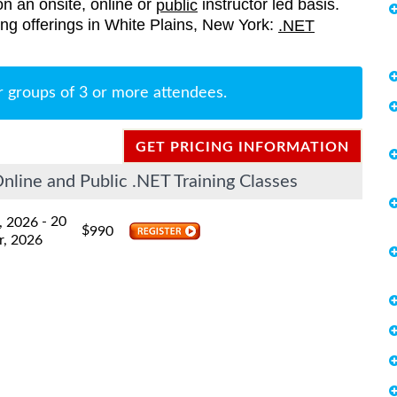
on an onsite, online or
instructor led basis.
public
ning offerings in White Plains, New York:
.NET
r groups of 3 or more attendees.
GET PRICING INFORMATION
line and Public .NET Training Classes
- 20
, 2026
$
990
r, 2026