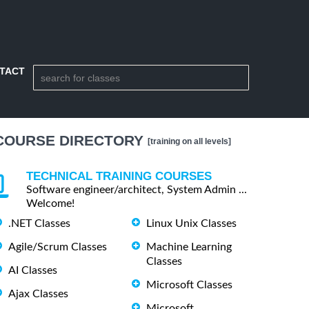
TACT
COURSE DIRECTORY
[training on all levels]
TECHNICAL TRAINING COURSES
Software engineer/architect, System Admin ...
Welcome!
.NET Classes
Linux Unix Classes
Agile/Scrum Classes
Machine Learning
Classes
AI Classes
Microsoft Classes
Ajax Classes
Microsoft