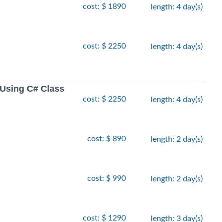
cost: $ 1890
length: 4 day(s)
cost: $ 2250
length: 4 day(s)
Using C# Class
cost: $ 2250
length: 4 day(s)
cost: $ 890
length: 2 day(s)
cost: $ 990
length: 2 day(s)
cost: $ 1290
length: 3 day(s)