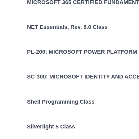
MICROSOFT 365 CERTIFIED FUNDAMENT
NET Essentials, Rev. 8.0 Class
PL-200: MICROSOFT POWER PLATFORM
SC-300: MICROSOFT IDENTITY AND ACC
Shell Programming Class
Silverlight 5 Class