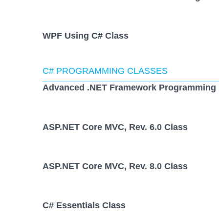
WPF Using C# Class
C# PROGRAMMING CLASSES
Advanced .NET Framework Programming 
ASP.NET Core MVC, Rev. 6.0 Class
ASP.NET Core MVC, Rev. 8.0 Class
C# Essentials Class