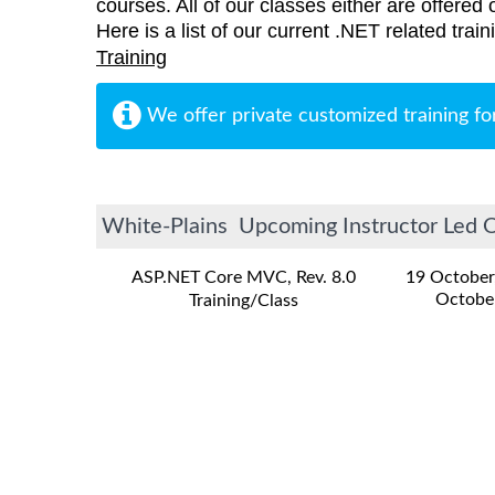
courses. All of our classes either are offered 
Here is a list of our current .NET related trai
Training
We offer private customized training fo
White-Plains Upcoming Instructor Led On
ASP.NET Core MVC, Rev. 8.0
19 October
Octobe
Training/Class