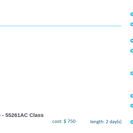
 - 55261AC Class
cost: $ 750
length: 2 day(s)