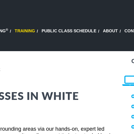
®
ING
TRAINING
PUBLIC CLASS SCHEDULE
ABOUT
CON
k
SSES IN WHITE
rounding areas via our hands-on, expert led