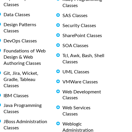
Classes
Classes
Data Classes
SAS Classes
Design Patterns
Security Classes
Classes
SharePoint Classes
DevOps Classes
SOA Classes
Foundations of Web
Tcl, Awk, Bash, Shell
Design & Web
Classes
Authoring Classes
UML Classes
Git, Jira, Wicket,
Gradle, Tableau
VMWare Classes
Classes
Web Development
IBM Classes
Classes
Java Programming
Web Services
Classes
Classes
JBoss Administration
Weblogic
Classes
Administration