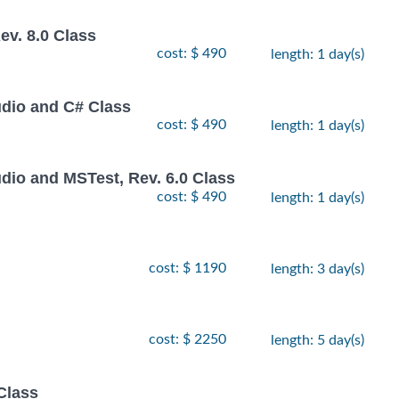
v. 8.0 Class
cost: $ 490
length: 1 day(s)
udio and C# Class
cost: $ 490
length: 1 day(s)
dio and MSTest, Rev. 6.0 Class
cost: $ 490
length: 1 day(s)
cost: $ 1190
length: 3 day(s)
cost: $ 2250
length: 5 day(s)
Class