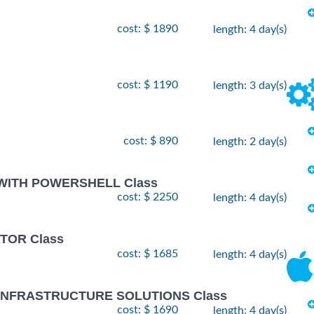
cost: $ 1890
length: 4 day(s)
cost: $ 1190
length: 3 day(s)
cost: $ 890
length: 2 day(s)
 WITH POWERSHELL Class
cost: $ 2250
length: 4 day(s)
TOR Class
cost: $ 1685
length: 4 day(s)
 INFRASTRUCTURE SOLUTIONS Class
cost: $ 1690
length: 4 day(s)