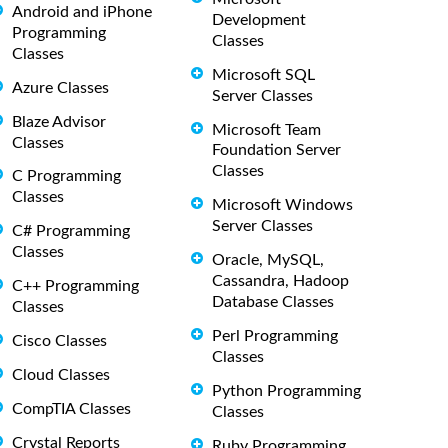
Android and iPhone
Development
Programming
Classes
Classes
Microsoft SQL
Azure Classes
Server Classes
Blaze Advisor
Microsoft Team
Classes
Foundation Server
Classes
C Programming
Classes
Microsoft Windows
Server Classes
C# Programming
Classes
Oracle, MySQL,
Cassandra, Hadoop
C++ Programming
Database Classes
Classes
Perl Programming
Cisco Classes
Classes
Cloud Classes
Python Programming
CompTIA Classes
Classes
Crystal Reports
Ruby Programming