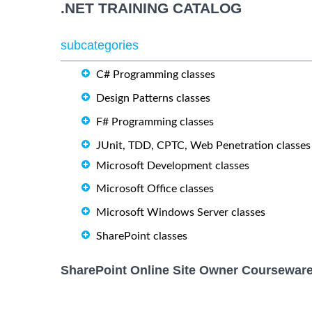
.NET TRAINING CATALOG
subcategories
C# Programming classes
Design Patterns classes
F# Programming classes
JUnit, TDD, CPTC, Web Penetration classes
Microsoft Development classes
Microsoft Office classes
Microsoft Windows Server classes
SharePoint classes
SharePoint Online Site Owner Courseware