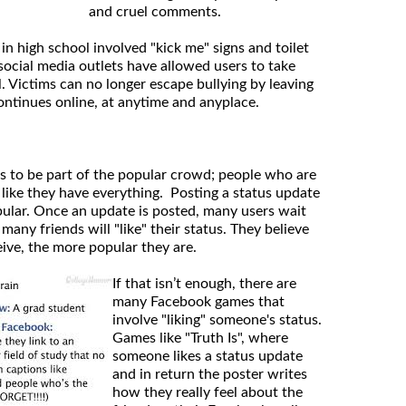
and cruel comments.
 in high school involved "kick me" signs and toilet
social media outlets have allowed users to take
l. Victims can no longer escape bullying by leaving
ontinues online, at anytime and anyplace.
s to be part of the popular crowd; people who are
 like they have everything. Posting a status update
opular. Once an update is posted, many users wait
any friends will "like" their status. They believe
eive, the more popular they are.
If that isn’t enough, there are
many Facebook games that
involve "liking" someone's status.
Games like "Truth Is", where
someone likes a status update
and in return the poster writes
how they really feel about the