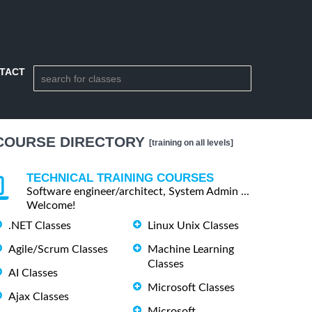
TACT
COURSE DIRECTORY
[training on all levels]
TECHNICAL TRAINING COURSES
Software engineer/architect, System Admin ...
Welcome!
.NET Classes
Linux Unix Classes
Agile/Scrum Classes
Machine Learning
Classes
AI Classes
Microsoft Classes
Ajax Classes
Microsoft