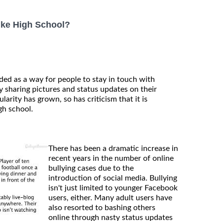
ike High School?
ded as a way for people to stay in touch with
 sharing pictures and status updates on their
larity has grown, so has criticism that it is
gh school.
There has been a dramatic increase in
recent years in the number of online
bullying cases due to the
introduction of social media. Bullying
isn't just limited to younger Facebook
users, either. Many adult users have
also resorted to bashing others
online through nasty status updates