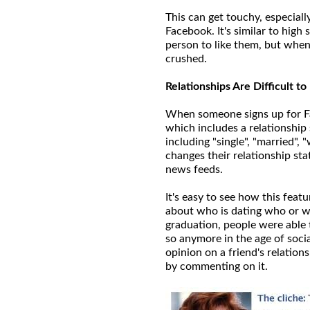
This can get touchy, especiall
Facebook. It's similar to hig
person to like them, but when 
crushed.
Relationships Are Difficult t
When someone signs up for Fa
which includes a relationship 
including "single", "married"
changes their relationship sta
news feeds.
It's easy to see how this feat
about who is dating who or wh
graduation, people were able 
so anymore in the age of socia
opinion on a friend's relations
by commenting on it.