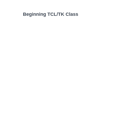
Beginning TCL/TK Class