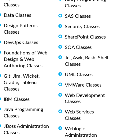
Classes
Classes
Data Classes
SAS Classes
Design Patterns
Security Classes
Classes
SharePoint Classes
DevOps Classes
SOA Classes
Foundations of Web
Tcl, Awk, Bash, Shell
Design & Web
Classes
Authoring Classes
UML Classes
Git, Jira, Wicket,
Gradle, Tableau
VMWare Classes
Classes
Web Development
IBM Classes
Classes
Java Programming
Web Services
Classes
Classes
JBoss Administration
Weblogic
Classes
Administration