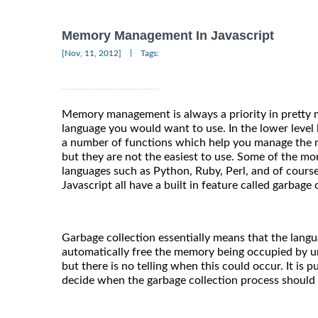
Memory Management In Javascript
|
[Nov, 11, 2012]
Tags:
Memory management is always a priority in prett
language you would want to use. In the lower level 
a number of functions which help you manage the 
but they are not the easiest to use. Some of the 
languages such as Python, Ruby, Perl, and of course 
Javascript all have a built in feature called garbage 
Garbage collection essentially means that the langu
automatically free the memory being occupied by u
but there is no telling when this could occur. It is 
decide when the garbage collection process should b