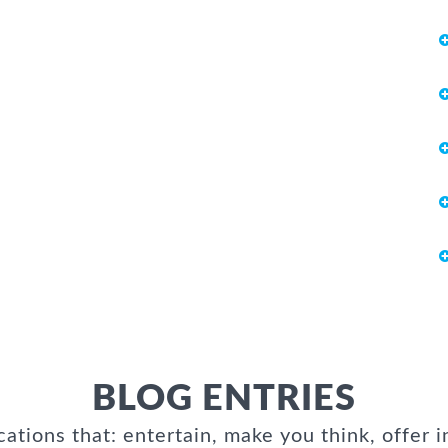
BLOG ENTRIES
cations that: entertain, make you think, offer i