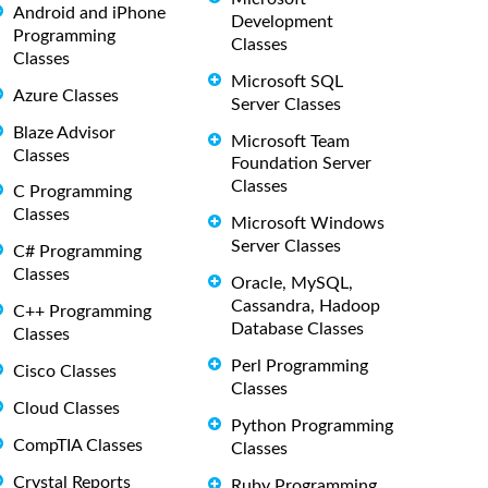
Android and iPhone
Development
Programming
Classes
Classes
Microsoft SQL
Azure Classes
Server Classes
Blaze Advisor
Microsoft Team
Classes
Foundation Server
Classes
C Programming
Classes
Microsoft Windows
Server Classes
C# Programming
Classes
Oracle, MySQL,
Cassandra, Hadoop
C++ Programming
Database Classes
Classes
Perl Programming
Cisco Classes
Classes
Cloud Classes
Python Programming
CompTIA Classes
Classes
Crystal Reports
Ruby Programming