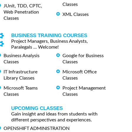
Classes
JUnit, TDD, CPTC,
Web Penetration
XML Classes
Classes
BUSINESS TRAINING COURSES
Project Managers, Business Analysts,
Paralegals ... Welcome!
Business Analysis
Google for Business
Classes
Classes
IT Infrastructure
Microsoft Office
Library Classes
Classes
Microsoft Teams
Project Management
Classes
Classes
UPCOMING CLASSES
Gain insight and ideas from students with
different perspectives and experiences.
OPENSHIFT ADMINISTRATION