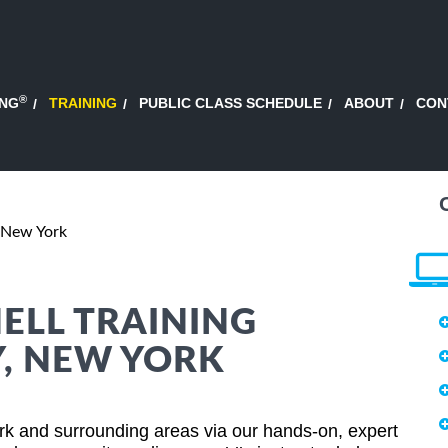
®
ING
TRAINING
PUBLIC CLASS SCHEDULE
ABOUT
CON
 New York
HELL TRAINING
Y, NEW YORK
rk and surrounding areas via our hands-on, expert