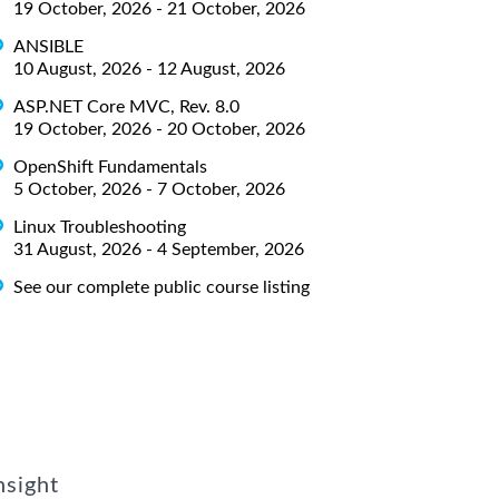
19 October, 2026 - 21 October, 2026
ANSIBLE
10 August, 2026 - 12 August, 2026
ASP.NET Core MVC, Rev. 8.0
19 October, 2026 - 20 October, 2026
OpenShift Fundamentals
5 October, 2026 - 7 October, 2026
Linux Troubleshooting
31 August, 2026 - 4 September, 2026
See our complete public course listing
nsight