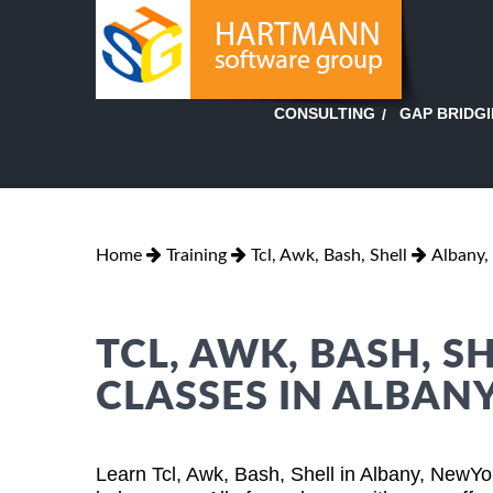
GAP BRIDG
CONSULTING
Home
Training
Tcl, Awk, Bash, Shell
Albany,
TCL, AWK, BASH, S
CLASSES IN ALBAN
Learn Tcl, Awk, Bash, Shell in Albany, NewYo