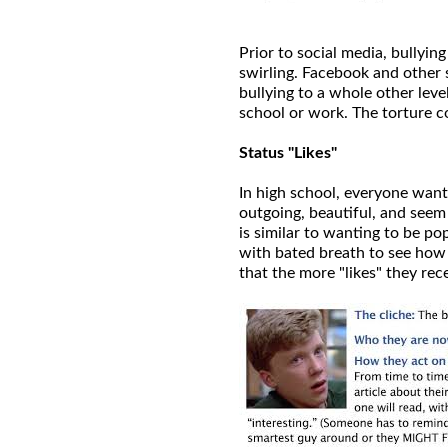
Prior to social media, bullying
swirling. Facebook and other 
bullying to a whole other leve
school or work. The torture c
Status "Likes"
In high school, everyone want
outgoing, beautiful, and seem
is similar to wanting to be p
with bated breath to see how m
that the more "likes" they rec