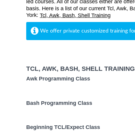
led courses. All of our classes either are offe
basis. Here is a list of our current Tcl, Awk, 
York:
Tcl, Awk, Bash, Shell Training
We offer private customized training fo
TCL, AWK, BASH, SHELL TRAININ
Awk Programming Class
Bash Programming Class
Beginning TCL/Expect Class