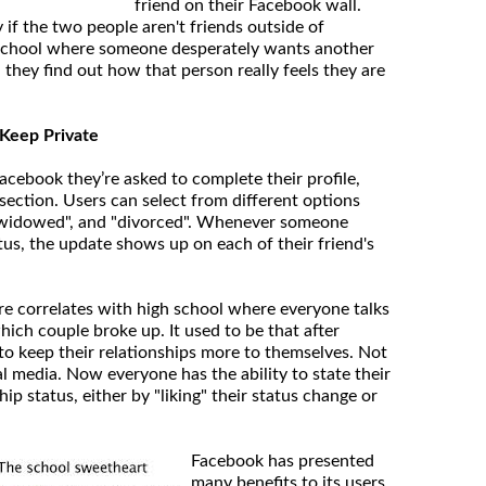
friend on their Facebook wall.
y if the two people aren't friends outside of
h school where someone desperately wants another
they find out how that person really feels they are
o Keep Private
cebook they’re asked to complete their profile,
section. Users can select from different options
, "widowed", and "divorced". Whenever someone
tus, the update shows up on each of their friend's
ure correlates with high school where everyone talks
ich couple broke up. It used to be that after
to keep their relationships more to themselves. Not
l media. Now everyone has the ability to state their
hip status, either by "liking" their status change or
Facebook has presented
many benefits to its users,