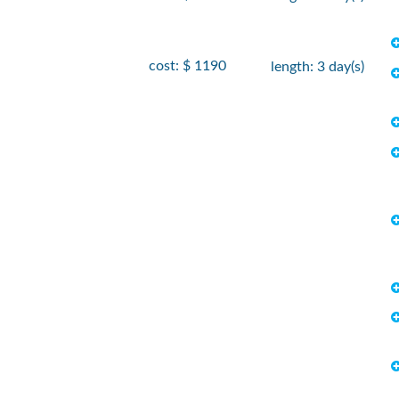
cost: $ 1190
length: 3 day(s)