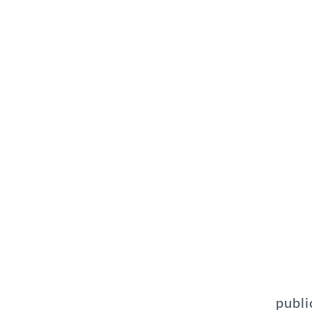
publi