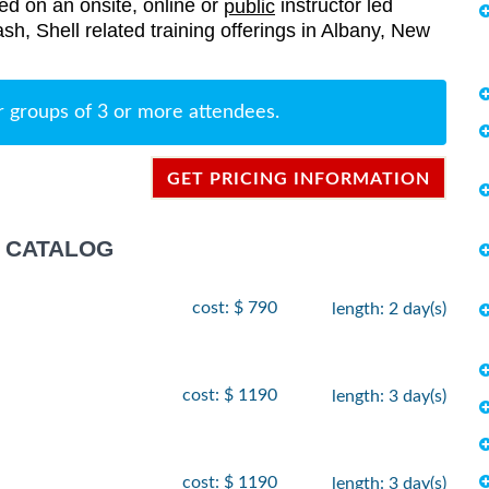
red on an onsite, online or
instructor led
public
Bash, Shell related training offerings in Albany, New
r groups of 3 or more attendees.
GET PRICING INFORMATION
G CATALOG
cost: $ 790
length: 2 day(s)
cost: $ 1190
length: 3 day(s)
cost: $ 1190
length: 3 day(s)