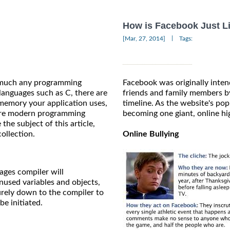
How is Facebook Just L
|
[Mar, 27, 2014]
Tags:
y much any programming
Facebook was originally inten
languages such as C, there are
friends and family members by
memory your application uses,
timeline. As the website's popu
more modern programming
becoming one giant, online hi
the subject of this article,
collection.
Online Bullying
ages compiler will
nused variables and objects,
purely down to the compiler to
e initiated.