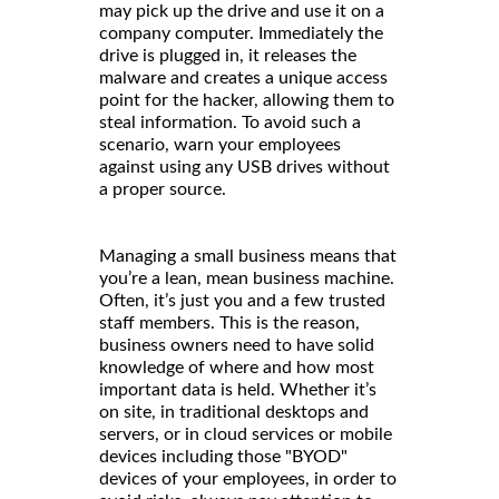
may pick up the drive and use it on a
company computer. Immediately the
drive is plugged in, it releases the
malware and creates a unique access
point for the hacker, allowing them to
steal information. To avoid such a
scenario, warn your employees
against using any USB drives without
a proper source.
Managing a small business means that
you’re a lean, mean business machine.
Often, it’s just you and a few trusted
staff members. This is the reason,
business owners need to have solid
knowledge of where and how most
important data is held. Whether it’s
on site, in traditional desktops and
servers, or in cloud services or mobile
devices including those "BYOD"
devices of your employees, in order to