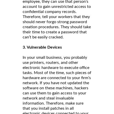
employee, they can use that person’s
account to gain unrestricted access to
confidential company records.
Therefore, tell your workers that they
should never forgo strong password
creation procedures. They should take
their time to create a password that
can’t be easily cracked.
3. Vulnerable Devices
In your small business, you probably
use printers, routers, and other
electronic hardware to execute office
tasks. Most of the time, such pieces of
hardware are connected to your firm’s
network. If you have not updated the
software on these machines, hackers
can use them to gain access to your
network and steal invaluable
information. Therefore, make sure
that you install patches in all
electronic devices connected to your