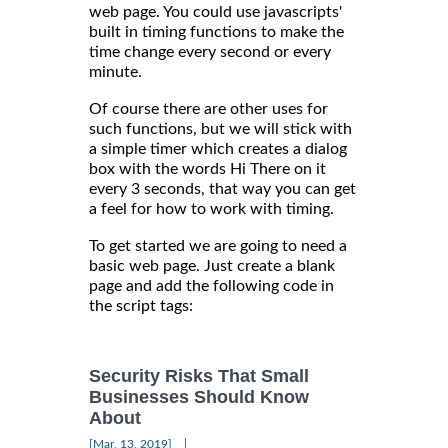
web page. You could use javascripts'
built in timing functions to make the
time change every second or every
minute.
Of course there are other uses for
such functions, but we will stick with
a simple timer which creates a dialog
box with the words Hi There on it
every 3 seconds, that way you can get
a feel for how to work with timing.
To get started we are going to need a
basic web page. Just create a blank
page and add the following code in
the script tags:
Security Risks That Small
Businesses Should Know
About
|
[Mar, 13, 2019]