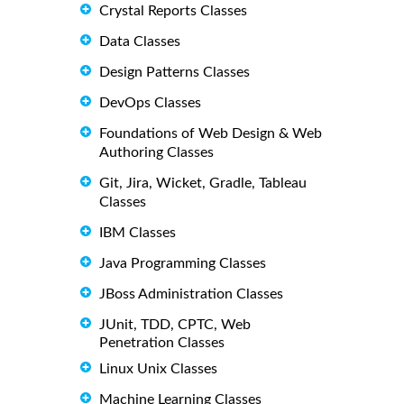
Crystal Reports Classes
Data Classes
Design Patterns Classes
DevOps Classes
Foundations of Web Design & Web
Authoring Classes
Git, Jira, Wicket, Gradle, Tableau
Classes
IBM Classes
Java Programming Classes
JBoss Administration Classes
JUnit, TDD, CPTC, Web
Penetration Classes
Linux Unix Classes
Machine Learning Classes