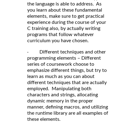
the language is able to address. As
you learn about these fundamental
elements, make sure to get practical
experience during the course of your
C training also, by actually writing
programs that follow whatever
curriculum you have chosen.
· Different techniques and other
programming elements – Different
series of coursework choose to
emphasize different things, but try to
learn as much as you can about
different techniques that are actually
employed. Manipulating both
characters and strings, allocating
dynamic memory in the proper
manner, defining macros, and utilizing
the runtime library are all examples of
these elements.