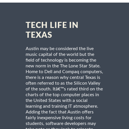
TECH LIFE IN
TEXAS
Austin may be considered the live
music capital of the world but the
field of technology is becoming the
new norm in the The Lone Star State.
Home to Dell and Compaq computers,
there is a reason why central Texas is
often referred to as the Silicon Valley
of the south. Itâ€™s rated third on the
charts of the top computer places in
the United States with a social
learning and training IT atmosphere.
Adding the fact that Austin offers
fairly inexpensive living costs for
students, software developers may