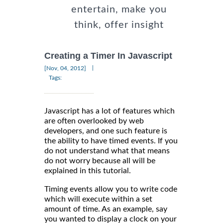
entertain, make you
think, offer insight
Creating a Timer In Javascript
|
[Nov, 04, 2012]
Tags:
Javascript has a lot of features which
are often overlooked by web
developers, and one such feature is
the ability to have timed events. If you
do not understand what that means
do not worry because all will be
explained in this tutorial.
Timing events allow you to write code
which will execute within a set
amount of time. As an example, say
you wanted to display a clock on your