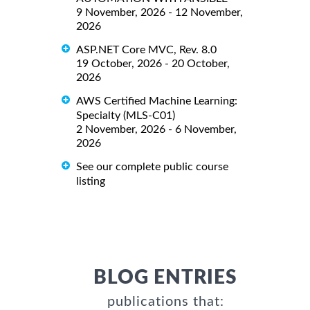
9 November, 2026 - 12 November,
2026
ASP.NET Core MVC, Rev. 8.0
19 October, 2026 - 20 October,
2026
AWS Certified Machine Learning:
Specialty (MLS-C01)
2 November, 2026 - 6 November,
2026
See our complete public course
listing
BLOG ENTRIES
publications that: