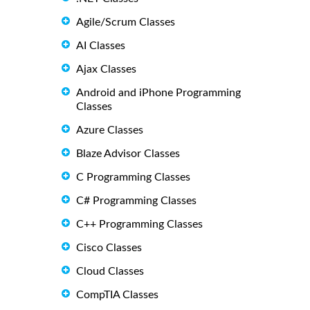
Agile/Scrum Classes
AI Classes
Ajax Classes
Android and iPhone Programming
Classes
Azure Classes
Blaze Advisor Classes
C Programming Classes
C# Programming Classes
C++ Programming Classes
Cisco Classes
Cloud Classes
CompTIA Classes