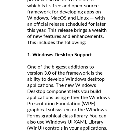
which is its free and open-source
framework for developing apps on
Windows, MacOS and Linux — with
an official release scheduled for later
this year. This release brings a wealth
of new features and enhancements.
This includes the following:
1. Windows Desktop Support
One of the biggest additions to
version 3.0 of the framework is the
ability to develop Windows desktop
applications. The new Windows
Desktop component lets you build
applications using either the Windows
Presentation Foundation (WPF)
graphical subsystem or the Windows
Forms graphical class library. You can
also use Windows UI XAML Library
(WinUI) controls in your applications.