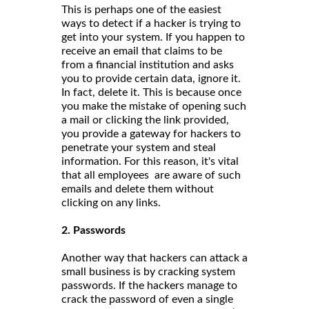
This is perhaps one of the easiest
ways to detect if a hacker is trying to
get into your system. If you happen to
receive an email that claims to be
from a financial institution and asks
you to provide certain data, ignore it.
In fact, delete it. This is because once
you make the mistake of opening such
a mail or clicking the link provided,
you provide a gateway for hackers to
penetrate your system and steal
information. For this reason, it's vital
that all employees are aware of such
emails and delete them without
clicking on any links.
2. Passwords
Another way that hackers can attack a
small business is by cracking system
passwords. If the hackers manage to
crack the password of even a single