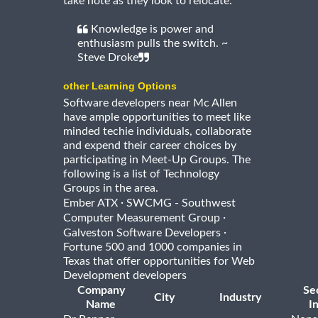
take note as they look to relocate.
Knowledge is power and
enthusiasm pulls the switch. ~
Steve Droke
other Learning Options
Software developers near Mc Allen
have ample opportunities to meet like
minded techie individuals, collaborate
and expend their career choices by
participating in Meet-Up Groups. The
following is a list of Technology
Groups in the area.
·
Ember ATX
SWCMG - Southwest
·
Computer Measurement Group
·
Galveston Software Developers
Fortune 500 and 1000 companies in
Texas that offer opportunities for Web
Development developers
Company
Se
City
Industry
Name
I