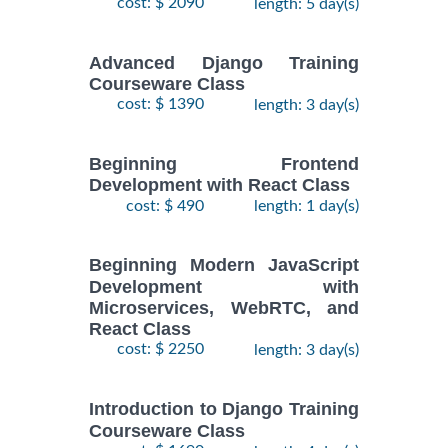
cost: $ 2090
length: 5 day(s)
Advanced Django Training
Courseware Class
cost: $ 1390
length: 3 day(s)
Beginning Frontend
Development with React Class
cost: $ 490
length: 1 day(s)
Beginning Modern JavaScript
Development with
Microservices, WebRTC, and
React Class
cost: $ 2250
length: 3 day(s)
Introduction to Django Training
Courseware Class