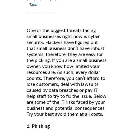
Tags:
One of the biggest threats facing
small businesses right now is cyber
security. Hackers have figured out
that small business don’t have robust
systems; therefore, they are easy for
the picking. If you are a small business
owner, you know how limited your
resources are. As such, every dollar
counts. Therefore, you can’t afford to
lose customers, deal with lawsuits
caused by data breaches or pay IT
help staff to try to fix the issue. Below
are some of the IT risks faced by your
business and potential consequences.
Try your best avoid them at all costs.
1. Phishing