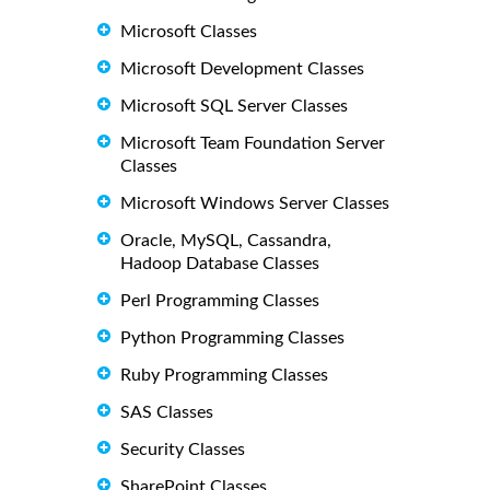
Microsoft Classes
Microsoft Development Classes
Microsoft SQL Server Classes
Microsoft Team Foundation Server
Classes
Microsoft Windows Server Classes
Oracle, MySQL, Cassandra,
Hadoop Database Classes
Perl Programming Classes
Python Programming Classes
Ruby Programming Classes
SAS Classes
Security Classes
SharePoint Classes