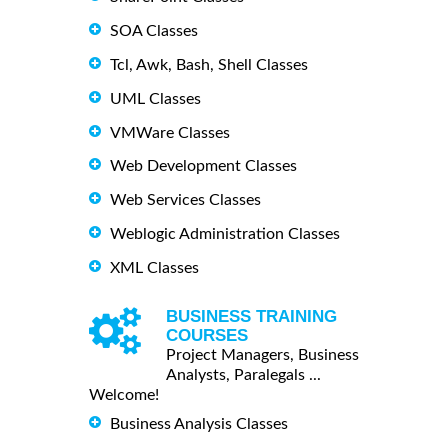
SOA Classes
Tcl, Awk, Bash, Shell Classes
UML Classes
VMWare Classes
Web Development Classes
Web Services Classes
Weblogic Administration Classes
XML Classes
BUSINESS TRAINING
COURSES
Project Managers, Business
Analysts, Paralegals ...
Welcome!
Business Analysis Classes