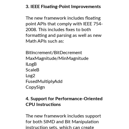
3. IEEE Floating-Point Improvements
The new framework includes floating
point APIs that comply with IEEE 754-
2008. This includes fixes to both
formatting and parsing as well as new
Math APIs such as:
BitIncrement/BitDecrement
MaxMagnitude/MinMagnitude
ILogB
ScaleB
Log2
FusedMultiplyAdd
CopySign
4. Support for Performance-Oriented
CPU Instructions
The new framework includes support
for both SIMD and Bit Manipulation
instruction sets, which can create