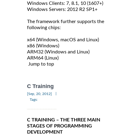
Windows Clients: 7, 8.1, 10 (1607+)
Windows Servers: 2012 R2 SP1+
The framework further supports the
following chips:
x64 (Windows, macOS and Linux)
x86 (Windows)
ARM32 (Windows and Linux)
ARM64 (Linux)
Jump to top
C Training
|
[Sep, 20, 2012]
Tags:
C TRAINING – THE THREE MAIN
STAGES OF PROGRAMMING
DEVELOPMENT