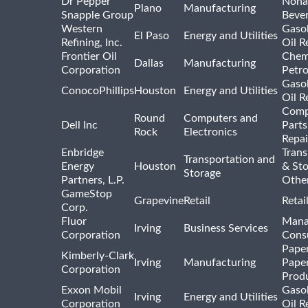
Dr Pepper
Nona
Plano
Manufacturing
Snapple Group
Beve
Western
Gasol
El Paso
Energy and Utilities
Refining, Inc.
Oil R
Frontier Oil
Chem
Dallas
Manufacturing
Corporation
Petr
Gasol
ConocoPhillips
Houston
Energy and Utilities
Oil R
Comp
Round
Computers and
Dell Inc
Parts
Rock
Electronics
Repai
Enbridge
Trans
Transportation and
Energy
Houston
& St
Storage
Partners, L.P.
Othe
GameStop
Grapevine
Retail
Retai
Corp.
Fluor
Mana
Irving
Business Services
Corporation
Consu
Pape
Kimberly-Clark
Irving
Manufacturing
Pape
Corporation
Prod
Exxon Mobil
Gasol
Irving
Energy and Utilities
Corporation
Oil R