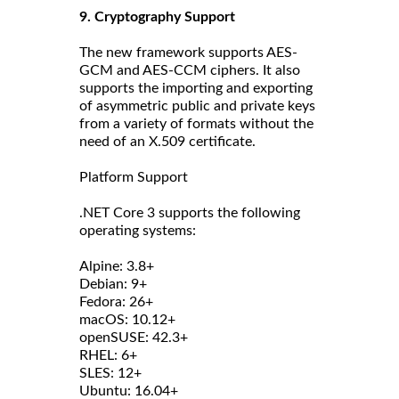
9. Cryptography Support
The new framework supports AES-
GCM and AES-CCM ciphers. It also
supports the importing and exporting
of asymmetric public and private keys
from a variety of formats without the
need of an X.509 certificate.
Platform Support
.NET Core 3 supports the following
operating systems:
Alpine: 3.8+
Debian: 9+
Fedora: 26+
macOS: 10.12+
openSUSE: 42.3+
RHEL: 6+
SLES: 12+
Ubuntu: 16.04+