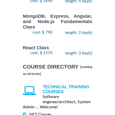
cost: $ 1690
length: 4 day(s)
MongoDB, Express, Angular,
and Node.js Fundamentals
Class
cost: $ 790
length: 2 day(s)
React Class
cost: $ 1570
length: 3 day(s)
COURSE DIRECTORY
[training
on all levels]
TECHNICAL TRAINING
COURSES
Software
engineer/architect, System
Admin ... Welcome!
.NET Classes