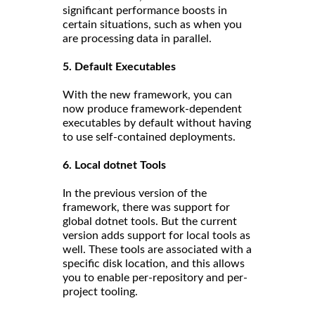
significant performance boosts in
certain situations, such as when you
are processing data in parallel.
5. Default Executables
With the new framework, you can
now produce framework-dependent
executables by default without having
to use self-contained deployments.
6. Local dotnet Tools
In the previous version of the
framework, there was support for
global dotnet tools. But the current
version adds support for local tools as
well. These tools are associated with a
specific disk location, and this allows
you to enable per-repository and per-
project tooling.