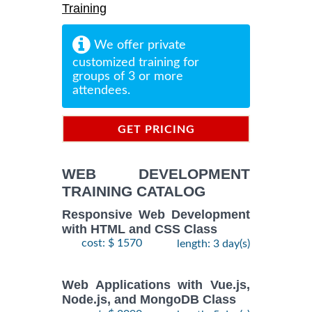
Training
We offer private
customized training for
groups of 3 or more
attendees.
GET PRICING
INFORMATION
WEB DEVELOPMENT
TRAINING CATALOG
Responsive Web Development
with HTML and CSS Class
cost: $ 1570
length: 3 day(s)
Web Applications with Vue.js,
Node.js, and MongoDB Class