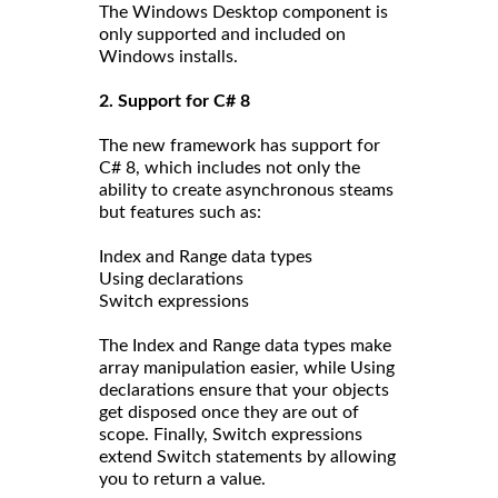
The Windows Desktop component is
only supported and included on
Windows installs.
2. Support for C# 8
The new framework has support for
C# 8, which includes not only the
ability to create asynchronous steams
but features such as:
Index and Range data types
Using declarations
Switch expressions
The Index and Range data types make
array manipulation easier, while Using
declarations ensure that your objects
get disposed once they are out of
scope. Finally, Switch expressions
extend Switch statements by allowing
you to return a value.