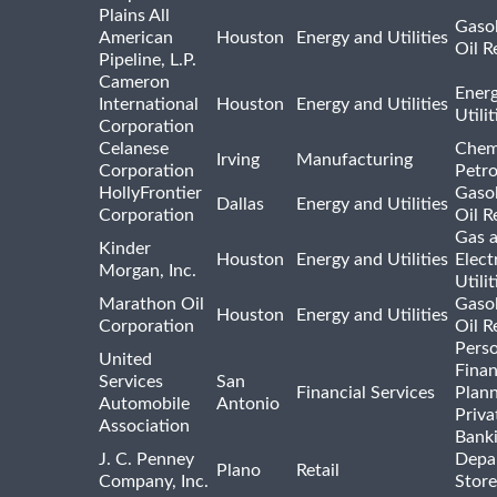
Plains All
Gasol
American
Houston
Energy and Utilities
Oil R
Pipeline, L.P.
Cameron
Ener
International
Houston
Energy and Utilities
Utili
Corporation
Celanese
Chem
Irving
Manufacturing
Corporation
Petr
HollyFrontier
Gasol
Dallas
Energy and Utilities
Corporation
Oil R
Gas 
Kinder
Houston
Energy and Utilities
Elect
Morgan, Inc.
Utilit
Marathon Oil
Gasol
Houston
Energy and Utilities
Corporation
Oil R
Pers
United
Finan
Services
San
Financial Services
Plann
Automobile
Antonio
Priva
Association
Bank
J. C. Penney
Depa
Plano
Retail
Company, Inc.
Store