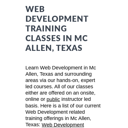
WEB
DEVELOPMENT
TRAINING
CLASSES IN MC
ALLEN, TEXAS
Learn Web Development in Mc
Allen, Texas and surrounding
areas via our hands-on, expert
led courses. All of our classes
either are offered on an onsite,
online or
instructor led
public
basis. Here is a list of our current
Web Development related
training offerings in Mc Allen,
Texas:
Web Development