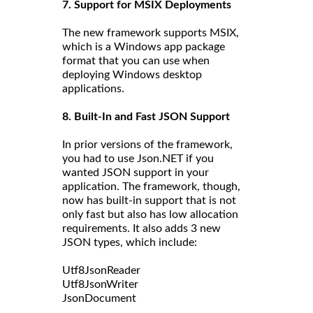
7. Support for MSIX Deployments
The new framework supports MSIX,
which is a Windows app package
format that you can use when
deploying Windows desktop
applications.
8. Built-In and Fast JSON Support
In prior versions of the framework,
you had to use Json.NET if you
wanted JSON support in your
application. The framework, though,
now has built-in support that is not
only fast but also has low allocation
requirements. It also adds 3 new
JSON types, which include:
Utf8JsonReader
Utf8JsonWriter
JsonDocument