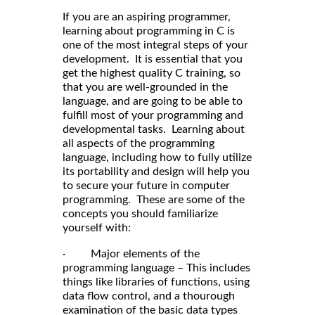
If you are an aspiring programmer,
learning about programming in C is
one of the most integral steps of your
development. It is essential that you
get the highest quality C training, so
that you are well-grounded in the
language, and are going to be able to
fulfill most of your programming and
developmental tasks. Learning about
all aspects of the programming
language, including how to fully utilize
its portability and design will help you
to secure your future in computer
programming. These are some of the
concepts you should familiarize
yourself with:
· Major elements of the
programming language – This includes
things like libraries of functions, using
data flow control, and a thourough
examination of the basic data types