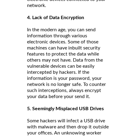
network.
4. Lack of Data Encryption
In the modern age, you can send
information through various
electronic devices. Some of those
machines can have inbuilt security
features to protect the data while
others may not have. Data from the
vulnerable devices can be easily
intercepted by hackers. If the
information is your password, your
network is no longer safe. To counter
such interceptions, always encrypt
your data before your send it.
5. Seemingly Misplaced USB Drives
Some hackers will infect a USB drive
with malware and then drop it outside
your offices. An unknowing worker