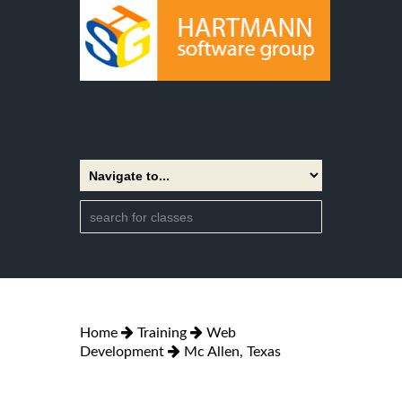
Home
Training
Web
Development
Mc Allen, Texas