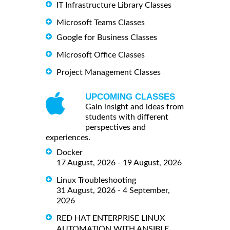
IT Infrastructure Library Classes
Microsoft Teams Classes
Google for Business Classes
Microsoft Office Classes
Project Management Classes
UPCOMING CLASSES
Gain insight and ideas from
students with different
perspectives and
experiences.
Docker
17 August, 2026 - 19 August, 2026
Linux Troubleshooting
31 August, 2026 - 4 September,
2026
RED HAT ENTERPRISE LINUX
AUTOMATION WITH ANSIBLE