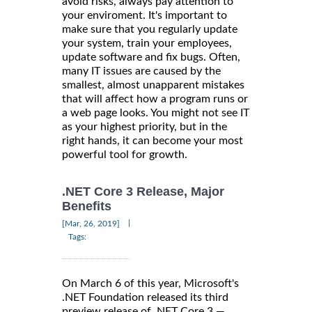
avoid risks, always pay attention to
your enviroment. It's important to
make sure that you regularly update
your system, train your employees,
update software and fix bugs. Often,
many IT issues are caused by the
smallest, almost unapparent mistakes
that will affect how a program runs or
a web page looks. You might not see IT
as your highest priority, but in the
right hands, it can become your most
powerful tool for growth.
.NET Core 3 Release, Major
Benefits
|
[Mar, 26, 2019]
Tags:
On March 6 of this year, Microsoft's
.NET Foundation released its third
preview release of .NET Core 3 —