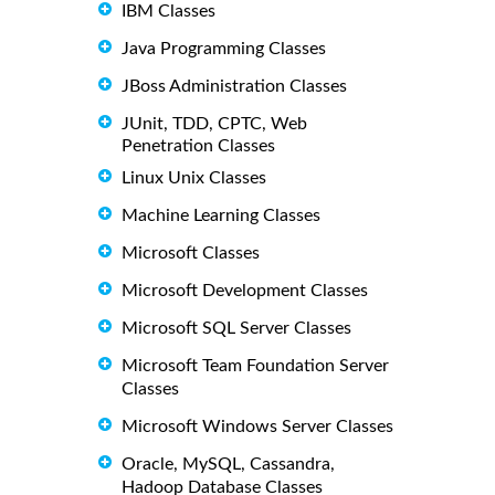
IBM Classes
Java Programming Classes
JBoss Administration Classes
JUnit, TDD, CPTC, Web
Penetration Classes
Linux Unix Classes
Machine Learning Classes
Microsoft Classes
Microsoft Development Classes
Microsoft SQL Server Classes
Microsoft Team Foundation Server
Classes
Microsoft Windows Server Classes
Oracle, MySQL, Cassandra,
Hadoop Database Classes