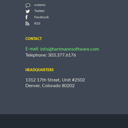
notems
Twitter
Facebook
RSS
CONTACT
E-mail:
info@hartmannsoftware.com
Telephone: 303.377.6176
HEADQUARTERS
1312 17th Street, Unit #2502
Denver, Colorado 80202