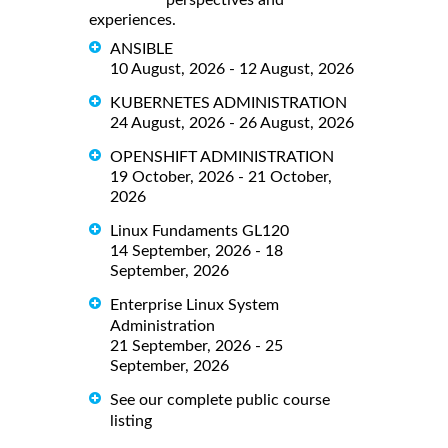
perspectives and
experiences.
ANSIBLE
10 August, 2026 - 12 August, 2026
KUBERNETES ADMINISTRATION
24 August, 2026 - 26 August, 2026
OPENSHIFT ADMINISTRATION
19 October, 2026 - 21 October,
2026
Linux Fundaments GL120
14 September, 2026 - 18
September, 2026
Enterprise Linux System
Administration
21 September, 2026 - 25
September, 2026
See our complete public course
listing