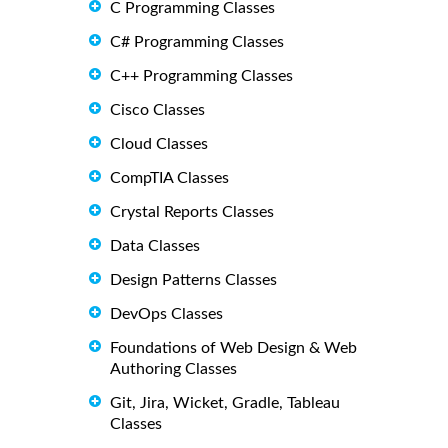
C Programming Classes
C# Programming Classes
C++ Programming Classes
Cisco Classes
Cloud Classes
CompTIA Classes
Crystal Reports Classes
Data Classes
Design Patterns Classes
DevOps Classes
Foundations of Web Design & Web
Authoring Classes
Git, Jira, Wicket, Gradle, Tableau
Classes