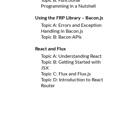
Topic B: Functional
Programming in a Nutshell
Using the FRP Library – Bacon.js
Topic A: Errors and Exception
Handling in Bacon.js
Topic B: Bacon APIs
React and Flux
Topic A: Understanding React
Topic B: Getting Started with
JSX
Topic C: Flux and Flux.js
Topic D: Introduction to React
Router