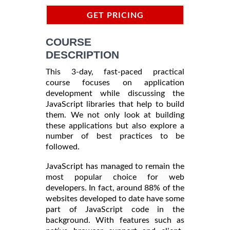
GET PRICING
INFORMATION
COURSE
DESCRIPTION
This 3-day, fast-paced practical
course focuses on application
development while discussing the
JavaScript libraries that help to build
them. We not only look at building
these applications but also explore a
number of best practices to be
followed.
JavaScript has managed to remain the
most popular choice for web
developers. In fact, around 88% of the
websites developed to date have some
part of JavaScript code in the
background. With features such as