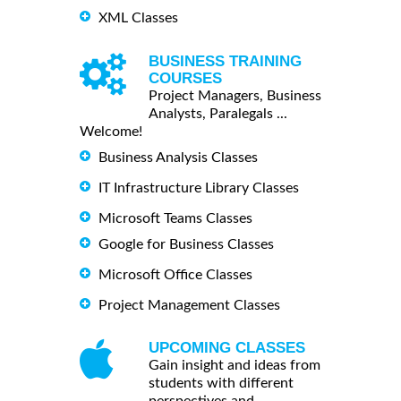
XML Classes
BUSINESS TRAINING
COURSES
Project Managers, Business
Analysts, Paralegals ...
Welcome!
Business Analysis Classes
IT Infrastructure Library Classes
Microsoft Teams Classes
Google for Business Classes
Microsoft Office Classes
Project Management Classes
UPCOMING CLASSES
Gain insight and ideas from
students with different