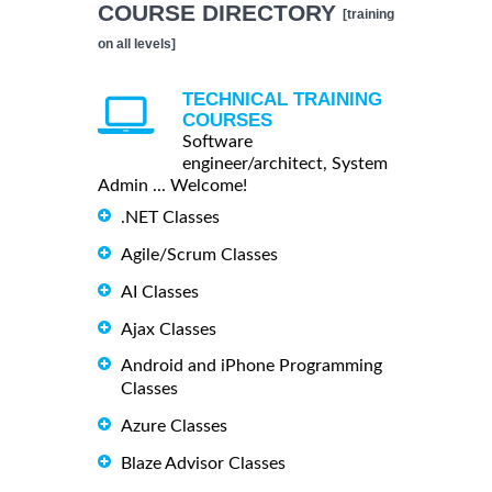
COURSE DIRECTORY
[training
on all levels]
TECHNICAL TRAINING
COURSES
Software
engineer/architect, System
Admin ... Welcome!
.NET Classes
Agile/Scrum Classes
AI Classes
Ajax Classes
Android and iPhone Programming
Classes
Azure Classes
Blaze Advisor Classes