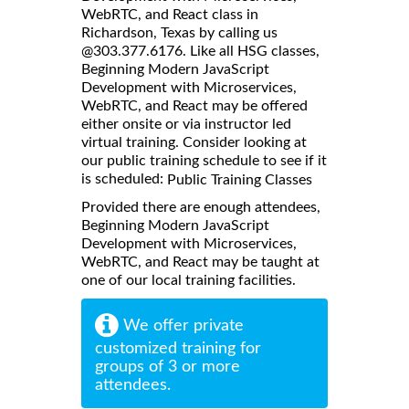
WebRTC, and React class in
Richardson, Texas by calling us
@303.377.6176. Like all HSG classes,
Beginning Modern JavaScript
Development with Microservices,
WebRTC, and React may be offered
either onsite or via instructor led
virtual training. Consider looking at
our public training schedule to see if it
is scheduled:
Public Training Classes
Provided there are enough attendees,
Beginning Modern JavaScript
Development with Microservices,
WebRTC, and React may be taught at
one of our local training facilities.
We offer private
customized training for
groups of 3 or more
attendees.