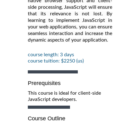
native browser support and client-
side processing, JavaScript will ensure
that its relevance is not lost. By
learning to implement JavaScript in
your web applications, you can ensure
seamless interaction and increase the
dynamic aspects of your application.
course length: 3 days
course tuition: $2250 (us)
Prerequisites
This course is ideal for client-side
JavaScript developers.
Course Outline