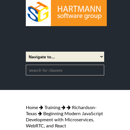
Home
Training
Richardson-
Texas
Beginning Modern JavaScript
Development with Microservices,
WebRTC, and React