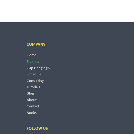
COMPANY
Home
Training
Gap Bridging®
Schedule
Consulting
Tutorials
Blog
About
Contact
Books
FOLLOW US