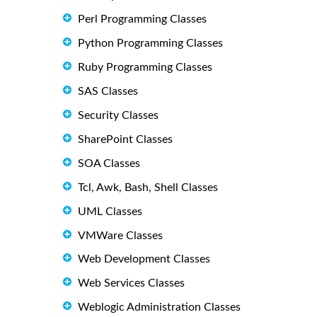
Perl Programming Classes
Python Programming Classes
Ruby Programming Classes
SAS Classes
Security Classes
SharePoint Classes
SOA Classes
Tcl, Awk, Bash, Shell Classes
UML Classes
VMWare Classes
Web Development Classes
Web Services Classes
Weblogic Administration Classes