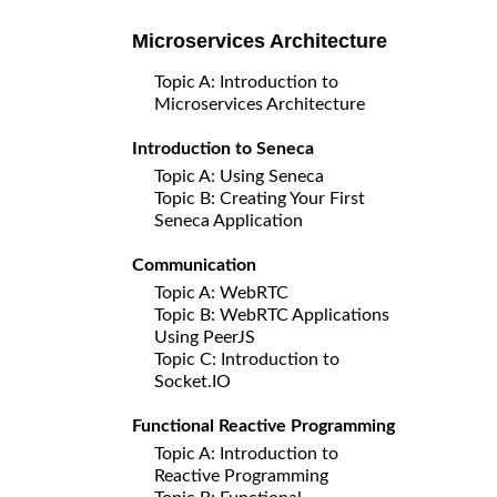
Microservices Architecture
Topic A: Introduction to
Microservices Architecture
Introduction to Seneca
Topic A: Using Seneca
Topic B: Creating Your First
Seneca Application
Communication
Topic A: WebRTC
Topic B: WebRTC Applications
Using PeerJS
Topic C: Introduction to
Socket.IO
Functional Reactive Programming
Topic A: Introduction to
Reactive Programming