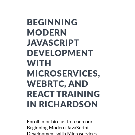
BEGINNING
MODERN
JAVASCRIPT
DEVELOPMENT
WITH
MICROSERVICES,
WEBRTC, AND
REACT TRAINING
IN RICHARDSON
Enroll in or hire us to teach our
Beginning Modern JavaScript
Development with Microservices,