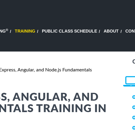
®
ING
TRAINING
PUBLIC CLASS SCHEDULE
ABOUT
CON
xpress, Angular, and Node.js Fundamentals
S, ANGULAR, AND
TALS TRAINING IN