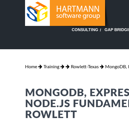
GAP BRIDG
CONSULTING
Home
Training
Rowlett-Texas
MongoDB, E
MONGODB, EXPRES
NODE.JS FUNDAMEN
ROWLETT