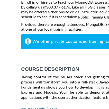
Enroll in or hire us to teach our MongoDB, Express,
by calling us @303.377.6176. Like all HSG classes
may be offered either onsite or via instructor led vi
schedule to see if it is scheduled:
Public Training Cl
Provided there are enough attendees, MongoDB, Ex
at one of our local training facilities.
We offer private customized training fo
COURSE DESCRIPTION
Taking control of the MEAN stack and getting fam
process will transform you into a full-stack Java
Fundamentals
shows you how to develop highly sca
Express and Node.js. You'll be able to demonstrat
applications with the user authentication feature f
course length: 2 days