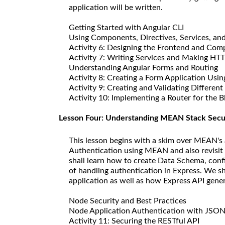
application will be written.
Getting Started with Angular CLI
Using Components, Directives, Services, an
Activity 6: Designing the Frontend and Comp
Activity 7: Writing Services and Making HTT
Understanding Angular Forms and Routing
Activity 8: Creating a Form Application Us
Activity 9: Creating and Validating Differe
Activity 10: Implementing a Router for the B
Lesson Four: Understanding MEAN Stack Secu
This lesson begins with a skim over MEAN's 
Authentication using MEAN and also revisit
shall learn how to create Data Schema, conf
of handling authentication in Express. We sh
application as well as how Express API gen
Node Security and Best Practices
Node Application Authentication with JSO
Activity 11: Securing the RESTful API