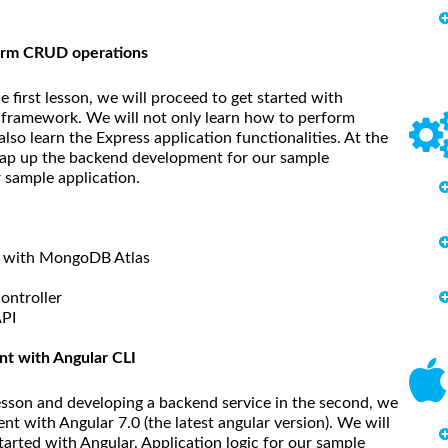
form CRUD operations
e first lesson, we will proceed to get started with
framework. We will not only learn how to perform
so learn the Express application functionalities. At the
 wrap up the backend development for our sample
r sample application.
on with MongoDB Atlas
ontroller
API
t with Angular CLI
 lesson and developing a backend service in the second, we
nt with Angular 7.0 (the latest angular version). We will
tarted with Angular. Application logic for our sample