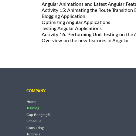
Angular Animations and Latest Angular Feat
Activity 15: Animating the Route Transition
Blogging Application
Optimizing Angular Applications
Testing Angular Applications
Activity 16: Performing Unit Testing on t
Overview on the new features in Angular
COMPANY
Home
Training
Gap Bridging®
Schedule
Consulting
Tutorials