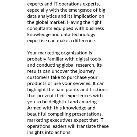
experts and IT operations experts,
especially with the emergence of big
data analytics and its implication on
the global market. Having the right
consultants equipped with business
knowledge and data technology
expertise can make a difference.
Your marketing organization is
probably familiar with digital tools
and conducting global research. Its
results can uncover the journey
customers take to purchase your
products or use your services. It can
highlight the pain points and frictions
that prevent their experiences with
you to be delightful and amazing.
Armed with this knowledge and
beautiful compelling presentations,
marketing executives expect that IT
operations leaders will translate these
insights into actions.