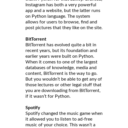
Instagram has both a very powerful
app and a website, but the latter runs
on Python language. The system
allows for users to browse, find and
post pictures that they like on the site.
BitTorrent
BitTorrent has evolved quite a bit in
recent years, but its foundation and
earlier years were built on Python.
When it comes to one of the largest
databases of knowledge, media and
content, BitTorrent is the way to go.
But you wouldn’t be able to get any of
those lectures or other legal stuff that
you are downloading from BitTorrent,
if it wasn’t for Python.
Spotify
Spotify changed the music game when
it allowed you to listen to ad-free
music of your choice. This wasn’t a