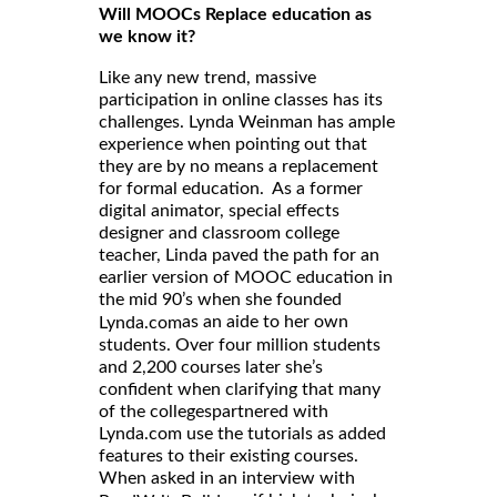
Will MOOCs Replace education as
we know it?
Like any new trend, massive
participation in online classes has its
challenges. Lynda Weinman has ample
experience when pointing out that
they are by no means a replacement
for formal education. As a former
digital animator, special effects
designer and classroom college
teacher, Linda paved the path for an
earlier version of MOOC education in
the mid 90’s when she founded
as an aide to her own
Lynda.com
students. Over four million students
and 2,200 courses later she’s
confident when clarifying that many
of the collegespartnered with
Lynda.com use the tutorials as added
features to their existing courses.
When asked in an interview with