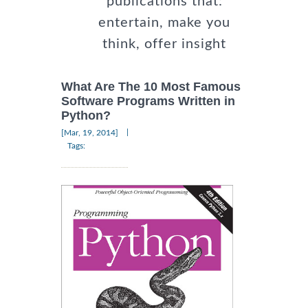
publications that:
entertain, make you
think, offer insight
What Are The 10 Most Famous
Software Programs Written in
Python?
|
[Mar, 19, 2014]
Tags: