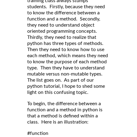
training class always stumps
students. Firstly, because they need
to know the difference between a
function and a method. Secondly,
they need to understand object
oriented programming concepts.
Thirdly, they need to realize that
python has three types of methods.
Then they need to know how to use
each method, which means they need
to know the purpose of each method
type. Then they have to understand
mutable versus non-mutable types.
The list goes on. As part of our
python tutorial, I hope to shed some
light on this confusing topic.
To begin, the difference between a
function and a method in python is
that a method is defined within a
class. Here is an illustration:
#function
