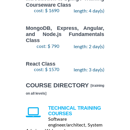
Courseware Class
cost: $ 1690
length: 4 day(s)
MongoDB, Express, Angular,
and Node.js Fundamentals
Class
cost: $ 790
length: 2 day(s)
React Class
cost: $ 1570
length: 3 day(s)
COURSE DIRECTORY
[training
on all levels]
TECHNICAL TRAINING
COURSES
Software
engineer/architect, System