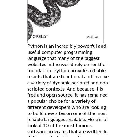
Python is an incredibly powerful and
useful computer programming
language that many of the biggest
websites in the world rely on for their
foundation. Python provides reliable
results that are functional and involve
a variety of dynamic scripted and non-
scripted contexts. And because it is
free and open source, it has remained
a popular choice for a variety of
different developers who are looking
to build new sites on one of the most
reliable languages available. Here is a
look at 10 of the most famous
software programs that are written in