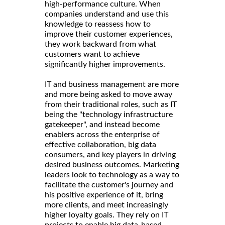
high-performance culture. When
companies understand and use this
knowledge to reassess how to
improve their customer experiences,
they work backward from what
customers want to achieve
significantly higher improvements.
IT and business management are more
and more being asked to move away
from their traditional roles, such as IT
being the "technology infrastructure
gatekeeper", and instead become
enablers across the enterprise of
effective collaboration, big data
consumers, and key players in driving
desired business outcomes. Marketing
leaders look to technology as a way to
facilitate the customer's journey and
his positive experience of it, bring
more clients, and meet increasingly
higher loyalty goals. They rely on IT