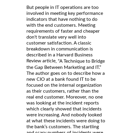
But people in IT operations are too
involved in meeting key performance
indicators that have nothing to do
with the end customers. Meeting
requirements of faster and cheaper
don't translate very well into
customer satisfaction. A classic
breakdown in communication is
described in a Harvard Business
Review article
, “A Technique to Bridge
the Gap Between Marketing and IT.”
The author goes on to describe how a
new CIO at a bank found IT to be
focused on the internal organization
as their customers, rather than the
real end customer. Moreover, no one
was looking at the incident reports
which clearly showed that incidents
were increasing. And nobody looked
at what these incidents were doing to
the bank’s customers. The startling
and scary numbers of incidents were