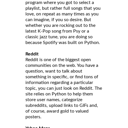
program where you got to select a
playlist, but rather full songs that you
love, on repeat as many times as you
can imagine, if you so desire. But
whether you are rocking out to the
latest K-Pop song from Psy or a
classic jazz tune, you are doing so
because Spotify was built on Python.
Reddit
Reddit is one of the biggest open
communities on the web. You have a
question, want to talk about
something in specific, or find tons of
information regarding a particular
topic, you can just look on Reddit. The
site relies on Python to help them
store user names, categorize
subreddits, upload links to GIFs and,
of course, award gold to valued
posters.