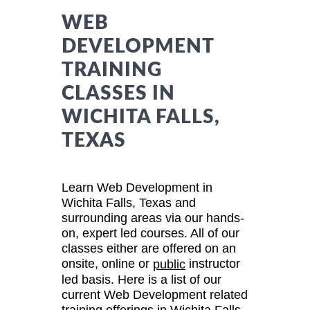
WEB
DEVELOPMENT
TRAINING
CLASSES IN
WICHITA FALLS,
TEXAS
Learn Web Development in
Wichita Falls, Texas and
surrounding areas via our hands-
on, expert led courses. All of our
classes either are offered on an
onsite, online or
instructor
public
led basis. Here is a list of our
current Web Development related