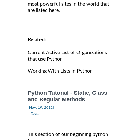
most powerful sites in the world that
are listed here.
Related:
Current Active List of Organizations
that use Python
Working With Lists In Python
Python Tutorial - Static, Class
and Regular Methods
|
[Nov, 19, 2012]
Tags:
This section of our beginning python