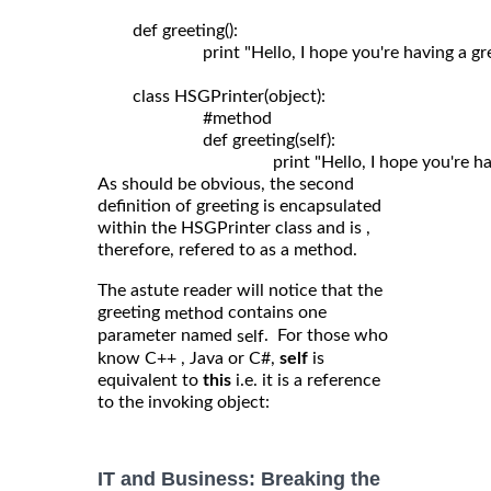
	def greeting():

	                print "Hello, I hope you're having a great day!"

	class HSGPrinter(object):

	                #method

	                def greeting(self): 

As should be obvious, the second
definition of greeting is encapsulated
within the HSGPrinter class and is ,
therefore, refered to as a method.
The astute reader will notice that the
greeting
contains one
method
parameter named
. For those who
self
know C++ , Java or C#,
self
is
equivalent to
this
i.e. it is a reference
to the invoking object:
IT and Business: Breaking the