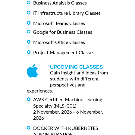
Business Analysis Classes
IT Infrastructure Library Classes
Microsoft Teams Classes
Google for Business Classes
Microsoft Office Classes
Project Management Classes
UPCOMING CLASSES
Gain insight and ideas from
students with different
perspectives and
experiences.
AWS Certified Machine Learning:
Specialty (MLS-C01)
2 November, 2026 - 6 November,
2026
DOCKER WITH KUBERNETES
ADMINISTRATION