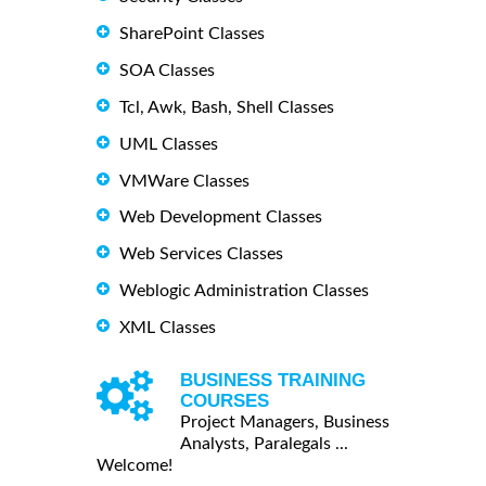
SharePoint Classes
SOA Classes
Tcl, Awk, Bash, Shell Classes
UML Classes
VMWare Classes
Web Development Classes
Web Services Classes
Weblogic Administration Classes
XML Classes
BUSINESS TRAINING
COURSES
Project Managers, Business
Analysts, Paralegals ...
Welcome!