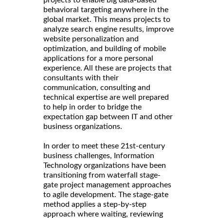
projects to enable big data-based
behavioral targeting anywhere in the
global market. This means projects to
analyze search engine results, improve
website personalization and
optimization, and building of mobile
applications for a more personal
experience. All these are projects that
consultants with their
communication, consulting and
technical expertise are well prepared
to help in order to bridge the
expectation gap between IT and other
business organizations.
In order to meet these 21st-century
business challenges, Information
Technology organizations have been
transitioning from waterfall stage-
gate project management approaches
to agile development. The stage-gate
method applies a step-by-step
approach where waiting, reviewing