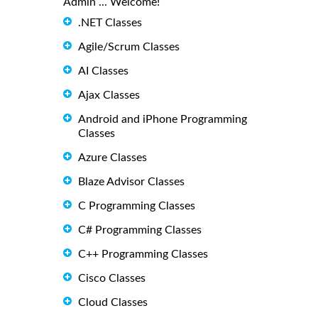
Admin ... Welcome!
.NET Classes
Agile/Scrum Classes
AI Classes
Ajax Classes
Android and iPhone Programming
Classes
Azure Classes
Blaze Advisor Classes
C Programming Classes
C# Programming Classes
C++ Programming Classes
Cisco Classes
Cloud Classes