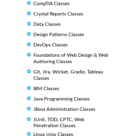
CompTIA Classes
Crystal Reports Classes
Data Classes
Design Patterns Classes
DevOps Classes
Foundations of Web Design & Web
Authoring Classes
Git, Jira, Wicket, Gradle, Tableau
Classes
IBM Classes
Java Programming Classes
JBoss Administration Classes
JUnit, TDD, CPTC, Web
Penetration Classes
Linux Unix Classes