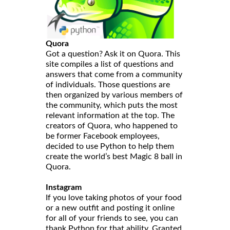
Quora
Got a question? Ask it on Quora. This
site compiles a list of questions and
answers that come from a community
of individuals. Those questions are
then organized by various members of
the community, which puts the most
relevant information at the top. The
creators of Quora, who happened to
be former Facebook employees,
decided to use Python to help them
create the world’s best Magic 8 ball in
Quora.
Instagram
If you love taking photos of your food
or a new outfit and posting it online
for all of your friends to see, you can
thank Python for that ability. Granted,