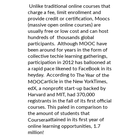
Unlike traditional online courses that
charge a fee, limit enrollment and
provide credit or certification, Moocs
(massive open online courses) are
usually free or low cost and can host
hundreds of thousands global
participants. Although MOOC have
been around for years in the form of
collective techie learning gatherings,
participation in 2012 has ballooned at
a rapid pace likened to FaceBook in its
heyday. According to
The Year of the
article in the New YorkTimes,
MOOC
edX, a nonprofit start-up backed by
Harvard and MIT, had 370,000
registrants in the fall of its first official
courses. This paled in comparison to
the amount of students that
attained in its first year of
Coursera
online learning opportunities, 1.7
million!