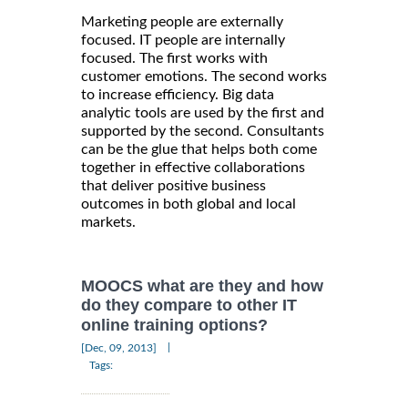
Marketing people are externally
focused. IT people are internally
focused. The first works with
customer emotions. The second works
to increase efficiency. Big data
analytic tools are used by the first and
supported by the second. Consultants
can be the glue that helps both come
together in effective collaborations
that deliver positive business
outcomes in both global and local
markets.
MOOCS what are they and how
do they compare to other IT
online training options?
|
[Dec, 09, 2013]
Tags: