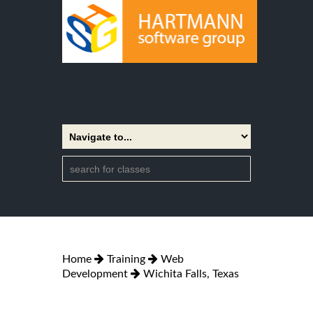
Home
Training
Web
Development
Wichita Falls, Texas