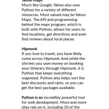
Yahoo Maps
Much like Google, Yahoo also uses
Python for a variety of different
resources. Most valued may be Yahoo
Maps. The API and programming
behind the maps program, which is
built with Python, allows for users to
find locations, get directions and even
find reviews about local places.
Hipmunk
If you love to travel, you have likely
come across Hipmunk. And while the
site lets you save money on booking
your itinerary through Hipmunk, it is
Python that keeps everything
organized. Python also helps sort the
best discounts and rates, so you can
get the best packages available.
Python is an
incredibly powerful tool
for web development. More and more
sites rely on it, including 10 of the