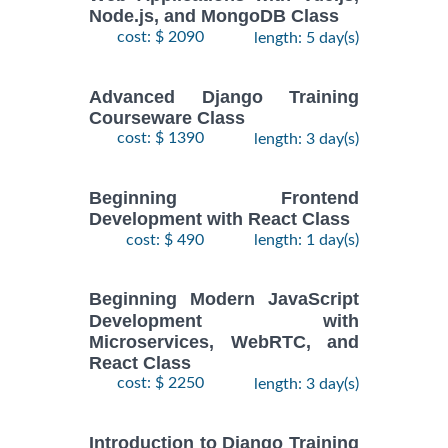
Node.js, and MongoDB Class
cost: $ 2090
length: 5 day(s)
Advanced Django Training
Courseware Class
cost: $ 1390
length: 3 day(s)
Beginning Frontend
Development with React Class
cost: $ 490
length: 1 day(s)
Beginning Modern JavaScript
Development with
Microservices, WebRTC, and
React Class
cost: $ 2250
length: 3 day(s)
Introduction to Django Training