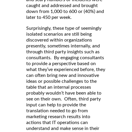
caught and addressed and brought
down from 1,000 to 600 or (40%) and
later to 450 per week.
Surprisingly, these type of seemingly
isolated scenarios are still being
discovered within organizations
presently, sometimes internally, and
through third party insights such as
consultants. By engaging consultants
to provide a perspective based on
what they’ve experienced before, they
can often bring new and innovative
ideas or possible challenges to the
table that an internal processes
probably wouldn’t have been able to
see on their own. Often, third party
input can help to provide the
translation needed to go from
marketing research results into
actions that IT operations can
understand and make sense in their