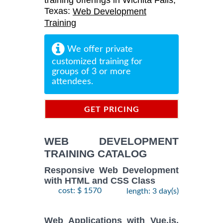
training offerings in Wichita Falls,
Texas:
Web Development
Training
We offer private
customized training for
groups of 3 or more
attendees.
GET PRICING
INFORMATION
WEB DEVELOPMENT
TRAINING CATALOG
Responsive Web Development
with HTML and CSS Class
cost: $ 1570
length: 3 day(s)
Web Applications with Vue.js,