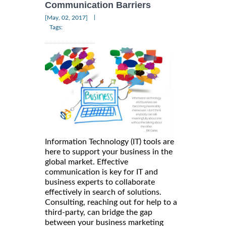
Communication Barriers
|
[May, 02, 2017]
Tags:
Information Technology (IT) tools are
here to support your business in the
global market. Effective
communication is key for IT and
business experts to collaborate
effectively in search of solutions.
Consulting, reaching out for help to a
third-party, can bridge the gap
between your business marketing