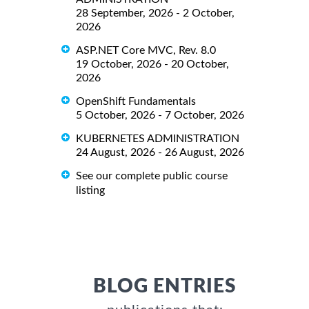
28 September, 2026 - 2 October,
2026
ASP.NET Core MVC, Rev. 8.0
19 October, 2026 - 20 October,
2026
OpenShift Fundamentals
5 October, 2026 - 7 October, 2026
KUBERNETES ADMINISTRATION
24 August, 2026 - 26 August, 2026
See our complete public course
listing
BLOG ENTRIES