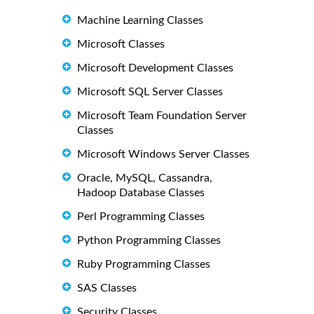
Machine Learning Classes
Microsoft Classes
Microsoft Development Classes
Microsoft SQL Server Classes
Microsoft Team Foundation Server
Classes
Microsoft Windows Server Classes
Oracle, MySQL, Cassandra,
Hadoop Database Classes
Perl Programming Classes
Python Programming Classes
Ruby Programming Classes
SAS Classes
Security Classes