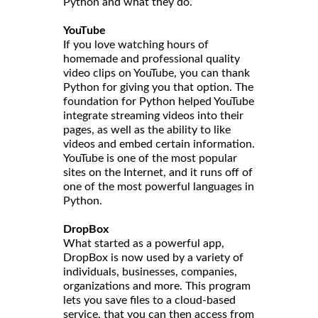
Python and what they do.
YouTube
If you love watching hours of
homemade and professional quality
video clips on YouTube, you can thank
Python for giving you that option. The
foundation for Python helped YouTube
integrate streaming videos into their
pages, as well as the ability to like
videos and embed certain information.
YouTube is one of the most popular
sites on the Internet, and it runs off of
one of the most powerful languages in
Python.
DropBox
What started as a powerful app,
DropBox is now used by a variety of
individuals, businesses, companies,
organizations and more. This program
lets you save files to a cloud-based
service, that you can then access from