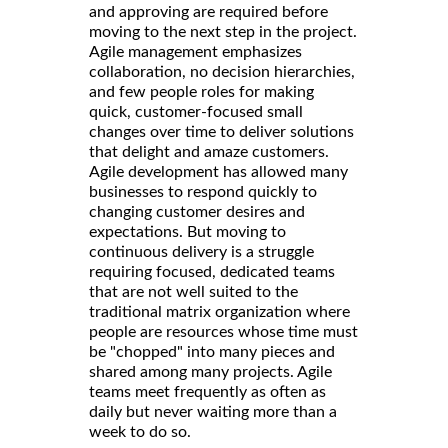
and approving are required before
moving to the next step in the project.
Agile management emphasizes
collaboration, no decision hierarchies,
and few people roles for making
quick, customer-focused small
changes over time to deliver solutions
that delight and amaze customers.
Agile development has allowed many
businesses to respond quickly to
changing customer desires and
expectations. But moving to
continuous delivery is a struggle
requiring focused, dedicated teams
that are not well suited to the
traditional matrix organization where
people are resources whose time must
be "chopped" into many pieces and
shared among many projects. Agile
teams meet frequently as often as
daily but never waiting more than a
week to do so.