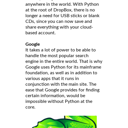
anywhere in the world. With Python
at the root of DropBox, there is no
longer a need for USB sticks or blank
CDs, since you can now save and
share everything with your cloud-
based account.
Google
It takes a lot of power to be able to
handle the most popular search
engine in the entire world. That is why
Google uses Python for its mainframe
foundation, as well as in addition to
various apps that it runs in
conjunction with the main site. The
ease that Google provides for finding
certain information, would be
impossible without Python at the
core.