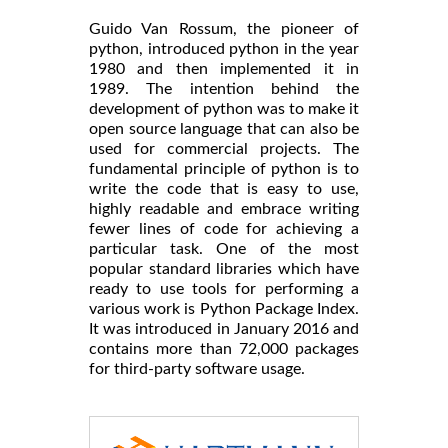
Guido Van Rossum, the pioneer of
python, introduced python in the year
1980 and then implemented it in
1989. The intention behind the
development of python was to make it
open source language that can also be
used for commercial projects. The
fundamental principle of python is to
write the code that is easy to use,
highly readable and embrace writing
fewer lines of code for achieving a
particular task. One of the most
popular standard libraries which have
ready to use tools for performing a
various work is Python Package Index.
It was introduced in January 2016 and
contains more than 72,000 packages
for third-party software usage.