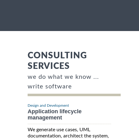
CONSULTING
SERVICES
we do what we know ...
write software
Design and Development
Application lifecycle
management
We generate use cases, UML
documentation, architect the system,