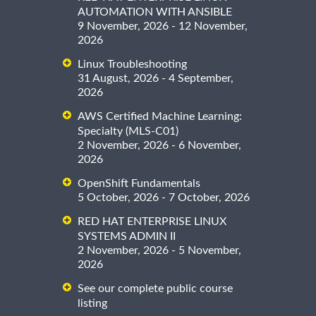
AUTOMATION WITH ANSIBLE
9 November, 2026 - 12 November,
2026
Linux Troubleshooting
31 August, 2026 - 4 September,
2026
AWS Certified Machine Learning:
Specialty (MLS-C01)
2 November, 2026 - 6 November,
2026
OpenShift Fundamentals
5 October, 2026 - 7 October, 2026
RED HAT ENTERPRISE LINUX
SYSTEMS ADMIN II
2 November, 2026 - 5 November,
2026
See our complete public course
listing