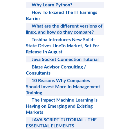
Why Learn Python?
How To Exceed The IT Earnings
Barrier
What are the different versions of
linux, and how do they compare?
Toshiba Introduces New Solid-
State Drives LineTo Market, Set For
Release In August
Java Socket Connection Tutorial
Blaze Advisor Consulting /
Consultants
10 Reasons Why Companies
Should Invest More In Management
Training
The Impact Machine Learning is
Having on Emerging and Existing
Markets
JAVA SCRIPT TUTORIAL - THE
ESSENTIAL ELEMENTS