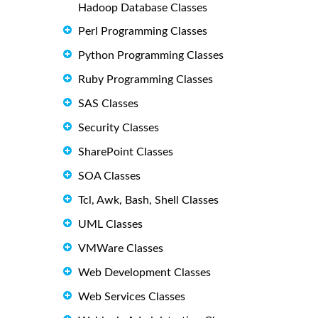
Hadoop Database Classes
Perl Programming Classes
Python Programming Classes
Ruby Programming Classes
SAS Classes
Security Classes
SharePoint Classes
SOA Classes
Tcl, Awk, Bash, Shell Classes
UML Classes
VMWare Classes
Web Development Classes
Web Services Classes