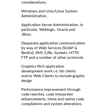
considerations.
Windows and Unix/Linux System
Administration.
Application Server Administration, in
particular, Weblogic, Oracle and
JBoss.
Desperate application communication
by way of Web Services (SOAP &
Restful), RMI, EJBs, Sockets, HTTP,
FTP and a number of other protocols.
Graphics Rich application
development work i.e. fat clients
and/or Web Clients to include graphic
design
Performance improvement through
code rewrites, code interpreter
enhancements, inline and native code
compilations and system alterations.