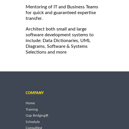
Mentoring of IT and Business Teams
for quick and guaranteed expertise
transfer.
Architect both small and large
software development systems to
include: Data Dictionaries, UML
Diagrams, Software & Systems
Selections and more
COMPANY
Home
Training
Gap Bridging®
Schedule
Consulting