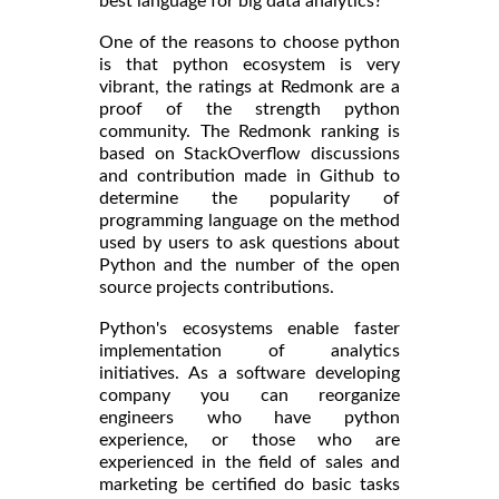
best language for big data analytics?
One of the reasons to choose python
is that python ecosystem is very
vibrant, the ratings at Redmonk are a
proof of the strength python
community. The Redmonk ranking is
based on StackOverflow discussions
and contribution made in Github to
determine the popularity of
programming language on the method
used by users to ask questions about
Python and the number of the open
source projects contributions.
Python's ecosystems enable faster
implementation of analytics
initiatives. As a software developing
company you can reorganize
engineers who have python
experience, or those who are
experienced in the field of sales and
marketing be certified do basic tasks