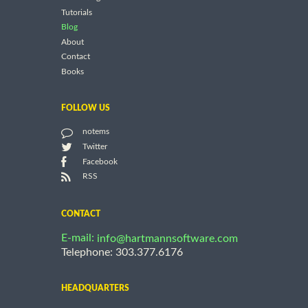
Tutorials
Blog
About
Contact
Books
FOLLOW US
notems
Twitter
Facebook
RSS
CONTACT
E-mail:
info@hartmannsoftware.com
Telephone: 303.377.6176
HEADQUARTERS