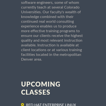
software engineers, some of whom
currently teach at several Colorado
Universities. Our faculty's wealth of
knowledge combined with their
continued real world consulting
experience enables us to produce
more effective training programs to
ensure our clients receive the highest
quality and most relevant instruction
available. Instruction is available at
client locations or at various training
facilities located in the metropolitan
Denver area.
UPCOMING
CLASSES
RED HAT ENTERPRISE LINUX