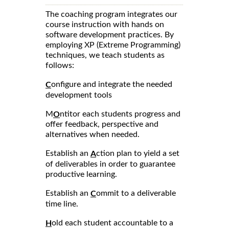
The coaching program integrates our
course instruction with hands on
software development practices. By
employing XP (Extreme Programming)
techniques, we teach students as
follows:
onfigure and integrate the needed
C
development tools
M
ntitor each students progress and
O
offer feedback, perspective and
alternatives when needed.
Establish an
ction plan to yield a set
A
of deliverables in order to guarantee
productive learning.
Establish an
ommit to a deliverable
C
time line.
old each student accountable to a
H