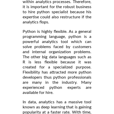
within analytics processes. Therefore,
it is important for the robust business
to hire python specialist because his
expertise could also restructure if the
analytics flops.
Python is highly flexible. As a general
programming language, python is a
powerful analytics tool which can
solve problems faced by customers
and internal organization problems.
The other big data languages such as
R is less flexible because it was
created for a specialized purpose.
Flexibility has attracted more python
developers thus python professionals
are many in the industry. Many
experienced python experts are
available for hire.
In data, analytics has a massive tool
known as deep learning that is gaining
popularity at a faster rate. With time,