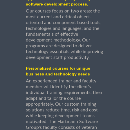
software development process.
Our courses focus on two areas: the
most current and critical object-
oriented and component based tools,
technologies and languages; and the
fundamentals of effective
development methodology. Our
programs are designed to deliver
technology essentials while improving
development staff productivity.
Personalized courses for unique
business and technology needs
An experienced trainer and faculty
member will identify the client's
individual training requirements, then
adapt and tailor the course
appropriately. Our custom training
solutions reduce time, risk and cost
while keeping development teams
motivated. The Hartmann Software
Group's faculty consists of veteran