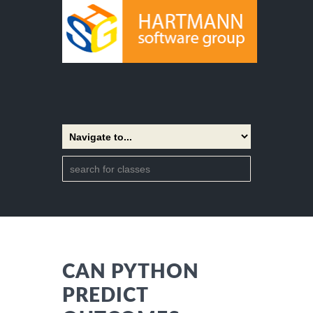
CAN PYTHON
PREDICT