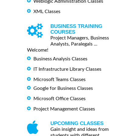
Weblogic Administration Classes
XML Classes
BUSINESS TRAINING
COURSES
Project Managers, Business
Analysts, Paralegals ...
Welcome!
Business Analysis Classes
IT Infrastructure Library Classes
Microsoft Teams Classes
Google for Business Classes
Microsoft Office Classes
Project Management Classes
UPCOMING CLASSES
Gain insight and ideas from
students with different