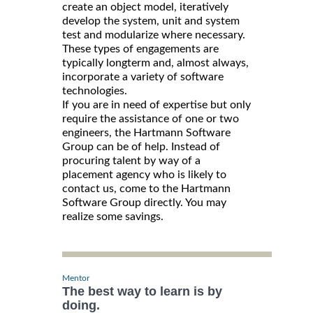
create an object model, iteratively
develop the system, unit and system
test and modularize where necessary.
These types of engagements are
typically longterm and, almost always,
incorporate a variety of software
technologies.
If you are in need of expertise but only
require the assistance of one or two
engineers, the Hartmann Software
Group can be of help. Instead of
procuring talent by way of a
placement agency who is likely to
contact us, come to the Hartmann
Software Group directly. You may
realize some savings.
Mentor
The best way to learn is by
doing.