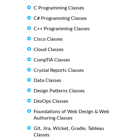
C Programming Classes
C# Programming Classes
C++ Programming Classes
Cisco Classes
Cloud Classes
CompTIA Classes
Crystal Reports Classes
Data Classes
Design Patterns Classes
DevOps Classes
Foundations of Web Design & Web
Authoring Classes
Git, Jira, Wicket, Gradle, Tableau
Classes