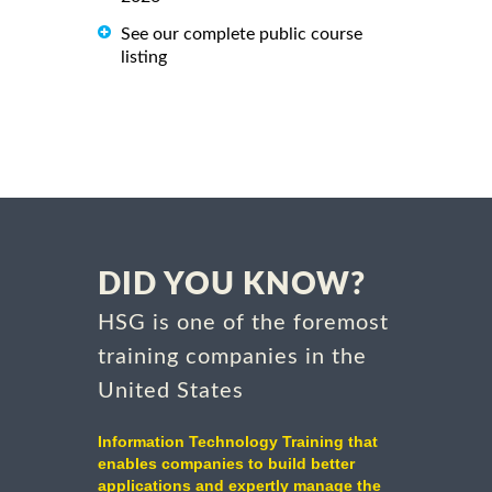
See our complete public course
listing
DID YOU KNOW?
HSG is one of the foremost
training companies in the
United States
Information Technology Training that
enables companies to build better
applications and expertly manage the