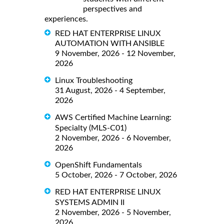
perspectives and
experiences.
RED HAT ENTERPRISE LINUX
AUTOMATION WITH ANSIBLE
9 November, 2026 - 12 November,
2026
Linux Troubleshooting
31 August, 2026 - 4 September,
2026
AWS Certified Machine Learning:
Specialty (MLS-C01)
2 November, 2026 - 6 November,
2026
OpenShift Fundamentals
5 October, 2026 - 7 October, 2026
RED HAT ENTERPRISE LINUX
SYSTEMS ADMIN II
2 November, 2026 - 5 November,
2026