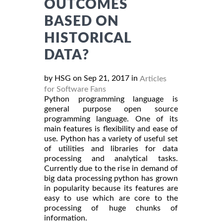
OUTCOMES
BASED ON
HISTORICAL
DATA?
by HSG on Sep 21, 2017 in
Articles
for Software Fans
Python programming language is
general purpose open source
programming language. One of its
main features is flexibility and ease of
use. Python has a variety of useful set
of utilities and libraries for data
processing and analytical tasks.
Currently due to the rise in demand of
big data processing python has grown
in popularity because its features are
easy to use which are core to the
processing of huge chunks of
information.