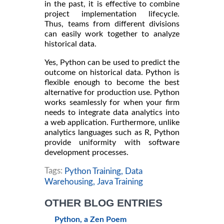
in the past, it is effective to combine
project implementation lifecycle.
Thus, teams from different divisions
can easily work together to analyze
historical data.
Yes, Python can be used to predict the
outcome on historical data. Python is
flexible enough to become the best
alternative for production use. Python
works seamlessly for when your firm
needs to integrate data analytics into
a web application. Furthermore, unlike
analytics languages such as R, Python
provide uniformity with software
development processes.
Tags:
Python Training,
Data
Warehousing,
Java Training
OTHER BLOG ENTRIES
Python, a Zen Poem