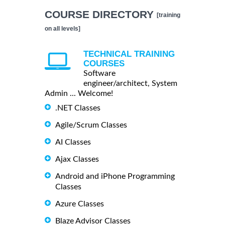
COURSE DIRECTORY
[training
on all levels]
TECHNICAL TRAINING
COURSES
Software
engineer/architect, System
Admin ... Welcome!
.NET Classes
Agile/Scrum Classes
AI Classes
Ajax Classes
Android and iPhone Programming
Classes
Azure Classes
Blaze Advisor Classes