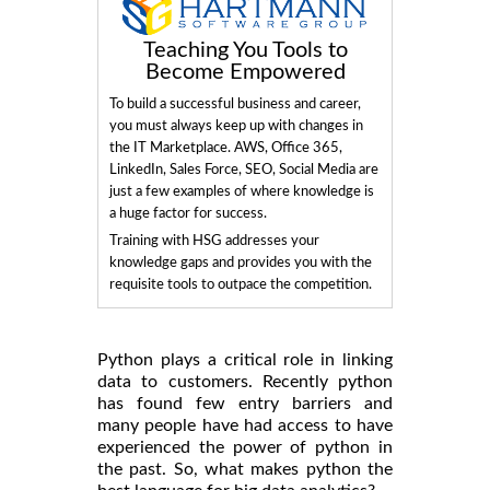
Teaching You Tools to
Become Empowered
To build a successful business and career,
you must always keep up with changes in
the IT Marketplace. AWS, Office 365,
LinkedIn, Sales Force, SEO, Social Media are
just a few examples of where knowledge is
a huge factor for success.
Training with HSG addresses your
knowledge gaps and provides you with the
requisite tools to outpace the competition.
Python plays a critical role in linking
data to customers. Recently python
has found few entry barriers and
many people have had access to have
experienced the power of python in
the past. So, what makes python the