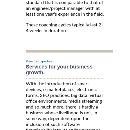
standard that is comparable to that of
an engineer/project manager with at
least one year's experience in the field.
These coaching cycles typically last 2-
4 weeks in duration.
Provide Expertise
Services for your business
growth.
With the introduction of smart
devices, e-marketplaces, electronic
forms, SEO practices, big data, virtual
office environments, media streaming
and so much more, there is hardly a
business whose livelihood is not, in
some way, dependent upon the
inclusion of such software