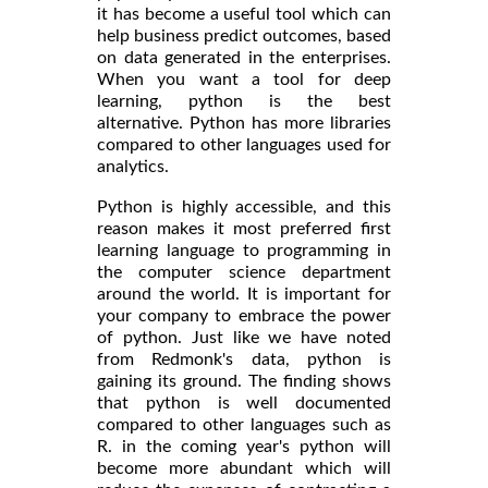
it has become a useful tool which can
help business predict outcomes, based
on data generated in the enterprises.
When you want a tool for deep
learning, python is the best
alternative. Python has more libraries
compared to other languages used for
analytics.
Python is highly accessible, and this
reason makes it most preferred first
learning language to programming in
the computer science department
around the world. It is important for
your company to embrace the power
of python. Just like we have noted
from Redmonk's data, python is
gaining its ground. The finding shows
that python is well documented
compared to other languages such as
R. in the coming year's python will
become more abundant which will