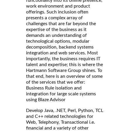
functionality into its online presence,
work environment and product
offerings. Such inclusion often
presents a complex array of
challenges that are far beyond the
expertise of the business as it
demands an understanding of
technological options, modular
decomposition, backend systems
integration and web services. Most
importantly, the business requires IT
talent and expertise; this is where the
Hartmann Software Group shines. To
that end, here is an overview of some
of the services that we offer:
Business Rule isolation and
integration for large scale systems
using Blaze Advisor
Develop Java, .NET, Perl, Python, TCL
and C++ related technologies for
Web, Telephony, Transactional i.e.
financial and a variety of other