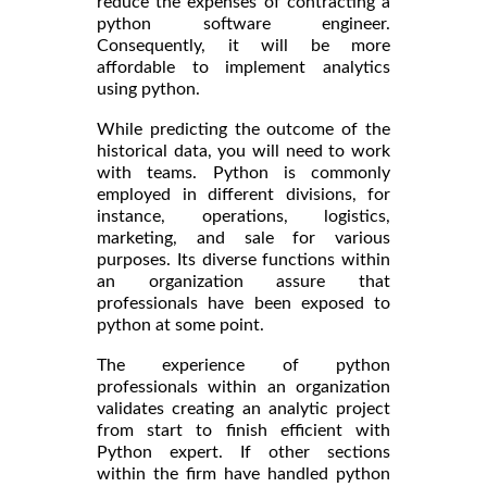
reduce the expenses of contracting a
python software engineer.
Consequently, it will be more
affordable to implement analytics
using python.
While predicting the outcome of the
historical data, you will need to work
with teams. Python is commonly
employed in different divisions, for
instance, operations, logistics,
marketing, and sale for various
purposes. Its diverse functions within
an organization assure that
professionals have been exposed to
python at some point.
The experience of python
professionals within an organization
validates creating an analytic project
from start to finish efficient with
Python expert. If other sections
within the firm have handled python