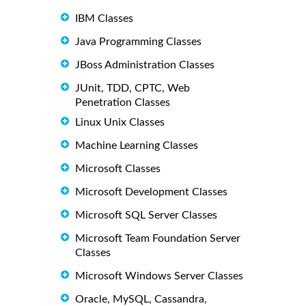
IBM Classes
Java Programming Classes
JBoss Administration Classes
JUnit, TDD, CPTC, Web
Penetration Classes
Linux Unix Classes
Machine Learning Classes
Microsoft Classes
Microsoft Development Classes
Microsoft SQL Server Classes
Microsoft Team Foundation Server
Classes
Microsoft Windows Server Classes
Oracle, MySQL, Cassandra,