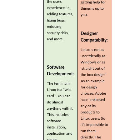
the users’
getting help for
experience i.e.,
things is up to
adding features,
you.
fixing bugs,
reducing
security risks,
Designer
and more.
Compatabilty:
Linux is not as
user friendly as
Windows or as
Software
‘straight out of
Development:
the box design’
As an example
The terminal in
for design
Linux is a *wild
choices, Adobe
card*. You can
hasn’t released
do almost
any of its
anything with it.
products to
This includes
Linux users. So
software
it’s impossible to
installation,
run them
application and
directly. The
server