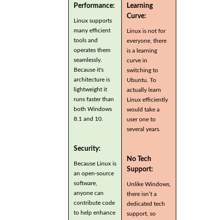
Performance:
Learning
Curve:
Linux supports
many efficient
Linux is not for
tools and
everyone, there
operates them
is a learning
seamlessly.
curve in
Because it's
switching to
architecture is
Ubuntu. To
lightweight it
actually learn
runs faster than
Linux efficiently
both Windows
would take a
8.1 and 10.
user one to
several years.
Security:
No Tech
Because Linux is
Support:
an open-source
software,
Unlike Windows,
anyone can
there isn’t a
contribute code
dedicated tech
to help enhance
support, so