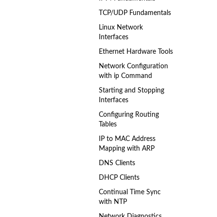
TCP/UDP Fundamentals
Linux Network
Interfaces
Ethernet Hardware Tools
Network Configuration
with ip Command
Starting and Stopping
Interfaces
Configuring Routing
Tables
IP to MAC Address
Mapping with ARP
DNS Clients
DHCP Clients
Continual Time Sync
with NTP
Network Diagnostics