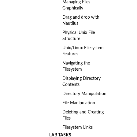
Managing Files
Graphically
Drag and drop with
Nautilus
Physical Unix File
Structure
Unix/Linux Filesystem
Features
Navigating the
Filesystem
Displaying Directory
Contents
Directory Manipulation
File Manipulation
Deleting and Creating
Files
Filesystem Links
LAB TASKS