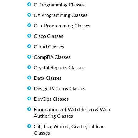
C Programming Classes
C# Programming Classes
C++ Programming Classes
Cisco Classes
Cloud Classes
CompTIA Classes
Crystal Reports Classes
Data Classes
Design Patterns Classes
DevOps Classes
Foundations of Web Design & Web
Authoring Classes
Git, Jira, Wicket, Gradle, Tableau
Classes