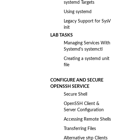
systemd Targets
Using systemd
Legacy Support for SysV
init
LAB TASKS
Managing Services With
Systemd's systemctl
Creating a systemd unit
file
CONFIGURE AND SECURE
OPENSSH SERVICE
Secure Shell
OpenSSH Client &
Server Configuration
Accessing Remote Shells
Transferring Files
Alternative sftp Clients