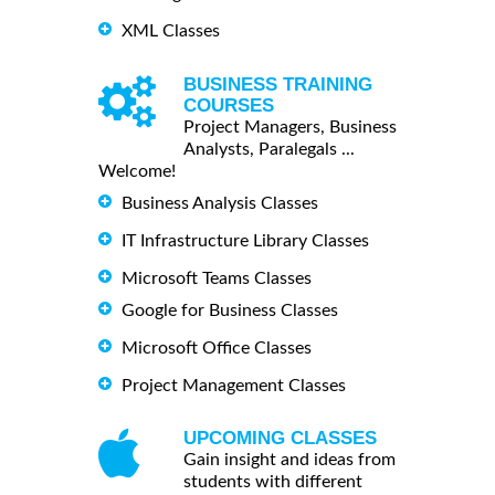
XML Classes
BUSINESS TRAINING
COURSES
Project Managers, Business
Analysts, Paralegals ...
Welcome!
Business Analysis Classes
IT Infrastructure Library Classes
Microsoft Teams Classes
Google for Business Classes
Microsoft Office Classes
Project Management Classes
UPCOMING CLASSES
Gain insight and ideas from
students with different