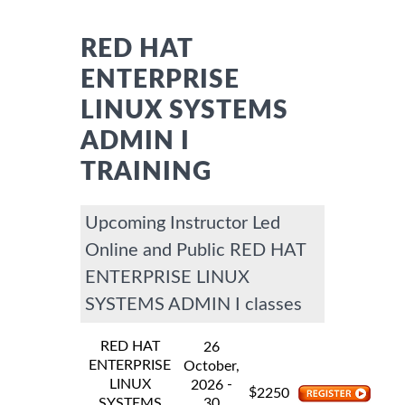
RED HAT
ENTERPRISE
LINUX SYSTEMS
ADMIN I
TRAINING
Upcoming Instructor Led
Online and Public RED HAT
ENTERPRISE LINUX
SYSTEMS ADMIN I classes
RED HAT
26
ENTERPRISE
October,
LINUX
-
2026
$
2250
SYSTEMS
30