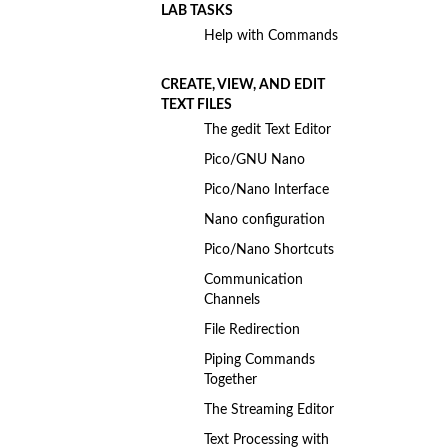
LAB TASKS
Help with Commands
CREATE, VIEW, AND EDIT
TEXT FILES
The gedit Text Editor
Pico/GNU Nano
Pico/Nano Interface
Nano configuration
Pico/Nano Shortcuts
Communication
Channels
File Redirection
Piping Commands
Together
The Streaming Editor
Text Processing with