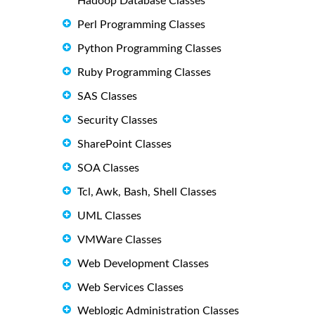
Hadoop Database Classes
Perl Programming Classes
Python Programming Classes
Ruby Programming Classes
SAS Classes
Security Classes
SharePoint Classes
SOA Classes
Tcl, Awk, Bash, Shell Classes
UML Classes
VMWare Classes
Web Development Classes
Web Services Classes
Weblogic Administration Classes