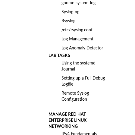
gnome-system-log
Syslog-ng
Rsyslog
/etc/rsyslog.conf
Log Management
Log Anomaly Detector
LAB TASKS
Using the systemd
Journal
Setting up a Full Debug
Logfile
Remote Syslog
Configuration
MANAGE RED HAT
ENTERPRISE LINUX
NETWORKING
IPv4 Fundamentals