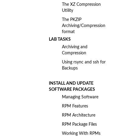
The XZ Compression
Utility
The PKZIP
Archiving/Compression
format
LAB TASKS
Archiving and
Compression
Using rsync and ssh for
Backups
INSTALL AND UPDATE
SOFTWARE PACKAGES
Managing Software
RPM Features
RPM Architecture
RPM Package Files
Working With RPMs