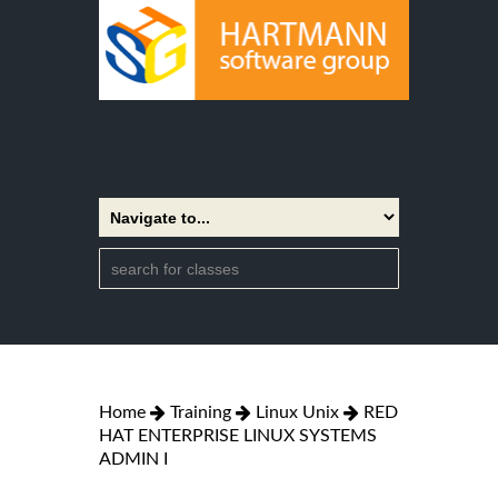
Home
Training
Linux Unix
RED
HAT ENTERPRISE LINUX SYSTEMS
ADMIN I