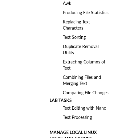
Awk
Producing File Statistics
Replacing Text
Characters
Text Sorting
Duplicate Removal
Utility
Extracting Columns of
Text
Combining Files and
Merging Text
Comparing File Changes
LAB TASKS
Text Editing with Nano
Text Processing
MANAGE LOCAL LINUX