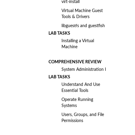
virt-install
Virtual Machine Guest
Tools & Drivers
libguestfs and guestfish
LAB TASKS
Installing a Virtual
Machine
COMPREHENSIVE REVIEW
System Administration I
LAB TASKS
Understand And Use
Essential Tools
Operate Running
Systems
Users, Groups, and File
Permissions