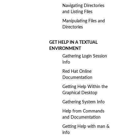
Navigating Directories
and Listing Files
Manipulating Files and
Directories
GET HELP IN A TEXTUAL
ENVIRONMENT
Gathering Login Session
Info
Red Hat Online
Documentation
Getting Help Within the
Graphical Desktop
Gathering System Info
Help from Commands
and Documentation
Getting Help with man &
info