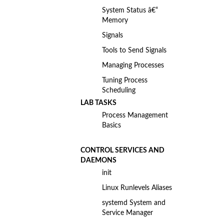
System Status â€“
Memory
Signals
Tools to Send Signals
Managing Processes
Tuning Process
Scheduling
LAB TASKS
Process Management
Basics
CONTROL SERVICES AND
DAEMONS
init
Linux Runlevels Aliases
systemd System and
Service Manager