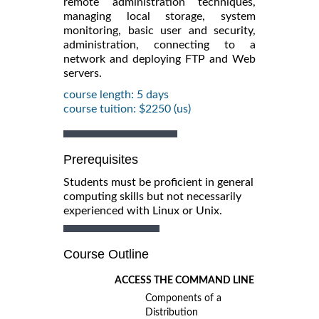
remote administration techniques,
managing local storage, system
monitoring, basic user and security,
administration, connecting to a
network and deploying FTP and Web
servers.
course length: 5 days
course tuition: $2250 (us)
Prerequisites
Students must be proficient in general
computing skills but not necessarily
experienced with Linux or Unix.
Course Outline
ACCESS THE COMMAND LINE
Components of a
Distribution