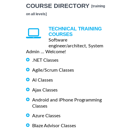
COURSE DIRECTORY
[training
on all levels]
TECHNICAL TRAINING
COURSES
Software
engineer/architect, System
Admin ... Welcome!
.NET Classes
Agile/Scrum Classes
AI Classes
Ajax Classes
Android and iPhone Programming
Classes
Azure Classes
Blaze Advisor Classes