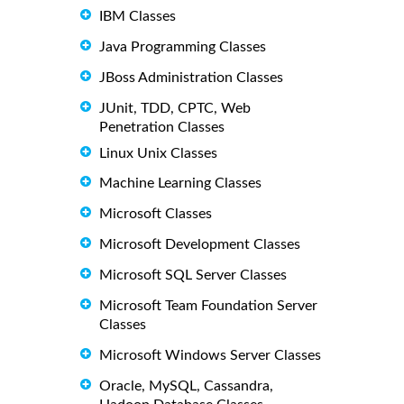
IBM Classes
Java Programming Classes
JBoss Administration Classes
JUnit, TDD, CPTC, Web
Penetration Classes
Linux Unix Classes
Machine Learning Classes
Microsoft Classes
Microsoft Development Classes
Microsoft SQL Server Classes
Microsoft Team Foundation Server
Classes
Microsoft Windows Server Classes
Oracle, MySQL, Cassandra,