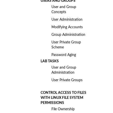
USERS AND GROUPS
User and Group
Concepts
User Administration
Modifying Accounts
Group Administration
User Private Group
Scheme
Password Aging
LAB TASKS
User and Group
Administration
User Private Groups
CONTROL ACCESS TO FILES
WITH LINUX FILE SYSTEM
PERMISSIONS
File Ownership