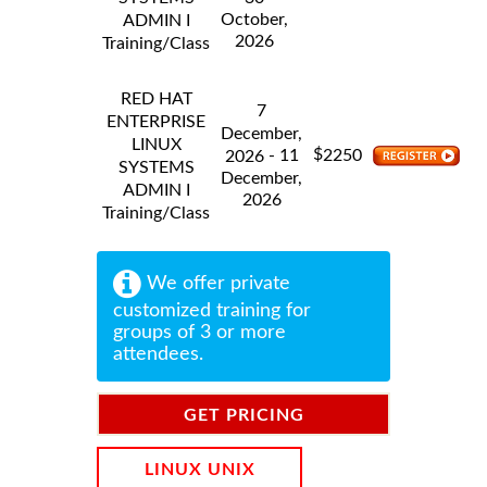
October,
ADMIN I
2026
Training/Class
RED HAT
7
ENTERPRISE
December,
LINUX
$
- 11
2250
2026
SYSTEMS
December,
ADMIN I
2026
Training/Class
We offer private
customized training for
groups of 3 or more
attendees.
GET PRICING
INFORMATION
LINUX UNIX