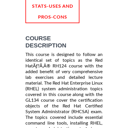
STATS-USES AND
PROS-CONS
COURSE
DESCRIPTION
This course is designed to follow an
identical set of topics as the Red
HatÃƒ?Ã‚Â® RH124 course with the
added benefit of very comprehensive
lab exercises and detailed lecture
material. The Red Hat Enterprise Linux
(RHEL) system administration topics
covered in this course along with the
GL134 course cover the certification
objects of the Red Hat Certified
System Administrator (RHCSA) exam.
The topics covered include essential
command line tools, installing RHEL,