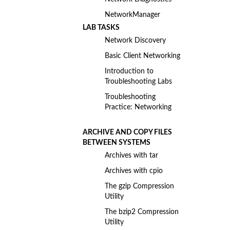
NetworkManager
LAB TASKS
Network Discovery
Basic Client Networking
Introduction to
Troubleshooting Labs
Troubleshooting
Practice: Networking
ARCHIVE AND COPY FILES
BETWEEN SYSTEMS
Archives with tar
Archives with cpio
The gzip Compression
Utility
The bzip2 Compression
Utility