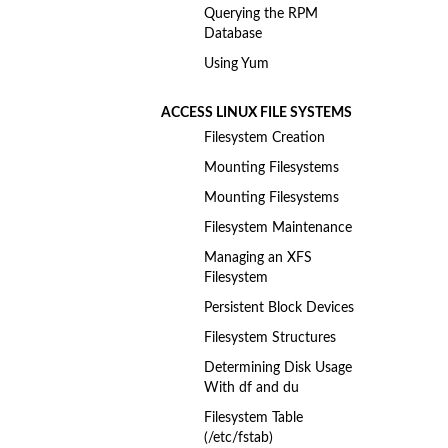
Querying the RPM
Database
Using Yum
ACCESS LINUX FILE SYSTEMS
Filesystem Creation
Mounting Filesystems
Mounting Filesystems
Filesystem Maintenance
Managing an XFS
Filesystem
Persistent Block Devices
Filesystem Structures
Determining Disk Usage
With df and du
Filesystem Table
(/etc/fstab)