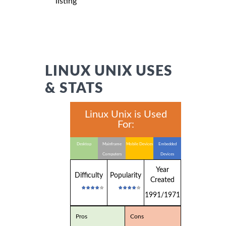
listing
LINUX UNIX USES
& STATS
Linux Unix is Used
For:
Desktop
Mainframe
Mobile Devices
Embedded
Computers
Devices
Year
Difficulty
Popularity
Created
1991/1971
Pros
Cons