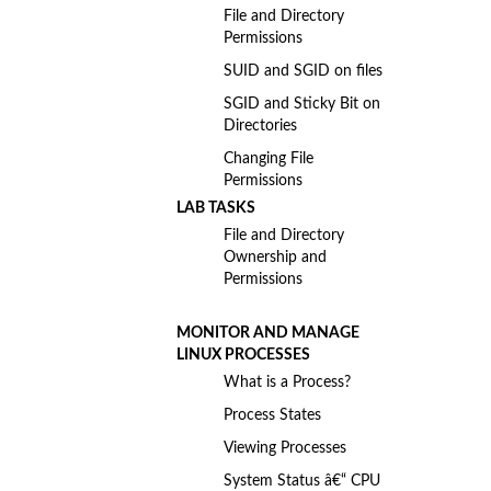
File and Directory
Permissions
SUID and SGID on files
SGID and Sticky Bit on
Directories
Changing File
Permissions
LAB TASKS
File and Directory
Ownership and
Permissions
MONITOR AND MANAGE
LINUX PROCESSES
What is a Process?
Process States
Viewing Processes
System Status â€“ CPU