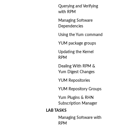
Querying and Verifying
with RPM
Managing Software
Dependencies
Using the Yum command
YUM package groups
Updating the Kernel
RPM
Dealing With RPM &
Yum Digest Changes
YUM Repositories
YUM Repository Groups
Yum Plugins & RHN
Subscription Manager
LAB TASKS
Managing Software with
RPM