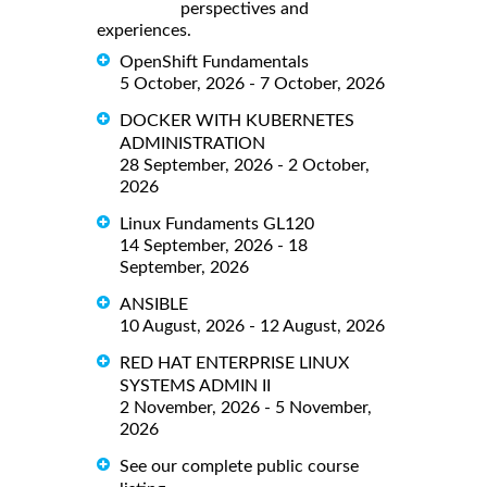
perspectives and
experiences.
OpenShift Fundamentals
5 October, 2026 - 7 October, 2026
DOCKER WITH KUBERNETES
ADMINISTRATION
28 September, 2026 - 2 October,
2026
Linux Fundaments GL120
14 September, 2026 - 18
September, 2026
ANSIBLE
10 August, 2026 - 12 August, 2026
RED HAT ENTERPRISE LINUX
SYSTEMS ADMIN II
2 November, 2026 - 5 November,
2026
See our complete public course