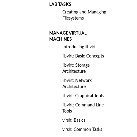
LAB TASKS
Creating and Managing
Filesystems
MANAGE VIRTUAL
MACHINES
Introducing libvirt
libvirt: Basic Concepts
libvirt: Storage
Architecture
libvirt: Network
Architecture
libvirt: Graphical Tools
libvirt: Command Line
Tools
virsh: Basics
virsh: Common Tasks