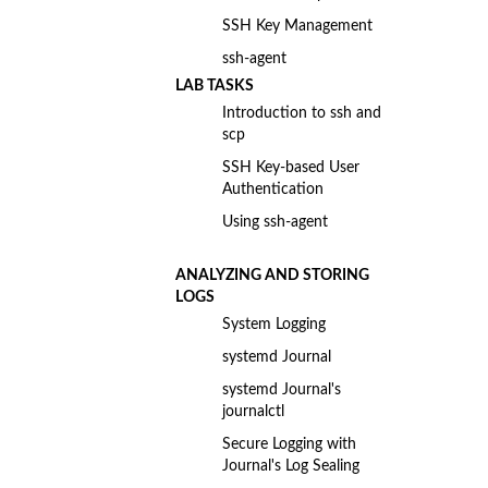
SSH Key Management
ssh-agent
LAB TASKS
Introduction to ssh and
scp
SSH Key-based User
Authentication
Using ssh-agent
ANALYZING AND STORING
LOGS
System Logging
systemd Journal
systemd Journal's
journalctl
Secure Logging with
Journal's Log Sealing