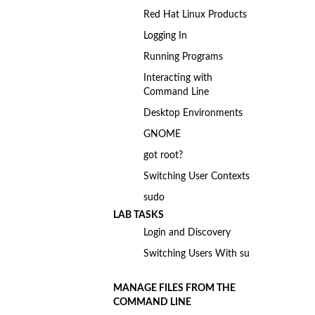
Red Hat Linux Products
Logging In
Running Programs
Interacting with
Command Line
Desktop Environments
GNOME
got root?
Switching User Contexts
sudo
LAB TASKS
Login and Discovery
Switching Users With su
MANAGE FILES FROM THE
COMMAND LINE