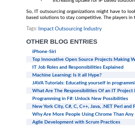
· Increasing uptake for IP based solutions
So, IT outsourcing organizations might have to loo
based solutions to stay competitive. The players in t
Tags:
Impact Outsourcing Industry
OTHER BLOG ENTRIES
iPhone-Siri
Top Innovative Open Source Projects Making W
IT Job Roles and Responsibilities Explained
Machine Learning: Is it all Hype?
JAVA Tutorials: Educating yourself in programm
What Are The Responsibilities Of an IT Project
Programming in F#: Unlock New Possibilities
New York City, C#, C, C++, Java, .NET Perl and 
Why Are More People Using Chrome Than Any
Agile Development with Scrum Practices