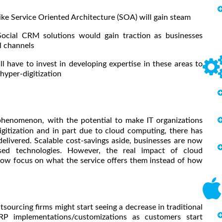
 Service Oriented Architecture (SOA) will gain steam
l CRM solutions would gain traction as businesses
al channels
l have to invest in developing expertise in these areas to
 hyper-digitization
phenomenon, with the potential to make IT organizations
igitization and in part due to cloud computing, there has
elivered. Scalable cost-savings aside, businesses are now
based technologies. However, the real impact of cloud
 now focus on what the service offers them instead of how
ourcing firms might start seeing a decrease in traditional
ERP implementations/customizations as customers start