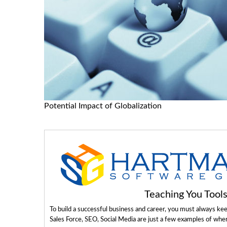
Potential Impact of Globalization
Teaching You Too
To build a successful business and career, you must always ke
Sales Force, SEO, Social Media are just a few examples of whe