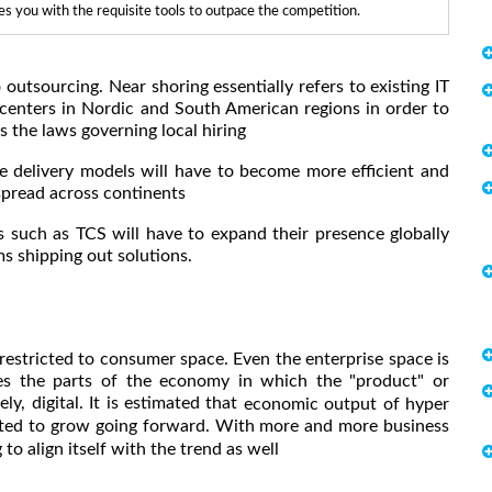
 you with the requisite tools to outpace the competition.
utsourcing. Near shoring essentially refers to existing IT
centers in Nordic and South American regions in order to
s the laws governing local hiring
delivery models will have to become more efficient and
 spread across continents
s such as TCS will have to expand their presence globally
ms shipping out solutions.
 restricted to consumer space. Even the enterprise space is
ribes the parts of the economy in which the "product" or
ely, digital. It is estimated that
economic output of hyper
cted to grow going forward. With more and more business
to align itself with the trend as well