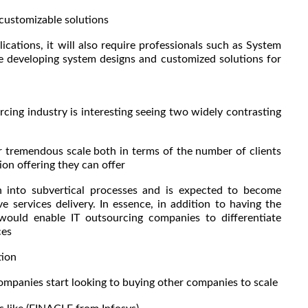
ustomizable solutions
cations, it will also require professionals such as System
le developing system designs and customized solutions for
rcing industry is interesting seeing two widely contrasting
er tremendous scale both in terms of the number of clients
ion offering they can offer
ion into subvertical processes and is expected to become
 services delivery. In essence, in addition to having the
ould enable IT outsourcing companies to differentiate
ces
tion
companies start looking to buying other companies to scale