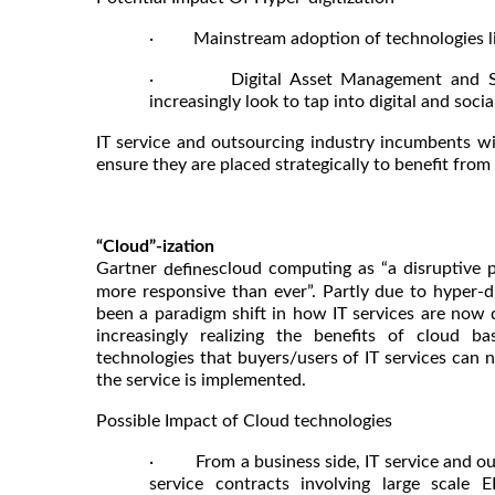
· Mainstream adoption of technologies like
· Digital Asset Management and Socia
increasingly look to tap into digital and soci
IT service and outsourcing industry incumbents wil
ensure they are placed strategically to benefit from
“Cloud”-ization
Gartner
cloud computing as “a disruptive 
defines
more responsive than ever”. Partly due to hyper-d
been a paradigm shift in how IT services are now d
increasingly realizing the benefits of cloud 
technologies that buyers/users of IT services can
the service is implemented.
Possible Impact of Cloud technologies
· From a business side, IT service and outs
service contracts involving large scale 