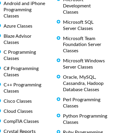
Android and iPhone
Development
Programming
Classes
Classes
Microsoft SQL
Azure Classes
Server Classes
Blaze Advisor
Microsoft Team
Classes
Foundation Server
Classes
C Programming
Classes
Microsoft Windows
Server Classes
C# Programming
Classes
Oracle, MySQL,
Cassandra, Hadoop
C++ Programming
Database Classes
Classes
Perl Programming
Cisco Classes
Classes
Cloud Classes
Python Programming
CompTIA Classes
Classes
Crystal Reports
Ruby Programming