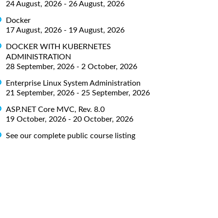
24 August, 2026 - 26 August, 2026
Docker
17 August, 2026 - 19 August, 2026
DOCKER WITH KUBERNETES
ADMINISTRATION
28 September, 2026 - 2 October, 2026
Enterprise Linux System Administration
21 September, 2026 - 25 September, 2026
ASP.NET Core MVC, Rev. 8.0
19 October, 2026 - 20 October, 2026
See our complete public course listing