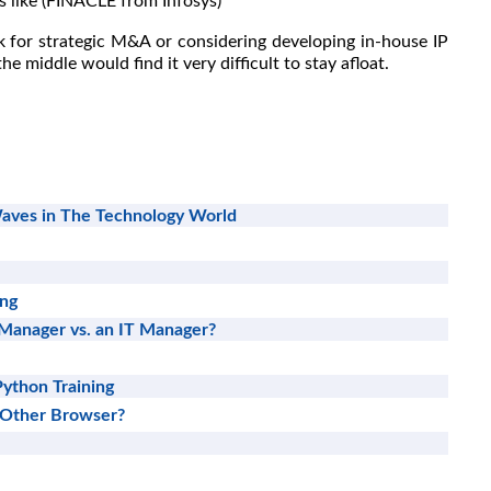
 like (FINACLE from Infosys)
k for strategic M&A or considering developing in-house IP
he middle would find it very difficult to stay afloat.
aves in The Technology World
ing
 Manager vs. an IT Manager?
Python Training
 Other Browser?