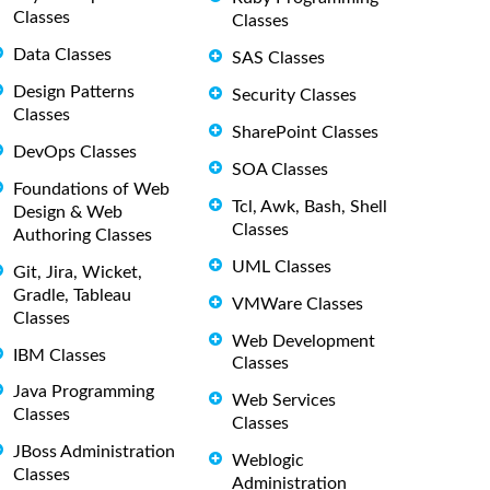
Classes
Classes
Data Classes
SAS Classes
Design Patterns
Security Classes
Classes
SharePoint Classes
DevOps Classes
SOA Classes
Foundations of Web
Tcl, Awk, Bash, Shell
Design & Web
Classes
Authoring Classes
UML Classes
Git, Jira, Wicket,
Gradle, Tableau
VMWare Classes
Classes
Web Development
IBM Classes
Classes
Java Programming
Web Services
Classes
Classes
JBoss Administration
Weblogic
Classes
Administration