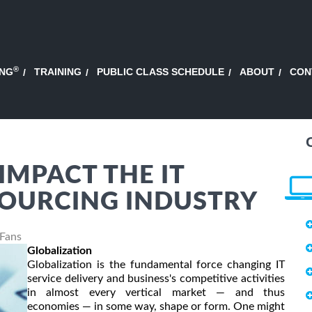
®
ING
TRAINING
PUBLIC CLASS SCHEDULE
ABOUT
CON
IMPACT THE IT
SOURCING INDUSTRY
 Fans
Globalization
Globalization is the fundamental force changing IT
service delivery and business's competitive activities
in almost every vertical market — and thus
economies — in some way, shape or form. One might