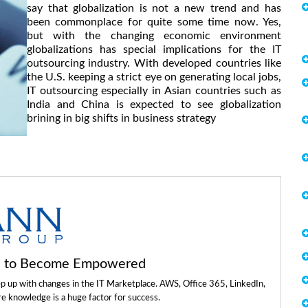
say that globalization is not a new trend and has
been commonplace for quite some time now. Yes,
but with the changing economic environment
globalizations has special implications for the IT
outsourcing industry. With developed countries like
the U.S. keeping a strict eye on generating local jobs,
IT outsourcing especially in Asian countries such as
India and China is expected to see globalization
brining in big shifts in business strategy
ls to Become Empowered
ep up with changes in the IT Marketplace. AWS, Office 365, LinkedIn,
re knowledge is a huge factor for success.