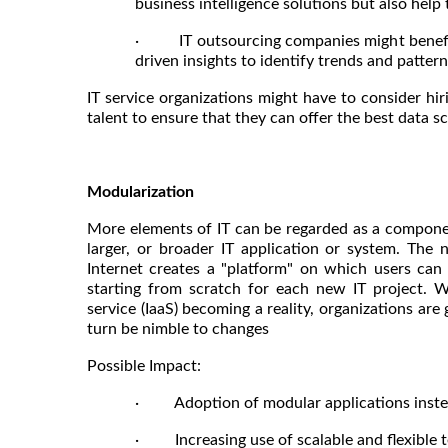
business intelligence solutions but also help
· IT outsourcing companies might benefit 
driven insights to identify trends and patte
IT service organizations might have to consider hiri
talent to ensure that they can offer the best data sc
Modularization
More elements of IT can be regarded as a component 
larger, or broader IT application or system. The
Internet creates a "platform" on which users can
starting from scratch for each new IT project. W
service (IaaS) becoming a reality, organizations are
turn be nimble to changes
Possible Impact:
· Adoption of modular applications instea
· Increasing use of scalable and flexible te