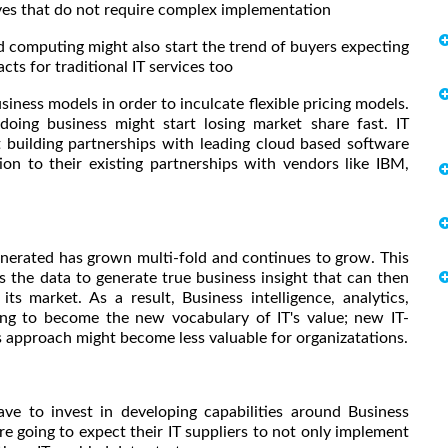
ves that do not require complex implementation
computing might also start the trend of buyers expecting
cts for traditional IT services too
iness models in order to inculcate flexible pricing models.
doing business might start losing market share fast. IT
 building partnerships with leading cloud based software
on to their existing partnerships with vendors like IBM,
enerated has grown multi-fold and continues to grow. This
s the data to generate true business insight that can then
ts market. As a result, Business intelligence, analytics,
oing to become the new vocabulary of IT's value; new IT-
sis approach might become less valuable for organizatations.
o invest in developing capabilities around Business
re going to expect their IT suppliers to not only implement