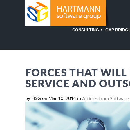
GAP BRIDG
CONSULTING
FORCES THAT WILL 
SERVICE AND OUT
by HSG on Mar 10, 2014 in
Articles from Software