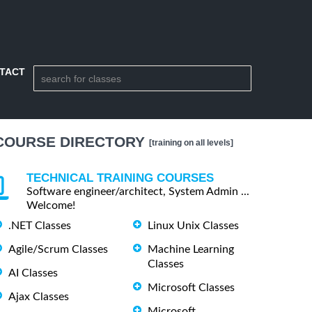
TACT
COURSE DIRECTORY
[training on all levels]
TECHNICAL TRAINING COURSES
Software engineer/architect, System Admin ...
Welcome!
.NET Classes
Linux Unix Classes
Agile/Scrum Classes
Machine Learning
Classes
AI Classes
Microsoft Classes
Ajax Classes
Microsoft