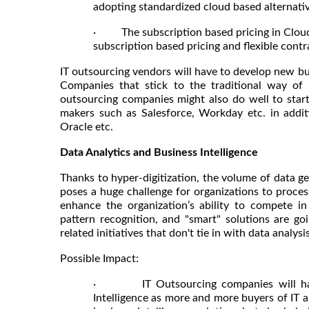
adopting standardized cloud based alternati
· The subscription based pricing in Cloud 
subscription based pricing and flexible contra
IT outsourcing vendors will have to develop new bus
Companies that stick to the traditional way of 
outsourcing companies might also do well to start
makers such as Salesforce, Workday etc. in additi
Oracle etc.
Data Analytics and Business Intelligence
Thanks to hyper-digitization, the volume of data g
poses a huge challenge for organizations to proces
enhance the organization’s ability to compete in i
pattern recognition, and "smart" solutions are g
related initiatives that don't tie in with data analy
Possible Impact:
· IT Outsourcing companies will have t
Intelligence as more and more buyers of IT a