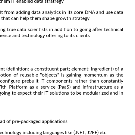
 them IT enabled data stratregy
from adding data analytics in its core DNA and use data
rn that can help them shape growth strategy
ng true data scientists in addition to going after technical
ience and technology offering to its clients
(definition: a constituent part; element; ingredient) of a
 notion of reusable "objects" is gaining momentum as the
 configure prebuilt IT components rather than constantly
ith Platform as a service (PaaS) and Infrastructure as a
 going to expect their IT solutions to be modularized and in
d of pre-packaged applications
chnology including languages like (.NET, J2EE) etc.