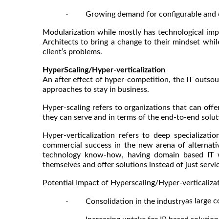
· Growing demand for configurable and c
Modularization while mostly has technological impli
Architects to bring a change to their mindset whi
client’s problems.
HyperScaling/Hyper-verticalization
An after effect of hyper-competition, the IT outsou
approaches to stay in business.
Hyper-scaling refers to organizations that can off
they can serve and in terms of the end-to-end solut
Hyper-verticalization refers to deep specializat
commercial success in the new arena of alternative
technology know-how, having domain based IT w
themselves and offer solutions instead of just servi
Potential Impact of Hyperscaling/Hyper-verticaliza
·
as large 
Consolidation in the industry