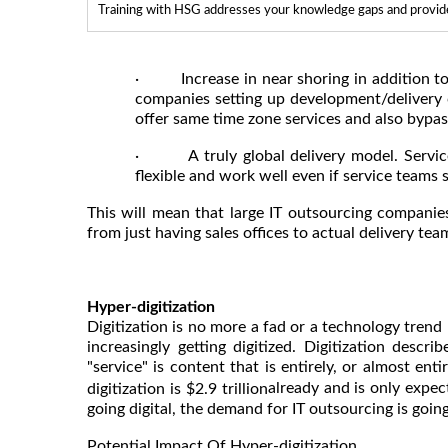
Training with HSG addresses your knowledge gaps and provides
· Increase in near shoring in addition to o
companies setting up development/delivery 
offer same time zone services and also bypas
· A truly global delivery model. Service 
flexible and work well even if service teams
This will mean that large IT outsourcing companie
from just having sales offices to actual delivery tea
Hyper-digitization
Digitization is no more a fad or a technology trend
increasingly getting digitized. Digitization desc
"service" is content that is entirely, or almost entir
already and is only expe
digitization is $2.9 trillion
going digital, the demand for IT outsourcing is going 
Potential Impact Of Hyper-digitization