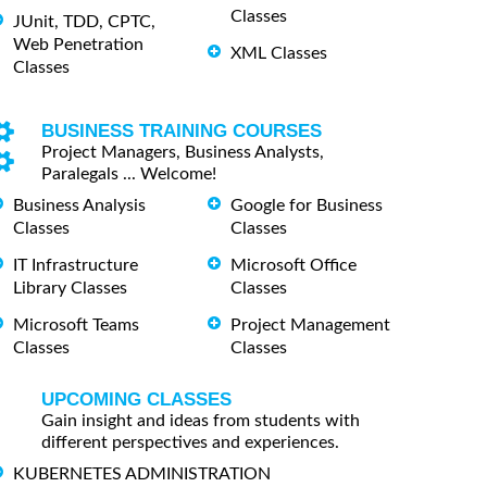
Classes
JUnit, TDD, CPTC,
Web Penetration
XML Classes
Classes
BUSINESS TRAINING COURSES
Project Managers, Business Analysts,
Paralegals ... Welcome!
Business Analysis
Google for Business
Classes
Classes
IT Infrastructure
Microsoft Office
Library Classes
Classes
Microsoft Teams
Project Management
Classes
Classes
UPCOMING CLASSES
Gain insight and ideas from students with
different perspectives and experiences.
KUBERNETES ADMINISTRATION