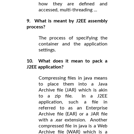
how they are defined and
accessed, multi-threading ...
9. What is meant by J2EE assembly
process?
The process of specifying the
container and the application
settings.
10. What does it mean to pack a
J2EE application?
Compressing files in java means
to place them into a Java
Archive file (JAR) which is akin
to a zip file. In a J2EE
application, such a file in
referred to as an Enterprise
Archive file (EAR) or a JAR file
with a .ear extension. Another
compressed file in java is a Web
Archive file (WAR) which is a