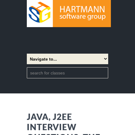
JAVA, J2EE
INTERVIEW