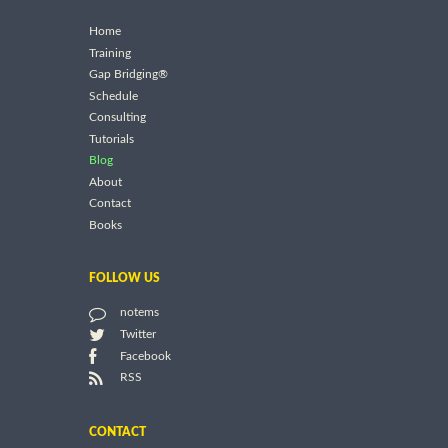
Home
Training
Gap Bridging®
Schedule
Consulting
Tutorials
Blog
About
Contact
Books
FOLLOW US
notems
Twitter
Facebook
RSS
CONTACT