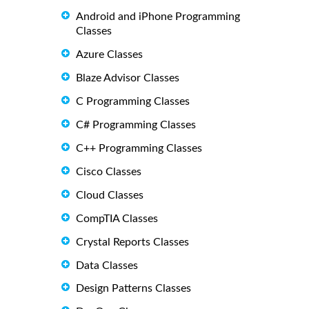
Android and iPhone Programming
Classes
Azure Classes
Blaze Advisor Classes
C Programming Classes
C# Programming Classes
C++ Programming Classes
Cisco Classes
Cloud Classes
CompTIA Classes
Crystal Reports Classes
Data Classes
Design Patterns Classes