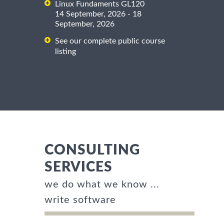
Linux Fundaments GL120
14 September, 2026 - 18
September, 2026
See our complete public course
listing
CONSULTING
SERVICES
we do what we know ...
write software