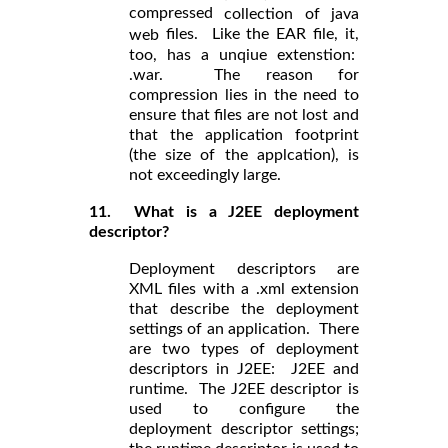
compressed
collection of java
files. Like the EAR file, it,
web
too, has a unqiue extenstion:
.war. The reason for
compression lies in the need to
ensure that files are not lost and
that the application footprint
(the size of the applcation), is
not exceedingly large.
11. What is a J2EE deployment
descriptor?
Deployment descriptors are
XML files with a .xml extension
that describe the deployment
settings of an application. There
are two types of deployment
descriptors in J2EE: J2EE and
runtime. The J2EE descriptor is
used to configure the
deployment descriptor settings;