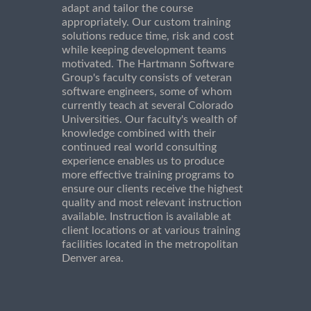
adapt and tailor the course
appropriately. Our custom training
solutions reduce time, risk and cost
while keeping development teams
motivated. The Hartmann Software
Group's faculty consists of veteran
software engineers, some of whom
currently teach at several Colorado
Universities. Our faculty's wealth of
knowledge combined with their
continued real world consulting
experience enables us to produce
more effective training programs to
ensure our clients receive the highest
quality and most relevant instruction
available. Instruction is available at
client locations or at various training
facilities located in the metropolitan
Denver area.