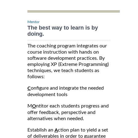
Mentor
The best way to learn is by
doing.
The coaching program integrates our
course instruction with hands on
software development practices. By
employing XP (Extreme Programming)
techniques, we teach students as
follows:
onfigure and integrate the needed
C
development tools
M
ntitor each students progress and
O
offer feedback, perspective and
alternatives when needed.
Establish an
ction plan to yield a set
A
of deliverables in order to guarantee