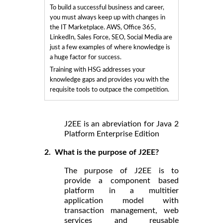
To build a successful business and career,
you must always keep up with changes in
the IT Marketplace. AWS, Office 365,
LinkedIn, Sales Force, SEO, Social Media are
just a few examples of where knowledge is
a huge factor for success.
Training with HSG addresses your
knowledge gaps and provides you with the
requisite tools to outpace the competition.
J2EE is an abreviation for Java 2
Platform Enterprise Edition
2. What is the purpose of J2EE?
The purpose of J2EE is to
provide a component based
platform in a multitier
application model with
transaction management, web
services and reusable