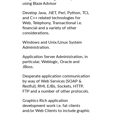
using Blaze Advisor
Develop Java, .NET, Perl, Python, TCL
and C++ related technologies for
Web, Telephony, Transactional i.e.
financial and a variety of other
considerations.
Windows and Unix/Linux System
Administration.
Application Server Administration, in
particular, Weblogic, Oracle and
JBoss.
Desperate application communication
by way of Web Services (SOAP &
Restful), RMI, EJBs, Sockets, HTTP,
FTP and a number of other protocols.
Graphics Rich application
development work i.e. fat clients
and/or Web Clients to include graphic