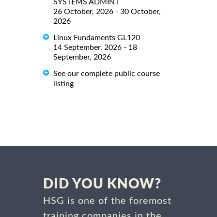
SYSTEMS ADMIN I
26 October, 2026 - 30 October,
2026
Linux Fundaments GL120
14 September, 2026 - 18
September, 2026
See our complete public course
listing
DID YOU KNOW?
HSG is one of the foremost
training companies in the