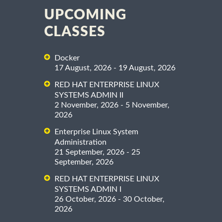
UPCOMING
CLASSES
Docker
17 August, 2026 - 19 August, 2026
RED HAT ENTERPRISE LINUX
SYSTEMS ADMIN II
2 November, 2026 - 5 November,
2026
Enterprise Linux System
Administration
21 September, 2026 - 25
September, 2026
RED HAT ENTERPRISE LINUX
SYSTEMS ADMIN I
26 October, 2026 - 30 October,
2026