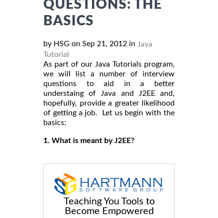
QUESTIONS: THE
BASICS
by HSG on Sep 21, 2012 in
Java
Tutorial
As part of our Java Tutorials program,
we will list a number of interview
questions to aid in a better
understaing of Java and J2EE and,
hopefully, provide a greater likelihood
of getting a job. Let us begin with the
basics:
1. What is meant by J2EE?
Teaching You Tools to
Become Empowered