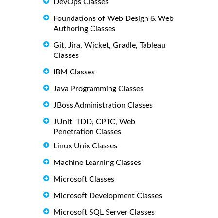
DevOps Classes
Foundations of Web Design & Web
Authoring Classes
Git, Jira, Wicket, Gradle, Tableau
Classes
IBM Classes
Java Programming Classes
JBoss Administration Classes
JUnit, TDD, CPTC, Web
Penetration Classes
Linux Unix Classes
Machine Learning Classes
Microsoft Classes
Microsoft Development Classes
Microsoft SQL Server Classes