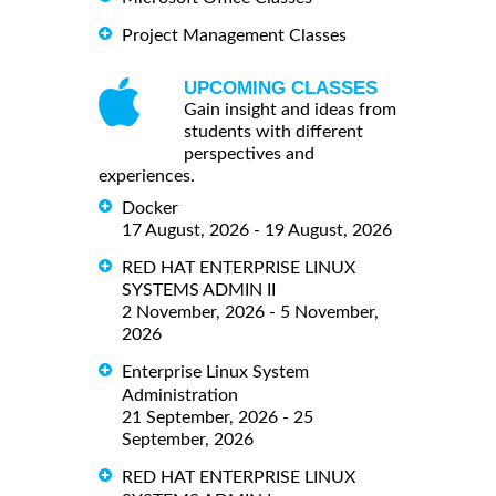
Project Management Classes
UPCOMING CLASSES
Gain insight and ideas from
students with different
perspectives and
experiences.
Docker
17 August, 2026 - 19 August, 2026
RED HAT ENTERPRISE LINUX
SYSTEMS ADMIN II
2 November, 2026 - 5 November,
2026
Enterprise Linux System
Administration
21 September, 2026 - 25
September, 2026
RED HAT ENTERPRISE LINUX