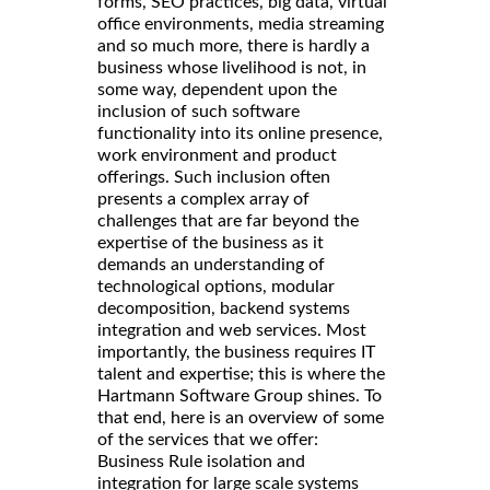
forms, SEO practices, big data, virtual
office environments, media streaming
and so much more, there is hardly a
business whose livelihood is not, in
some way, dependent upon the
inclusion of such software
functionality into its online presence,
work environment and product
offerings. Such inclusion often
presents a complex array of
challenges that are far beyond the
expertise of the business as it
demands an understanding of
technological options, modular
decomposition, backend systems
integration and web services. Most
importantly, the business requires IT
talent and expertise; this is where the
Hartmann Software Group shines. To
that end, here is an overview of some
of the services that we offer:
Business Rule isolation and
integration for large scale systems