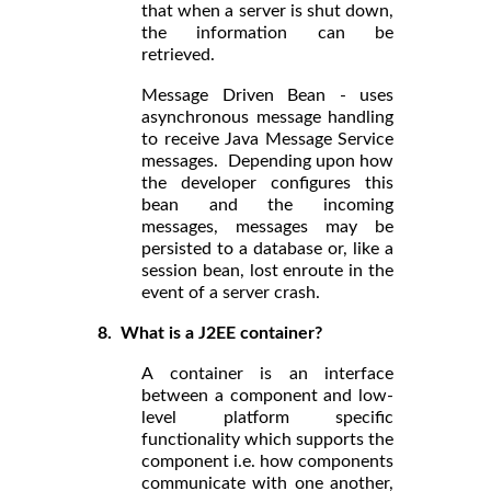
that when a server is shut down,
the information can be
retrieved.
Message Driven Bean - uses
asynchronous message handling
to receive Java Message Service
messages. Depending upon how
the developer configures this
bean and the incoming
messages, messages may be
persisted to a database or, like a
session bean, lost enroute in the
event of a server crash.
8. What is a J2EE container?
A container is an interface
between a component and low-
level platform specific
functionality which supports the
component i.e. how components
communicate with one another,