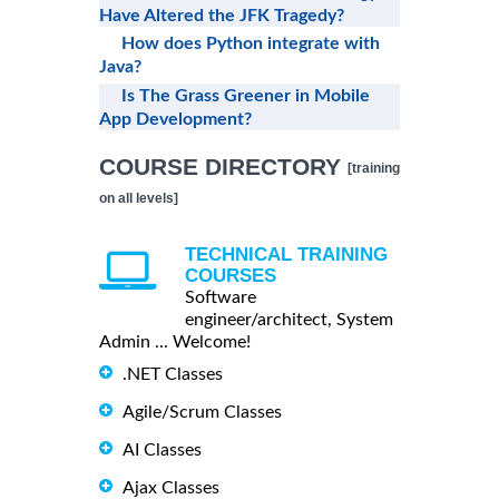
Have Altered the JFK Tragedy?
How does Python integrate with
Java?
Is The Grass Greener in Mobile
App Development?
COURSE DIRECTORY
[training
on all levels]
TECHNICAL TRAINING
COURSES
Software
engineer/architect, System
Admin ... Welcome!
.NET Classes
Agile/Scrum Classes
AI Classes
Ajax Classes