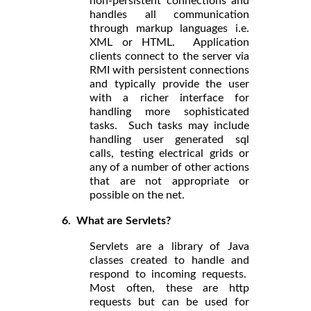
non-persistent connections and
handles all communication
through markup languages i.e.
XML or HTML. Application
clients connect to the server via
RMI with persistent connections
and typically provide the user
with a richer interface for
handling more sophisticated
tasks. Such tasks may include
handling user generated sql
calls, testing electrical grids or
any of a number of other actions
that are not appropriate or
possible on the net.
6. What are Servlets?
Servlets are a library of Java
classes created to handle and
respond to incoming requests.
Most often, these are http
requests but can be used for