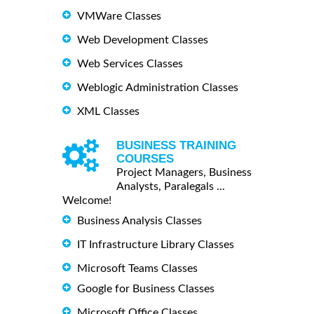
VMWare Classes
Web Development Classes
Web Services Classes
Weblogic Administration Classes
XML Classes
BUSINESS TRAINING
COURSES
Project Managers, Business
Analysts, Paralegals ...
Welcome!
Business Analysis Classes
IT Infrastructure Library Classes
Microsoft Teams Classes
Google for Business Classes
Microsoft Office Classes