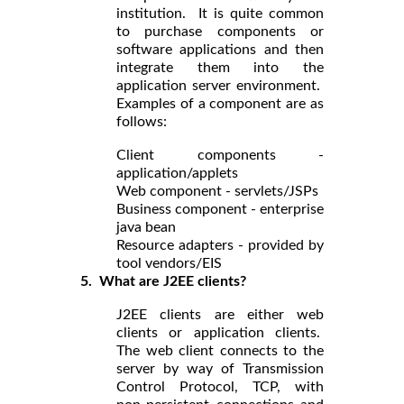
institution. It is quite common
to purchase components or
software applications and then
integrate them into the
application server environment.
Examples of a component are as
follows:
Client components -
application/applets
Web component - servlets/JSPs
Business component - enterprise
java bean
Resource adapters - provided by
tool vendors/EIS
5. What are J2EE clients?
J2EE clients are either web
clients or application clients.
The web client connects to the
server by way of Transmission
Control Protocol, TCP, with