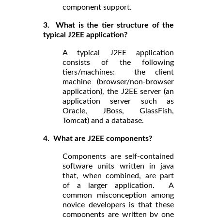
component support.
3. What is the tier structure of the
typical J2EE application?
A typical J2EE application
consists of the following
tiers/machines: the client
machine (browser/non-browser
application), the J2EE server (an
application server such as
Oracle, JBoss, GlassFish,
Tomcat) and a database.
4. What are J2EE components?
Components are self-contained
software units written in java
that, when combined, are part
of a larger application. A
common misconception among
novice developers is that these
components are written by one