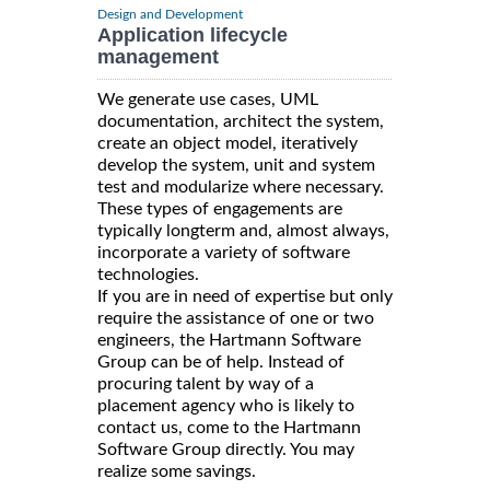
Design and Development
Application lifecycle
management
We generate use cases, UML
documentation, architect the system,
create an object model, iteratively
develop the system, unit and system
test and modularize where necessary.
These types of engagements are
typically longterm and, almost always,
incorporate a variety of software
technologies.
If you are in need of expertise but only
require the assistance of one or two
engineers, the Hartmann Software
Group can be of help. Instead of
procuring talent by way of a
placement agency who is likely to
contact us, come to the Hartmann
Software Group directly. You may
realize some savings.