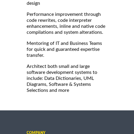
design
Performance improvement through
code rewrites, code interpreter
enhancements, inline and native code
compilations and system alterations.
Mentoring of IT and Business Teams
for quick and guaranteed expertise
transfer.
Architect both small and large
software development systems to
include: Data Dictionaries, UML
Diagrams, Software & Systems
Selections and more
COMPANY