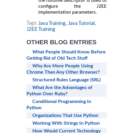
the runtime descriptor is used to
configure the J2EE
implementation parameters.
Tags:
Java Training,
Java Tutorial,
J2EE Training
OTHER BLOG ENTRIES
What People Should Know Before
Getting Rid of Old Tech Stuff
Why Are More People Using
Chrome Than Any Other Browser?
Structured Rules Language (SRL)
What Are the Advantages of
Python Over Ruby?
Conditional Programming In
Python
Organizations That Use Python
Working With Strings In Python
How Would Current Technology