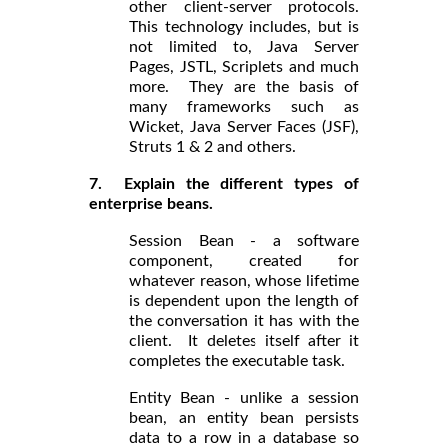
other client-server protocols.
This technology includes, but is
not limited to, Java Server
Pages, JSTL, Scriplets and much
more. They are the basis of
many frameworks such as
Wicket, Java Server Faces (JSF),
Struts 1 & 2 and others.
7. Explain the different types of
enterprise beans.
Session Bean - a software
component, created for
whatever reason, whose lifetime
is dependent upon the length of
the conversation it has with the
client. It deletes itself after it
completes the executable task.
Entity Bean - unlike a session
bean, an entity bean persists
data to a row in a database so