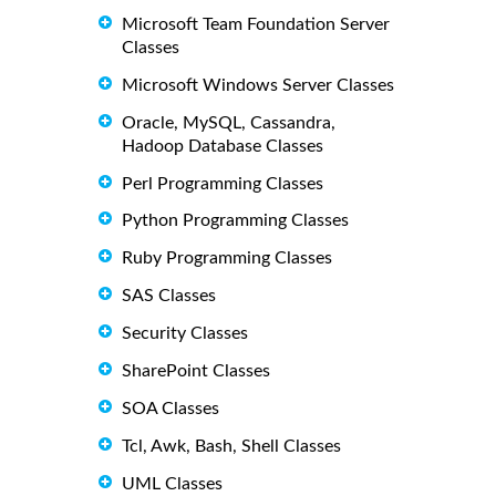
Microsoft Team Foundation Server
Classes
Microsoft Windows Server Classes
Oracle, MySQL, Cassandra,
Hadoop Database Classes
Perl Programming Classes
Python Programming Classes
Ruby Programming Classes
SAS Classes
Security Classes
SharePoint Classes
SOA Classes
Tcl, Awk, Bash, Shell Classes
UML Classes