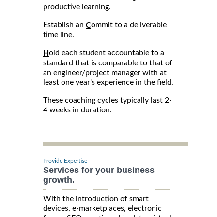
productive learning.
Establish an
ommit to a deliverable
C
time line.
old each student accountable to a
H
standard that is comparable to that of
an engineer/project manager with at
least one year's experience in the field.
These coaching cycles typically last 2-
4 weeks in duration.
Provide Expertise
Services for your business
growth.
With the introduction of smart
devices, e-marketplaces, electronic