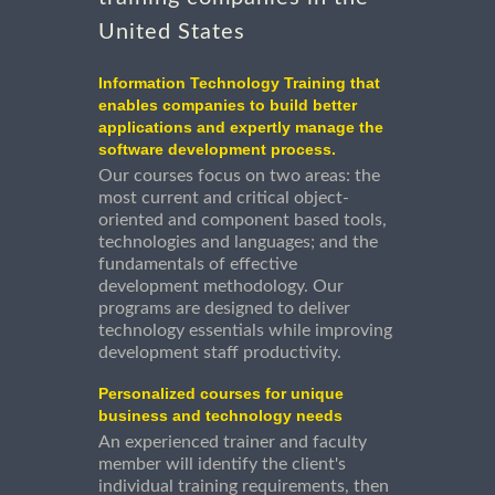
United States
Information Technology Training that
enables companies to build better
applications and expertly manage the
software development process.
Our courses focus on two areas: the
most current and critical object-
oriented and component based tools,
technologies and languages; and the
fundamentals of effective
development methodology. Our
programs are designed to deliver
technology essentials while improving
development staff productivity.
Personalized courses for unique
business and technology needs
An experienced trainer and faculty
member will identify the client's
individual training requirements, then