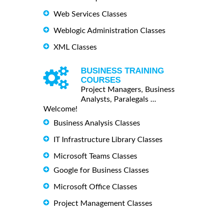
Web Services Classes
Weblogic Administration Classes
XML Classes
BUSINESS TRAINING
COURSES
Project Managers, Business
Analysts, Paralegals ...
Welcome!
Business Analysis Classes
IT Infrastructure Library Classes
Microsoft Teams Classes
Google for Business Classes
Microsoft Office Classes
Project Management Classes