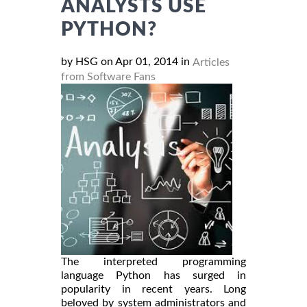
ANALYSTS USE
PYTHON?
by HSG on Apr 01, 2014 in
Articles
from Software Fans
The interpreted programming
language Python has surged in
popularity in recent years. Long
beloved by system administrators and