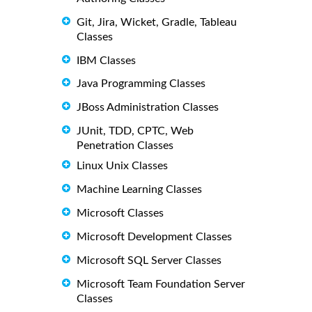
Git, Jira, Wicket, Gradle, Tableau
Classes
IBM Classes
Java Programming Classes
JBoss Administration Classes
JUnit, TDD, CPTC, Web
Penetration Classes
Linux Unix Classes
Machine Learning Classes
Microsoft Classes
Microsoft Development Classes
Microsoft SQL Server Classes
Microsoft Team Foundation Server
Classes