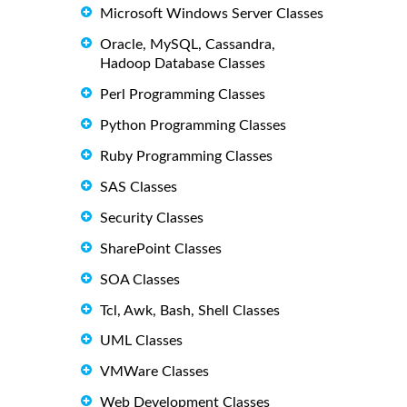
Microsoft Windows Server Classes
Oracle, MySQL, Cassandra,
Hadoop Database Classes
Perl Programming Classes
Python Programming Classes
Ruby Programming Classes
SAS Classes
Security Classes
SharePoint Classes
SOA Classes
Tcl, Awk, Bash, Shell Classes
UML Classes
VMWare Classes
Web Development Classes