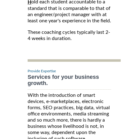
old each student accountable to a
H
standard that is comparable to that of
an engineer/project manager with at
least one year's experience in the field.
These coaching cycles typically last 2-
4 weeks in duration.
Provide Expertise
Services for your business
growth.
With the introduction of smart
devices, e-marketplaces, electronic
forms, SEO practices, big data, virtual
office environments, media streaming
and so much more, there is hardly a
business whose livelihood is not, in
some way, dependent upon the
inclusion of such software