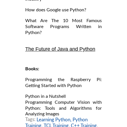
How does Google use Python?
What Are The 10 Most Famous
Software Programs Written in
Python?
The Future of Java and Python
Books:
Programming the Raspberry Pi:
Getting Started with Python
Python in a Nutshell
Programming Computer Vision with
Python: Tools and Algorithms for
Analyzing Images
Tags:
Learning Python,
Python
Training,
TCL Training,
C++ Training,