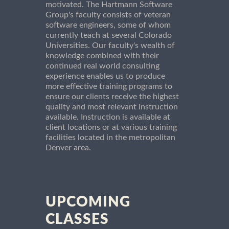
motivated. The Hartmann Software
Group's faculty consists of veteran
software engineers, some of whom
currently teach at several Colorado
Universities. Our faculty's wealth of
knowledge combined with their
continued real world consulting
experience enables us to produce
more effective training programs to
ensure our clients receive the highest
quality and most relevant instruction
available. Instruction is available at
client locations or at various training
facilities located in the metropolitan
Denver area.
UPCOMING
CLASSES