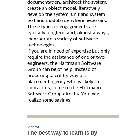
documentation, architect the system,
create an object model, iteratively
develop the system, unit and system
test and modularize where necessary.
These types of engagements are
typically longterm and, almost always,
incorporate a variety of software
technologies.
If you are in need of expertise but only
require the assistance of one or two
engineers, the Hartmann Software
Group can be of help. Instead of
procuring talent by way of a
placement agency who is likely to
contact us, come to the Hartmann
Software Group directly. You may
realize some savings.
Mentor
The best way to learn is by