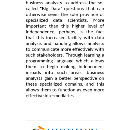
business analysts to address the so-
called "Big Data" questions that can
otherwise seem the sole province of
specialized data scientists. More
important than this higher level of
independence, perhaps, is the fact
that this increased facility with data
analysis and handling allows analysts
to communicate more effectively with
such stakeholders. Through learning a
programming language which allows
them to begin making independent
inroads into such areas, business
analysts gain a better perspective on
these specialized domains, and this
allows them to function as even more
effective intermediaries.