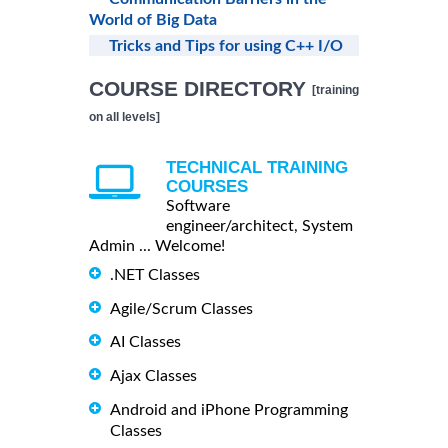
World of Big Data
Tricks and Tips for using C++ I/O
COURSE DIRECTORY
[training
on all levels]
TECHNICAL TRAINING
COURSES
Software
engineer/architect, System
Admin ... Welcome!
.NET Classes
Agile/Scrum Classes
AI Classes
Ajax Classes
Android and iPhone Programming
Classes