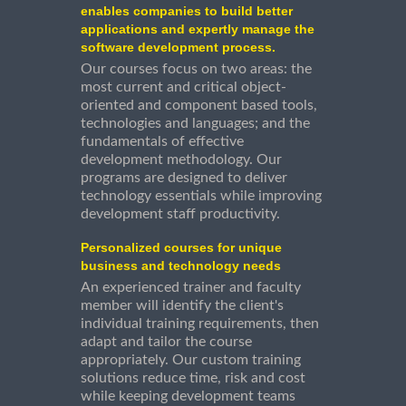
enables companies to build better
applications and expertly manage the
software development process.
Our courses focus on two areas: the
most current and critical object-
oriented and component based tools,
technologies and languages; and the
fundamentals of effective
development methodology. Our
programs are designed to deliver
technology essentials while improving
development staff productivity.
Personalized courses for unique
business and technology needs
An experienced trainer and faculty
member will identify the client's
individual training requirements, then
adapt and tailor the course
appropriately. Our custom training
solutions reduce time, risk and cost
while keeping development teams