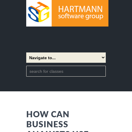
HOW CAN
BUSINESS