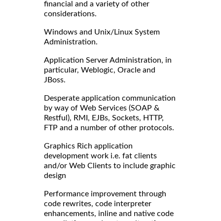
financial and a variety of other
considerations.
Windows and Unix/Linux System
Administration.
Application Server Administration, in
particular, Weblogic, Oracle and
JBoss.
Desperate application communication
by way of Web Services (SOAP &
Restful), RMI, EJBs, Sockets, HTTP,
FTP and a number of other protocols.
Graphics Rich application
development work i.e. fat clients
and/or Web Clients to include graphic
design
Performance improvement through
code rewrites, code interpreter
enhancements, inline and native code