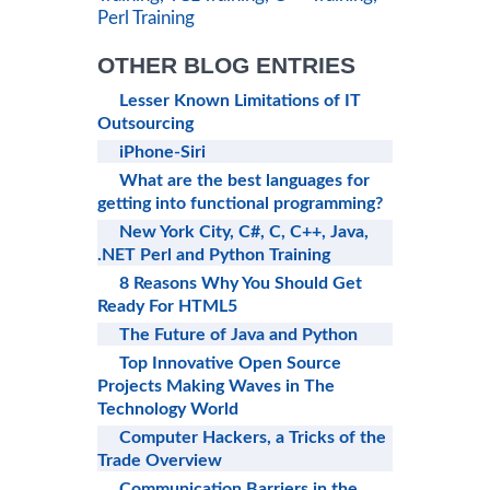
Perl Training
OTHER BLOG ENTRIES
Lesser Known Limitations of IT
Outsourcing
iPhone-Siri
What are the best languages for
getting into functional programming?
New York City, C#, C, C++, Java,
.NET Perl and Python Training
8 Reasons Why You Should Get
Ready For HTML5
The Future of Java and Python
Top Innovative Open Source
Projects Making Waves in The
Technology World
Computer Hackers, a Tricks of the
Trade Overview
Communication Barriers in the