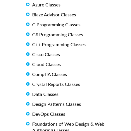
Azure Classes
Blaze Advisor Classes
C Programming Classes
C# Programming Classes
C++ Programming Classes
Cisco Classes
Cloud Classes
CompTIA Classes
Crystal Reports Classes
Data Classes
Design Patterns Classes
DevOps Classes
Foundations of Web Design & Web
Authoring Classes