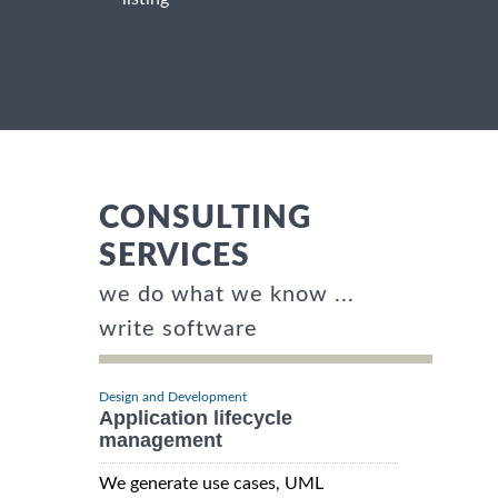
CONSULTING
SERVICES
we do what we know ...
write software
Design and Development
Application lifecycle
management
We generate use cases, UML