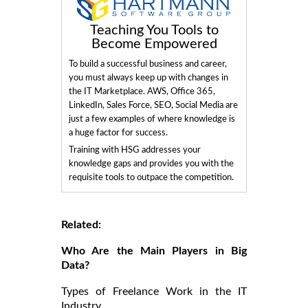
Teaching You Tools to
Become Empowered
To build a successful business and career,
you must always keep up with changes in
the IT Marketplace. AWS, Office 365,
LinkedIn, Sales Force, SEO, Social Media are
just a few examples of where knowledge is
a huge factor for success.
Training with HSG addresses your
knowledge gaps and provides you with the
requisite tools to outpace the competition.
Related:
Who Are the Main Players in Big
Data?
Types of Freelance Work in the IT
Industry