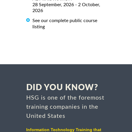
28 September, 2026 - 2 October,
2026
See our complete public course
listing
DID YOU KNOW?
HSG is one of the foremost
training companies in the
United States
Information Technology Training that