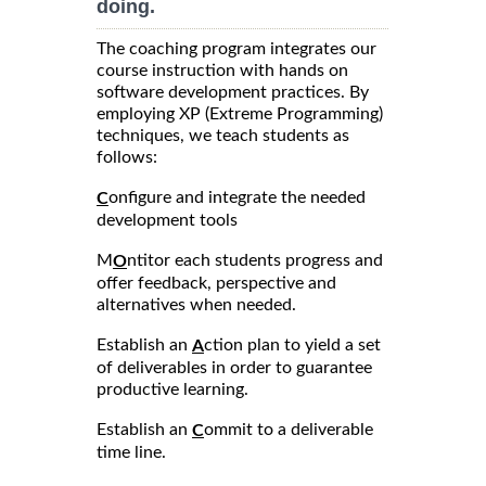
doing.
The coaching program integrates our
course instruction with hands on
software development practices. By
employing XP (Extreme Programming)
techniques, we teach students as
follows:
onfigure and integrate the needed
C
development tools
M
ntitor each students progress and
O
offer feedback, perspective and
alternatives when needed.
Establish an
ction plan to yield a set
A
of deliverables in order to guarantee
productive learning.
Establish an
ommit to a deliverable
C
time line.