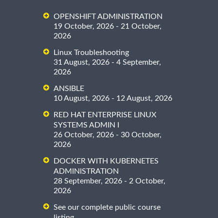
OPENSHIFT ADMINISTRATION
19 October, 2026 - 21 October,
2026
Linux Troubleshooting
31 August, 2026 - 4 September,
2026
ANSIBLE
10 August, 2026 - 12 August, 2026
RED HAT ENTERPRISE LINUX
SYSTEMS ADMIN I
26 October, 2026 - 30 October,
2026
DOCKER WITH KUBERNETES
ADMINISTRATION
28 September, 2026 - 2 October,
2026
See our complete public course
listing