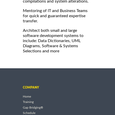
compilations and system alterations.
Mentoring of IT and Business Teams
for quick and guaranteed expertise
transfer.
Architect both small and large
software development systems to
include: Data Dictionaries, UML
Diagrams, Software & Systems
Selections and more
COMPANY
Home
Training
Gap Bridging®
Schedule