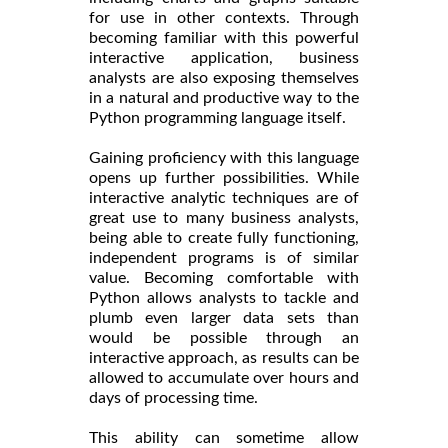
for use in other contexts. Through
becoming familiar with this powerful
interactive application, business
analysts are also exposing themselves
in a natural and productive way to the
Python programming language itself.
Gaining proficiency with this language
opens up further possibilities. While
interactive analytic techniques are of
great use to many business analysts,
being able to create fully functioning,
independent programs is of similar
value. Becoming comfortable with
Python allows analysts to tackle and
plumb even larger data sets than
would be possible through an
interactive approach, as results can be
allowed to accumulate over hours and
days of processing time.
This ability can sometime allow