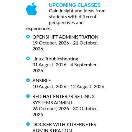
UPCOMING CLASSES
Gain insight and ideas from
students with different
perspectives and
experiences.
OPENSHIFT ADMINISTRATION
19 October, 2026 - 21 October,
2026
Linux Troubleshooting
31 August, 2026 - 4 September,
2026
ANSIBLE
10 August, 2026 - 12 August, 2026
RED HAT ENTERPRISE LINUX
SYSTEMS ADMIN I
26 October, 2026 - 30 October,
2026
DOCKER WITH KUBERNETES
ADMINISTRATION