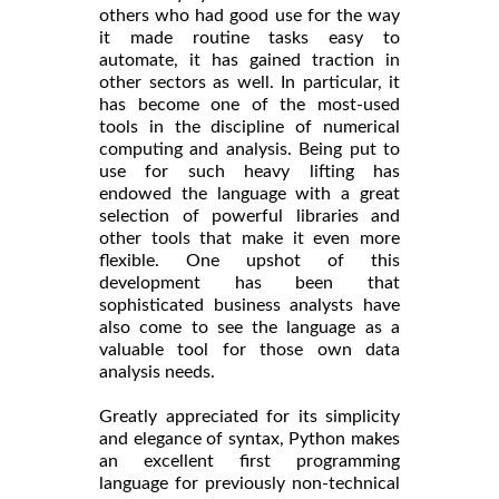
others who had good use for the way
it made routine tasks easy to
automate, it has gained traction in
other sectors as well. In particular, it
has become one of the most-used
tools in the discipline of numerical
computing and analysis. Being put to
use for such heavy lifting has
endowed the language with a great
selection of powerful libraries and
other tools that make it even more
flexible. One upshot of this
development has been that
sophisticated business analysts have
also come to see the language as a
valuable tool for those own data
analysis needs.
Greatly appreciated for its simplicity
and elegance of syntax, Python makes
an excellent first programming
language for previously non-technical