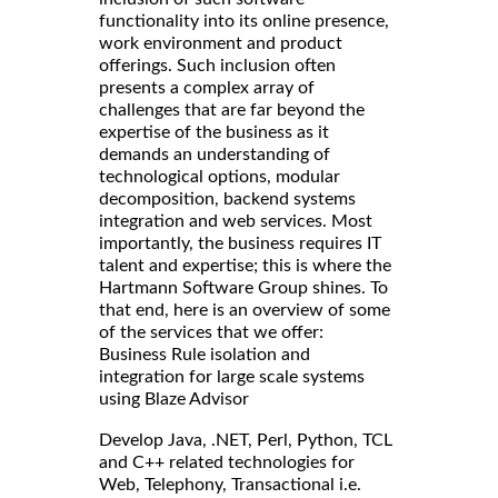
functionality into its online presence,
work environment and product
offerings. Such inclusion often
presents a complex array of
challenges that are far beyond the
expertise of the business as it
demands an understanding of
technological options, modular
decomposition, backend systems
integration and web services. Most
importantly, the business requires IT
talent and expertise; this is where the
Hartmann Software Group shines. To
that end, here is an overview of some
of the services that we offer:
Business Rule isolation and
integration for large scale systems
using Blaze Advisor
Develop Java, .NET, Perl, Python, TCL
and C++ related technologies for
Web, Telephony, Transactional i.e.