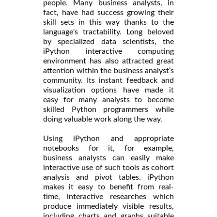
people. Many business analysts, in
fact, have had success growing their
skill sets in this way thanks to the
language's tractability. Long beloved
by specialized data scientists, the
iPython interactive computing
environment has also attracted great
attention within the business analyst’s
community. Its instant feedback and
visualization options have made it
easy for many analysts to become
skilled Python programmers while
doing valuable work along the way.
Using iPython and appropriate
notebooks for it, for example,
business analysts can easily make
interactive use of such tools as cohort
analysis and pivot tables. iPython
makes it easy to benefit from real-
time, interactive researches which
produce immediately visible results,
including charts and graphs suitable