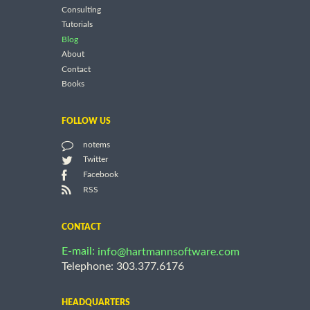
Consulting
Tutorials
Blog
About
Contact
Books
FOLLOW US
notems
Twitter
Facebook
RSS
CONTACT
E-mail:
info@hartmannsoftware.com
Telephone: 303.377.6176
HEADQUARTERS