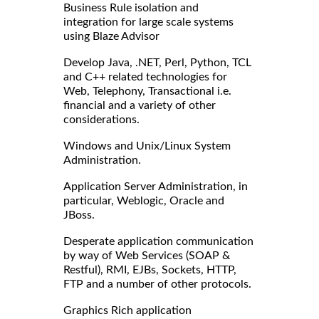
Business Rule isolation and
integration for large scale systems
using Blaze Advisor
Develop Java, .NET, Perl, Python, TCL
and C++ related technologies for
Web, Telephony, Transactional i.e.
financial and a variety of other
considerations.
Windows and Unix/Linux System
Administration.
Application Server Administration, in
particular, Weblogic, Oracle and
JBoss.
Desperate application communication
by way of Web Services (SOAP &
Restful), RMI, EJBs, Sockets, HTTP,
FTP and a number of other protocols.
Graphics Rich application