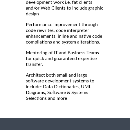
development work i.e. fat clients
and/or Web Clients to include graphic
design
Performance improvement through
code rewrites, code interpreter
enhancements, inline and native code
compilations and system alterations.
Mentoring of IT and Business Teams
for quick and guaranteed expertise
transfer.
Architect both small and large
software development systems to
include: Data Dictionaries, UML
Diagrams, Software & Systems
Selections and more