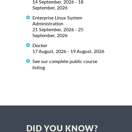
14 September, 2026 - 18
September, 2026
Enterprise Linux System
Administration
21 September, 2026 - 25
September, 2026
Docker
17 August, 2026 - 19 August, 2026
See our complete public course
listing
DID YOU KNOW?