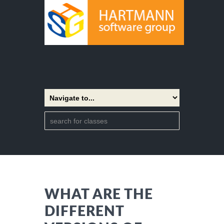
WHAT ARE THE
DIFFERENT