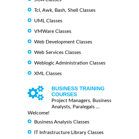
Tcl, Awk, Bash, Shell Classes
UML Classes
VMWare Classes
Web Development Classes
Web Services Classes
Weblogic Administration Classes
XML Classes
BUSINESS TRAINING
COURSES
Project Managers, Business
Analysts, Paralegals ...
Welcome!
Business Analysis Classes
IT Infrastructure Library Classes