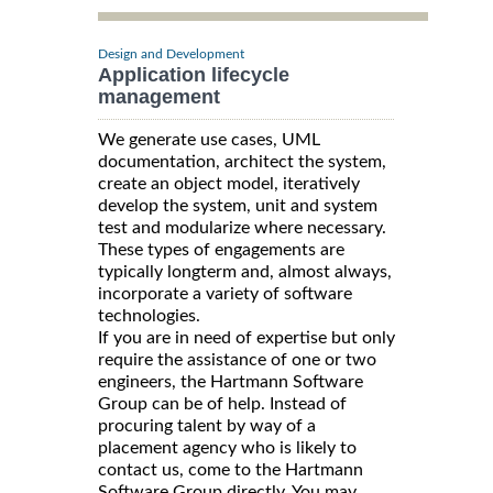
Design and Development
Application lifecycle
management
We generate use cases, UML
documentation, architect the system,
create an object model, iteratively
develop the system, unit and system
test and modularize where necessary.
These types of engagements are
typically longterm and, almost always,
incorporate a variety of software
technologies.
If you are in need of expertise but only
require the assistance of one or two
engineers, the Hartmann Software
Group can be of help. Instead of
procuring talent by way of a
placement agency who is likely to
contact us, come to the Hartmann
Software Group directly. You may