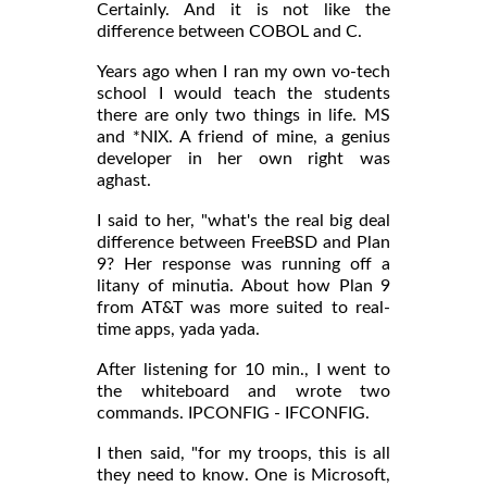
Certainly. And it is not like the
difference between COBOL and C.
Years ago when I ran my own vo-tech
school I would teach the students
there are only two things in life. MS
and *NIX. A friend of mine, a genius
developer in her own right was
aghast.
I said to her, "what's the real big deal
difference between FreeBSD and Plan
9? Her response was running off a
litany of minutia. About how Plan 9
from AT&T was more suited to real-
time apps, yada yada.
After listening for 10 min., I went to
the whiteboard and wrote two
commands. IPCONFIG - IFCONFIG.
I then said, "for my troops, this is all
they need to know. One is Microsoft,