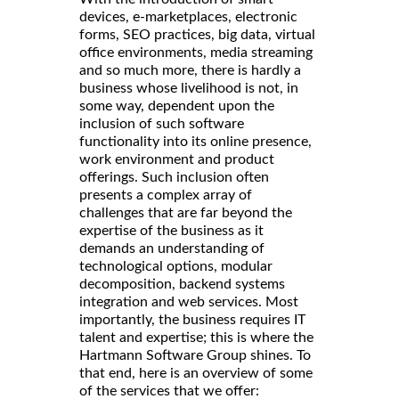
devices, e-marketplaces, electronic
forms, SEO practices, big data, virtual
office environments, media streaming
and so much more, there is hardly a
business whose livelihood is not, in
some way, dependent upon the
inclusion of such software
functionality into its online presence,
work environment and product
offerings. Such inclusion often
presents a complex array of
challenges that are far beyond the
expertise of the business as it
demands an understanding of
technological options, modular
decomposition, backend systems
integration and web services. Most
importantly, the business requires IT
talent and expertise; this is where the
Hartmann Software Group shines. To
that end, here is an overview of some
of the services that we offer: