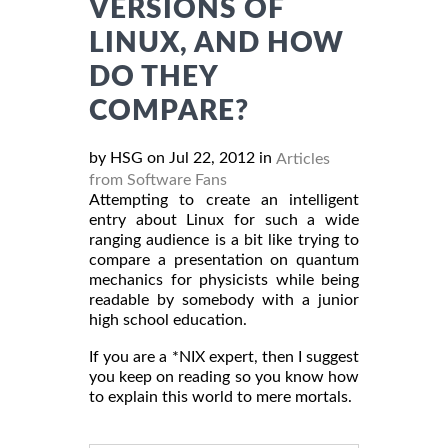
VERSIONS OF
LINUX, AND HOW
DO THEY
COMPARE?
by HSG on Jul 22, 2012 in
Articles
from Software Fans
Attempting to create an intelligent
entry about Linux for such a wide
ranging audience is a bit like trying to
compare a presentation on quantum
mechanics for physicists while being
readable by somebody with a junior
high school education.
If you are a *NIX expert, then I suggest
you keep on reading so you know how
to explain this world to mere mortals.