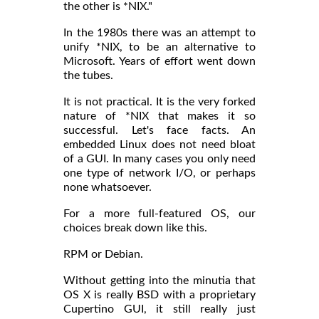
the other is *NIX."
In the 1980s there was an attempt to
unify *NIX, to be an alternative to
Microsoft. Years of effort went down
the tubes.
It is not practical. It is the very forked
nature of *NIX that makes it so
successful. Let's face facts. An
embedded Linux does not need bloat
of a GUI. In many cases you only need
one type of network I/O, or perhaps
none whatsoever.
For a more full-featured OS, our
choices break down like this.
RPM or Debian.
Without getting into the minutia that
OS X is really BSD with a proprietary
Cupertino GUI, it still really just