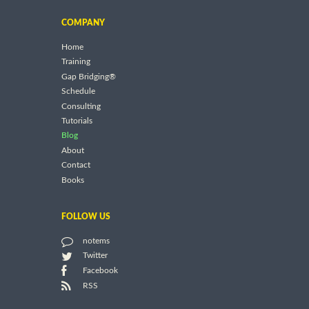
COMPANY
Home
Training
Gap Bridging®
Schedule
Consulting
Tutorials
Blog
About
Contact
Books
FOLLOW US
notems
Twitter
Facebook
RSS