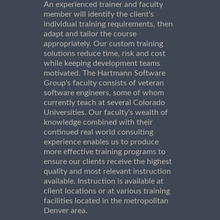
An experienced trainer and faculty
member will identify the client's
individual training requirements, then
adapt and tailor the course
appropriately. Our custom training
solutions reduce time, risk and cost
while keeping development teams
motivated. The Hartmann Software
Group's faculty consists of veteran
software engineers, some of whom
currently teach at several Colorado
Universities. Our faculty's wealth of
knowledge combined with their
continued real world consulting
experience enables us to produce
more effective training programs to
ensure our clients receive the highest
quality and most relevant instruction
available. Instruction is available at
client locations or at various training
facilities located in the metropolitan
Denver area.