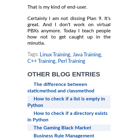
That is my kind of end-user.
Certainly I am not dissing Plan 9. It's
great. And I don't work on virtual
PBXs anymore. Today I teach people
how not to get caught up in the
minutia.
Tags:
Linux Training,
Java Training,
C++ Training,
Perl Training
OTHER BLOG ENTRIES
The difference between
staticmethod and classmethod
How to check if a list is empty in
Python
How to check if a directory exists
in Python
The Gaming Black Market
Business Rule Management