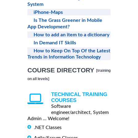
System
iPhone-Maps
Is The Grass Greener in Mobile
App Development?
How to add an item to a dictionary
In Demand IT Skills
How to Keep On Top Of the Latest
Trends in Information Technology
COURSE DIRECTORY
[training
on all levels]
TECHNICAL TRAINING
COURSES
Software
engineer/architect, System
Admin ... Welcome!
.NET Classes