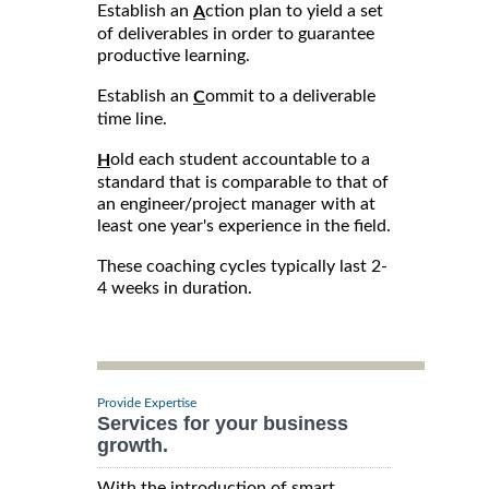
Establish an
ction plan to yield a set
A
of deliverables in order to guarantee
productive learning.
Establish an
ommit to a deliverable
C
time line.
old each student accountable to a
H
standard that is comparable to that of
an engineer/project manager with at
least one year's experience in the field.
These coaching cycles typically last 2-
4 weeks in duration.
Provide Expertise
Services for your business
growth.
With the introduction of smart