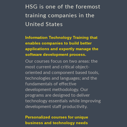
HSG is one of the foremost
training companies in the
United States
Information Technology Training that
enables companies to build better
applications and expertly manage the
software development process.
Our courses focus on two areas: the
most current and critical object-
oriented and component based tools,
technologies and languages; and the
fundamentals of effective
development methodology. Our
programs are designed to deliver
technology essentials while improving
development staff productivity.
Personalized courses for unique
business and technology needs