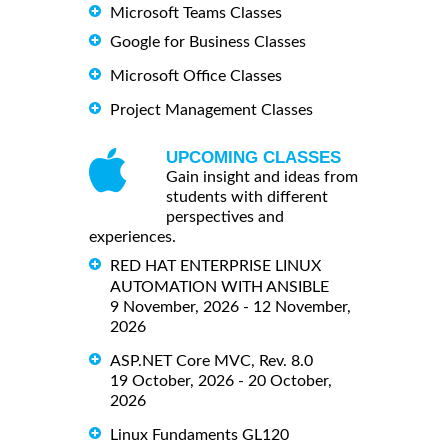
Microsoft Teams Classes
Google for Business Classes
Microsoft Office Classes
Project Management Classes
UPCOMING CLASSES
Gain insight and ideas from
students with different
perspectives and
experiences.
RED HAT ENTERPRISE LINUX
AUTOMATION WITH ANSIBLE
9 November, 2026 - 12 November,
2026
ASP.NET Core MVC, Rev. 8.0
19 October, 2026 - 20 October,
2026
Linux Fundaments GL120