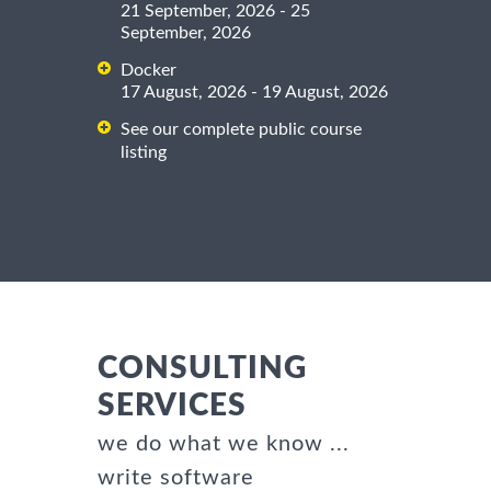
21 September, 2026 - 25
September, 2026
Docker
17 August, 2026 - 19 August, 2026
See our complete public course
listing
CONSULTING
SERVICES
we do what we know ...
write software