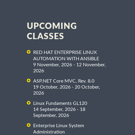
UPCOMING
CLASSES
RED HAT ENTERPRISE LINUX
AUTOMATION WITH ANSIBLE
9 November, 2026 - 12 November,
2026
ASP.NET Core MVC, Rev. 8.0
19 October, 2026 - 20 October,
2026
Linux Fundaments GL120
14 September, 2026 - 18
September, 2026
Enterprise Linux System
Administration