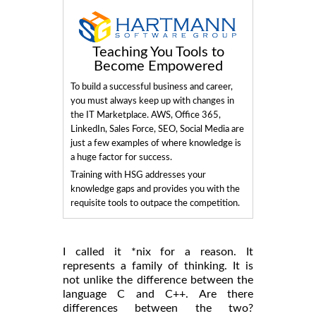
Teaching You Tools to
Become Empowered
To build a successful business and career,
you must always keep up with changes in
the IT Marketplace. AWS, Office 365,
LinkedIn, Sales Force, SEO, Social Media are
just a few examples of where knowledge is
a huge factor for success.
Training with HSG addresses your
knowledge gaps and provides you with the
requisite tools to outpace the competition.
I called it *nix for a reason. It
represents a family of thinking. It is
not unlike the difference between the
language C and C++. Are there
differences between the two?