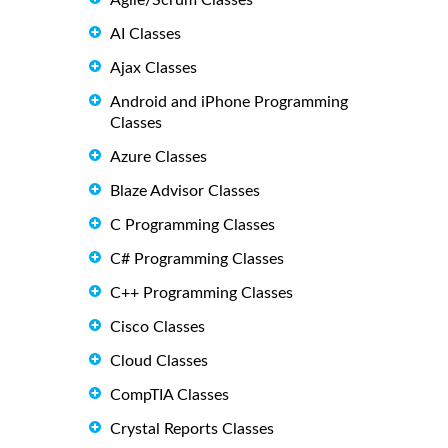
Agile/Scrum Classes
AI Classes
Ajax Classes
Android and iPhone Programming
Classes
Azure Classes
Blaze Advisor Classes
C Programming Classes
C# Programming Classes
C++ Programming Classes
Cisco Classes
Cloud Classes
CompTIA Classes
Crystal Reports Classes