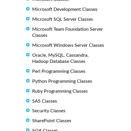
Microsoft Development Classes
Microsoft SQL Server Classes
Microsoft Team Foundation Server
Classes
Microsoft Windows Server Classes
Oracle, MySQL, Cassandra,
Hadoop Database Classes
Perl Programming Classes
Python Programming Classes
Ruby Programming Classes
SAS Classes
Security Classes
SharePoint Classes
SOA Classes