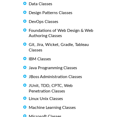
Data Classes
Design Patterns Classes
DevOps Classes
Foundations of Web Design & Web
Authoring Classes
Git, Jira, Wicket, Gradle, Tableau
Classes
IBM Classes
Java Programming Classes
JBoss Administration Classes
JUnit, TDD, CPTC, Web
Penetration Classes
Linux Unix Classes
Machine Learning Classes
Microsoft Classes