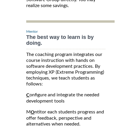
realize some savings.
Mentor
The best way to learn is by
doing.
The coaching program integrates our
course instruction with hands on
software development practices. By
employing XP (Extreme Programming)
techniques, we teach students as
follows:
onfigure and integrate the needed
C
development tools
M
ntitor each students progress and
O
offer feedback, perspective and
alternatives when needed.