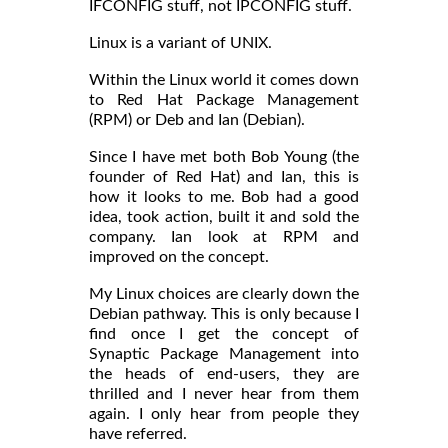
IFCONFIG stuff, not IPCONFIG stuff.
Linux is a variant of UNIX.
Within the Linux world it comes down
to Red Hat Package Management
(RPM) or Deb and Ian (Debian).
Since I have met both Bob Young (the
founder of Red Hat) and Ian, this is
how it looks to me. Bob had a good
idea, took action, built it and sold the
company. Ian look at RPM and
improved on the concept.
My Linux choices are clearly down the
Debian pathway. This is only because I
find once I get the concept of
Synaptic Package Management into
the heads of end-users, they are
thrilled and I never hear from them
again. I only hear from people they
have referred.