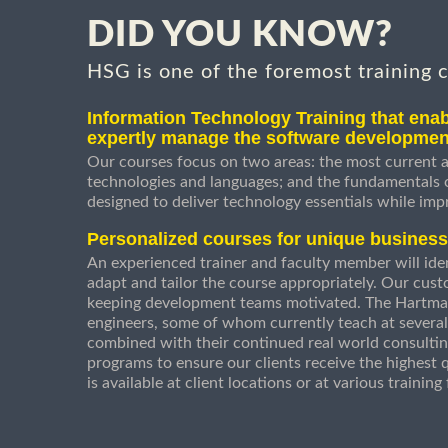
DID YOU KNOW?
HSG is one of the foremost training 
Information Technology Training that enab
expertly manage the software developmen
Our courses focus on two areas: the most current a
technologies and languages; and the fundamentals
designed to deliver technology essentials while imp
Personalized courses for unique busines
An experienced trainer and faculty member will ident
adapt and tailor the course appropriately. Our cust
keeping development teams motivated. The Hartman
engineers, some of whom currently teach at several
combined with their continued real world consultin
programs to ensure our clients receive the highest q
is available at client locations or at various trainin