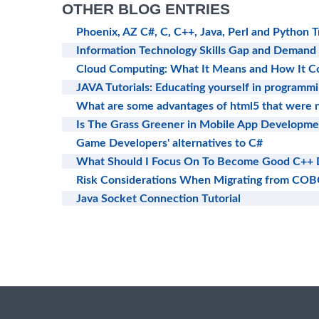
OTHER BLOG ENTRIES
Phoenix, AZ C#, C, C++, Java, Perl and Python T
Information Technology Skills Gap and Demand
Cloud Computing: What It Means and How It Co
JAVA Tutorials: Educating yourself in programm
What are some advantages of html5 that were n
Is The Grass Greener in Mobile App Developme
Game Developers' alternatives to C#
What Should I Focus On To Become Good C++ 
Risk Considerations When Migrating from COB
Java Socket Connection Tutorial