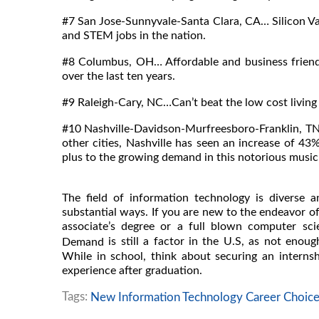
#7 San Jose-Sunnyvale-Santa Clara, CA… Silicon Vall
and STEM jobs in the nation.
#8 Columbus, OH… Affordable and business friend
over the last ten years.
#9 Raleigh-Cary, NC…Can’t beat the low cost living 
#10 Nashville-Davidson-Murfreesboro-Franklin, T
other cities, Nashville has seen an increase of 43
plus to the growing demand in this notorious music 
The field of information technology is diverse 
substantial ways. If you are new to the endeavor of
associate’s degree or a full blown computer sc
is still a factor in the U.S, as not eno
Demand
While in school, think about securing an intern
experience after graduation.
Tags:
New Information Technology Career Choice