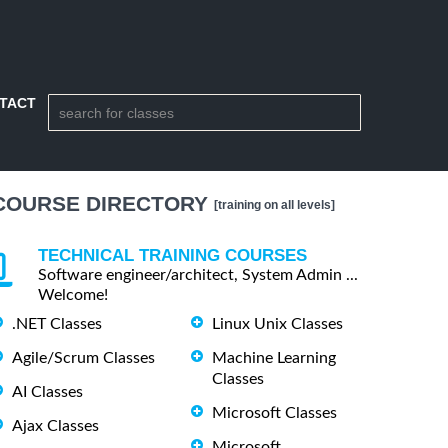
TACT
COURSE DIRECTORY
[training on all levels]
TECHNICAL TRAINING COURSES
Software engineer/architect, System Admin ...
Welcome!
.NET Classes
Linux Unix Classes
Agile/Scrum Classes
Machine Learning
Classes
AI Classes
Microsoft Classes
Ajax Classes
Microsoft