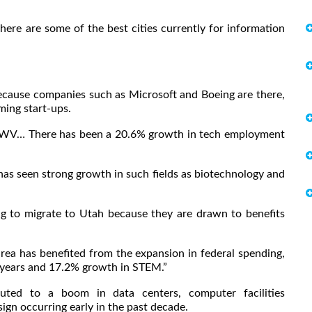
 here are some of the best cities currently for information
b because companies such as Microsoft and Boeing are there,
ing start-ups.
WV… There has been a 20.6% growth in tech employment
s seen strong growth in such fields as biotechnology and
ng to migrate to Utah because they are drawn to benefits
a has benefited from the expansion in federal spending,
0 years and 17.2% growth in STEM.”
uted to a boom in data centers, computer facilities
n occurring early in the past decade.