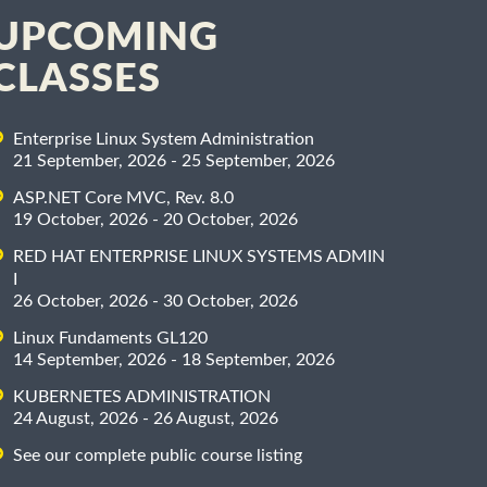
UPCOMING
CLASSES
Enterprise Linux System Administration
21 September, 2026 - 25 September, 2026
ASP.NET Core MVC, Rev. 8.0
19 October, 2026 - 20 October, 2026
RED HAT ENTERPRISE LINUX SYSTEMS ADMIN
I
26 October, 2026 - 30 October, 2026
Linux Fundaments GL120
14 September, 2026 - 18 September, 2026
KUBERNETES ADMINISTRATION
24 August, 2026 - 26 August, 2026
See our complete public course listing