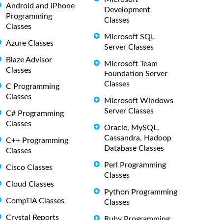
Android and iPhone
Development
Programming
Classes
Classes
Microsoft SQL
Azure Classes
Server Classes
Blaze Advisor
Microsoft Team
Classes
Foundation Server
Classes
C Programming
Classes
Microsoft Windows
Server Classes
C# Programming
Classes
Oracle, MySQL,
Cassandra, Hadoop
C++ Programming
Database Classes
Classes
Perl Programming
Cisco Classes
Classes
Cloud Classes
Python Programming
CompTIA Classes
Classes
Crystal Reports
Ruby Programming