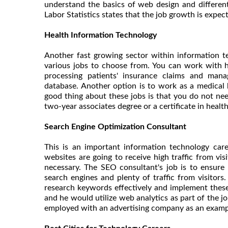
understand the basics of web design and different
Labor Statistics states that the job growth is expe
Health Information Technology
Another fast growing sector within information t
various jobs to choose from. You can work with h
processing patients' insurance claims and mana
database. Another option is to work as a medical bi
good thing about these jobs is that you do not nee
two-year associates degree or a certificate in healt
Search Engine Optimization Consultant
This is an important information technology car
websites are going to receive high traffic from vis
necessary. The SEO consultant's job is to ensure
search engines and plenty of traffic from visito
research keywords effectively and implement these
and he would utilize web analytics as part of the 
employed with an advertising company as an examp