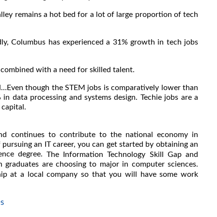
ey remains a hot bed for a lot of large proportion of tech
ly, Columbus has experienced a 31% growth in tech jobs
combined with a need for skilled talent.
N…Even though the STEM jobs is comparatively lower than
% in data processing and systems design. Techie jobs are a
capital.
and continues to contribute to the national economy in
 pursuing an IT career, you can get started by obtaining an
ience degree.
The Information Technology Skill Gap and
ugh graduates are choosing to major in computer sciences.
ship at a local company so that you will have some work
s