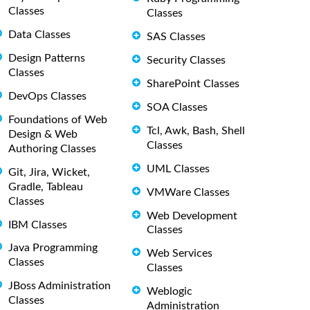
Classes
Classes
Data Classes
SAS Classes
Design Patterns
Security Classes
Classes
SharePoint Classes
DevOps Classes
SOA Classes
Foundations of Web
Tcl, Awk, Bash, Shell
Design & Web
Classes
Authoring Classes
UML Classes
Git, Jira, Wicket,
Gradle, Tableau
VMWare Classes
Classes
Web Development
IBM Classes
Classes
Java Programming
Web Services
Classes
Classes
JBoss Administration
Weblogic
Classes
Administration