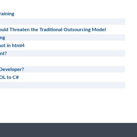
raining
uld Threaten the Traditional Outsourcing Model
ing
ot in html4
nt?
Developer?
OL to C#