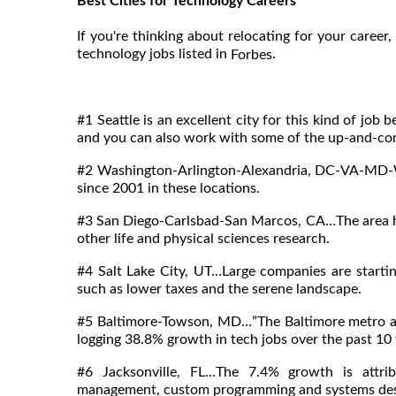
Best Cities for Technology Careers
If you're thinking about relocating for your career,
technology jobs listed in
.
Forbes
#1 Seattle is an excellent city for this kind of jo
and you can also work with some of the up-and-com
#2 Washington-Arlington-Alexandria, DC-VA-MD-
since 2001 in these locations.
#3 San Diego-Carlsbad-San Marcos, CA…The area ha
other life and physical sciences research.
#4 Salt Lake City, UT…Large companies are starti
such as lower taxes and the serene landscape.
#5 Baltimore-Towson, MD…”The Baltimore metro are
logging 38.8% growth in tech jobs over the past 1
#6 Jacksonville, FL…The 7.4% growth is attrib
management, custom programming and systems desig