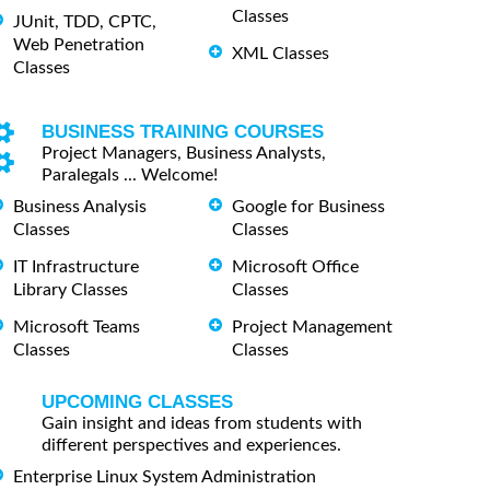
Classes
JUnit, TDD, CPTC,
Web Penetration
XML Classes
Classes
BUSINESS TRAINING COURSES
Project Managers, Business Analysts,
Paralegals ... Welcome!
Business Analysis
Google for Business
Classes
Classes
IT Infrastructure
Microsoft Office
Library Classes
Classes
Microsoft Teams
Project Management
Classes
Classes
UPCOMING CLASSES
Gain insight and ideas from students with
different perspectives and experiences.
Enterprise Linux System Administration