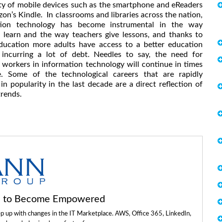
ty of mobile devices such as the smartphone and eReaders
zon’s Kindle. In classrooms and libraries across the nation,
tion technology has become instrumental in the way
 learn and the way teachers give lessons, and thanks to
ducation more adults have access to a better education
 incurring a lot of debt. Needles to say, the need for
d workers in information technology will continue in times
. Some of the technological careers that are rapidly
in popularity in the last decade are a direct reflection of
trends.
ls to Become Empowered
ep up with changes in the IT Marketplace. AWS, Office 365, LinkedIn,