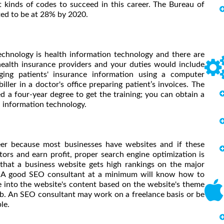
 kinds of codes to succeed in this career. The Bureau of
cted to be at 28% by 2020.
echnology is health information technology and there are
ealth insurance providers and your duties would include
ging patients' insurance information using a computer
ller in a doctor's office preparing patient’s invoices. The
d a four-year degree to get the training; you can obtain a
h information technology.
eer because most businesses have websites and if these
itors and earn profit, proper search engine optimization is
 that a business website gets high rankings on the major
rs. A good SEO consultant at a minimum will know how to
 into the website's content based on the website's theme
job. An SEO consultant may work on a freelance basis or be
le.