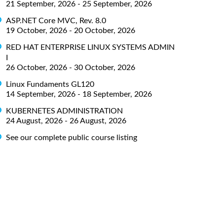
21 September, 2026 - 25 September, 2026
ASP.NET Core MVC, Rev. 8.0
19 October, 2026 - 20 October, 2026
RED HAT ENTERPRISE LINUX SYSTEMS ADMIN
I
26 October, 2026 - 30 October, 2026
Linux Fundaments GL120
14 September, 2026 - 18 September, 2026
KUBERNETES ADMINISTRATION
24 August, 2026 - 26 August, 2026
See our complete public course listing