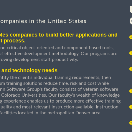
companies in the United States
les companies to build better applications and
t process.
nd critical object-oriented and component based tools,
 of effective development methodology. Our programs are
roving development staff productivity.
s and technology needs
ify the client's individual training requirements, then
om training solutions reduce time, risk and cost while
n Software Group's faculty consists of veteran software
 Colorado Universities. Our faculty's wealth of knowledge
g experience enables us to produce more effective training
uality and most relevant instruction available. Instruction
g facilities located in the metropolitan Denver area.