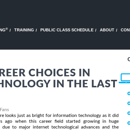
®
ING
TRAINING
PUBLIC CLASS SCHEDULE
ABOUT
CON
EER CHOICES IN
NOLOGY IN THE LAST
 Fans
re looks just as bright for information technology as it did
rs ago when this career field started growing in huge
 due to major internet technological advances and the