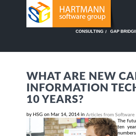
GAP BRIDG
CONSULTING
WHAT ARE NEW CAR
INFORMATION TECH
10 YEARS?
by HSG on Mar 14, 2014 in
Articles from Software
The futu
ten yea
numbers