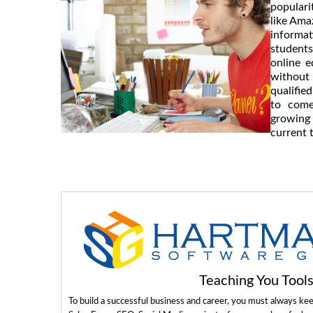
populari
like Ama
informa
students
online e
without
qualifie
to come
growing 
current 
Teaching You Too
To build a successful business and career, you must always ke