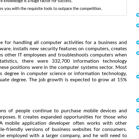
re knowledge is a huge factor for success.
 you with the requisite tools to outpace the competition.
 for handling all computer activities for a business and
re, installs new security features on computers, creates
ses other IT employees and troubleshoots computers when
tistics, there were 332,700 information technology
these positions were in the computer systems sector. Most
s degree in computer science or information technology,
uate degree. The job growth is expected to grow at 15%
ions of people continue to purchase mobile devices and
rposes. It creates expanded opportunities for those who
A mobile application developer often works with other
le-friendly versions of business websites for consumers.
be employed with a larger company, and he will need to