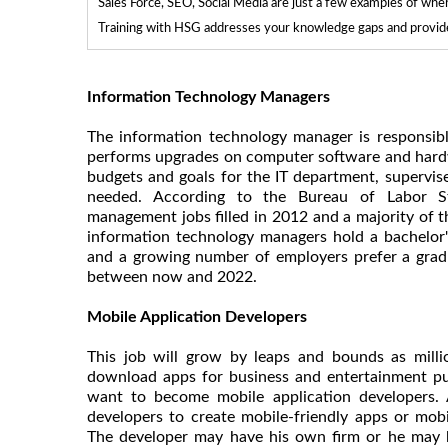
Sales Force, SEO, Social Media are just a few examples of whe
Training with HSG addresses your knowledge gaps and provides
Information Technology Managers
The information technology manager is responsible
performs upgrades on computer software and hardwa
budgets and goals for the IT department, supervi
needed. According to the Bureau of Labor Sta
management jobs filled in 2012 and a majority of 
information technology managers hold a bachelor'
and a growing number of employers prefer a grad
between now and 2022.
Mobile Application Developers
This job will grow by leaps and bounds as mill
download apps for business and entertainment pu
want to become mobile application developers. 
developers to create mobile-friendly apps or mobi
The developer may have his own firm or he may 