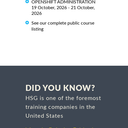
OPENSHIFT ADMINISTRATION
19 October, 2026 - 21 October,
2026
See our complete public course
listing
DID YOU KNOW?
HSG is one of the foremost
training companies in the
United States