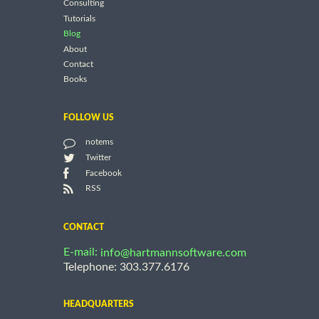
Consulting
Tutorials
Blog
About
Contact
Books
FOLLOW US
notems
Twitter
Facebook
RSS
CONTACT
E-mail:
info@hartmannsoftware.com
Telephone: 303.377.6176
HEADQUARTERS