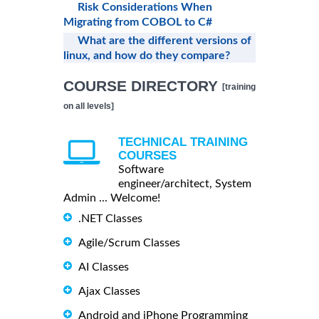
Risk Considerations When
Migrating from COBOL to C#
What are the different versions of
linux, and how do they compare?
COURSE DIRECTORY
[training
on all levels]
TECHNICAL TRAINING
COURSES
Software
engineer/architect, System
Admin ... Welcome!
.NET Classes
Agile/Scrum Classes
AI Classes
Ajax Classes
Android and iPhone Programming