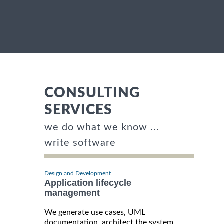
CONSULTING
SERVICES
we do what we know ...
write software
Design and Development
Application lifecycle
management
We generate use cases, UML
documentation, architect the system,