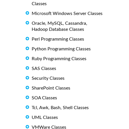
Classes
Microsoft Windows Server Classes
Oracle, MySQL, Cassandra,
Hadoop Database Classes
Perl Programming Classes
Python Programming Classes
Ruby Programming Classes
SAS Classes
Security Classes
SharePoint Classes
SOA Classes
Tcl, Awk, Bash, Shell Classes
UML Classes
VMWare Classes