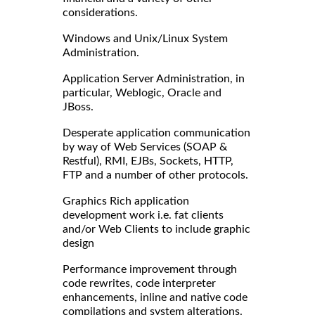
considerations.
Windows and Unix/Linux System
Administration.
Application Server Administration, in
particular, Weblogic, Oracle and
JBoss.
Desperate application communication
by way of Web Services (SOAP &
Restful), RMI, EJBs, Sockets, HTTP,
FTP and a number of other protocols.
Graphics Rich application
development work i.e. fat clients
and/or Web Clients to include graphic
design
Performance improvement through
code rewrites, code interpreter
enhancements, inline and native code
compilations and system alterations.