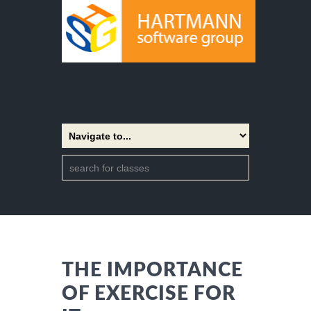
THE IMPORTANCE
OF EXERCISE FOR