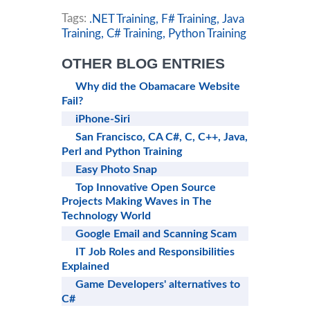
Tags:
.NET Training,
F# Training,
Java
Training,
C# Training,
Python Training
OTHER BLOG ENTRIES
Why did the Obamacare Website
Fail?
iPhone-Siri
San Francisco, CA C#, C, C++, Java,
Perl and Python Training
Easy Photo Snap
Top Innovative Open Source
Projects Making Waves in The
Technology World
Google Email and Scanning Scam
IT Job Roles and Responsibilities
Explained
Game Developers' alternatives to
C#