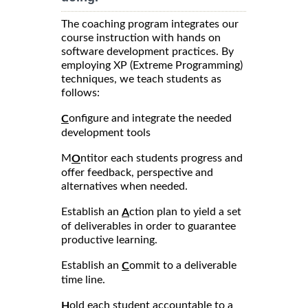
The coaching program integrates our
course instruction with hands on
software development practices. By
employing XP (Extreme Programming)
techniques, we teach students as
follows:
onfigure and integrate the needed
C
development tools
M
ntitor each students progress and
O
offer feedback, perspective and
alternatives when needed.
Establish an
ction plan to yield a set
A
of deliverables in order to guarantee
productive learning.
Establish an
ommit to a deliverable
C
time line.
old each student accountable to a
H