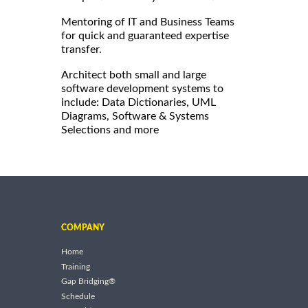
Mentoring of IT and Business Teams
for quick and guaranteed expertise
transfer.
Architect both small and large
software development systems to
include: Data Dictionaries, UML
Diagrams, Software & Systems
Selections and more
COMPANY
Home
Training
Gap Bridging®
Schedule