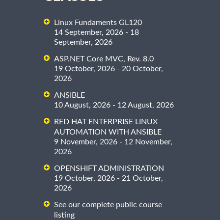
Linux Fundaments GL120
14 September, 2026 - 18
September, 2026
ASP.NET Core MVC, Rev. 8.0
19 October, 2026 - 20 October,
2026
ANSIBLE
10 August, 2026 - 12 August, 2026
RED HAT ENTERPRISE LINUX
AUTOMATION WITH ANSIBLE
9 November, 2026 - 12 November,
2026
OPENSHIFT ADMINISTRATION
19 October, 2026 - 21 October,
2026
See our complete public course
listing