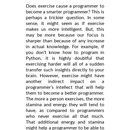
Does exercise cause a programmer to
become a smarter programmer? This is
perhaps a trickier question. In some
sense, it might seem as if exercise
makes us more intelligent. But, this
may be more because our focus is
sharper than because of any increase
in actual knowledge. For example, if
you don't know how to program in
Python, it is highly doubtful that
exercising harder will all of a sudden
transfer such insights directly to your
brain. However, exercise might have
another indirect impact on a
programmer’s intellect that will help
them to become a better programmer.
The more a person exercises, the more
stamina and energy they will tend to
have, as compared to programmers
who never exercise all that much.
That additional energy and stamina
might help a programmer to be able to