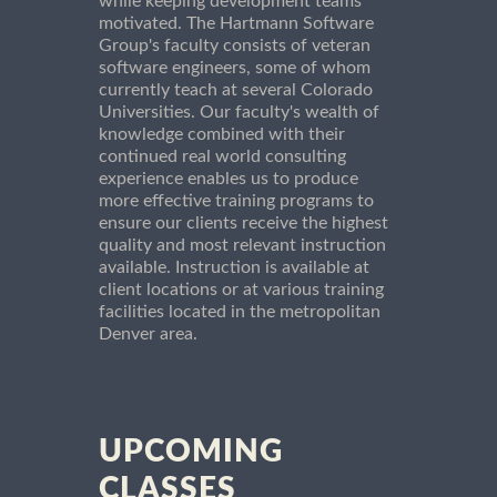
while keeping development teams
motivated. The Hartmann Software
Group's faculty consists of veteran
software engineers, some of whom
currently teach at several Colorado
Universities. Our faculty's wealth of
knowledge combined with their
continued real world consulting
experience enables us to produce
more effective training programs to
ensure our clients receive the highest
quality and most relevant instruction
available. Instruction is available at
client locations or at various training
facilities located in the metropolitan
Denver area.
UPCOMING
CLASSES