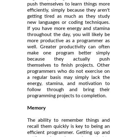
push themselves to learn things more
efficiently, simply because they aren't
getting tired as much as they study
new languages or coding techniques.
If you have more energy and stamina
throughout the day, you will likely be
more productive as a programmer as
well. Greater productivity can often
make one program better simply
because they actually push
themselves to finish projects. Other
programmers who do not exercise on
a regular basis may simply lack the
energy, stamina, and motivation to
follow through and bring their
programming projects to completion.
Memory
The ability to remember things and
recall them quickly is key to being an
efficient programmer. Getting up and