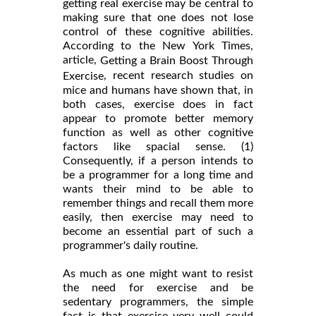
getting real exercise may be central to
making sure that one does not lose
control of these cognitive abilities.
According to the New York Times,
article,
Getting a Brain Boost Through
, recent research studies on
Exercise
mice and humans have shown that, in
both cases, exercise does in fact
appear to promote better memory
function as well as other cognitive
factors like spacial sense. (1)
Consequently, if a person intends to
be a programmer for a long time and
wants their mind to be able to
remember things and recall them more
easily, then exercise may need to
become an essential part of such a
programmer's daily routine.
As much as one might want to resist
the need for exercise and be
sedentary programmers, the simple