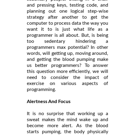
and pressing keys, testing code, and
planning out one logical step-wise
strategy after another to get the
computer to process data the way you
want it to is just what life as a
programmer is all about. But, is being
too sedentary hindering a
programmers max potential? In other
words, will getting up, moving around,
and getting the blood pumping make
us better programmers? To answer
this question more efficiently, we will
need to consider the impact of
exercise on various aspects of
programming.
Alertness And Focus
It is no surprise that working up a
sweat makes the mind wake up and
become more alert. As the blood
starts pumping, the body physically