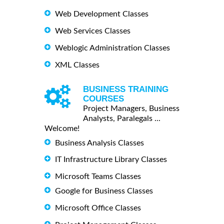
Web Development Classes
Web Services Classes
Weblogic Administration Classes
XML Classes
BUSINESS TRAINING
COURSES
Project Managers, Business
Analysts, Paralegals ...
Welcome!
Business Analysis Classes
IT Infrastructure Library Classes
Microsoft Teams Classes
Google for Business Classes
Microsoft Office Classes