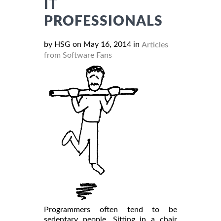
IT
PROFESSIONALS
by HSG on May 16, 2014 in
Articles
from Software Fans
Programmers often tend to be
sedentary people. Sitting in a chair