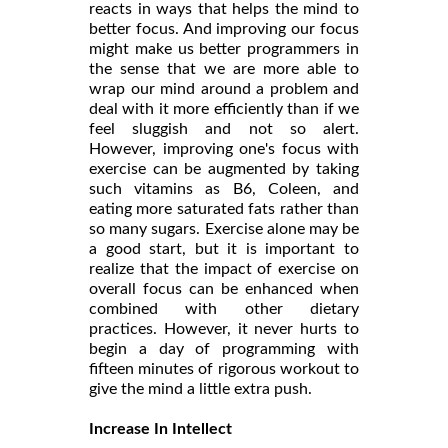
reacts in ways that helps the mind to
better focus. And improving our focus
might make us better programmers in
the sense that we are more able to
wrap our mind around a problem and
deal with it more efficiently than if we
feel sluggish and not so alert.
However, improving one's focus with
exercise can be augmented by taking
such vitamins as B6, Coleen, and
eating more saturated fats rather than
so many sugars. Exercise alone may be
a good start, but it is important to
realize that the impact of exercise on
overall focus can be enhanced when
combined with other dietary
practices. However, it never hurts to
begin a day of programming with
fifteen minutes of rigorous workout to
give the mind a little extra push.
Increase In Intellect