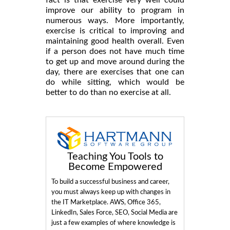
fact is that exercise very well could
improve our ability to program in
numerous ways. More importantly,
exercise is critical to improving and
maintaining good health overall. Even
if a person does not have much time
to get up and move around during the
day, there are exercises that one can
do while sitting, which would be
better to do than no exercise at all.
Teaching You Tools to
Become Empowered
To build a successful business and career,
you must always keep up with changes in
the IT Marketplace. AWS, Office 365,
LinkedIn, Sales Force, SEO, Social Media are
just a few examples of where knowledge is