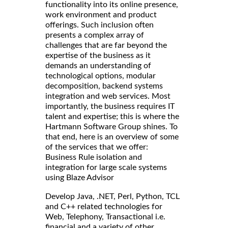
functionality into its online presence,
work environment and product
offerings. Such inclusion often
presents a complex array of
challenges that are far beyond the
expertise of the business as it
demands an understanding of
technological options, modular
decomposition, backend systems
integration and web services. Most
importantly, the business requires IT
talent and expertise; this is where the
Hartmann Software Group shines. To
that end, here is an overview of some
of the services that we offer:
Business Rule isolation and
integration for large scale systems
using Blaze Advisor
Develop Java, .NET, Perl, Python, TCL
and C++ related technologies for
Web, Telephony, Transactional i.e.
financial and a variety of other