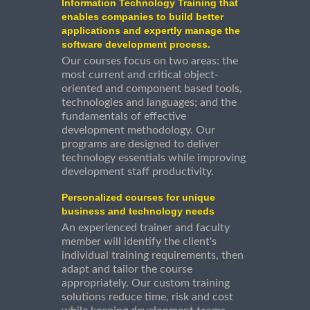
Information Technology Training that
enables companies to build better
applications and expertly manage the
software development process.
Our courses focus on two areas: the
most current and critical object-
oriented and component based tools,
technologies and languages; and the
fundamentals of effective
development methodology. Our
programs are designed to deliver
technology essentials while improving
development staff productivity.
Personalized courses for unique
business and technology needs
An experienced trainer and faculty
member will identify the client's
individual training requirements, then
adapt and tailor the course
appropriately. Our custom training
solutions reduce time, risk and cost