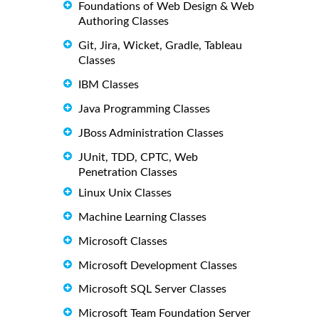
Foundations of Web Design & Web
Authoring Classes
Git, Jira, Wicket, Gradle, Tableau
Classes
IBM Classes
Java Programming Classes
JBoss Administration Classes
JUnit, TDD, CPTC, Web
Penetration Classes
Linux Unix Classes
Machine Learning Classes
Microsoft Classes
Microsoft Development Classes
Microsoft SQL Server Classes
Microsoft Team Foundation Server