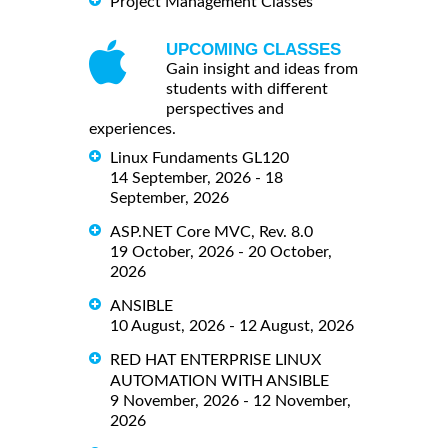
Project Management Classes
UPCOMING CLASSES
Gain insight and ideas from
students with different
perspectives and
experiences.
Linux Fundaments GL120
14 September, 2026 - 18
September, 2026
ASP.NET Core MVC, Rev. 8.0
19 October, 2026 - 20 October,
2026
ANSIBLE
10 August, 2026 - 12 August, 2026
RED HAT ENTERPRISE LINUX
AUTOMATION WITH ANSIBLE
9 November, 2026 - 12 November,
2026