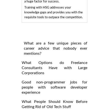
a huge factor for success.
Training with HSG addresses your
knowledge gaps and provides you with the
requisite tools to outpace the competition.
What are a few unique pieces of
career advice that nobody ever
mentions?
What Options do Freelance
Consultants Have with Large
Corporations
Good non-programmer jobs for
people with software developer
experience
What People Should Know Before
Getting Rid of Old Tech Stuff