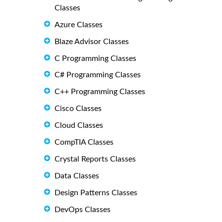
Classes
Azure Classes
Blaze Advisor Classes
C Programming Classes
C# Programming Classes
C++ Programming Classes
Cisco Classes
Cloud Classes
CompTIA Classes
Crystal Reports Classes
Data Classes
Design Patterns Classes
DevOps Classes