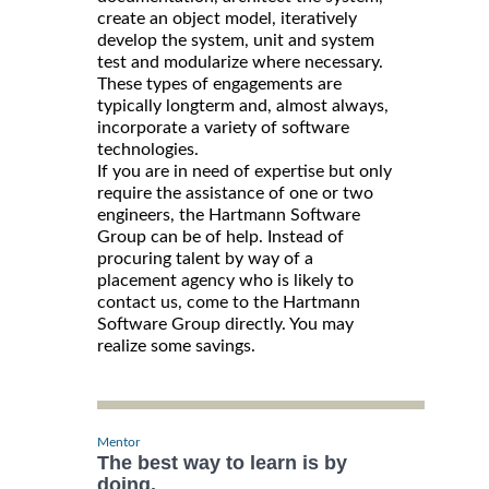
create an object model, iteratively
develop the system, unit and system
test and modularize where necessary.
These types of engagements are
typically longterm and, almost always,
incorporate a variety of software
technologies.
If you are in need of expertise but only
require the assistance of one or two
engineers, the Hartmann Software
Group can be of help. Instead of
procuring talent by way of a
placement agency who is likely to
contact us, come to the Hartmann
Software Group directly. You may
realize some savings.
Mentor
The best way to learn is by
doing.