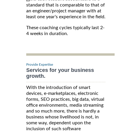
standard that is comparable to that of
an engineer/project manager with at
least one year's experience in the field.
These coaching cycles typically last 2-
4 weeks in duration.
Provide Expertise
Services for your business
growth.
With the introduction of smart
devices, e-marketplaces, electronic
forms, SEO practices, big data, virtual
office environments, media streaming
and so much more, there is hardly a
business whose livelihood is not, in
some way, dependent upon the
inclusion of such software