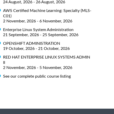
24 August, 2026 - 26 August, 2026
AWS Certified Machine Learning: Specialty (MLS-
C01)
2 November, 2026 - 6 November, 2026
Enterprise Linux System Administration
21 September, 2026 - 25 September, 2026
OPENSHIFT ADMINISTRATION
19 October, 2026 - 21 October, 2026
RED HAT ENTERPRISE LINUX SYSTEMS ADMIN
II
2 November, 2026 - 5 November, 2026
See our complete public course listing