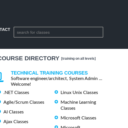
TACT
COURSE DIRECTORY
[training on all levels]
TECHNICAL TRAINING COURSES
Software engineer/architect, System Admin ...
Welcome!
.NET Classes
Linux Unix Classes
Agile/Scrum Classes
Machine Learning
Classes
AI Classes
Microsoft Classes
Ajax Classes
Microsoft