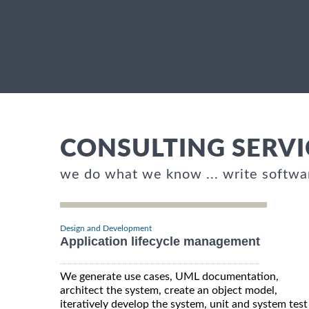
CONSULTING SERVI
we do what we know ... write softwa
Design and Development
Application lifecycle management
We generate use cases, UML documentation,
architect the system, create an object model,
iteratively develop the system, unit and system test