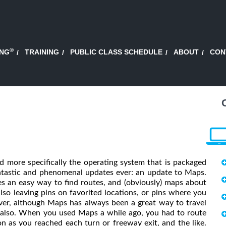
®
ING
TRAINING
PUBLIC CLASS SCHEDULE
ABOUT
CON
 more specifically the operating system that is packaged
ntastic and phenomenal updates ever: an update to Maps.
s an easy way to find routes, and (obviously) maps about
 also leaving pins on favorited locations, or pins where you
er, although Maps has always been a great way to travel
, also. When you used Maps a while ago, you had to route
n as you reached each turn or freeway exit, and the like.