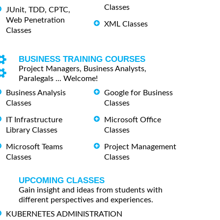
Classes
JUnit, TDD, CPTC,
Web Penetration
XML Classes
Classes
BUSINESS TRAINING COURSES
Project Managers, Business Analysts,
Paralegals ... Welcome!
Business Analysis
Google for Business
Classes
Classes
IT Infrastructure
Microsoft Office
Library Classes
Classes
Microsoft Teams
Project Management
Classes
Classes
UPCOMING CLASSES
Gain insight and ideas from students with
different perspectives and experiences.
KUBERNETES ADMINISTRATION