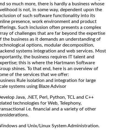
nd so much more, there is hardly a business whose
ivelihood is not, in some way, dependent upon the
nclusion of such software functionality into its
nline presence, work environment and product
fferings. Such inclusion often presents a complex
rray of challenges that are far beyond the expertise
f the business as it demands an understanding of
echnological options, modular decomposition,
ackend systems integration and web services. Most
mportantly, the business requires IT talent and
xpertise; this is where the Hartmann Software
roup shines. To that end, here is an overview of
ome of the services that we offer:
usiness Rule isolation and integration for large
cale systems using Blaze Advisor
evelop Java, .NET, Perl, Python, TCL and C++
elated technologies for Web, Telephony,
ransactional i.e. financial and a variety of other
onsiderations.
indows and Unix/Linux System Administration.