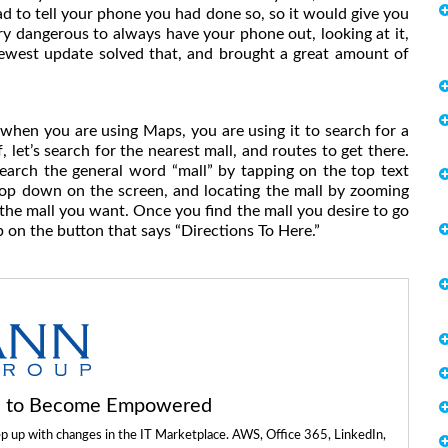
 had to tell your phone you had done so, so it would give you
ery dangerous to always have your phone out, looking at it,
newest update solved that, and brought a great amount of
 when you are using Maps, you are using it to search for a
f, let’s search for the nearest mall, and routes to get there.
earch the general word “mall” by tapping on the top text
drop down on the screen, and locating the mall by zooming
d the mall you want. Once you find the mall you desire to go
p on the button that says “Directions To Here.”
ls to Become Empowered
ep up with changes in the IT Marketplace. AWS, Office 365, LinkedIn,