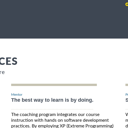
CES
re
Mentor
P
The best way to learn is by doing.
S
The coaching program integrates our course
W
instruction with hands on software development
m
practices. By employing XP (Extreme Programming)
d