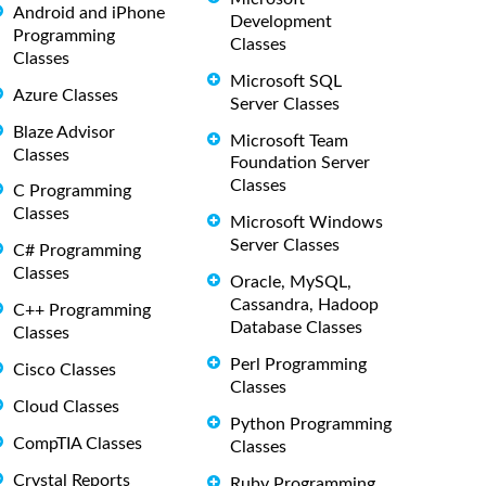
Android and iPhone
Development
Programming
Classes
Classes
Microsoft SQL
Azure Classes
Server Classes
Blaze Advisor
Microsoft Team
Classes
Foundation Server
Classes
C Programming
Classes
Microsoft Windows
Server Classes
C# Programming
Classes
Oracle, MySQL,
Cassandra, Hadoop
C++ Programming
Database Classes
Classes
Perl Programming
Cisco Classes
Classes
Cloud Classes
Python Programming
CompTIA Classes
Classes
Crystal Reports
Ruby Programming