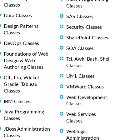
Classes
Classes
Data Classes
SAS Classes
Design Patterns
Security Classes
Classes
SharePoint Classes
DevOps Classes
SOA Classes
Foundations of Web
Tcl, Awk, Bash, Shell
Design & Web
Classes
Authoring Classes
UML Classes
Git, Jira, Wicket,
Gradle, Tableau
VMWare Classes
Classes
Web Development
IBM Classes
Classes
Java Programming
Web Services
Classes
Classes
JBoss Administration
Weblogic
Classes
Administration