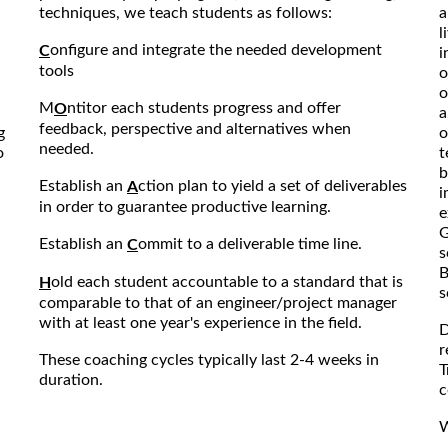
techniques, we teach students as follows:
a
l
onfigure and integrate the needed development
C
i
tools
o
o
M
ntitor each students progress and offer
O
a
feedback, perspective and alternatives when
g
o
needed.
o
t
b
Establish an
ction plan to yield a set of deliverables
A
i
in order to guarantee productive learning.
e
G
Establish an
ommit to a deliverable time line.
C
s
B
old each student accountable to a standard that is
H
s
comparable to that of an engineer/project manager
with at least one year's experience in the field.
D
r
These coaching cycles typically last 2-4 weeks in
T
duration.
c
W