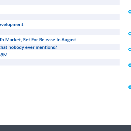
Development
To Market, Set For Release In August
 that nobody ever mentions?
689M