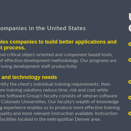
companies in the United States
les companies to build better applications and
t process.
nd critical object-oriented and component based tools,
 of effective development methodology. Our programs are
roving development staff productivity.
s and technology needs
ify the client's individual training requirements, then
om training solutions reduce time, risk and cost while
n Software Group's faculty consists of veteran software
 Colorado Universities. Our faculty's wealth of knowledge
g experience enables us to produce more effective training
uality and most relevant instruction available. Instruction
g facilities located in the metropolitan Denver area.