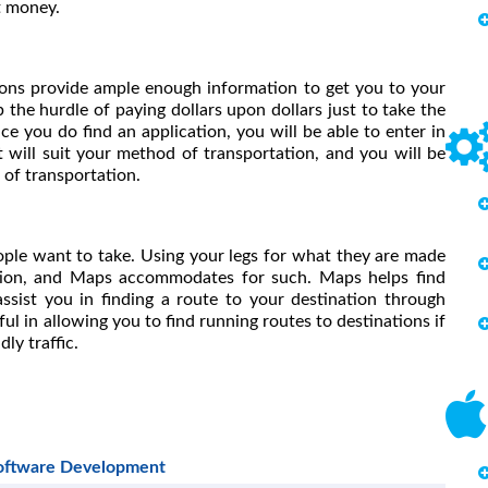
st money.
ions provide ample enough information to get you to your
 the hurdle of paying dollars upon dollars just to take the
e you do find an application, you will be able to enter in
 will suit your method of transportation, and you will be
of transportation.
ple want to take. Using your legs for what they are made
ation, and Maps accommodates for such. Maps helps find
assist you in finding a route to your destination through
eful in allowing you to find running routes to destinations if
ly traffic.
Software Development