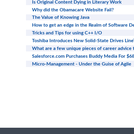
Is Original Content Dying in Literary Work
Why did the Obamacare Website Fail?
The Value of Knowing Java
How to get an edge in the Realm of Software 
Tricks and Tips for using C++ I/O
Toshiba Introduces New Solid-State Drives Line
What are a few unique pieces of career advice
Salesforce.com Purchases Buddy Media For $
Micro-Management - Under the Guise of Agile