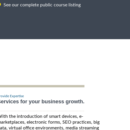
See our complete public course listing
rovide Expertise
ervices for your business growth.
ith the introduction of smart devices, e-
arketplaces, electronic forms, SEO practices, big
ata, virtual office environments, media streaming