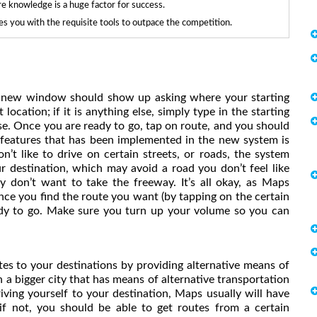
re knowledge is a huge factor for success.
 you with the requisite tools to outpace the competition.
, a new window should show up asking where your starting
 location; if it is anything else, simply type in the starting
se. Once you are ready to go, tap on route, and you should
t features that has been implemented in the new system is
n’t like to drive on certain streets, or roads, the system
r destination, which may avoid a road you don’t feel like
ly don’t want to take the freeway. It’s all okay, as Maps
nce you find the route you want (by tapping on the certain
ready to go. Make sure you turn up your volume so you can
es to your destinations by providing alternative means of
in a bigger city that has means of alternative transportation
riving yourself to your destination, Maps usually will have
if not, you should be able to get routes from a certain