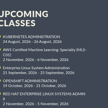
UPCOMING
CLASSES
KUBERNETES ADMINISTRATION
24 August, 2026 - 26 August, 2026
AWS Certified Machine Learning: Specialty (MLS-
C01)
2 November, 2026 - 6 November, 2026
Enterprise Linux System Administration
21 September, 2026 - 25 September, 2026
OPENSHIFT ADMINISTRATION
19 October, 2026 - 21 October, 2026
RED HAT ENTERPRISE LINUX SYSTEMS ADMIN
II
2 November, 2026 - 5 November, 2026