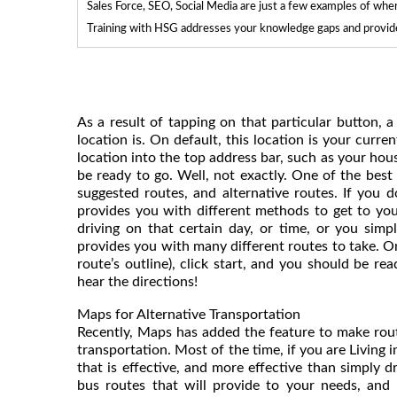
Sales Force, SEO, Social Media are just a few examples of whe
Training with HSG addresses your knowledge gaps and provides
As a result of tapping on that particular button
location is. On default, this location is your current
location into the top address bar, such as your hou
be ready to go. Well, not exactly. One of the bes
suggested routes, and alternative routes. If you do
provides you with different methods to get to you
driving on that certain day, or time, or you simp
provides you with many different routes to take. O
route’s outline), click start, and you should be 
hear the directions!
Maps for Alternative Transportation
Recently, Maps has added the feature to make rout
transportation. Most of the time, if you are Living 
that is effective, and more effective than simply d
bus routes that will provide to your needs, and 