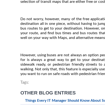
selection of transit maps that are either free or co
Do not worry, however, many of the free applicat
destination all in one piece, without having to jump
bus routes to get to your destination. However, onc
your route, and find bus times and bus routes that
well on your way with Maps, and alternative means 
However, using buses are not always an option peo
for is always a great way to get to your destin
sidewalk ready, or pedestrian friendly streets to 
walking. Not only that, this feature is especially us
you want to run on safe roads with pedestrian friend
Tags:
OTHER BLOG ENTRIES
Things Every IT Manager Should Know About 