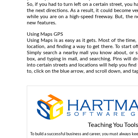
So, if you had to turn left on a certain street, you
the next directions. As a result, it could become v
while you are on a high-speed freeway. But, the 
new features.
Using Maps GPS
Using Maps is as easy as it gets. Most of the time,
location, and finding a way to get there. To start of
Simply search a nearby mall you know about, or s
box, and typing in mall, and searching. Pins will 
into certain streets and locations will help you fin
to, click on the blue arrow, and scroll down, and ta
Teaching You Too
To build a successful business and career, you must always ke