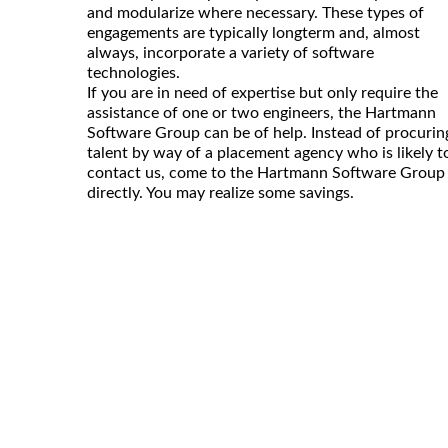
and modularize where necessary. These types of
engagements are typically longterm and, almost
always, incorporate a variety of software
technologies.
If you are in need of expertise but only require the
assistance of one or two engineers, the Hartmann
Software Group can be of help. Instead of procurin
talent by way of a placement agency who is likely t
contact us, come to the Hartmann Software Group
directly. You may realize some savings.