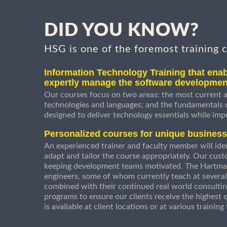
DID YOU KNOW?
HSG is one of the foremost training 
Information Technology Training that enab
expertly manage the software developmen
Our courses focus on two areas: the most current a
technologies and languages; and the fundamentals
designed to deliver technology essentials while imp
Personalized courses for unique busines
An experienced trainer and faculty member will ident
adapt and tailor the course appropriately. Our cust
keeping development teams motivated. The Hartman
engineers, some of whom currently teach at several
combined with their continued real world consultin
programs to ensure our clients receive the highest q
is available at client locations or at various trainin