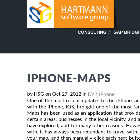
GAP BRIDG
CONSULTING
IPHONE-MAPS
by HSG on Oct 27, 2012 in
DYK iPhone
One of the most recent updates to the iPhone, and
with the iPhone, iOS, brought one of the most fa
Maps has been used as an application that provide
certain areas, businesses in the local vicinity, and
have explored, and for many other reasons. Howev
with, it has always been redundant to travel with
your map, and then manually click each next butto