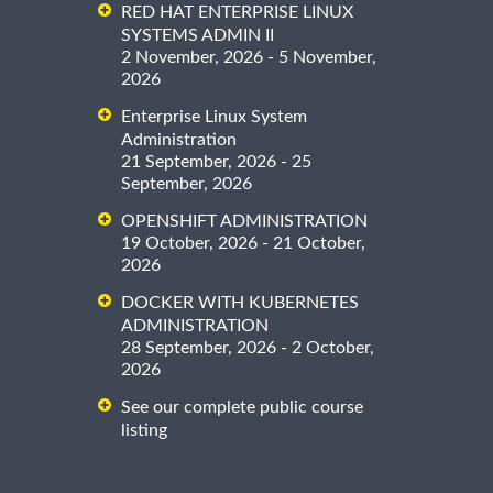
RED HAT ENTERPRISE LINUX
SYSTEMS ADMIN II
2 November, 2026 - 5 November,
2026
Enterprise Linux System
Administration
21 September, 2026 - 25
September, 2026
OPENSHIFT ADMINISTRATION
19 October, 2026 - 21 October,
2026
DOCKER WITH KUBERNETES
ADMINISTRATION
28 September, 2026 - 2 October,
2026
See our complete public course
listing