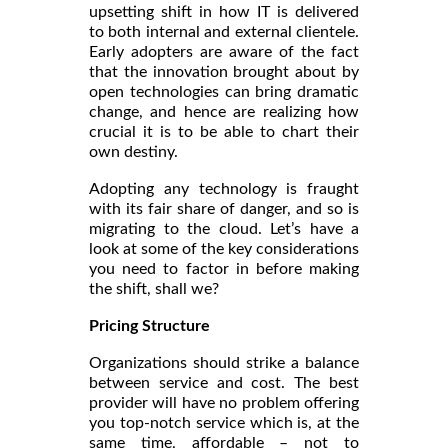
upsetting shift in how IT is delivered
to both internal and external clientele.
Early adopters are aware of the fact
that the innovation brought about by
open technologies can bring dramatic
change, and hence are realizing how
crucial it is to be able to chart their
own destiny.
Adopting any technology is fraught
with its fair share of danger, and so is
migrating to the cloud. Let’s have a
look at some of the key considerations
you need to factor in before making
the shift, shall we?
Pricing Structure
Organizations should strike a balance
between service and cost. The best
provider will have no problem offering
you top-notch service which is, at the
same time, affordable – not to