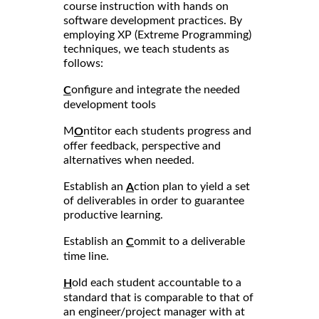
course instruction with hands on
software development practices. By
employing XP (Extreme Programming)
techniques, we teach students as
follows:
onfigure and integrate the needed
C
development tools
M
ntitor each students progress and
O
offer feedback, perspective and
alternatives when needed.
Establish an
ction plan to yield a set
A
of deliverables in order to guarantee
productive learning.
Establish an
ommit to a deliverable
C
time line.
old each student accountable to a
H
standard that is comparable to that of
an engineer/project manager with at