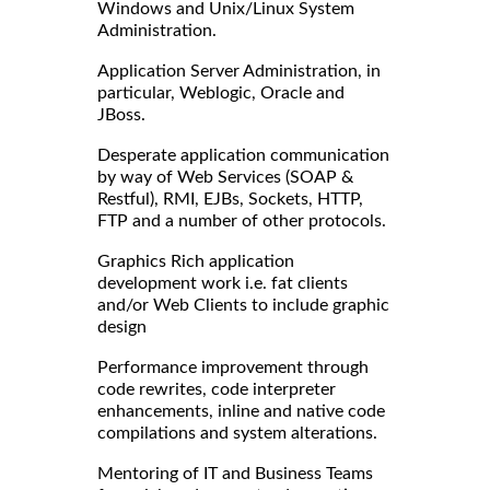
Windows and Unix/Linux System
Administration.
Application Server Administration, in
particular, Weblogic, Oracle and
JBoss.
Desperate application communication
by way of Web Services (SOAP &
Restful), RMI, EJBs, Sockets, HTTP,
FTP and a number of other protocols.
Graphics Rich application
development work i.e. fat clients
and/or Web Clients to include graphic
design
Performance improvement through
code rewrites, code interpreter
enhancements, inline and native code
compilations and system alterations.
Mentoring of IT and Business Teams