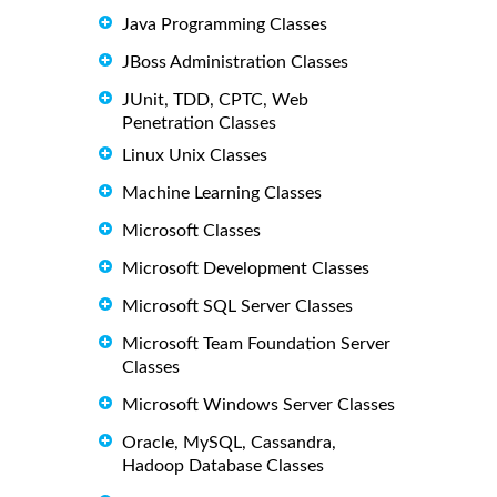
Java Programming Classes
JBoss Administration Classes
JUnit, TDD, CPTC, Web
Penetration Classes
Linux Unix Classes
Machine Learning Classes
Microsoft Classes
Microsoft Development Classes
Microsoft SQL Server Classes
Microsoft Team Foundation Server
Classes
Microsoft Windows Server Classes
Oracle, MySQL, Cassandra,
Hadoop Database Classes