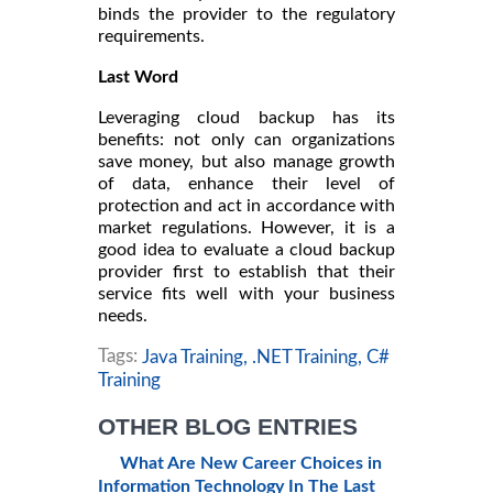
binds the provider to the regulatory
requirements.
Last Word
Leveraging cloud backup has its
benefits: not only can organizations
save money, but also manage growth
of data, enhance their level of
protection and act in accordance with
market regulations. However, it is a
good idea to evaluate a cloud backup
provider first to establish that their
service fits well with your business
needs.
Tags:
Java Training,
.NET Training,
C#
Training
OTHER BLOG ENTRIES
What Are New Career Choices in
Information Technology In The Last