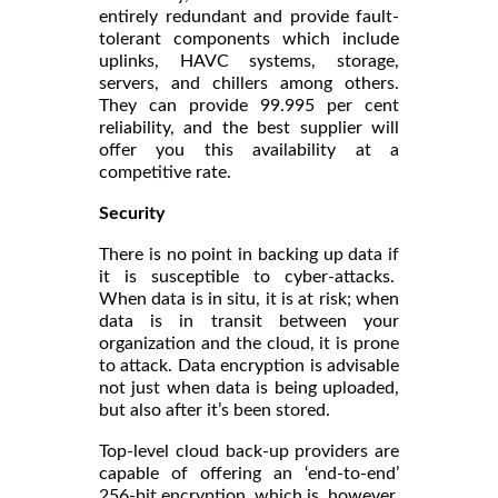
entirely redundant and provide fault-
tolerant components which include
uplinks, HAVC systems, storage,
servers, and chillers among others.
They can provide 99.995 per cent
reliability, and the best supplier will
offer you this availability at a
competitive rate.
Security
There is no point in backing up data if
it is susceptible to cyber-attacks.
When data is in situ, it is at risk; when
data is in transit between your
organization and the cloud, it is prone
to attack. Data encryption is advisable
not just when data is being uploaded,
but also after it’s been stored.
Top-level cloud back-up providers are
capable of offering an ‘end-to-end’
256-bit encryption, which is, however,