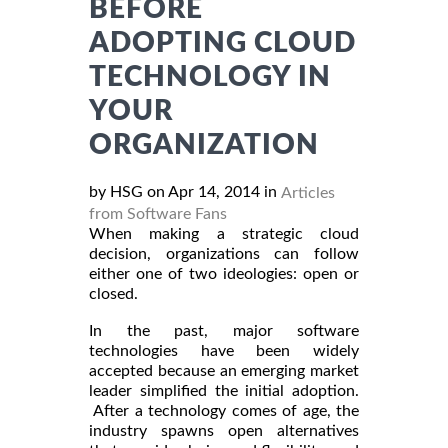
BEFORE
ADOPTING CLOUD
TECHNOLOGY IN
YOUR
ORGANIZATION
by HSG on Apr 14, 2014 in
Articles
from Software Fans
When making a strategic cloud
decision, organizations can follow
either one of two ideologies: open or
closed.
In the past, major software
technologies have been widely
accepted because an emerging market
leader simplified the initial adoption.
After a technology comes of age, the
industry spawns open alternatives