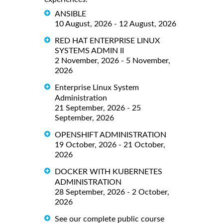
ANSIBLE
10 August, 2026 - 12 August, 2026
RED HAT ENTERPRISE LINUX
SYSTEMS ADMIN II
2 November, 2026 - 5 November,
2026
Enterprise Linux System
Administration
21 September, 2026 - 25
September, 2026
OPENSHIFT ADMINISTRATION
19 October, 2026 - 21 October,
2026
DOCKER WITH KUBERNETES
ADMINISTRATION
28 September, 2026 - 2 October,
2026
See our complete public course