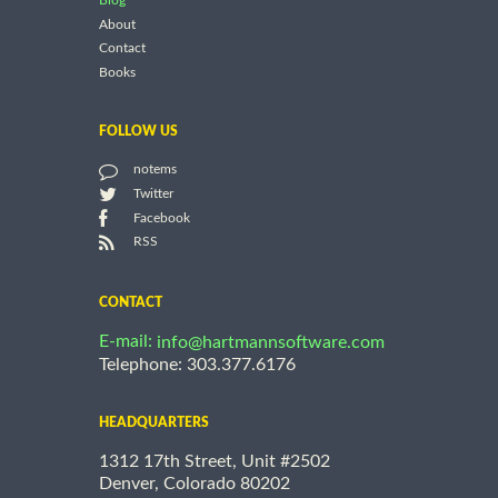
Blog
About
Contact
Books
FOLLOW US
notems
Twitter
Facebook
RSS
CONTACT
E-mail:
info@hartmannsoftware.com
Telephone: 303.377.6176
HEADQUARTERS
1312 17th Street, Unit #2502
Denver, Colorado 80202