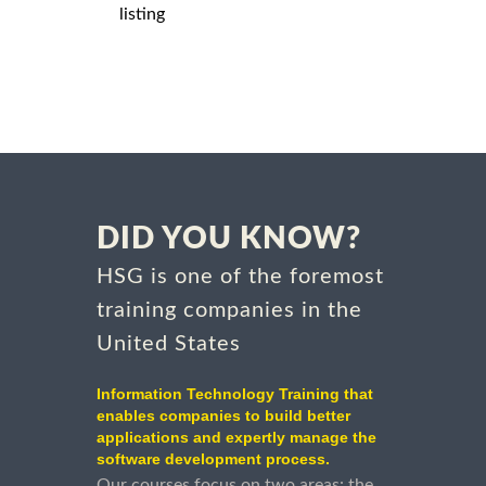
listing
DID YOU KNOW?
HSG is one of the foremost
training companies in the
United States
Information Technology Training that
enables companies to build better
applications and expertly manage the
software development process.
Our courses focus on two areas: the