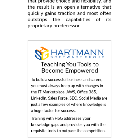
that provide choice and flexibility, and
the result is an open alternative that
quickly gains traction and most often
outstrips the capabilities of its
proprietary predecessor.
Teaching You Tools to
Become Empowered
To build a successful business and career,
you must always keep up with changes in
the IT Marketplace. AWS, Office 365,
LinkedIn, Sales Force, SEO, Social Media are
just a few examples of where knowledge is
a huge factor for success.
Training with HSG addresses your
knowledge gaps and provides you with the
requisite tools to outpace the competition.