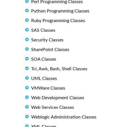
Perl Programming Classes
Python Programming Classes
Ruby Programming Classes
SAS Classes
Security Classes
SharePoint Classes
SOA Classes
Tcl, Awk, Bash, Shell Classes
UML Classes
VMWare Classes
Web Development Classes
Web Services Classes
Weblogic Administration Classes
XML Classes