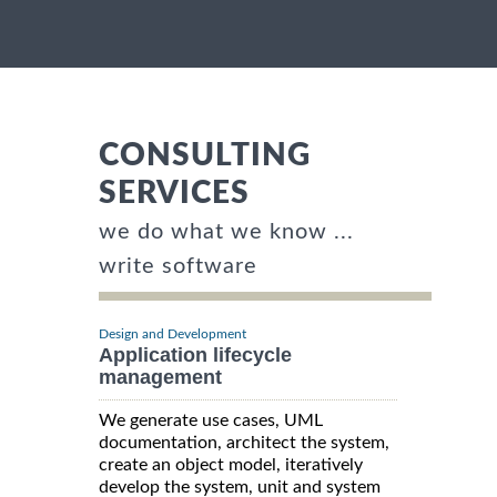
CONSULTING
SERVICES
we do what we know ...
write software
Design and Development
Application lifecycle
management
We generate use cases, UML
documentation, architect the system,
create an object model, iteratively
develop the system, unit and system