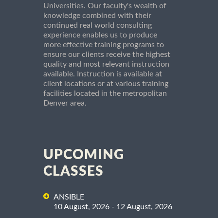
Universities. Our faculty's wealth of
knowledge combined with their
continued real world consulting
experience enables us to produce
more effective training programs to
ensure our clients receive the highest
quality and most relevant instruction
available. Instruction is available at
client locations or at various training
facilities located in the metropolitan
Denver area.
UPCOMING
CLASSES
ANSIBLE
10 August, 2026 - 12 August, 2026