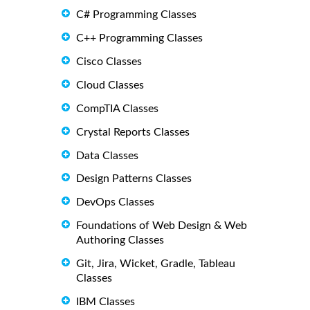
C# Programming Classes
C++ Programming Classes
Cisco Classes
Cloud Classes
CompTIA Classes
Crystal Reports Classes
Data Classes
Design Patterns Classes
DevOps Classes
Foundations of Web Design & Web
Authoring Classes
Git, Jira, Wicket, Gradle, Tableau
Classes
IBM Classes