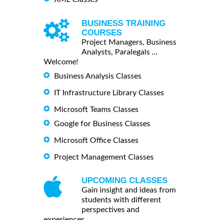
BUSINESS TRAINING
COURSES
Project Managers, Business
Analysts, Paralegals ...
Welcome!
Business Analysis Classes
IT Infrastructure Library Classes
Microsoft Teams Classes
Google for Business Classes
Microsoft Office Classes
Project Management Classes
UPCOMING CLASSES
Gain insight and ideas from
students with different
perspectives and
experiences.