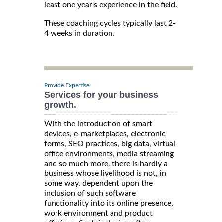
least one year's experience in the field.
These coaching cycles typically last 2-
4 weeks in duration.
Provide Expertise
Services for your business
growth.
With the introduction of smart
devices, e-marketplaces, electronic
forms, SEO practices, big data, virtual
office environments, media streaming
and so much more, there is hardly a
business whose livelihood is not, in
some way, dependent upon the
inclusion of such software
functionality into its online presence,
work environment and product