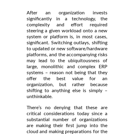
After an organization invests
significantly in a technology, the
complexity and effort required
steering a given workload onto a new
system or platform is, in most cases,
significant. Switching outlays, shifting
to updated or new software/hardware
platforms, and the accompanying risks
may lead to the ubiquitousness of
large, monolithic and complex ERP
systems – reason not being that they
offer the best value for an
organization, but rather because
shifting to anything else is simply –
unthinkable.
There’s no denying that these are
critical considerations today since a
substantial number of organizations
are making their first jump into the
cloud and making preparations for the