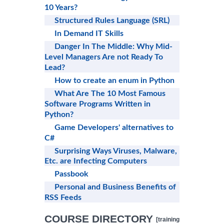
10 Years?
Structured Rules Language (SRL)
In Demand IT Skills
Danger In The Middle: Why Mid-
Level Managers Are not Ready To
Lead?
How to create an enum in Python
What Are The 10 Most Famous
Software Programs Written in
Python?
Game Developers' alternatives to
C#
Surprising Ways Viruses, Malware,
Etc. are Infecting Computers
Passbook
Personal and Business Benefits of
RSS Feeds
COURSE DIRECTORY
[training