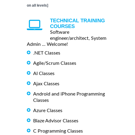
on all levels]
TECHNICAL TRAINING
COURSES
Software
engineer/architect, System
Admin ... Welcome!
.NET Classes
Agile/Scrum Classes
AI Classes
Ajax Classes
Android and iPhone Programming
Classes
Azure Classes
Blaze Advisor Classes
C Programming Classes