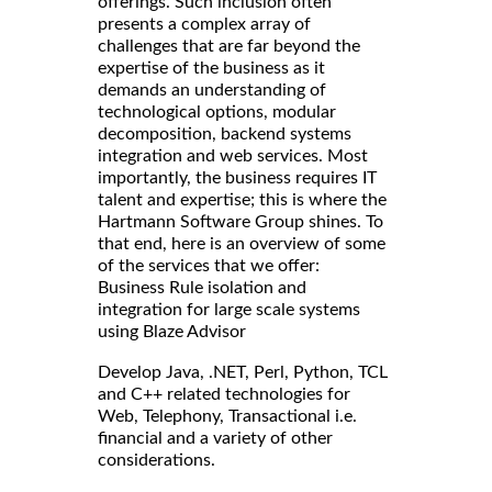
offerings. Such inclusion often
presents a complex array of
challenges that are far beyond the
expertise of the business as it
demands an understanding of
technological options, modular
decomposition, backend systems
integration and web services. Most
importantly, the business requires IT
talent and expertise; this is where the
Hartmann Software Group shines. To
that end, here is an overview of some
of the services that we offer:
Business Rule isolation and
integration for large scale systems
using Blaze Advisor
Develop Java, .NET, Perl, Python, TCL
and C++ related technologies for
Web, Telephony, Transactional i.e.
financial and a variety of other
considerations.