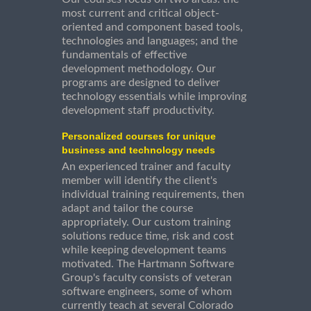
most current and critical object-
oriented and component based tools,
technologies and languages; and the
fundamentals of effective
development methodology. Our
programs are designed to deliver
technology essentials while improving
development staff productivity.
Personalized courses for unique
business and technology needs
An experienced trainer and faculty
member will identify the client's
individual training requirements, then
adapt and tailor the course
appropriately. Our custom training
solutions reduce time, risk and cost
while keeping development teams
motivated. The Hartmann Software
Group's faculty consists of veteran
software engineers, some of whom
currently teach at several Colorado