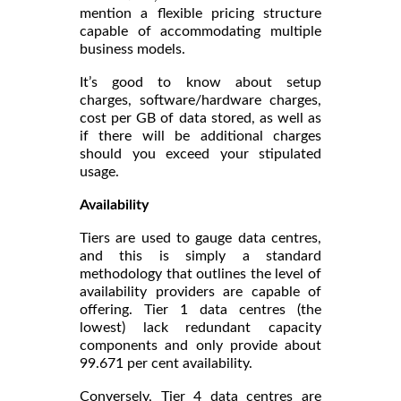
mention a flexible pricing structure
capable of accommodating multiple
business models.
It’s good to know about setup
charges, software/hardware charges,
cost per GB of data stored, as well as
if there will be additional charges
should you exceed your stipulated
usage.
Availability
Tiers are used to gauge data centres,
and this is simply a standard
methodology that outlines the level of
availability providers are capable of
offering. Tier 1 data centres (the
lowest) lack redundant capacity
components and only provide about
99.671 per cent availability.
Conversely, Tier 4 data centres are