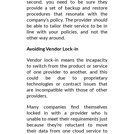
second, you need to be sure they
provide a set of backup and restore
procedures that resonate with the
company’s policy. The provider should
be able to tailor their service to be in
line with your policies, and not the
other way around.
Avoiding Vendor Lock-in
Vendor lock-in means the incapacity
to switch from the product or service
of one provider to another, and this
could be due to proprietary
technologies or contract issues that
are incompatible with those of other
providers.
Many companies find themselves
locked in with a provider who is
unable to meet their requirements just
because they’re reluctant to move
their data from one cloud service to