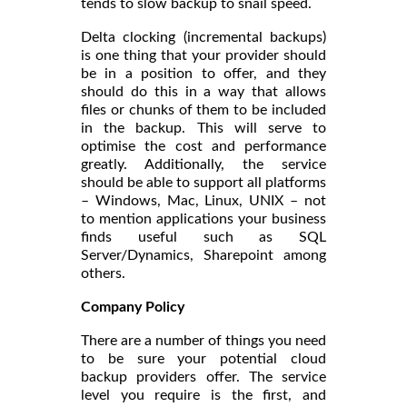
tends to slow backup to snail speed.
Delta clocking (incremental backups)
is one thing that your provider should
be in a position to offer, and they
should do this in a way that allows
files or chunks of them to be included
in the backup. This will serve to
optimise the cost and performance
greatly. Additionally, the service
should be able to support all platforms
– Windows, Mac, Linux, UNIX – not
to mention applications your business
finds useful such as SQL
Server/Dynamics, Sharepoint among
others.
Company Policy
There are a number of things you need
to be sure your potential cloud
backup providers offer. The service
level you require is the first, and