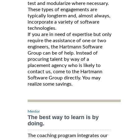
test and modularize where necessary.
These types of engagements are
typically longterm and, almost always,
incorporate a variety of software
technologies.
If you are in need of expertise but only
require the assistance of one or two
engineers, the Hartmann Software
Group can be of help. Instead of
procuring talent by way of a
placement agency who is likely to
contact us, come to the Hartmann
Software Group directly. You may
realize some savings.
Mentor
The best way to learn is by
doing.
The coaching program integrates our