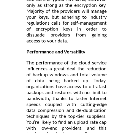
only as strong as the encryption key.
Majority of the providers will manage
your keys, but adhering to industry
regulations calls for self-management
of encryption keys in order to
dissuade providers from gaining
access to your data.
Performance and Versatility
The performance of the cloud service
influences a great deal the reduction
of backup windows and total volume
of data being backed up. Today,
organizations have access to ultrafast
backups and restores with no limit to
bandwidth, thanks to faster Internet
speeds coupled with cutting-edge
data compression and de-duplication
techniques by the top-tier suppliers.
You’re likely to find an upload rate cap
with low-end providers, and this