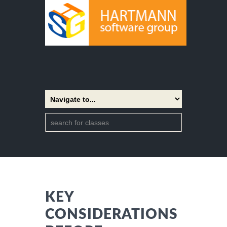
KEY
CONSIDERATIONS