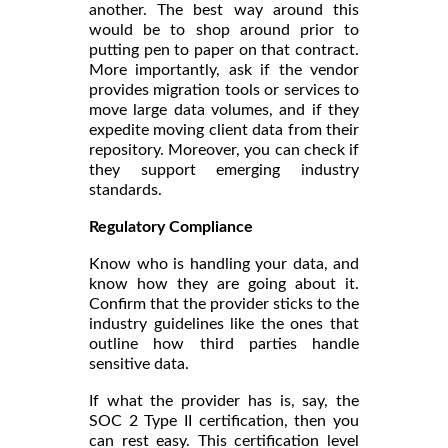
another. The best way around this
would be to shop around prior to
putting pen to paper on that contract.
More importantly, ask if the vendor
provides migration tools or services to
move large data volumes, and if they
expedite moving client data from their
repository. Moreover, you can check if
they support emerging industry
standards.
Regulatory Compliance
Know who is handling your data, and
know how they are going about it.
Confirm that the provider sticks to the
industry guidelines like the ones that
outline how third parties handle
sensitive data.
If what the provider has is, say, the
SOC 2 Type II certification, then you
can rest easy. This certification level