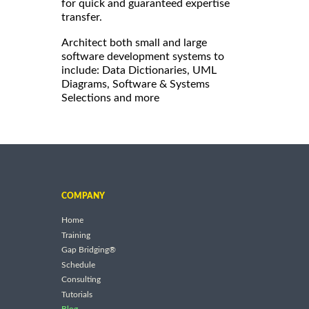
for quick and guaranteed expertise
transfer.
Architect both small and large
software development systems to
include: Data Dictionaries, UML
Diagrams, Software & Systems
Selections and more
COMPANY
Home
Training
Gap Bridging®
Schedule
Consulting
Tutorials