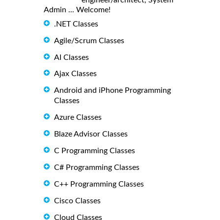
Admin ... Welcome!
.NET Classes
Agile/Scrum Classes
AI Classes
Ajax Classes
Android and iPhone Programming
Classes
Azure Classes
Blaze Advisor Classes
C Programming Classes
C# Programming Classes
C++ Programming Classes
Cisco Classes
Cloud Classes