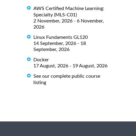
AWS Certified Machine Learning:
Specialty (MLS-C01)
2 November, 2026 - 6 November,
2026
Linux Fundaments GL120
14 September, 2026 - 18
September, 2026
Docker
17 August, 2026 - 19 August, 2026
See our complete public course
listing