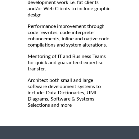
development work i.e. fat clients
and/or Web Clients to include graphic
design
Performance improvement through
code rewrites, code interpreter
enhancements, inline and native code
compilations and system alterations.
Mentoring of IT and Business Teams
for quick and guaranteed expertise
transfer.
Architect both small and large
software development systems to
include: Data Dictionaries, UML
Diagrams, Software & Systems
Selections and more