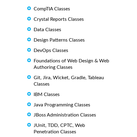
CompTIA Classes
Crystal Reports Classes
Data Classes
Design Patterns Classes
DevOps Classes
Foundations of Web Design & Web
Authoring Classes
Git, Jira, Wicket, Gradle, Tableau
Classes
IBM Classes
Java Programming Classes
JBoss Administration Classes
JUnit, TDD, CPTC, Web
Penetration Classes