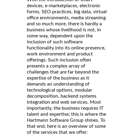
devices, e-marketplaces, electronic
forms, SEO practices, big data, virtual
office environments, media streaming
and so much more, there is hardly a
business whose livelihood is not, in
some way, dependent upon the
inclusion of such software
functionality into its online presence,
work environment and product
offerings. Such inclusion often
presents a complex array of
challenges that are far beyond the
expertise of the business as it
demands an understanding of
technological options, modular
decomposition, backend systems
integration and web services. Most
importantly, the business requires IT
talent and expertise; this is where the
Hartmann Software Group shines. To
that end, here is an overview of some
of the services that we offer: