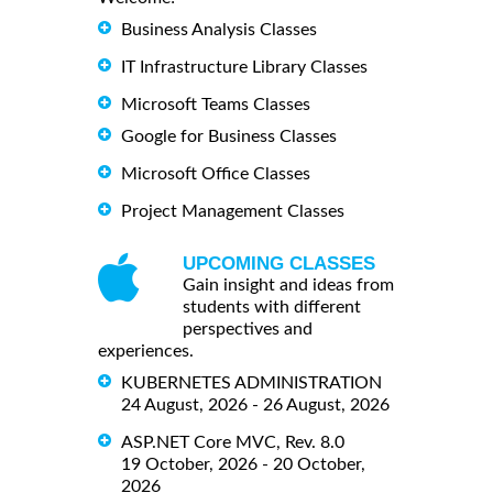
Business Analysis Classes
IT Infrastructure Library Classes
Microsoft Teams Classes
Google for Business Classes
Microsoft Office Classes
Project Management Classes
UPCOMING CLASSES
Gain insight and ideas from
students with different
perspectives and
experiences.
KUBERNETES ADMINISTRATION
24 August, 2026 - 26 August, 2026
ASP.NET Core MVC, Rev. 8.0
19 October, 2026 - 20 October,
2026