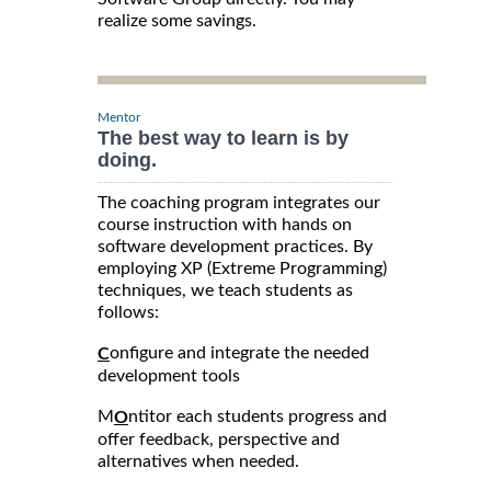
realize some savings.
Mentor
The best way to learn is by
doing.
The coaching program integrates our
course instruction with hands on
software development practices. By
employing XP (Extreme Programming)
techniques, we teach students as
follows:
onfigure and integrate the needed
C
development tools
M
ntitor each students progress and
O
offer feedback, perspective and
alternatives when needed.