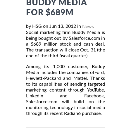
BUDDY MEDIA
FOR $689M
by HSG on Jun 13, 2012 in
News
Social marketing firm Buddy Media is
being bought out by Salesforce.com in
a $689 million stock and cash deal.
The transaction will close Oct. 31 (the
end of the third fiscal quarter).
Among its 1,000 customer, Buddy
Media includes the companies ofFord,
Hewlett-Packard and Mattel. Thanks
to its capabilities of sending targeted
marketing content through YouTube,
LinkedIn and Facebook,
Salesforce.com will build on the
monitoring technology in social media
through its recent Radian6 purchase.