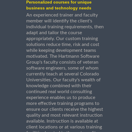
Personalized courses for unique
business and technology needs
An experienced trainer and faculty
member will identify the client's
individual training requirements, then
adapt and tailor the course
appropriately. Our custom training
solutions reduce time, risk and cost
while keeping development teams
motivated. The Hartmann Software
Group's faculty consists of veteran
software engineers, some of whom
currently teach at several Colorado
Universities. Our faculty's wealth of
knowledge combined with their
continued real world consulting
experience enables us to produce
more effective training programs to
ensure our clients receive the highest
quality and most relevant instruction
available. Instruction is available at
client locations or at various training