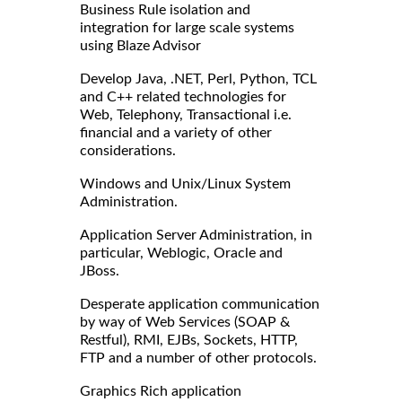
Business Rule isolation and
integration for large scale systems
using Blaze Advisor
Develop Java, .NET, Perl, Python, TCL
and C++ related technologies for
Web, Telephony, Transactional i.e.
financial and a variety of other
considerations.
Windows and Unix/Linux System
Administration.
Application Server Administration, in
particular, Weblogic, Oracle and
JBoss.
Desperate application communication
by way of Web Services (SOAP &
Restful), RMI, EJBs, Sockets, HTTP,
FTP and a number of other protocols.
Graphics Rich application