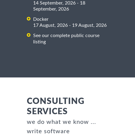
14 September, 2026 - 18
September, 2026
Docker
17 August, 2026 - 19 August, 2026
See our complete public course
listing
CONSULTING
SERVICES
we do what we know ...
write software