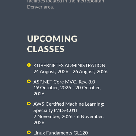
facilities located in the metropolitan
Denver area.
UPCOMING
CLASSES
KUBERNETES ADMINISTRATION
24 August, 2026 - 26 August, 2026
ASP.NET Core MVC, Rev. 8.0
19 October, 2026 - 20 October,
2026
AWS Certified Machine Learning:
Specialty (MLS-C01)
2 November, 2026 - 6 November,
2026
Linux Fundaments GL120