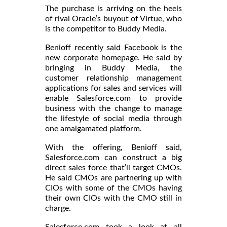
The purchase is arriving on the heels
of rival Oracle’s buyout of Virtue, who
is the competitor to Buddy Media.
Benioff recently said Facebook is the
new corporate homepage. He said by
bringing in Buddy Media, the
customer relationship management
applications for sales and services will
enable Salesforce.com to provide
business with the change to manage
the lifestyle of social media through
one amalgamated platform.
With the offering, Benioff said,
Salesforce.com can construct a big
direct sales force that’ll target CMOs.
He said CMOs are partnering up with
CIOs with some of the CMOs having
their own CIOs with the CMO still in
charge.
Salesforce.com took a look at all