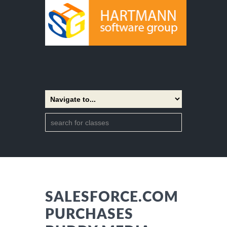
SALESFORCE.COM
PURCHASES