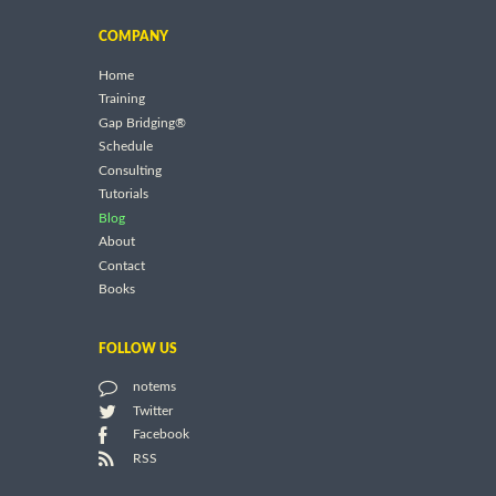
COMPANY
Home
Training
Gap Bridging®
Schedule
Consulting
Tutorials
Blog
About
Contact
Books
FOLLOW US
notems
Twitter
Facebook
RSS