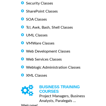
Security Classes
SharePoint Classes
SOA Classes
Tcl, Awk, Bash, Shell Classes
UML Classes
VMWare Classes
Web Development Classes
Web Services Classes
Weblogic Administration Classes
XML Classes
BUSINESS TRAINING
COURSES
Project Managers, Business
Analysts, Paralegals ...
Welcome!