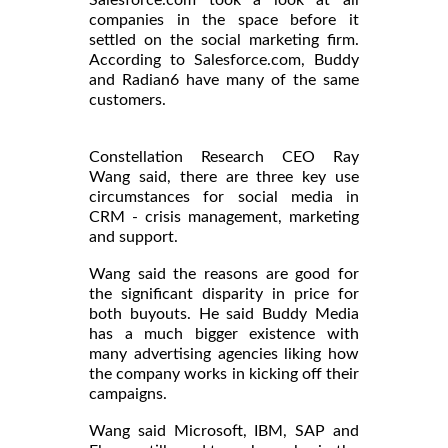
companies in the space before it
settled on the social marketing firm.
According to Salesforce.com, Buddy
and Radian6 have many of the same
customers.
Constellation Research CEO Ray
Wang said, there are three key use
circumstances for social media in
CRM - crisis management, marketing
and support.
Wang said the reasons are good for
the significant disparity in price for
both buyouts. He said Buddy Media
has a much bigger existence with
many advertising agencies liking how
the company works in kicking off their
campaigns.
Wang said Microsoft, IBM, SAP and