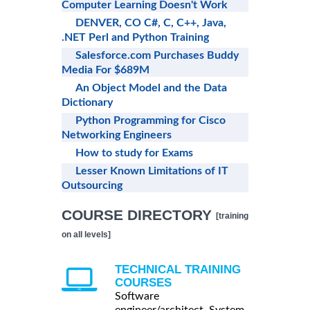
Computer Learning Doesn't Work
DENVER, CO C#, C, C++, Java,
.NET Perl and Python Training
Salesforce.com Purchases Buddy
Media For $689M
An Object Model and the Data
Dictionary
Python Programming for Cisco
Networking Engineers
How to study for Exams
Lesser Known Limitations of IT
Outsourcing
COURSE DIRECTORY
[training
on all levels]
TECHNICAL TRAINING
COURSES
Software
engineer/architect, System