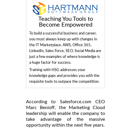
Teaching You Tools to
Become Empowered
To build a successful business and career,
you must always keep up with changes in
the IT Marketplace. AWS, Office 365,
LinkedIn, Sales Force, SEO, Social Media are
just a few examples of where knowledge is
a huge factor for success.
Training with HSG addresses your
knowledge gaps and provides you with the
requisite tools to outpace the competition.
According to Salesforce.com CEO
Marc Benioff, the Marketing Cloud
leadership will enable the company to
take advantage of the massive
opportunity within the next five years.