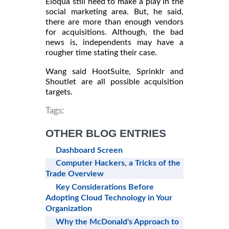
Eloqua still need to make a play in the
social marketing area. But, he said,
there are more than enough vendors
for acquisitions. Although, the bad
news is, independents may have a
rougher time stating their case.
Wang said HootSuite, Sprinklr and
Shoutlet are all possible acquisition
targets.
Tags:
OTHER BLOG ENTRIES
Dashboard Screen
Computer Hackers, a Tricks of the
Trade Overview
Key Considerations Before
Adopting Cloud Technology in Your
Organization
Why the McDonald's Approach to