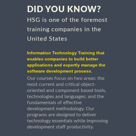
DID YOU KNOW?
HSG is one of the foremost
training companies in the
United States
Information Technology Training that
enables companies to build better
applications and expertly manage the
software development process.
Our courses focus on two areas: the
most current and critical object-
oriented and component based tools,
technologies and languages; and the
fundamentals of effective
development methodology. Our
programs are designed to deliver
technology essentials while improving
development staff productivity.