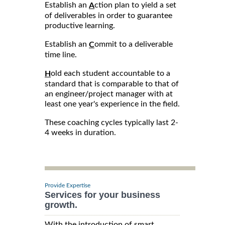
Establish an
ction plan to yield a set
A
of deliverables in order to guarantee
productive learning.
Establish an
ommit to a deliverable
C
time line.
old each student accountable to a
H
standard that is comparable to that of
an engineer/project manager with at
least one year's experience in the field.
These coaching cycles typically last 2-
4 weeks in duration.
Provide Expertise
Services for your business
growth.
With the introduction of smart