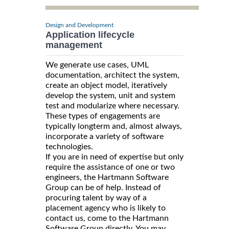
Design and Development
Application lifecycle
management
We generate use cases, UML
documentation, architect the system,
create an object model, iteratively
develop the system, unit and system
test and modularize where necessary.
These types of engagements are
typically longterm and, almost always,
incorporate a variety of software
technologies.
If you are in need of expertise but only
require the assistance of one or two
engineers, the Hartmann Software
Group can be of help. Instead of
procuring talent by way of a
placement agency who is likely to
contact us, come to the Hartmann
Software Group directly. You may