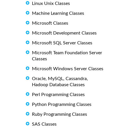
Linux Unix Classes
Machine Learning Classes
Microsoft Classes
Microsoft Development Classes
Microsoft SQL Server Classes
Microsoft Team Foundation Server
Classes
Microsoft Windows Server Classes
Oracle, MySQL, Cassandra,
Hadoop Database Classes
Perl Programming Classes
Python Programming Classes
Ruby Programming Classes
SAS Classes