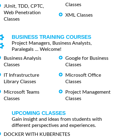
Classes
JUnit, TDD, CPTC,
Web Penetration
XML Classes
Classes
BUSINESS TRAINING COURSES
Project Managers, Business Analysts,
Paralegals ... Welcome!
Business Analysis
Google for Business
Classes
Classes
IT Infrastructure
Microsoft Office
Library Classes
Classes
Microsoft Teams
Project Management
Classes
Classes
UPCOMING CLASSES
Gain insight and ideas from students with
different perspectives and experiences.
DOCKER WITH KUBERNETES