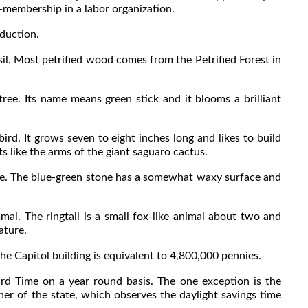
membership in a labor organization.
duction.
il. Most petrified wood comes from the Petrified Forest in
ee. Its name means green stick and it blooms a brilliant
rd. It grows seven to eight inches long and likes to build
ts like the arms of the giant saguaro cactus.
e. The blue-green stone has a somewhat waxy surface and
al. The ringtail is a small fox-like animal about two and
ature.
 Capitol building is equivalent to 4,800,000 pennies.
ime on a year round basis. The one exception is the
ner of the state, which observes the daylight savings time