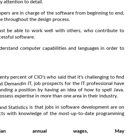
 attention to detail.
opers are in charge of the software from beginning to end,
se throughout the design process.
st be able to work well with others, who contribute to
essful software.
derstand computer capabilities and languages in order to
nty percent of CIO’s who said that it's challenging to find
in IT, job prospects for the IT professional have
and Demand
nding a position by having an idea of how to spell Java.
ess expertise in more than one area in their industry.
is that jobs in software development are on
and Statistics
ects with knowledge of the most-up-to-date programming
Median annual wages, May