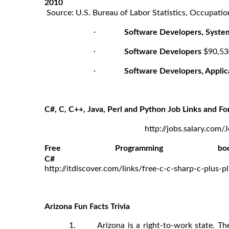
2010
Source: U.S. Bureau of Labor Statistics, Occupatio
·
Software Developers, Syste
·
Software Developers
$90,53
·
Software Developers, Applic
C#, C, C++, Java, Perl and Python Job Links and Fo
http://jobs.salary.com/
Free Programmin
http://itdiscover.com/links/free-c-c-sharp-c-plus
Arizona Fun Facts Trivia
1. Arizona is a right-to-work state. The 