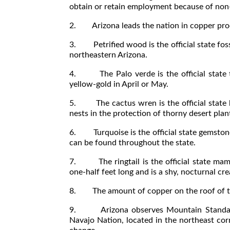
obtain or retain employment because of non-
2. Arizona leads the nation in copper pro
3. Petrified wood is the official state foss
northeastern Arizona.
4. The Palo verde is the official state tr
yellow-gold in April or May.
5. The cactus wren is the official state bi
nests in the protection of thorny desert plan
6. Turquoise is the official state gemston
can be found throughout the state.
7. The ringtail is the official state mamm
one-half feet long and is a shy, nocturnal cre
8. The amount of copper on the roof of the
9. Arizona observes Mountain Standard T
Navajo Nation, located in the northeast cor