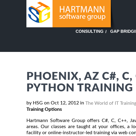
GAP BRIDG
CONSULTING
PHOENIX, AZ C#, C,
PYTHON TRAINING
by HSG on Oct 12, 2012 in
The World of IT Trainin
Training Options
Hartmann Software Group offers C#, C, C++, Jav
areas. Our classes are taught at your offices, a 
facility or online-instructor-led training via web c