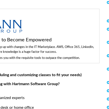
ls to Become Empowered
ep up with changes in the IT Marketplace. AWS, Office 365, LinkedIn,
re knowledge is a huge factor for success.
 you with the requisite tools to outpace the competition.
duling and customizing classes to fit your needs)
ing with Hartmann Software Group?
anized experts
 desk or home office