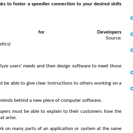
ks to foster a speedier connection to your desired skills
ties for Developers
rce:
tics)
lyze users' needs and then design software to meet those
t be able to give clear instructions to others working on a
e minds behind a new piece of computer software.
opers must be able to explain to their customers how the
t arise.
k on many parts of an application or system at the same