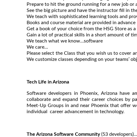
Prepare to hit the ground running for a new job or 
See the big picture and have the instructor fill in th
We teach with sophisticated learning tools and pro
Books and course material are provided in advance
Get a book of your choice from the HSG Store as a g
Gain a lot of practical skills in a short amount of ti
We teach what we know…software
We care…
Please select the Class that you wish us to cover an
We customize classes depending on your teams’ obj
Tech Life in Arizona
Software developers in Phoenix, Arizona have am
collaborate and expand their career choices by pa
Meet-Up Groups in and near Phoenix that offer wo
individual career advancement in technology.
The Arizona Software Community
(53 developers