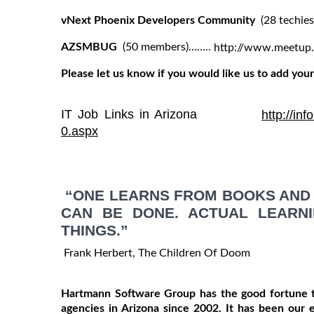
vNext Phoenix Developers Community
(28 techi
AZSMBUG
(50 members)……..
http://www.meetu
Please let us know if you would like us to add your 
IT Job Links in Arizona
http://in
0.aspx
“ONE LEARNS FROM BOOKS AND 
CAN BE DONE. ACTUAL LEARN
THINGS.”
Frank Herbert, The Children Of Doom
Hartmann Software Group has the good fortune t
agencies in Arizona since 2002. It has been our 