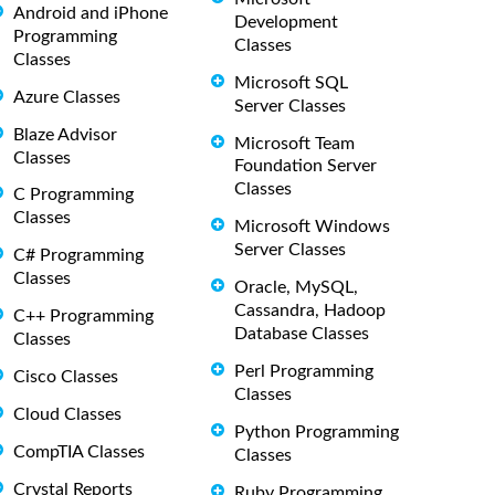
Android and iPhone
Development
Programming
Classes
Classes
Microsoft SQL
Azure Classes
Server Classes
Blaze Advisor
Microsoft Team
Classes
Foundation Server
Classes
C Programming
Classes
Microsoft Windows
Server Classes
C# Programming
Classes
Oracle, MySQL,
Cassandra, Hadoop
C++ Programming
Database Classes
Classes
Perl Programming
Cisco Classes
Classes
Cloud Classes
Python Programming
CompTIA Classes
Classes
Crystal Reports
Ruby Programming