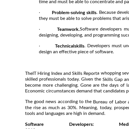
time and must be able to concentrate and pay
·
. Because devel
Problem-solving skills
they must be able to solve problems that ari
·
Software developers mu
Teamwork.
designing, developing, and programming succ
·
. Developers must un
Technicalskills
design an effective piece of software.
a whopping seve
T
he
IT Hiring Index and Skills Report
skilled professionals today. Given the
Skills Gap 
become more challenging. Gone are the days of la
Economic circumstances demand that candidates poss
The good news according to the
Bureau of Labor 
the rise as much as 30%. Meaning, today, prosp
tools and languages are high in demand.
Software Developers: 