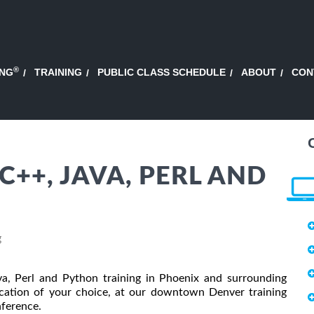
®
ING
TRAINING
PUBLIC CLASS SCHEDULE
ABOUT
CON
 C++, JAVA, PERL AND
g
a, Perl and Python training in Phoenix and surrounding
location of your choice, at our downtown Denver training
onference.