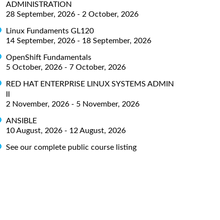
ADMINISTRATION
28 September, 2026 - 2 October, 2026
Linux Fundaments GL120
14 September, 2026 - 18 September, 2026
OpenShift Fundamentals
5 October, 2026 - 7 October, 2026
RED HAT ENTERPRISE LINUX SYSTEMS ADMIN
II
2 November, 2026 - 5 November, 2026
ANSIBLE
10 August, 2026 - 12 August, 2026
See our complete public course listing