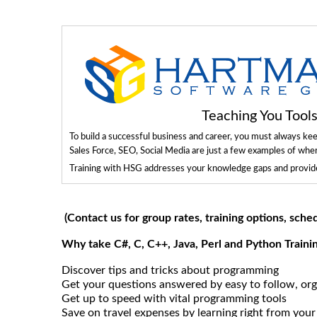
Teaching You Too
To build a successful business and career, you must always ke
Sales Force, SEO, Social Media are just a few examples of whe
Training with HSG addresses your knowledge gaps and provides
(Contact us for group rates, training options, sche
Why take C#, C, C++, Java, Perl and Python Train
Discover tips and tricks about programming
Get your questions answered by easy to follow, org
Get up to speed with vital programming tools
Save on travel expenses by learning right from your