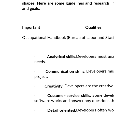
shapes. Here are some guidelines and research lin
and goals.
Important Quali
Sou
Occupational Handbook (Bureau of Labor and Statis
·
Developers must ana
Analytical skills.
needs.
·
. Developers mus
Communication skills
project.
·
. Developers are the creativ
Creativity
·
. Some devel
Customer-service skills
software works and answer any questions tha
·
Developers often wor
Detail oriented.