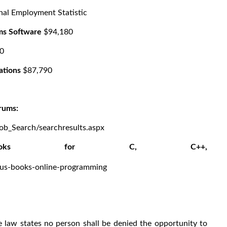
nal Employment Statistic
ms Software
$94,180
0
ations
$87,790
rums:
Job_Search/searchresults.aspx
g books for C, C++,
C#
-plus-books-online-programming
law states no person shall be denied the opportunity to