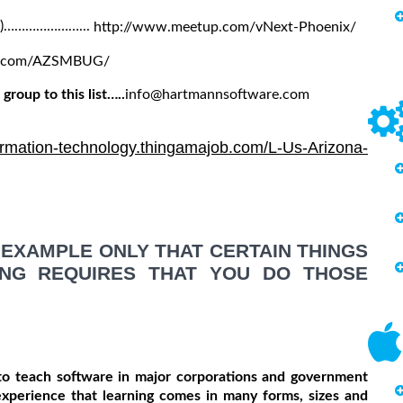
es)…………………...
http://www.meetup.com/vNext-Phoenix/
p.com/AZSMBUG/
group to this list…..
info@hartmannsoftware.com
formation-technology.thingamajob.com/L-Us-Arizona-
EXAMPLE ONLY THAT CERTAIN THINGS
ING REQUIRES THAT YOU DO THOSE
o teach software in major corporations and government
experience that learning comes in many forms, sizes and