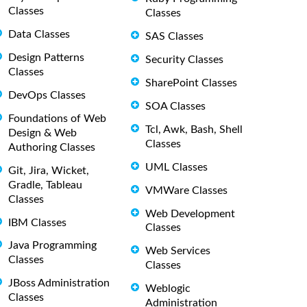
Classes
Classes
Data Classes
SAS Classes
Design Patterns
Security Classes
Classes
SharePoint Classes
DevOps Classes
SOA Classes
Foundations of Web
Tcl, Awk, Bash, Shell
Design & Web
Classes
Authoring Classes
UML Classes
Git, Jira, Wicket,
Gradle, Tableau
VMWare Classes
Classes
Web Development
IBM Classes
Classes
Java Programming
Web Services
Classes
Classes
JBoss Administration
Weblogic
Classes
Administration