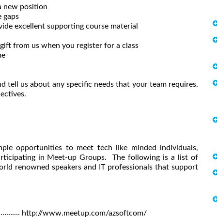
a new position
e gaps
vide excellent supporting course material
ift from us when you register for a class
me
d tell us about any specific needs that your team requires.
ectives.
ple opportunities to meet tech like minded individuals,
rticipating in Meet-up Groups. The following is a list of
rld renowned speakers and IT professionals that support
)……….…
http://www.meetup.com/azsoftcom/