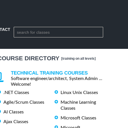
TACT
COURSE DIRECTORY
[training on all levels]
TECHNICAL TRAINING COURSES
Software engineer/architect, System Admin ...
Welcome!
.NET Classes
Linux Unix Classes
Agile/Scrum Classes
Machine Learning
Classes
AI Classes
Microsoft Classes
Ajax Classes
Microsoft